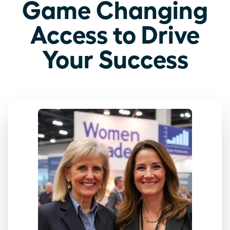
Game Changing
Access to Drive
Your Success