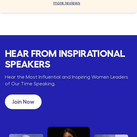
more reviews
HEAR FROM INSPIRATIONAL
SPEAKERS
Hear the Most Influential and Inspiring Women Leaders
of Our Time Speaking.
Join Now