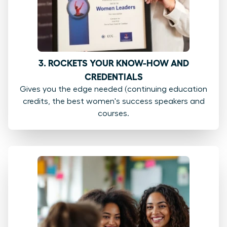
3. ROCKETS YOUR KNOW-HOW AND
CREDENTIALS
Gives you the edge needed (continuing education
credits, the best women's success speakers and
courses.