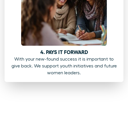
4. PAYS IT FORWARD
With your new-found success it is important to
give back. We support youth initiatives and future
women leaders.