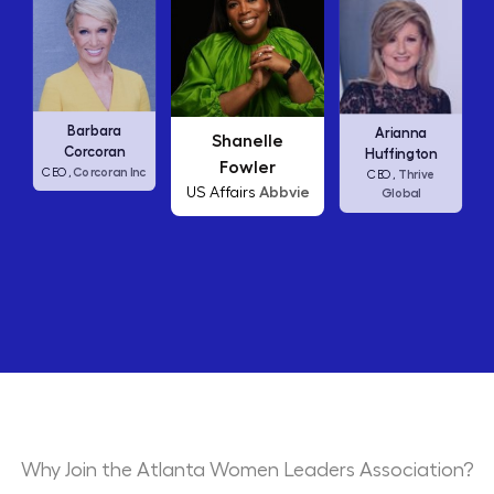
Carly Fiorina
Arianna
Shanelle
HP
CEO,
Huffington
Fowler
nc
Thrive
CEO,
Abbvie
US Affairs
Global
Why Join the Atlanta Women Leaders Association?