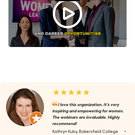
★★★★★
I love this organization. It's very
inspiring and empowering for women.
The webinars are invaluable. Highly
recommend!
Kathryn Kuby, Bakersfield College
‣