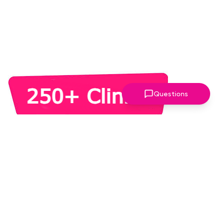
Questions