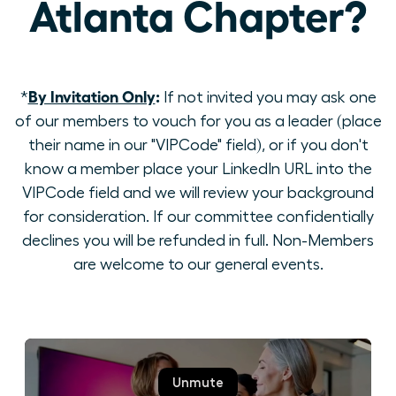
Atlanta Chapter?
By Invitation Only
:
*
If not invited you may ask one
of our members to vouch for you as a leader (place
their name in our "VIPCode" field), or if you don't
know a member place your LinkedIn URL into the
VIPCode field and we will review your background
for consideration. If our committee confidentially
declines you will be refunded in full. Non-Members
are welcome to our general events.