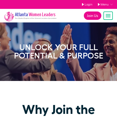
Login
Menu
Atlanta
Women Leaders
Join Us
The
Atlanta
Chapter of the Women Leaders Association
UNLOCK YOUR FULL
POTENTIAL & PURPOSE
Why Join the