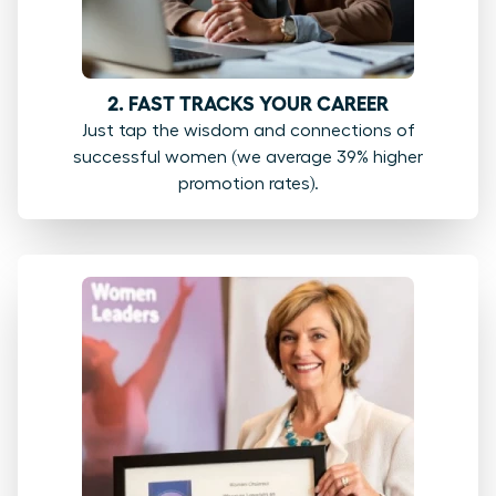
2. FAST TRACKS YOUR CAREER
Just tap the wisdom and connections of
successful women (we average 39% higher
promotion rates).