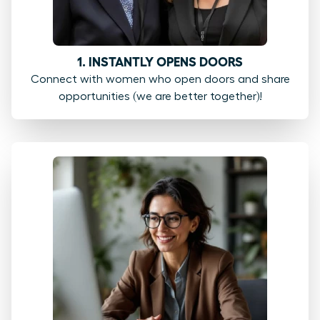
1. INSTANTLY OPENS DOORS
Connect with women who open doors and share
opportunities (we are better together)!