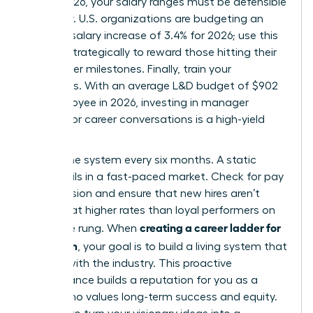
March 2026, your salary ranges must be defensible
and clear. U.S. organizations are budgeting an
average salary increase of 3.4% for 2026; use this
budget strategically to reward those hitting their
new ladder milestones. Finally, train your
managers. With an average L&D budget of $902
per employee in 2026, investing in manager
training for career conversations is a high-yield
move.
Review the system every six months. A static
ladder fails in a fast-paced market. Check for pay
compression and ensure that new hires aren’t
entering at higher rates than loyal performers on
creating a career ladder for
the same rung. When
your team
, your goal is to build a living system that
evolves with the industry. This proactive
maintenance builds a reputation for you as a
leader who values long-term success and equity.