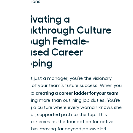
contributions.
Cultivating a
Breakthrough Culture
Through Female-
Focused Career
Mapping
You aren’t just a manager; you’re the visionary
architect of your team’s future success. When you
creating a career ladder for your team
commit to
,
you’re doing more than outlining job duties. You’re
designing a culture where every woman knows she
has a clear, supported path to the top. This
framework serves as the foundation for active
sponsorship, moving far beyond passive HR