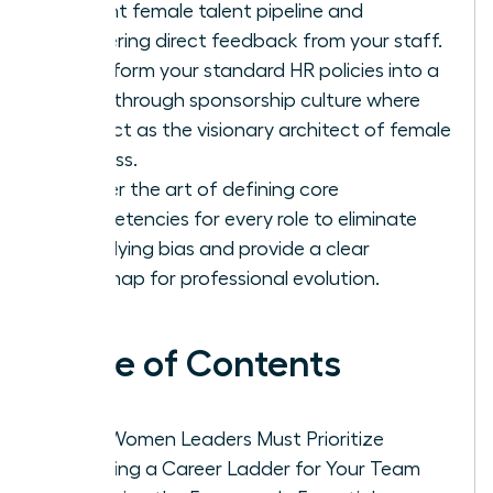
current female talent pipeline and
gathering direct feedback from your staff.
Transform your standard HR policies into a
breakthrough sponsorship culture where
you act as the visionary architect of female
success.
Master the art of defining core
competencies for every role to eliminate
underlying bias and provide a clear
roadmap for professional evolution.
Table of Contents
Why Women Leaders Must Prioritize
Creating a Career Ladder for Your Team