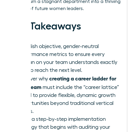
how to turn a stagnant department into a thriving
pipeline of future women leaders.
Key Takeaways
Establish objective, gender-neutral
performance metrics to ensure every
woman on your team understands exactly
how to reach the next level.
creating a career ladder for
Discover why
your team
must include the “career lattice”
model to provide flexible, dynamic growth
opportunities beyond traditional vertical
moves.
Learn a step-by-step implementation
strategy that begins with auditing your