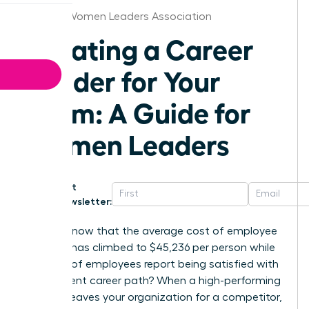
Atlanta Women Leaders Association
Creating a Career
Ladder for Your
Team: A Guide for
Women Leaders
Get
Newsletter:
Did you know that the average cost of employee
turnover has climbed to $45,236 per person while
only 25% of employees report being satisfied with
their current career path? When a high-performing
woman leaves your organization for a competitor,