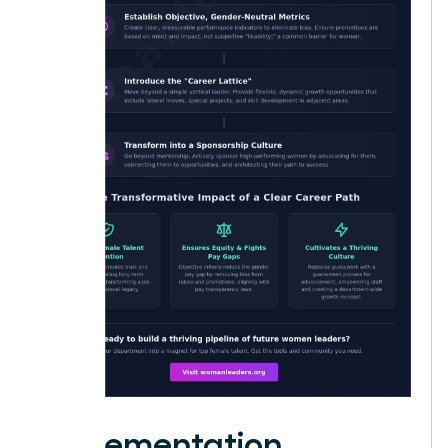
Implementation