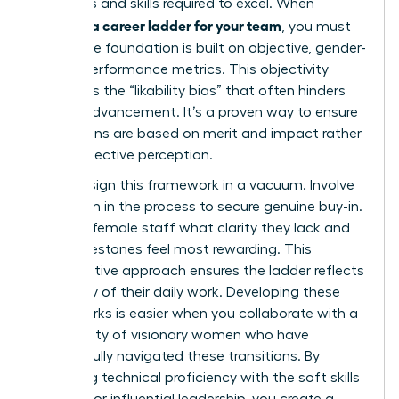
behaviors and skills required to excel. When
creating a career ladder for your team
, you must
ensure the foundation is built on objective, gender-
neutral performance metrics. This objectivity
eliminates the “likability bias” that often hinders
female advancement. It’s a proven way to ensure
promotions are based on merit and impact rather
than subjective perception.
Don’t design this framework in a vacuum. Involve
your team in the process to secure genuine buy-in.
Ask your female staff what clarity they lack and
what milestones feel most rewarding. This
collaborative approach ensures the ladder reflects
the reality of their daily work. Developing these
frameworks is easier when you collaborate with a
community of visionary women
who have
successfully navigated these transitions. By
balancing technical proficiency with the soft skills
required for influential leadership, you create a