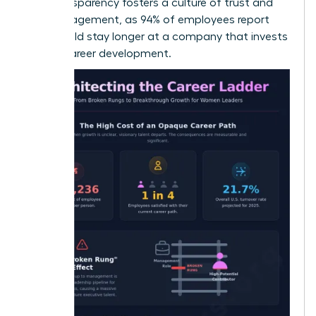
This transparency fosters a culture of trust and
high engagement, as 94% of employees report
they would stay longer at a company that invests
in their career development.