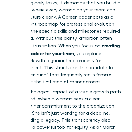
managing daily tasks; it demands that you build a
structure where every woman on your team can
see her future clearly. A
Career ladder
acts as a
transparent roadmap for professional evolution,
outlining the specific skills and milestones required
to ascend. Without this clarity, ambition often
creating
turns into frustration. When you focus on
a career ladder for your team
, you replace
guesswork with a guaranteed process for
advancement. This structure is the antidote to
the “broken rung” that frequently stalls female
careers at the first step of management.
The psychological impact of a visible growth path
is profound. When a woman sees a clear
trajectory, her commitment to the organization
deepens. She isn’t just working for a deadline;
she’s building a legacy. This transparency also
serves as a powerful tool for equity. As of March