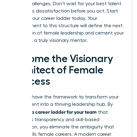
future challenges. Don’t wait for your best talent
to express dissatisfaction before you act. Start
building your career ladder today. Your
commitment to this structure will define the next
generation of female leadership and cement your
status as a truly visionary mentor.
Become the Visionary
Architect of Female
Success
You now have the framework to transform your
department into a thriving leadership hub. By
creating a career ladder for your team
that
prioritizes transparency and skill-based
progression, you eliminate the ambiguity that
often stalls female careers. A modern career