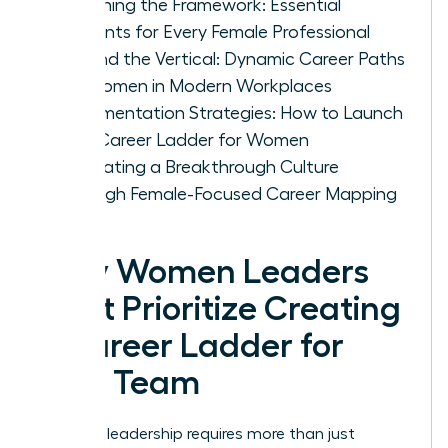
Designing the Framework: Essential
Elements for Every Female Professional
Beyond the Vertical: Dynamic Career Paths
for Women in Modern Workplaces
Implementation Strategies: How to Launch
Your Career Ladder for Women
Cultivating a Breakthrough Culture
Through Female-Focused Career Mapping
Why Women Leaders
Must Prioritize Creating
a Career Ladder for
Your Team
Visionary leadership requires more than just