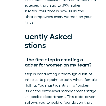
proven strategies that lead to 39% higher
promotion rates. Your time is now. Build the
structure that empowers every woman on your
team to thrive.
Frequently Asked
Questions
What is the first step in creating a
career ladder for women on my team?
The first step is conducting a thorough audit of
your current roles to pinpoint exactly where female
talent is stalling. You must identify if a “broken
rung” exists at the entry-level management stage
within your specific department. This data-driven
approach allows you to build a foundation that