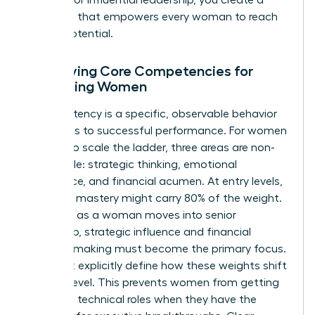
roadmap that empowers every woman to reach
her full potential.
Identifying Core Competencies for
Advancing Women
A competency is a specific, observable behavior
that leads to successful performance. For women
seeking to scale the ladder, three areas are non-
negotiable: strategic thinking, emotional
intelligence, and financial acumen. At entry levels,
technical mastery might carry 80% of the weight.
However, as a woman moves into senior
leadership, strategic influence and financial
decision-making must become the primary focus.
You must explicitly define how these weights shift
at each level. This prevents women from getting
“stuck” in technical roles when they have the