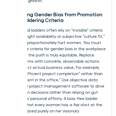
phase of growth.
Removing Gender Bias from Promotion
and Laddering Criteria
Traditional ladders often rely on “invisible” criteria
like late-night availability or subjective “culture fit,”
which disproportionately hurt women. You must
audit your criteria for
gender bias in the workplace
to ensure the path is truly equitable. Replace
vague terms with concrete, observable actions
that reflect actual business value. For example,
reward “efficient project completion” rather than
“hours spent in the office.” Use objective data
from your project management software to drive
promotion decisions rather than relying on gut
feelings or personal affinity. A bias-free ladder
ensures that every woman has a fair shot at the
C-suite based purely on her visionary