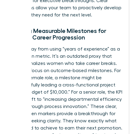
potential for executive breakthroughs. Clear
definitions allow your team to proactively develop
the skills they need for the next level.
Setting Measurable Milestones for
Female Career Progression
Move away from using “years of experience” as a
promotion metric. It’s an outdated proxy that
often penalizes women who take career breaks.
Instead, focus on outcome-based milestones. For
a junior female role, a milestone might be
“successfully leading a cross-functional project
with a budget of $10,000.” For a senior role, the KPI
might shift to “increasing departmental efficiency
by 15% through process innovation.” These clear,
data-driven markers provide a breakthrough for
women seeking clarity. They know exactly what
they need to achieve to earn their next promotion.