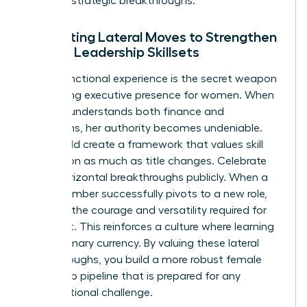
series of strategic breakthroughs.
Integrating Lateral Moves to Strengthen
Female Leadership Skillsets
Cross-functional experience is the secret weapon
for building
executive presence for women
. When
a leader understands both finance and
operations, her authority becomes undeniable.
You should create a framework that values skill
acquisition as much as title changes. Celebrate
these horizontal breakthroughs publicly. When a
team member successfully pivots to a new role,
highlight the courage and versatility required for
that shift. This reinforces a culture where learning
is the primary currency. By valuing these lateral
breakthroughs, you build a more robust female
leadership pipeline that is prepared for any
organizational challenge.