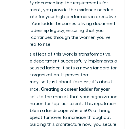
policies. By documenting the requirements for
advancement, you provide the evidence needed
to advocate for your high-performers in executive
sessions. Your ladder becomes a living document
of your leadership legacy, ensuring that your
influence continues through the women you’ve
empowered to rise.
The ripple effect of this work is transformative.
When one department successfully implements a
female-focused ladder, it sets a new standard for
the entire organization. It proves that
transparency isn’t just about fairness; it’s about
Creating a career ladder for your
performance.
team
signals to the market that your organization
is a destination for top-tier talent. This reputation
is invaluable in a landscape where 50% of hiring
leaders expect turnover to increase throughout
2026. By building this architecture now, you secure