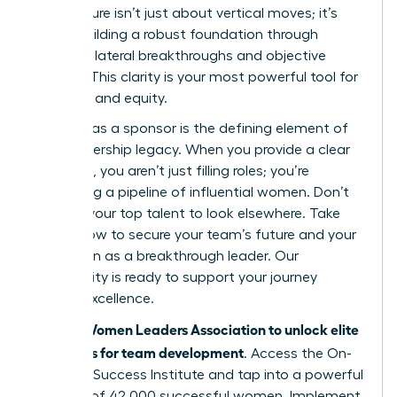
architecture isn’t just about vertical moves; it’s
about building a robust foundation through
strategic lateral breakthroughs and objective
metrics. This clarity is your most powerful tool for
retention and equity.
Your role as a sponsor is the defining element of
your leadership legacy. When you provide a clear
roadmap, you aren’t just filling roles; you’re
cultivating a pipeline of influential women. Don’t
wait for your top talent to look elsewhere. Take
action now to secure your team’s future and your
reputation as a breakthrough leader. Our
community is ready to support your journey
toward excellence.
Join the Women Leaders Association to unlock elite
strategies for team development
. Access the On-
Demand Success Institute and tap into a powerful
network of 42,000 successful women. Implement