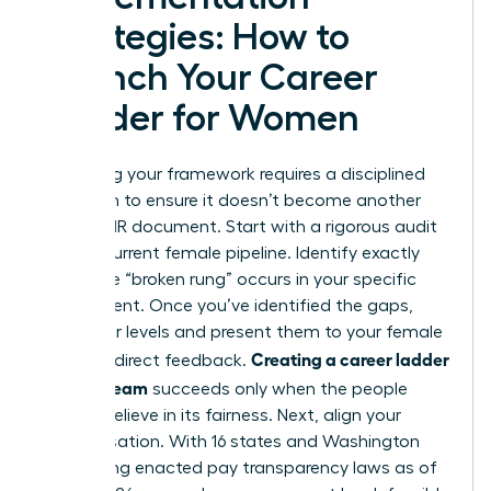
Strategies: How to
Launch Your Career
Ladder for Women
Launching your framework requires a disciplined
approach to ensure it doesn’t become another
ignored HR document. Start with a rigorous audit
of your current female pipeline. Identify exactly
where the “broken rung” occurs in your specific
department. Once you’ve identified the gaps,
draft your levels and present them to your female
Creating a career ladder
staff for direct feedback.
for your team
succeeds only when the people
using it believe in its fairness. Next, align your
compensation. With 16 states and Washington
D.C. having enacted pay transparency laws as of