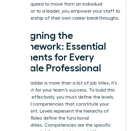
what’s required to move from an individual
contributor to a leader, you empower your staff to
take ownership of their own career breakthroughs.
Designing the
Framework: Essential
Elements for Every
Female Professional
A career ladder is more than a list of job titles; it’s
a blueprint for your team’s success. To build this
structure effectively, you must define the levels,
roles, and competencies that constitute your
department. Levels represent the hierarchy of
seniority. Roles define the functional
responsibilities. Competencies are the specific