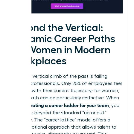
Beyond the Vertical:
Dynamic Career Paths
for Women in Modern
Workplaces
The rigid, vertical climb of the past is failing
modern professionals. Only 25% of employees feel
satisfied with their current trajectory; for women,
a linear path can be particularly restrictive. When
creating a career ladder for your team
you’re
, you
must look beyond the standard “up or out”
mentality. The “career lattice” model offers a
multi-directional approach that allows talent to