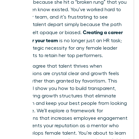
it’s often because she hit a “broken rung” that you
didn’t even know existed. You’ve worked hard to
build your team, and it’s frustrating to see
visionary talent depart simply because the path
Creating a career
forward felt opaque or biased.
ladder for your team
is no longer just an HR task;
it’s a strategic necessity for any female leader
who wants to retain her top performers.
You likely agree that talent thrives when
expectations are crystal clear and growth feels
earned rather than granted by favoritism. This
article will show you how to build transparent,
empowering growth structures that eliminate
confusion and keep your best people from looking
elsewhere. We’ll explore a framework for
promotions that increases employee engagement
and cements your reputation as a mentor who
truly develops female talent. You’re about to learn