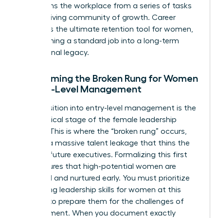
transforms the workplace from a series of tasks
into a thriving community of growth. Career
pathing is the ultimate retention tool for women,
transforming a standard job into a long-term
professional legacy.
Overcoming the Broken Rung for Women
in Entry-Level Management
The transition into entry-level management is the
most critical stage of the female leadership
pipeline. This is where the “broken rung” occurs,
causing a massive talent leakage that thins the
ranks of future executives. Formalizing this first
step ensures that high-potential women are
identified and nurtured early. You must prioritize
developing
leadership skills for women
at this
juncture to prepare them for the challenges of
management. When you document exactly