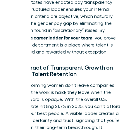
2026, 16 states have enacted pay transparency
laws. A structured ladder ensures your internal
promotion criteria are objective, which naturally
reduces the gender pay gap by eliminating the
bias often found in “discretionary” raises. By
creating a career ladder for your team
, you prove
that your department is a place where talent is
recognized and rewarded without exception.
The Impact of Transparent Growth on
Female Talent Retention
High-performing women don’t leave companies
because the work is hard; they leave when the
path forward is opaque. With the overall U.S.
turnover rate hitting 21.7% in 2025, you can’t afford
to lose your best people. A visible ladder creates a
culture of certainty and trust, signaling that you’re
invested in their long-term breakthrough. It