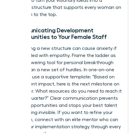
It’s time to turn your visionary ideas into a
concrete structure that supports every woman on
your path to the top.
Communicating Development
Opportunities to Your Female Staff
Introducing a new structure can cause anxiety if
not handled with empathy. Frame the ladder as
an empowering tool for personal breakthrough
rather than a new set of hurdles. In one-on-one
sessions, use a supportive template: “Based on
your current impact, here is the next milestone on
our ladder. What resources do you need to reach it
by next quarter?” Clear communication prevents
missed opportunities and stops your best talent
from feeling invisible. If you want to refine your
approach,
connect with an elite mentor
who can
guide your implementation strategy through every