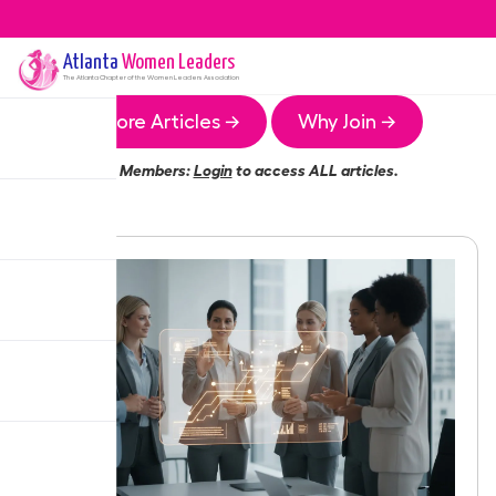
Atlanta
Women Leaders
The
Atlanta
Chapter of the Women Leaders Association
More Articles →
Why Join →
Members:
Login
to access ALL articles.