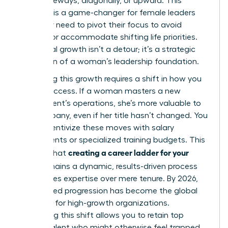
move sideways, diagonally, or upward. This
flexibility is a game-changer for female leaders
who may need to pivot their focus to avoid
burnout or accommodate shifting life priorities.
Horizontal growth isn’t a detour; it’s a strategic
expansion of a woman’s leadership foundation.
Rewarding this growth requires a shift in how you
define success. If a woman masters a new
department’s operations, she’s more valuable to
the company, even if her title hasn’t changed. You
must incentivize these moves with salary
adjustments or specialized training budgets. This
creating a career ladder for your
ensures that
team
remains a dynamic, results-driven process
that values expertise over mere tenure. By 2026,
skills-based progression has become the global
standard for high-growth organizations.
Embracing this shift allows you to retain top
female talent who might otherwise feel trapped