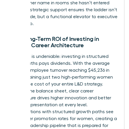
mention her name in rooms she hasn’t entered
yet. This strategic support ensures the ladder isn’t
just a guide, but a functional elevator to executive
leadership.
The Long-Term ROI of Investing in
Female Career Architecture
The data is undeniable: investing in structured
career paths pays dividends. With the average
cost of employee turnover reaching $45,236 in
2026, retaining just two high-performing women
covers the cost of your entire L&D strategy.
Beyond the balance sheet, clear career
architecture drives higher innovation and better
female representation at every level.
Organizations with structured growth paths see
39% higher promotion rates for women, creating a
diverse leadership pipeline that is prepared for