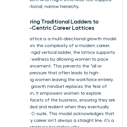
by a traditional, narrow hierarchy.
Comparing Traditional Ladders to
Female-Centric Career Lattices
A career lattice is a multi-directional growth model
that mirrors the complexity of a modern career.
Unlike the rigid vertical ladder, the lattice supports
executive wellness by allowing women to pace
their advancement. This prevents the “all or
nothing” pressure that often leads to high-
performing women leaving the workforce entirely.
A thriving growth mindset replaces the fear of
stagnation. It empowers women to explore
different facets of the business, ensuring they are
well-rounded and resilient when they eventually
reach the C-suite. This model acknowledges that
a visionary career isn’t always a straight line; it’s a