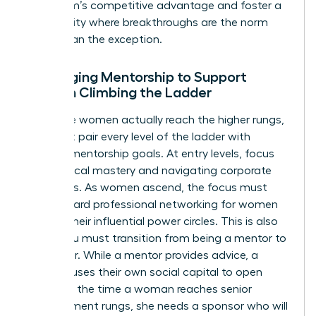
your team’s competitive advantage and foster a
community where breakthroughs are the norm
rather than the exception.
Leveraging Mentorship to Support
Women Climbing the Ladder
To ensure women actually reach the higher rungs,
you must pair every level of the ladder with
specific mentorship goals. At entry levels, focus
on technical mastery and navigating corporate
structures. As women ascend, the focus must
shift toward
professional networking for women
to build their influential power circles. This is also
where you must transition from being a mentor to
a sponsor. While a mentor provides advice, a
sponsor uses their own social capital to open
doors. By the time a woman reaches senior
management rungs, she needs a sponsor who will