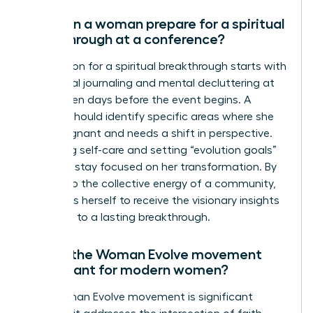
How can a woman prepare for a spiritual
breakthrough at a conference?
Preparation for a spiritual breakthrough starts with
intentional journaling and mental decluttering at
least seven days before the event begins. A
woman should identify specific areas where she
feels stagnant and needs a shift in perspective.
Practicing self-care and setting “evolution goals”
helps her stay focused on her transformation. By
yielding to the collective energy of a community,
she opens herself to receive the visionary insights
that lead to a lasting breakthrough.
Why is the Woman Evolve movement
significant for modern women?
The Woman Evolve movement is significant