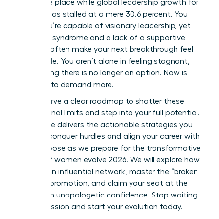
the same place while global leadership growth for
women has stalled at a mere 30.6 percent. You
know you’re capable of visionary leadership, yet
imposter syndrome and a lack of a supportive
network often make your next breakthrough feel
impossible. You aren’t alone in feeling stagnant,
but staying there is no longer an option. Now is
the time to demand more.
You deserve a clear roadmap to shatter these
professional limits and step into your full potential.
This guide delivers the actionable strategies you
need to conquer hurdles and align your career with
your purpose as we prepare for the transformative
energy of women evolve 2026. We will explore how
to build an influential network, master the “broken
rung” of promotion, and claim your seat at the
table with unapologetic confidence. Stop waiting
for permission and start your evolution today.