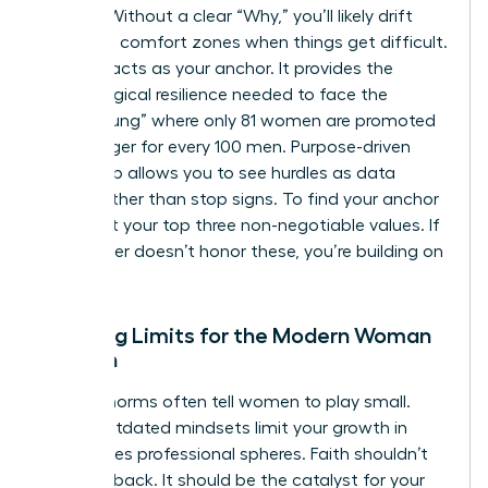
friction. Without a clear “Why,” you’ll likely drift
back into comfort zones when things get difficult.
Purpose acts as your anchor. It provides the
psychological resilience needed to face the
“broken rung” where only 81 women are promoted
to manager for every 100 men. Purpose-driven
leadership allows you to see hurdles as data
points rather than stop signs. To find your anchor
today, list your top three non-negotiable values. If
your career doesn’t honor these, you’re building on
sand.
Breaking Limits for the Modern Woman
of Faith
Cultural norms often tell women to play small.
These outdated mindsets limit your growth in
high-stakes professional spheres. Faith shouldn’t
hold you back. It should be the catalyst for your