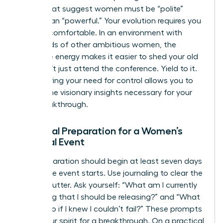
norms that suggest women must be “polite”
rather than “powerful.” Your evolution requires you
to be uncomfortable. In an environment with
thousands of other ambitious women, the
collective energy makes it easier to shed your old
skin. Don’t just attend the conference. Yield to it.
Surrendering your need for control allows you to
receive the visionary insights necessary for your
next breakthrough.
Essential Preparation for a Women’s
Spiritual Event
Your preparation should begin at least seven days
before the event starts. Use journaling to clear the
mental clutter. Ask yourself: “What am I currently
protecting that I should be releasing?” and “What
would I do if I knew I couldn’t fail?” These prompts
prime your spirit for a breakthrough. On a practical