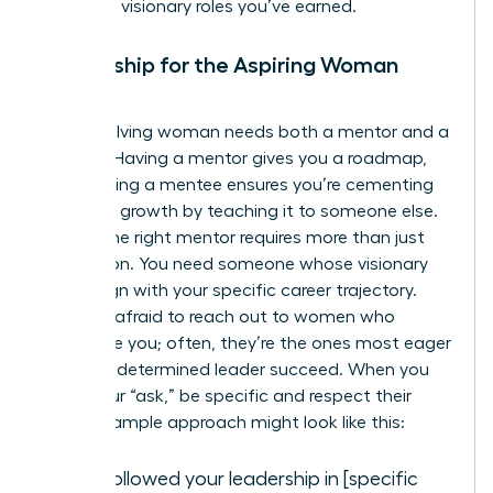
claim the visionary roles you’ve earned.
Mentorship for the Aspiring Woman
Leader
Every evolving woman needs both a mentor and a
mentee. Having a mentor gives you a roadmap,
while having a mentee ensures you’re cementing
your own growth by teaching it to someone else.
Finding the right mentor requires more than just
admiration. You need someone whose visionary
goals align with your specific career trajectory.
Don’t be afraid to reach out to women who
intimidate you; often, they’re the ones most eager
to help a determined leader succeed. When you
make your “ask,” be specific and respect their
time. A sample approach might look like this:
“I’ve followed your leadership in [specific