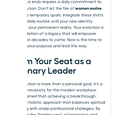
conference ends requires a daily commitment to
women evolve
your evolution. Don’t let the fire of
2026
be a temporary spark. Integrate these shifts
into your daily routine until your new identity
becomes your permanent reality. Your evolution is
the foundation of a legacy that will empower
women for decades to come. Now is the time to
step into your purpose and lead the way.
Claim Your Seat as a
Visionary Leader
Your evolution is more than a personal goal; it’s a
strategic necessity for the modern workplace.
You’ve learned that achieving a breakthrough
requires a holistic approach that balances spiritual
grounding with sharp professional strategies. By
mastering the “broken rung” of promotion and