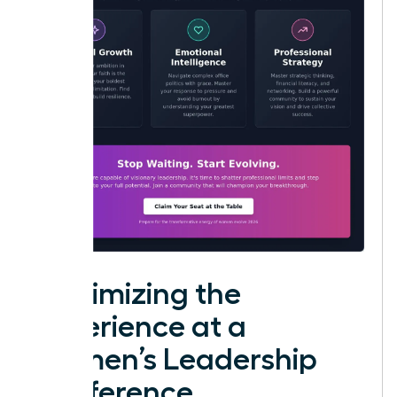
Maximizing the
Experience at a
Women’s Leadership
Conference