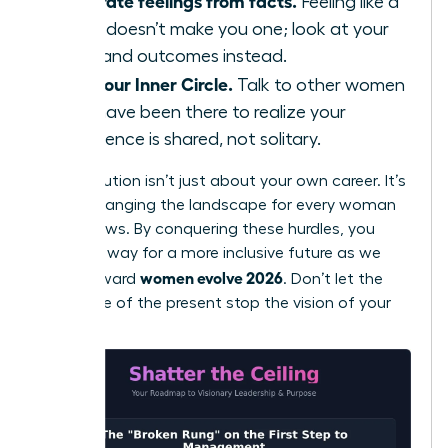
Separate feelings from facts.
Feeling like a
fraud doesn’t make you one; look at your
data and outcomes instead.
Find your Inner Circle.
Talk to other women
who have been there to realize your
experience is shared, not solitary.
Your evolution isn’t just about your own career. It’s
about changing the landscape for every woman
who follows. By conquering these hurdles, you
pave the way for a more inclusive future as we
women evolve 2026
move toward
. Don’t let the
resistance of the present stop the vision of your
future.