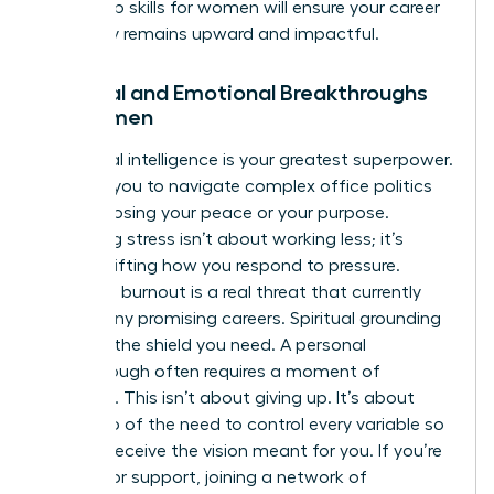
leadership skills for women
will ensure your career
trajectory remains upward and impactful.
Spiritual and Emotional Breakthroughs
for Women
Emotional intelligence is your greatest superpower.
It allows you to navigate complex office politics
without losing your peace or your purpose.
Managing stress isn’t about working less; it’s
about shifting how you respond to pressure.
Executive burnout is a real threat that currently
stalls many promising careers. Spiritual grounding
provides the shield you need. A personal
breakthrough often requires a moment of
surrender. This isn’t about giving up. It’s about
letting go of the need to control every variable so
you can receive the vision meant for you. If you’re
looking for support, joining a
network of