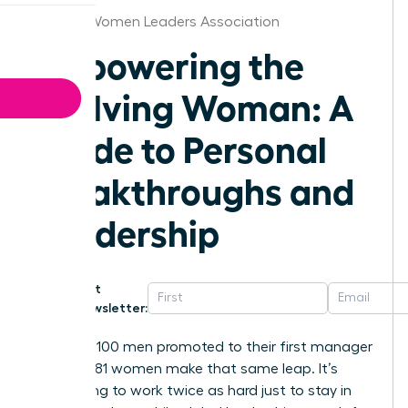
Atlanta Women Leaders Association
Empowering the
Evolving Woman: A
Guide to Personal
Breakthroughs and
Leadership
Get
Newsletter:
For every 100 men promoted to their first manager
role, only 81 women make that same leap. It’s
exhausting to work twice as hard just to stay in