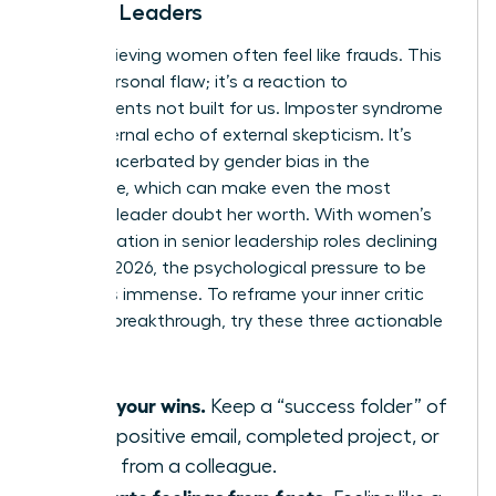
Female Leaders
High-achieving women often feel like frauds. This
isn’t a personal flaw; it’s a reaction to
environments not built for us. Imposter syndrome
is the internal echo of external skepticism. It’s
often exacerbated by
gender bias in the
workplace
, which can make even the most
visionary leader doubt her worth. With women’s
representation in senior leadership roles declining
to 31% in 2026, the psychological pressure to be
perfect is immense. To reframe your inner critic
during a breakthrough, try these three actionable
tips:
Audit your wins.
Keep a “success folder” of
every positive email, completed project, or
praise from a colleague.