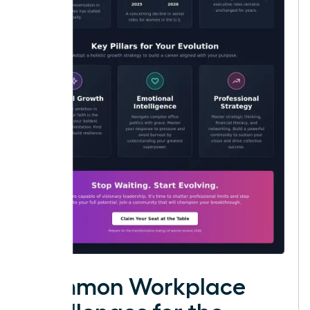
Common Workplace