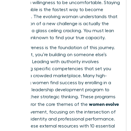
requires a willingness to be uncomfortable. Staying
comfortable is the fastest way to become
stagnant. The evolving woman understands that
the tension of a new challenge is actually the
sound of a glass ceiling cracking. You must lean
into the unknown to find your true capacity.
Self-awareness is the foundation of this journey.
Without it, you’re building on someone else’s
blueprint. Leading with authority involves
mastering specific competencies that set you
apart in a crowded marketplace. Many high-
achieving women find success by enrolling in a
women’s leadership development program
to
sharpen their strategic thinking. These programs
women evolve
often mirror the core themes of the
2026
movement, focusing on the intersection of
personal identity and professional performance.
Pairing these external resources with
10 essential