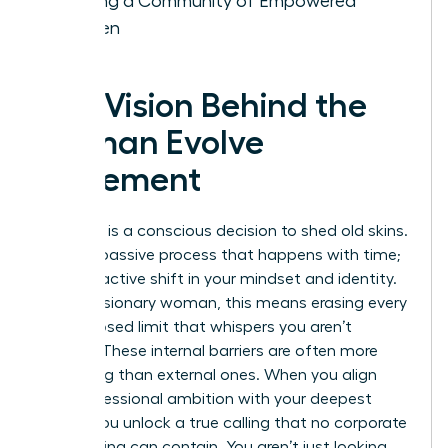
Building a Community of Empowered
Women
The Vision Behind the
Woman Evolve
Movement
Evolution is a conscious decision to shed old skins.
It isn’t a passive process that happens with time;
it’s a proactive shift in your mindset and identity.
For the visionary woman, this means erasing every
self-imposed limit that whispers you aren’t
enough. These internal barriers are often more
damaging than external ones. When you align
your professional ambition with your deepest
values, you unlock a true calling that no corporate
glass ceiling can contain. You aren’t just looking