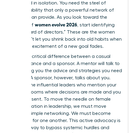
sustained in isolation. You need the steel of
accountability that only a powerful network of
women can provide. As you look toward the
women evolve 2026
horizon of
, start identifying
your “board of directors.” These are the women
who won’t let you shrink back into old habits when
the initial excitement of a new goal fades.
There’s a critical difference between a casual
acquaintance and a sponsor. A mentor will talk to
you, giving you the advice and strategies you need
to grow. A sponsor, however, talks about you.
They’re the influential leaders who mention your
name in rooms where decisions are made and you
aren’t present. To move the needle on female
representation in leadership, we must move
beyond simple networking. We must become
sponsors for one another. This active advocacy is
the only way to bypass systemic hurdles and