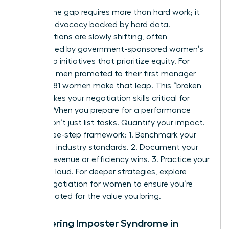
Closing the gap requires more than hard work; it
requires advocacy backed by hard data.
Organizations are slowly shifting, often
encouraged by
government-sponsored women’s
leadership initiatives
that prioritize equity. For
every 100 men promoted to their first manager
role, only 81 women make that leap. This “broken
rung” makes your negotiation skills critical for
survival. When you prepare for a performance
review, don’t just list tasks. Quantify your impact.
Use a three-step framework: 1. Benchmark your
role using industry standards. 2. Document your
specific revenue or efficiency wins. 3. Practice your
“ask” out loud. For deeper strategies, explore
salary negotiation for women to ensure you’re
compensated for the value you bring.
Conquering Imposter Syndrome in