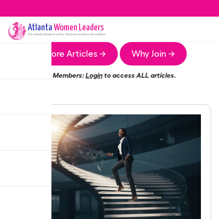
Atlanta
Women Leaders
The
Atlanta
Chapter of the Women Leaders Association
More Articles →
Why Join →
Members:
Login
to access ALL articles.