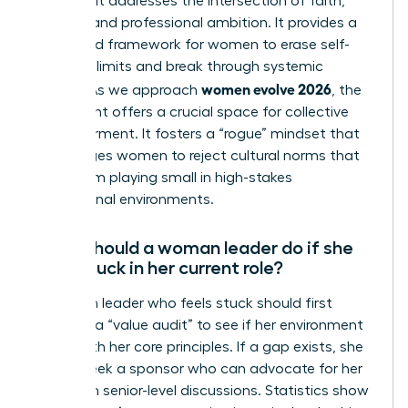
because it addresses the intersection of faith,
identity, and professional ambition. It provides a
structured framework for women to erase self-
imposed limits and break through systemic
women evolve 2026
hurdles. As we approach
, the
movement offers a crucial space for collective
empowerment. It fosters a “rogue” mindset that
encourages women to reject cultural norms that
keep them playing small in high-stakes
professional environments.
What should a woman leader do if she
feels stuck in her current role?
A woman leader who feels stuck should first
conduct a “value audit” to see if her environment
aligns with her core principles. If a gap exists, she
should seek a sponsor who can advocate for her
visibility in senior-level discussions. Statistics show