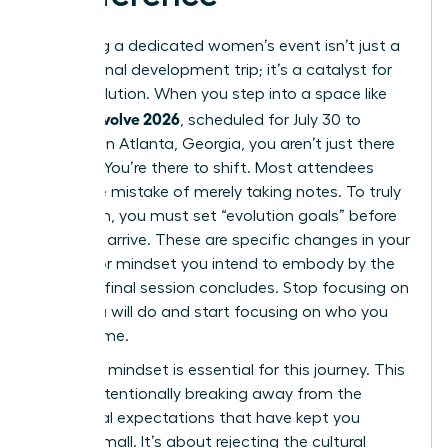
Attending a dedicated women’s event isn’t just a
professional development trip; it’s a catalyst for
rapid evolution. When you step into a space like
women evolve 2026
, scheduled for July 30 to
August 1 in Atlanta, Georgia, you aren’t just there
to listen. You’re there to shift. Most attendees
make the mistake of merely taking notes. To truly
transform, you must set “evolution goals” before
you even arrive. These are specific changes in your
identity or mindset you intend to embody by the
time the final session concludes. Stop focusing on
what you will do and start focusing on who you
will become.
A “rogue” mindset is essential for this journey. This
means intentionally breaking away from the
traditional expectations that have kept you
playing small. It’s about rejecting the cultural