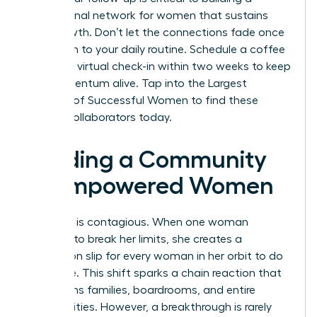
professional network for women
that sustains
your growth. Don’t let the connections fade once
you return to your daily routine. Schedule a coffee
chat or a virtual check-in within two weeks to keep
the momentum alive.
Tap into the Largest
Network of Successful Women
to find these
lifelong collaborators today.
Building a Community
of Empowered Women
Evolution is contagious. When one woman
chooses to break her limits, she creates a
permission slip for every woman in her orbit to do
the same. This shift sparks a chain reaction that
transforms families, boardrooms, and entire
communities. However, a breakthrough is rarely