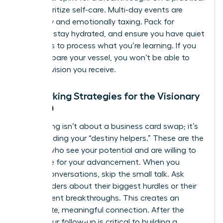
level, prioritize self-care. Multi-day events are
physically and emotionally taxing. Pack for
comfort, stay hydrated, and ensure you have quiet
moments to process what you’re learning. If you
don’t prepare your vessel, you won’t be able to
hold the vision you receive.
Networking Strategies for the Visionary
Woman
Networking isn’t about a business card swap; it’s
about finding your “destiny helpers.” These are the
women who see your potential and are willing to
advocate for your advancement. When you
initiate conversations, skip the small talk. Ask
other leaders about their biggest hurdles or their
most recent breakthroughs. This creates an
immediate, meaningful connection. After the
event, your follow-up is critical to building a