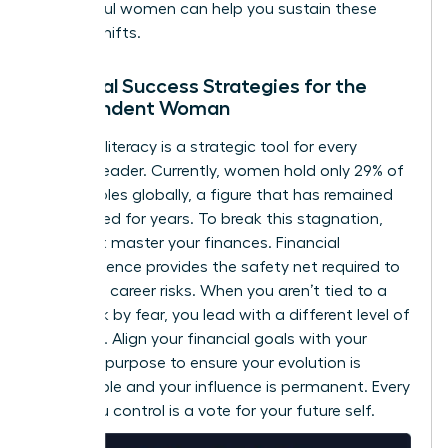
successful women
can help you sustain these
internal shifts.
Financial Success Strategies for the
Independent Woman
Financial literacy is a strategic tool for every
woman leader. Currently, women hold only 29% of
C-suite roles globally, a figure that has remained
unchanged for years. To break this stagnation,
you must master your finances. Financial
independence provides the safety net required to
take bold career risks. When you aren’t tied to a
paycheck by fear, you lead with a different level of
authority. Align your financial goals with your
visionary purpose to ensure your evolution is
sustainable and your influence is permanent. Every
dollar you control is a vote for your future self.