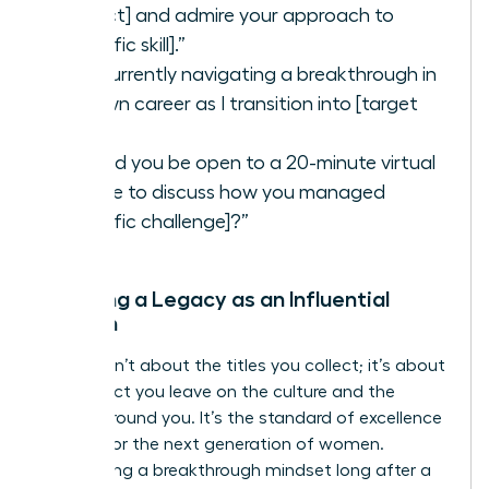
project] and admire your approach to
[specific skill].”
“I’m currently navigating a breakthrough in
my own career as I transition into [target
role].”
“Would you be open to a 20-minute virtual
coffee to discuss how you managed
[specific challenge]?”
Creating a Legacy as an Influential
Woman
Legacy isn’t about the titles you collect; it’s about
the impact you leave on the culture and the
people around you. It’s the standard of excellence
you set for the next generation of women.
Maintaining a breakthrough mindset long after a