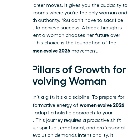
boldest career moves. It gives you the audacity to
walk into rooms where you’re the only woman and
speak with authority. You don’t have to sacrifice
your spirit to achieve success. A breakthrough is
the moment a woman chooses her future over
her past. This choice is the foundation of the
women evolve 2026
entire
movement.
Key Pillars of Growth for
an Evolving Woman
Growth isn’t a gift; it’s a discipline. To prepare for
women evolve 2026
the transformative energy of
,
you must adopt a holistic approach to your
evolution. This journey requires a proactive shift
across your spiritual, emotional, and professional
life. True evolution demands intentionality. It