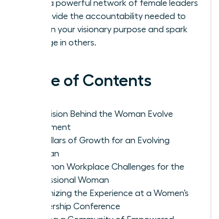
Build a powerful network of female leaders
to provide the accountability needed to
sustain your visionary purpose and spark
change in others.
Table of Contents
The Vision Behind the Woman Evolve
Movement
Key Pillars of Growth for an Evolving
Woman
Common Workplace Challenges for the
Professional Woman
Maximizing the Experience at a Women’s
Leadership Conference