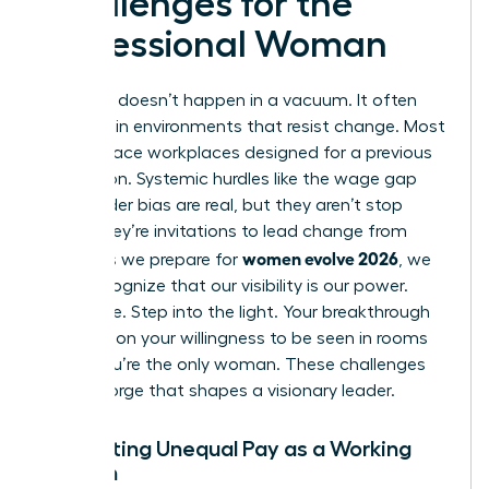
Challenges for the
Professional Woman
Evolution doesn’t happen in a vacuum. It often
happens in environments that resist change. Most
women face workplaces designed for a previous
generation. Systemic hurdles like the wage gap
and gender bias are real, but they aren’t stop
signs. They’re invitations to lead change from
women evolve 2026
within. As we prepare for
, we
must recognize that our visibility is our power.
Don’t hide. Step into the light. Your breakthrough
depends on your willingness to be seen in rooms
where you’re the only woman. These challenges
are the forge that shapes a visionary leader.
Navigating Unequal Pay as a Working
Woman