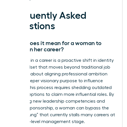
Frequently Asked
Questions
What does it mean for a woman to
evolve in her career?
Evolution in a career is a proactive shift in identity
and mindset that moves beyond traditional job
titles. It’s about aligning professional ambition
with a deeper visionary purpose to influence
culture. This process requires shedding outdated
self-perceptions to claim more influential roles. By
mastering new leadership competencies and
seeking sponsorship, a woman can bypass the
“broken rung” that currently stalls many careers at
the entry-level management stage.