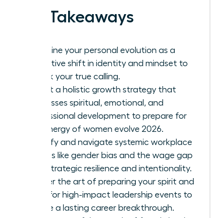
Key Takeaways
Redefine your personal evolution as a
proactive shift in identity and mindset to
unlock your true calling.
Adopt a holistic growth strategy that
addresses spiritual, emotional, and
professional development to prepare for
the energy of women evolve 2026.
Identify and navigate systemic workplace
hurdles like gender bias and the wage gap
with strategic resilience and intentionality.
Master the art of preparing your spirit and
mind for high-impact leadership events to
ensure a lasting career breakthrough.