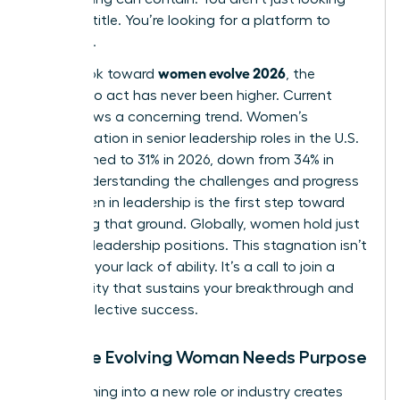
for a job title. You’re looking for a platform to
influence.
women evolve 2026
As we look toward
, the
urgency to act has never been higher. Current
data shows a concerning trend. Women’s
representation in senior leadership roles in the U.S.
has declined to 31% in 2026, down from 34% in
2025. Understanding the
challenges and progress
for women in leadership
is the first step toward
reclaiming that ground. Globally, women hold just
30.6% of leadership positions. This stagnation isn’t
a sign of your lack of ability. It’s a call to join a
community that sustains your breakthrough and
drives collective success.
Why the Evolving Woman Needs Purpose
Transitioning into a new role or industry creates