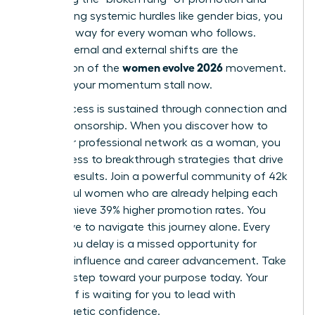
overcoming systemic hurdles like gender bias, you
pave the way for every woman who follows.
These internal and external shifts are the
women evolve 2026
foundation of the
movement.
Don’t let your momentum stall now.
True success is sustained through connection and
active sponsorship. When you
discover how to
build your professional network as a woman
, you
gain access to breakthrough strategies that drive
tangible results. Join a powerful community of 42k
successful women who are already helping each
other achieve 39% higher promotion rates. You
don’t have to navigate this journey alone. Every
month you delay is a missed opportunity for
visionary influence and career advancement. Take
the next step toward your purpose today. Your
future self is waiting for you to lead with
unapologetic confidence.