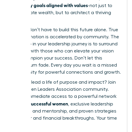
set money goals aligned with values
-not just to
accumulate wealth, but to architect a thriving
future.
But you don’t have to build this future alone. True
transformation is accelerated by community. The
next step in your leadership journey is to surround
yourself with those who can elevate your vision
and champion your success. Don’t let this
momentum fade. Every day you wait is a missed
opportunity for powerful connections and growth.
Ready to lead a life of purpose and impact?
Join
the Women Leaders Association community.
Unlock immediate access to a powerful network
42k+ successful women
of
, exclusive leadership
coaching and mentorship, and proven strategies
for career and financial breakthroughs. Your time
is now.