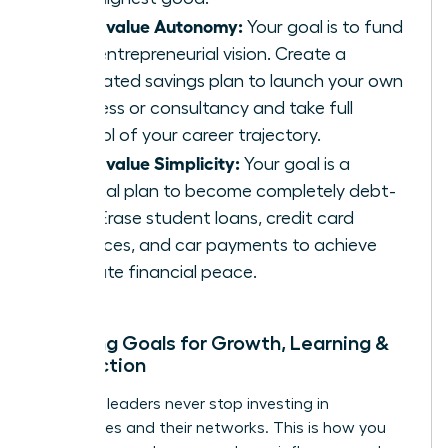
If you value Autonomy:
Your goal is to fund
your entrepreneurial vision. Create a
dedicated savings plan to launch your own
business or consultancy and take full
control of your career trajectory.
If you value Simplicity:
Your goal is a
tactical plan to become completely debt-
free. Erase student loans, credit card
balances, and car payments to achieve
ultimate financial peace.
Mapping Goals for Growth, Learning &
Connection
Visionary leaders never stop investing in
themselves and their networks. This is how you