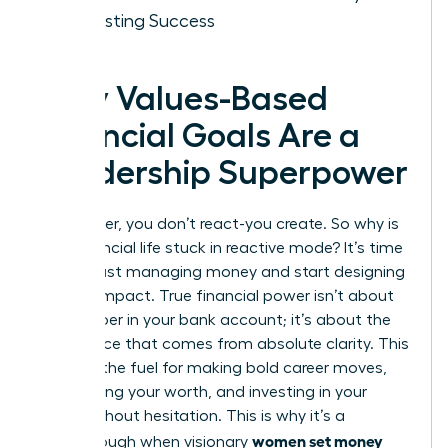
for Lasting Success
Why Values-Based
Financial Goals Are a
Leadership Superpower
As a leader, you don’t react-you create. So why is
your financial life stuck in reactive mode? It’s time
to stop just managing money and start designing
a life of impact. True financial power isn’t about
the number in your bank account; it’s about the
confidence that comes from absolute clarity. This
clarity is the fuel for making bold career moves,
negotiating your worth, and investing in your
vision without hesitation. This is why it’s a
women set money
breakthrough when visionary