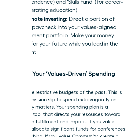
independence) and ‘Skills Fund’ (for career-
accelerating education).
Automate investing:
Direct a portion of
every paycheck into your values-aligned
investment portfolio. Make your money
work for your future while you lead in the
present.
Create Your ‘Values-Driven’ Spending
Plan
Forget the restrictive budgets of the past. This is
your permission slip to spend extravagantly on
what truly matters. Your spending plan is a
strategic tool that directs your resources toward
maximum fulfillment and impact. If you value
Growth
, allocate significant funds for conferences
and coaching. If you value
Community
, create a