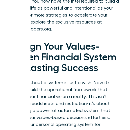
at reality. You now have the intel required to build a
financial life as powerful and intentional as your
career. For more strategies to accelerate your
success, explore the exclusive resources at
womanleaders.org
.
Design Your Values-
Driven Financial System
for Lasting Success
A goal without a system is just a wish. Now it’s
time to build the operational framework that
makes your financial vision a reality. This isn’t
about spreadsheets and restriction; it’s about
designing a powerful, automated system that
makes your values-based decisions effortless.
This is your personal operating system for