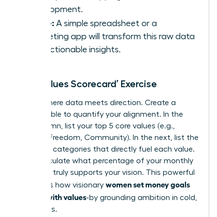
Development.
Utilize:
A simple spreadsheet or a
budgeting app will transform this raw data
into actionable insights.
The ‘Values Scorecard’ Exercise
This is where data meets direction. Create a
simple table to quantify your alignment. In the
first column, list your top 5 core values (e.g.,
Growth, Freedom, Community). In the next, list the
spending categories that directly fuel each value.
Now, calculate what percentage of your monthly
spending truly supports your vision. This powerful
women set money goals
exercise is how visionary
aligned with values
-by grounding ambition in cold,
hard facts.