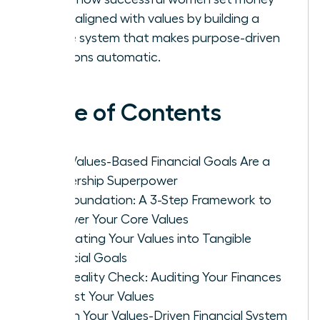
goals aligned with values by building a
simple system that makes purpose-driven
decisions automatic.
Table of Contents
Why Values-Based Financial Goals Are a
Leadership Superpower
The Foundation: A 3-Step Framework to
Uncover Your Core Values
Translating Your Values into Tangible
Financial Goals
The Reality Check: Auditing Your Finances
Against Your Values
Design Your Values-Driven Financial System