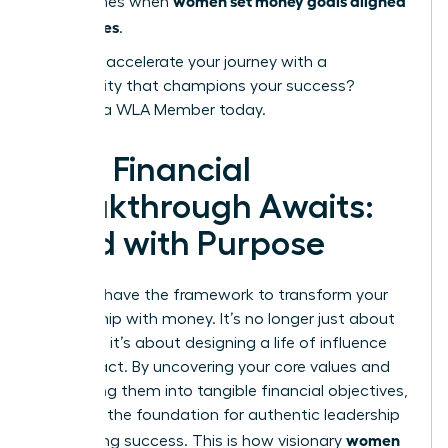
women set money goals aligned
that comes when
with values
.
Ready to accelerate your journey with a
community that champions your success?
Become a WLA Member today.
Your Financial
Breakthrough Awaits:
Lead with Purpose
You now have the framework to transform your
relationship with money. It’s no longer just about
numbers; it’s about designing a life of influence
and impact. By uncovering your core values and
translating them into tangible financial objectives,
you build the foundation for authentic leadership
women
and lasting success. This is how visionary