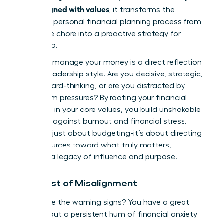
goals aligned with values
; it transforms the
standard
personal financial planning process
from
a reactive chore into a proactive strategy for
leadership.
How you manage your money is a direct reflection
of your leadership style. Are you decisive, strategic,
and forward-thinking, or are you distracted by
short-term pressures? By rooting your financial
decisions in your core values, you build unshakable
resilience against burnout and financial stress.
This isn’t just about budgeting-it’s about directing
your resources toward what truly matters,
creating a legacy of influence and purpose.
The Cost of Misalignment
Recognize the warning signs? You have a great
income, but a persistent hum of financial anxiety