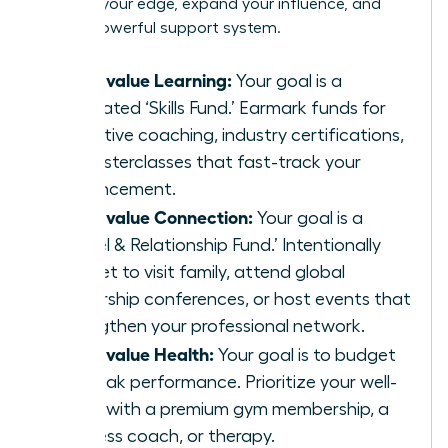
sharpen your edge, expand your influence, and
build a powerful support system.
If you value Learning:
Your goal is a
dedicated ‘Skills Fund.’ Earmark funds for
executive coaching, industry certifications,
or masterclasses that fast-track your
advancement.
If you value Connection:
Your goal is a
‘Travel & Relationship Fund.’ Intentionally
budget to visit family, attend global
leadership conferences, or host events that
strengthen your professional network.
If you value Health:
Your goal is to budget
for peak performance. Prioritize your well-
being with a premium gym membership, a
wellness coach, or therapy.