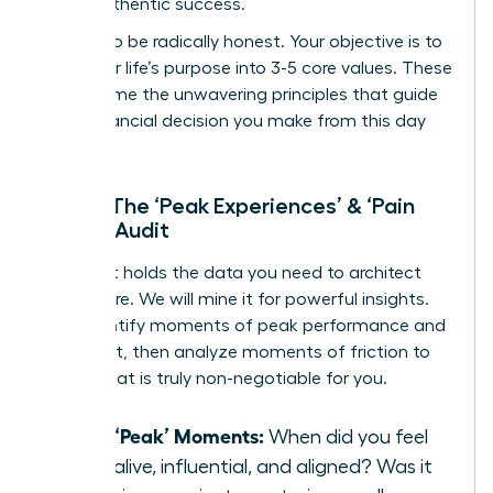
life of authentic success.
Prepare to be radically honest. Your objective is to
distill your life’s purpose into 3-5 core values. These
will become the unwavering principles that guide
every financial decision you make from this day
forward.
Step 1: The ‘Peak Experiences’ & ‘Pain
Points’ Audit
Your past holds the data you need to architect
your future. We will mine it for powerful insights.
First, identify moments of peak performance and
fulfillment, then analyze moments of friction to
reveal what is truly non-negotiable for you.
List 3 ‘Peak’ Moments:
When did you feel
most alive, influential, and aligned? Was it