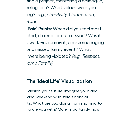
launching a project, mentoring a colleague,
or traveling solo? What values were you
honoring?
(e.g., Creativity, Connection,
Adventure)
List 3 ‘Pain’ Points:
When did you feel most
frustrated, drained, or out of sync? Was it
a toxic work environment, a micromanaging
boss, or a missed family event? What
values were being violated?
(e.g., Respect,
Autonomy, Family)
Step 2: The ‘Ideal Life’ Visualization
Now, let’s design your future. Imagine your ideal
weekday and weekend with zero financial
constraints. What are you doing from morning to
night? Who are you with? More importantly, how