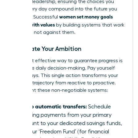
financial leadership, ensuring the choices you
make every day compound into the future you
women set money goals
demand. Successful
aligned with values
by building systems that work
for them, not against them.
Automate Your Ambition
The most effective way to guarantee progress is
to remove daily decision-making. Pay yourself
first-
always
. This single action transforms your
financial trajectory from reactive to proactive.
Implement these non-negotiable systems:
Set up automatic transfers:
Schedule
recurring payments from your primary
account to your dedicated savings funds,
like your ‘Freedom Fund’ (for financial