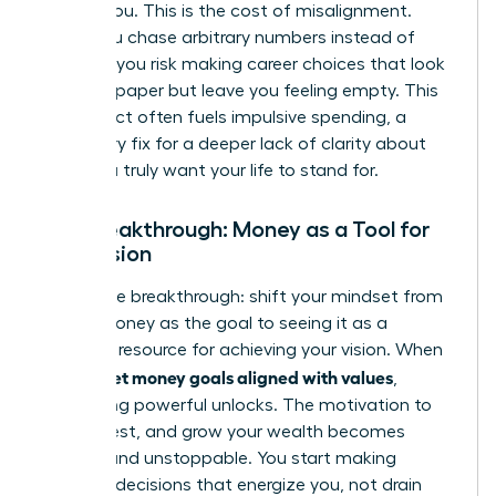
follows you. This is the cost of misalignment.
When you chase arbitrary numbers instead of
purpose, you risk making career choices that look
good on paper but leave you feeling empty. This
disconnect often fuels impulsive spending, a
temporary fix for a deeper lack of clarity about
what you truly want your life to stand for.
The Breakthrough: Money as a Tool for
Your Vision
Here is the breakthrough: shift your mindset from
seeing money as the goal to seeing it as a
powerful resource for achieving your vision. When
women set money goals aligned with values
,
something powerful unlocks. The motivation to
save, invest, and grow your wealth becomes
intrinsic and unstoppable. You start making
financial decisions that energize you, not drain