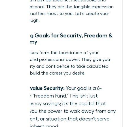
Your goals must be specific, measurable, and
deeply personal. They are the tangible expression
of what matters most to you. Let’s create your
breakthrough.
Mapping Goals for Security, Freedom &
Autonomy
These values form the foundation of your
personal and professional power. They give you
the stability and confidence to take calculated
risks and build the career you desire.
If you value Security:
Your goal is a 6-
month ‘Freedom Fund.’ This isn’t just
emergency savings; it’s the capital that
gives you the power to walk away from any
job, client, or situation that doesn’t serve
your highest good.