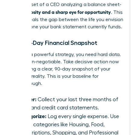
the mindset of a CEO analyzing a balance sheet-
curiosity and a sharp eye for opportunity
with
. This
data reveals the gap between the life you envision
and the one your bank statement currently funds.
The 90-Day Financial Snapshot
To build a powerful strategy, you need hard data.
This is non-negotiable. Take decisive action now
by creating a clear, 90-day snapshot of your
financial reality. This is your baseline for
breakthrough.
Gather:
Collect your last three months of
bank and credit card statements.
Categorize:
Log every single expense. Use
broad categories like Housing, Food,
Subscriptions, Shopping, and Professional