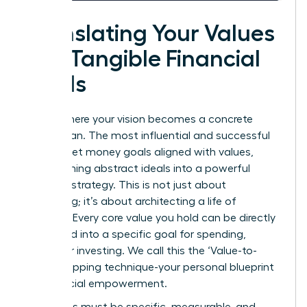
Translating Your Values
into Tangible Financial
Goals
This is where your vision becomes a concrete
action plan. The most influential and successful
women set money goals aligned with values,
transforming abstract ideals into a powerful
financial strategy. This is not just about
budgeting; it’s about architecting a life of
purpose. Every core value you hold can be directly
translated into a specific goal for spending,
saving, or investing. We call this the ‘Value-to-
Goal’ mapping technique-your personal blueprint
for financial empowerment.