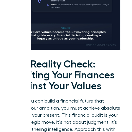
The Reality Check:
Auditing Your Finances
Against Your Values
Before you can build a financial future that
reflects your ambition, you must achieve absolute
clarity on your present. This financial audit is your
first strategic move. It’s not about judgment; it’s
about gathering intelligence. Approach this with