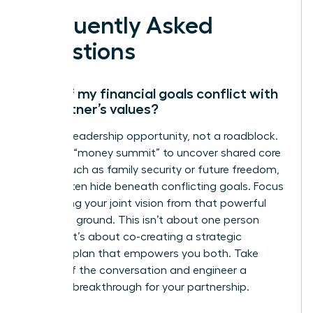
Frequently Asked
Questions
What if my financial goals conflict with
my partner’s values?
This is a leadership opportunity, not a roadblock.
Initiate a “money summit” to uncover shared core
values, such as family security or future freedom,
which often hide beneath conflicting goals. Focus
on aligning your joint vision from that powerful
common ground. This isn’t about one person
winning; it’s about co-creating a strategic
financial plan that empowers you both. Take
charge of the conversation and engineer a
financial breakthrough for your partnership.