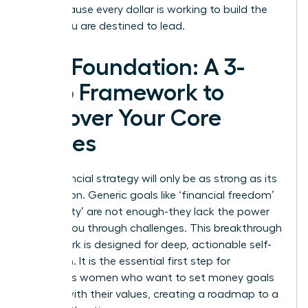
you, because every dollar is working to build the
future you are destined to lead.
The Foundation: A 3-
Step Framework to
Uncover Your Core
Values
Your financial strategy will only be as strong as its
foundation. Generic goals like ‘financial freedom’
or ‘security’ are not enough-they lack the power
to drive you through challenges. This breakthrough
framework is designed for deep, actionable self-
reflection. It is the essential first step for
ambitious women who want to set money goals
aligned with their values, creating a roadmap to a