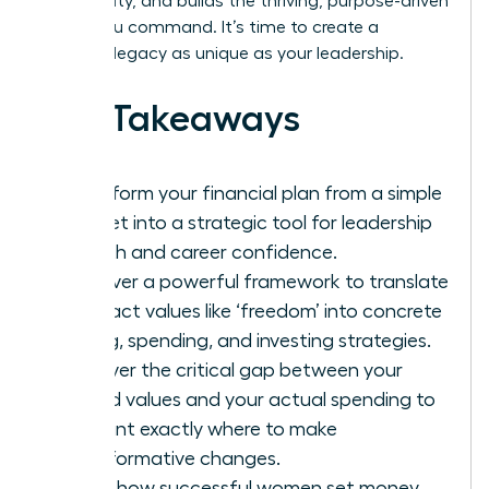
community, and builds the thriving, purpose-driven
future you command. It’s time to create a
financial legacy as unique as your leadership.
Key Takeaways
Transform your financial plan from a simple
budget into a strategic tool for leadership
growth and career confidence.
Discover a powerful framework to translate
abstract values like ‘freedom’ into concrete
saving, spending, and investing strategies.
Uncover the critical gap between your
stated values and your actual spending to
pinpoint exactly where to make
transformative changes.
Learn how successful women set money