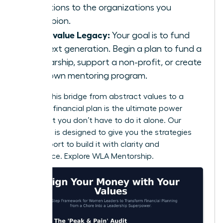
donations to the organizations you
champion.
If you value Legacy:
Your goal is to fund
the next generation. Begin a plan to fund a
scholarship, support a non-profit, or create
your own mentoring program.
Building this bridge from abstract values to a
concrete financial plan is the ultimate power
move. But you don’t have to do it alone. Our
coaching is designed to give you the strategies
and support to build it with clarity and
confidence.
Explore WLA Mentorship.