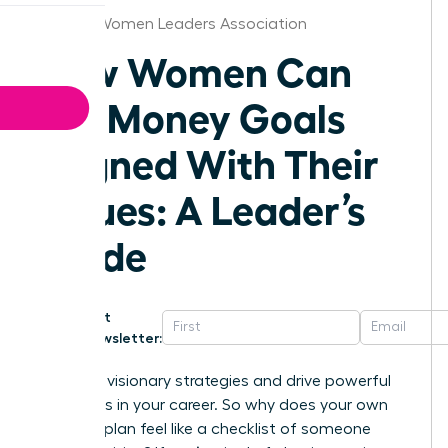
Atlanta Women Leaders Association
How Women Can
Set Money Goals
Aligned With Their
Values: A Leader’s
Guide
Get
Newsletter:
You build visionary strategies and drive powerful
outcomes in your career. So why does your own
financial plan feel like a checklist of someone