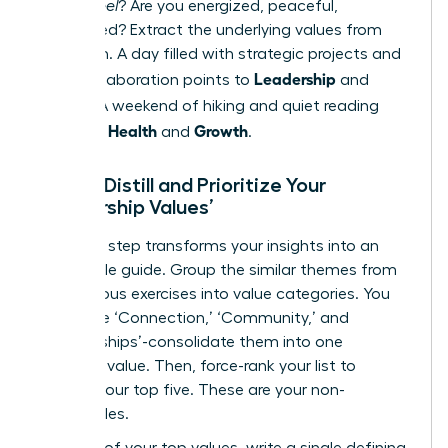
do you
feel
? Are you energized, peaceful,
challenged? Extract the underlying values from
this vision. A day filled with strategic projects and
Leadership
team collaboration points to
and
Impact
. A weekend of hiking and quiet reading
Health
Growth
points to
and
.
Step 3: Distill and Prioritize Your
‘Leadership Values’
This final step transforms your insights into an
actionable guide. Group the similar themes from
the previous exercises into value categories. You
may have ‘Connection,’ ‘Community,’ and
‘Relationships’-consolidate them into one
powerful value. Then, force-rank your list to
identify your top five. These are your non-
negotiables.
For each of your top values, write a single defining