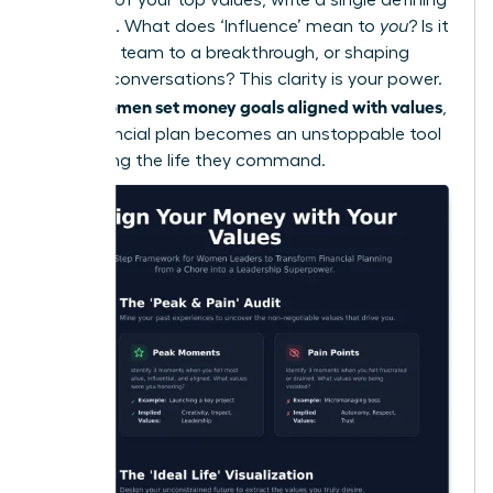
sentence. What does ‘Influence’ mean to
you
? Is it
leading a team to a breakthrough, or shaping
industry conversations? This clarity is your power.
women set money goals aligned with values
When
,
their financial plan becomes an unstoppable tool
for building the life they command.