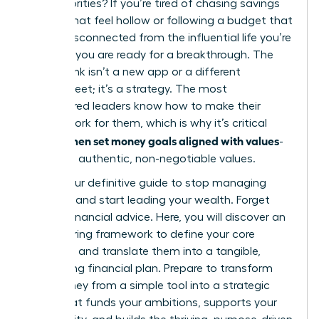
else’s priorities? If you’re tired of chasing savings
targets that feel hollow or following a budget that
seems disconnected from the influential life you’re
creating, you are ready for a breakthrough. The
missing link isn’t a new app or a different
spreadsheet; it’s a strategy. The most
empowered leaders know how to make their
money work for them, which is why it’s critical
women set money goals aligned with values
that
-
their own authentic, non-negotiable values.
This is your definitive guide to stop managing
numbers and start leading your wealth. Forget
generic financial advice. Here, you will discover an
empowering framework to define your core
principles and translate them into a tangible,
motivating financial plan. Prepare to transform
your money from a simple tool into a strategic
asset that funds your ambitions, supports your