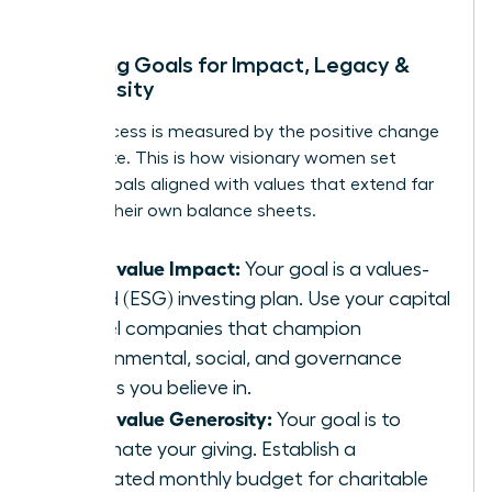
Mapping Goals for Impact, Legacy &
Generosity
True success is measured by the positive change
you create. This is how visionary women set
money goals aligned with values that extend far
beyond their own balance sheets.
If you value Impact:
Your goal is a values-
based (ESG) investing plan. Use your capital
to fuel companies that champion
environmental, social, and governance
causes you believe in.
If you value Generosity:
Your goal is to
automate your giving. Establish a
dedicated monthly budget for charitable