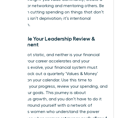
budget for networking and mentoring others. Be
ruthless in cutting spending on things that don’t
align. This isn’t deprivation; it’s intentional
allocation.
Schedule Your Leadership Review &
Refinement
You are not static, and neither is your financial
plan. As your career accelerates and your
ambitions evolve, your financial system must
adapt. Block out a quarterly ‘Values & Money’
check-in on your calendar. Use this time to
celebrate your progress, review your spending, and
adjust your goals. This journey is about
continuous growth, and you don’t have to do it
alone. Surround yourself with a network of
ambitious women who understand the power