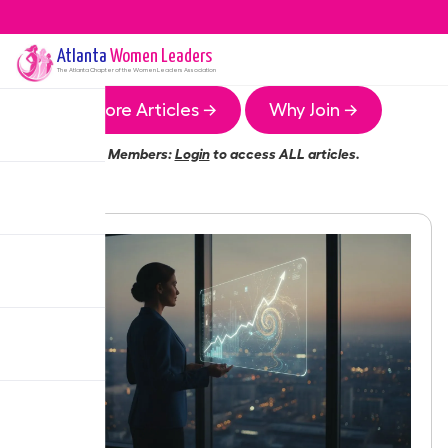
Atlanta
Women Leaders
The
Atlanta
Chapter of the Women Leaders Association
More Articles →
Why Join →
Members:
Login
to access ALL articles.