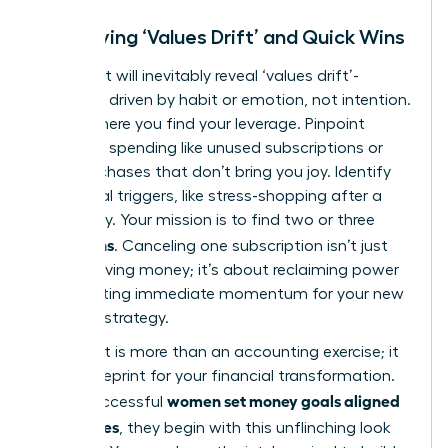
Identifying ‘Values Drift’ and Quick Wins
Your audit will inevitably reveal ‘values drift’-
spending driven by habit or emotion, not intention.
This is where you find your leverage. Pinpoint
autopilot spending like unused subscriptions or
daily purchases that don’t bring you joy. Identify
emotional triggers, like stress-shopping after a
tough day. Your mission is to find two or three
quick wins
. Canceling one subscription isn’t just
about saving money; it’s about reclaiming power
and creating immediate momentum for your new
financial strategy.
This audit is more than an accounting exercise; it
is the blueprint for your financial transformation.
women set money goals aligned
When successful
with values
, they begin with this unflinching look