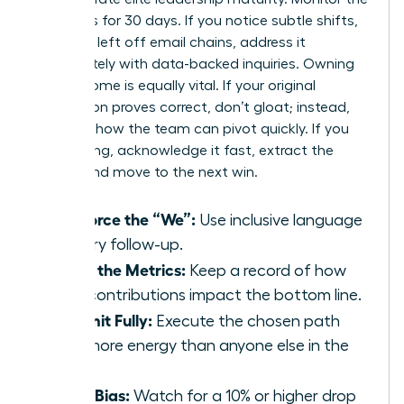
dynamics for 30 days. If you notice subtle shifts,
like being left off email chains, address it
immediately with data-backed inquiries. Owning
the outcome is equally vital. If your original
suggestion proves correct, don’t gloat; instead,
focus on how the team can pivot quickly. If you
were wrong, acknowledge it fast, extract the
lesson, and move to the next win.
Reinforce the “We”:
Use inclusive language
in every follow-up.
Track the Metrics:
Keep a record of how
your contributions impact the bottom line.
Commit Fully:
Execute the chosen path
with more energy than anyone else in the
room.
Audit Bias:
Watch for a 10% or higher drop