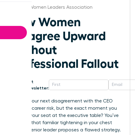
Atlanta Women Leaders Association
How Women
Disagree Upward
Without
Professional Fallout
Get
Newsletter:
What if your next disagreement with the CEO
wasn’t a career risk, but the exact moment you
secured your seat at the executive table? You’ve
likely felt that familiar tightening in your chest
when a senior leader proposes a flawed strategy.