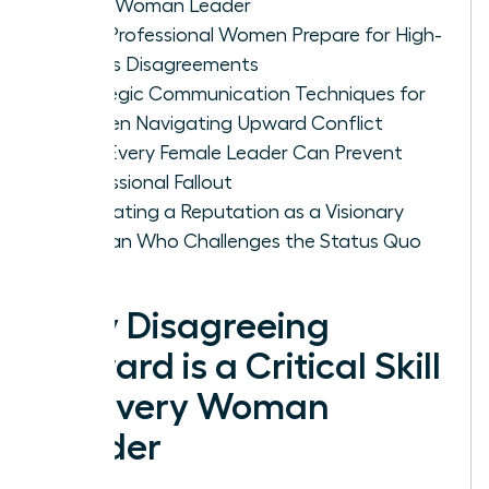
Every Woman Leader
How Professional Women Prepare for High-
Stakes Disagreements
Strategic Communication Techniques for
Women Navigating Upward Conflict
How Every Female Leader Can Prevent
Professional Fallout
Cultivating a Reputation as a Visionary
Woman Who Challenges the Status Quo
Why Disagreeing
Upward is a Critical Skill
for Every Woman
Leader