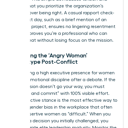
signals that you prioritize the organization’s
success over being right. A casual rapport check-
in the next day, such as a brief mention of an
unrelated project, ensures no lingering resentment
exists. It proves you’re a professional who can
handle heat without losing focus on the mission.
Managing the ‘Angry Woman’
Stereotype Post-Conflict
Maintaining a high
executive presence for women
requires emotional discipline after a debate. If the
final decision doesn’t go your way, you must
“disagree and commit” with 100% visible effort.
This proactive stance is the most effective way to
counter
gender bias in the workplace
that often
labels assertive women as “difficult.” When you
support a decision you initially challenged, you
demonstrate elite leadership maturity. Monitor the