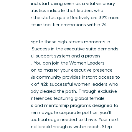
difficult and start being seen as a vital visionary
asset. Statistics indicate that leaders who
challenge the status quo effectively are 39% more
likely to secure top-tier promotions within 24
months.
Don’t navigate these high-stakes moments in
isolation. Success in the executive suite demands
a powerful support system and a proven
roadmap. You can
join the Women Leaders
Association to master your executive presence
today. This community provides instant access to
a network of 42k successful women leaders who
have already cleared the path. Through exclusive
virtual conferences featuring global female
visionaries and mentorship programs designed to
help women navigate corporate politics, you’ll
gain the tactical edge needed to thrive. Your next
professional breakthrough is within reach. Step