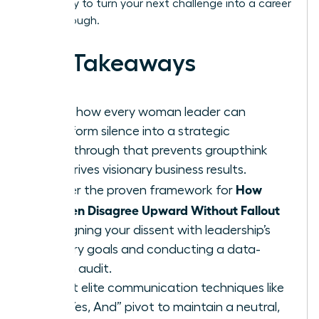
Get ready to turn your next challenge into a career
breakthrough.
Key Takeaways
Learn how every woman leader can
transform silence into a strategic
breakthrough that prevents groupthink
and drives visionary business results.
How
Master the proven framework for
Women Disagree Upward Without Fallout
by aligning your dissent with leadership’s
primary goals and conducting a data-
driven audit.
Adopt elite communication techniques like
the “Yes, And” pivot to maintain a neutral,