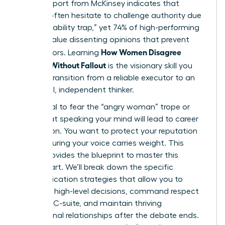
A 2023 report from McKinsey indicates that
women often hesitate to challenge authority due
to the “likability trap,” yet 74% of high-performing
leaders value dissenting opinions that prevent
How Women Disagree
costly errors. Learning
Upward Without Fallout
is the visionary skill you
need to transition from a reliable executor to an
influential, independent thinker.
It’s natural to fear the “angry woman” trope or
worry that speaking your mind will lead to career
stagnation. You want to protect your reputation
while ensuring your voice carries weight. This
article provides the blueprint to master this
delicate art. We’ll break down the specific
communication strategies that allow you to
influence high-level decisions, command respect
from the C-suite, and maintain thriving
professional relationships after the debate ends.