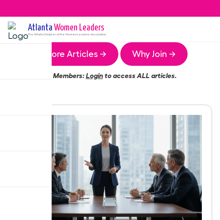
Atlanta
Women Leaders
The
Atlanta
Chapter of the Women Leaders Association
More Articles →
Why Join →
Members:
Login
to access ALL articles.