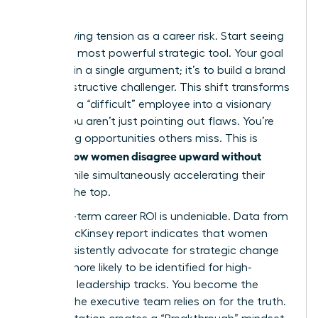
Quo
Stop viewing tension as a career risk. Start seeing
it as your most powerful strategic tool. Your goal
isn’t to win a single argument; it’s to build a brand
as a constructive challenger. This shift transforms
you from a “difficult” employee into a visionary
leader. You aren’t just pointing out flaws. You’re
identifying opportunities others miss. This is
how women disagree upward without
exactly
fallout
while simultaneously accelerating their
path to the top.
The long-term career ROI is undeniable. Data from
a 2023 McKinsey report indicates that women
who consistently advocate for strategic change
are 22% more likely to be identified for high-
potential leadership tracks. You become the
woman the executive team relies on for the truth.