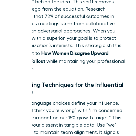
the “Who” behind the idea. This shift removes
personal ego from the equation. Research
suggests that 72% of successful outcomes in
high-stakes meetings stem from collaborative
rather than adversarial approaches. When you
disagree with a superior
, your goal is to protect
the organization’s interests. This strategic shift is
How Women Disagree Upward
the secret to
Without Fallout
while maintaining your professional
trajectory.
Reframing Techniques for the Influential
Woman
Specific language choices define your influence.
Replace “I think you’re wrong” with “I’m concerned
about the impact on our 15% growth target.” This
anchors your dissent in tangible data. Use “we”
language to maintain team alignment. It signals