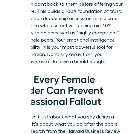
their main point back to them before offering your
alternative. This builds a 100% foundation of trust.
Statistics from leadership assessments indicate
that women who use active listening are 40%
more likely to be perceived as “highly competent”
by their male peers. Your emotional intelligence
isn’t a liability; it is your most powerful tool for
transformation. Don’t shy away from your
perspective, use it to drive a breakthrough.
How Every Female
Leader Can Prevent
Professional Fallout
Success isn’t just about what you say during a
meeting; it’s about what you do after the doors
close. Research from the Harvard Business Review