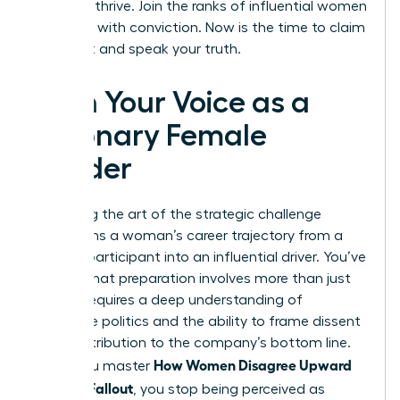
needs to thrive. Join the ranks of influential women
who lead with conviction. Now is the time to claim
your seat and speak your truth.
Own Your Voice as a
Visionary Female
Leader
Mastering the art of the strategic challenge
transforms a woman’s career trajectory from a
passive participant into an influential driver. You’ve
learned that preparation involves more than just
data; it requires a deep understanding of
corporate politics and the ability to frame dissent
as a contribution to the company’s bottom line.
How Women Disagree Upward
When you master
Without Fallout
, you stop being perceived as