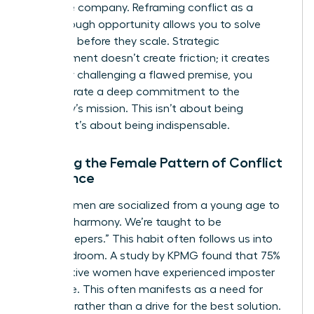
the entire company. Reframing conflict as a
breakthrough opportunity allows you to solve
problems before they scale. Strategic
disagreement doesn’t create friction; it creates
clarity. By challenging a flawed premise, you
demonstrate a deep commitment to the
company’s mission. This isn’t about being
difficult. It’s about being indispensable.
Breaking the Female Pattern of Conflict
Avoidance
Many women are socialized from a young age to
prioritize harmony. We’re taught to be
“peacekeepers.” This habit often follows us into
the boardroom. A study by KPMG found that 75%
of executive women have experienced imposter
syndrome. This often manifests as a need for
approval rather than a drive for the best solution.