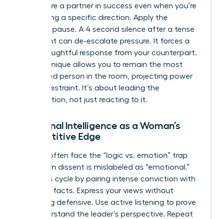
that you’re a partner in success even when you’re
challenging a specific direction. Apply the
strategic pause. A 4 second silence after a tense
statement can de-escalate pressure. It forces a
more thoughtful response from your counterpart.
This technique allows you to remain the most
composed person in the room, projecting power
through restraint. It’s about leading the
conversation, not just reacting to it.
Emotional Intelligence as a Woman’s
Competitive Edge
Women often face the “logic vs. emotion” trap
where firm dissent is mislabeled as “emotional.”
Break this cycle by pairing intense conviction with
objective facts. Express your views without
becoming defensive. Use active listening to prove
you understand the leader’s perspective. Repeat