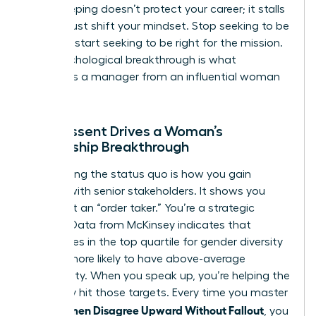
Peacekeeping doesn’t protect your career; it stalls
it. You must shift your mindset. Stop seeking to be
liked and start seeking to be right for the mission.
This psychological breakthrough is what
separates a manager from an influential woman
leader.
How Dissent Drives a Woman’s
Leadership Breakthrough
Challenging the status quo is how you gain
visibility with senior stakeholders. It shows you
aren’t just an “order taker.” You’re a strategic
partner. Data from McKinsey indicates that
companies in the top quartile for gender diversity
are 25% more likely to have above-average
profitability. When you speak up, you’re helping the
company hit those targets. Every time you master
How Women Disagree Upward Without Fallout
, you