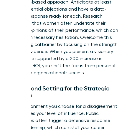
evidence-based approach. Anticipate at least
three potential objections and have a data-
backed response ready for each. Research
indicates that women often
underrate their
bosses’ opinions
of their performance, which can
lead to unnecessary hesitation. Overcome this
psychological barrier by focusing on the strength
of your evidence. When you present a visionary
alternative supported by a 20% increase in
projected ROI, you shift the focus from personal
friction to organizational success.
Timing and Setting for the Strategic
Woman
The environment you choose for a disagreement
determines your level of influence. Public
challenges often trigger a defensive response
from leadership, which can stall your career