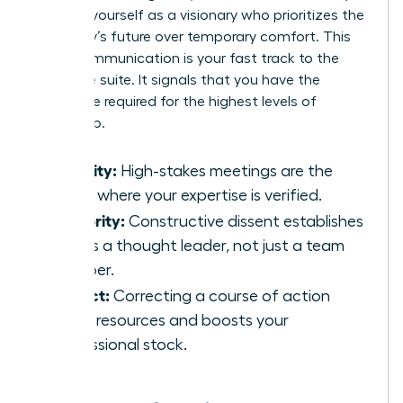
position yourself as a visionary who prioritizes the
company’s future over temporary comfort. This
brave communication is your fast track to the
executive suite. It signals that you have the
backbone required for the highest levels of
leadership.
Visibility:
High-stakes meetings are the
stage where your expertise is verified.
Authority:
Constructive dissent establishes
you as a thought leader, not just a team
member.
Impact:
Correcting a course of action
saves resources and boosts your
professional stock.