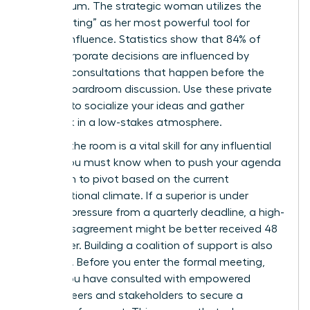
momentum. The strategic woman utilizes the
“pre-meeting” as her most powerful tool for
upward influence. Statistics show that 84% of
major corporate decisions are influenced by
informal consultations that happen before the
official boardroom discussion. Use these private
settings to socialize your ideas and gather
feedback in a low-stakes atmosphere.
Reading the room is a vital skill for any influential
leader. You must know when to push your agenda
and when to pivot based on the current
organizational climate. If a superior is under
extreme pressure from a quarterly deadline, a high-
stakes disagreement might be better received 48
hours later. Building a coalition of support is also
essential. Before you enter the formal meeting,
ensure you have consulted with
empowered
female peers
and stakeholders to secure a