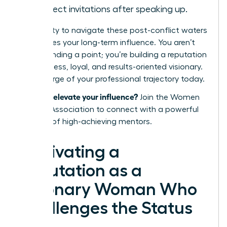
in project invitations after speaking up.
Your ability to navigate these post-conflict waters
determines your long-term influence. You aren’t
just defending a point; you’re building a reputation
as a fearless, loyal, and results-oriented visionary.
Take charge of your professional trajectory today.
Ready to elevate your influence?
Join the Women
Leaders Association
to connect with a powerful
network of high-achieving mentors.
Cultivating a
Reputation as a
Visionary Woman Who
Challenges the Status