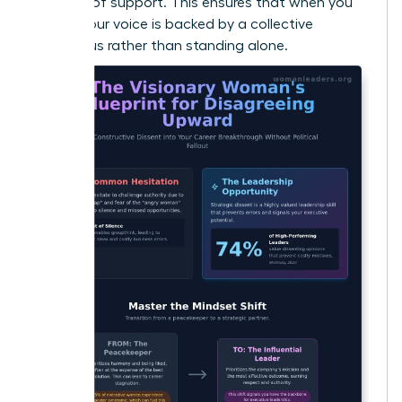
baseline of support. This ensures that when you
speak, your voice is backed by a collective
consensus rather than standing alone.