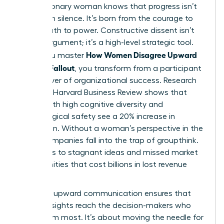
Every visionary woman knows that progress isn’t
born from silence. It’s born from the courage to
speak truth to power. Constructive dissent isn’t
just an argument; it’s a high-level strategic tool.
How Women Disagree Upward
When you master
Without Fallout
, you transform from a participant
into a driver of organizational success. Research
from the Harvard Business Review shows that
teams with high cognitive diversity and
psychological safety see a 20% increase in
innovation. Without a woman’s perspective in the
room, companies fall into the trap of groupthink.
This leads to stagnant ideas and missed market
opportunities that cost billions in lost revenue
annually.
Effective
upward communication
ensures that
critical insights reach the decision-makers who
need them most. It’s about moving the needle for