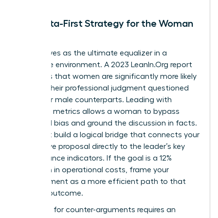
The Data-First Strategy for the Woman
Leader
Data serves as the ultimate equalizer in a
corporate environment. A 2023 LeanIn.Org report
highlights that women are significantly more likely
to have their professional judgment questioned
than their male counterparts. Leading with
objective metrics allows a woman to bypass
gendered bias and ground the discussion in facts.
You must build a logical bridge that connects your
alternative proposal directly to the leader’s key
performance indicators. If the goal is a 12%
reduction in operational costs, frame your
disagreement as a more efficient path to that
specific outcome.
Preparing for counter-arguments requires an