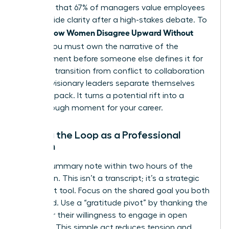
indicates that 67% of managers value employees
who provide clarity after a high-stakes debate. To
How Women Disagree Upward Without
master
Fallout
, you must own the narrative of the
disagreement before someone else defines it for
you. This transition from conflict to collaboration
is where visionary leaders separate themselves
from the pack. It turns a potential rift into a
breakthrough moment for your career.
Closing the Loop as a Professional
Woman
Send a summary note within two hours of the
discussion. This isn’t a transcript; it’s a strategic
alignment tool. Focus on the shared goal you both
discussed. Use a “gratitude pivot” by thanking the
leader for their willingness to engage in open
dialogue. This simple act reduces tension and