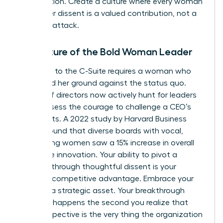
competition. Create a culture where every woman
knows her dissent is a valued contribution, not a
personal attack.
The Future of the Bold Woman Leader
The path to the C-Suite requires a woman who
can stand her ground against the status quo.
Boards of directors now actively hunt for leaders
who possess the courage to challenge a CEO’s
blind spots. A 2022 study by Harvard Business
Review found that diverse boards with vocal,
challenging women saw a 15% increase in overall
corporate innovation. Your ability to pivot a
strategy through thoughtful dissent is your
greatest competitive advantage. Embrace your
voice as a strategic asset. Your breakthrough
moment happens the second you realize that
your perspective is the very thing the organization