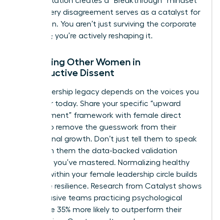
This reputation creates a “Breakthrough” mindset
where every disagreement serves as a catalyst for
innovation. You aren’t just surviving the corporate
structure; you’re actively reshaping it.
Mentoring Other Women in
Constructive Dissent
Your leadership legacy depends on the voices you
empower today. Share your specific “upward
disagreement” framework with female direct
reports to remove the guesswork from their
professional growth. Don’t just tell them to speak
up. Teach them the data-backed validation
methods you’ve mastered. Normalizing healthy
conflict within your female leadership circle builds
collective resilience. Research from Catalyst shows
that inclusive teams practicing psychological
safety are 35% more likely to outperform their