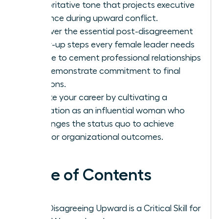
authoritative tone that projects executive
presence during upward conflict.
Discover the essential post-disagreement
follow-up steps every female leader needs
to take to cement professional relationships
and demonstrate commitment to final
decisions.
Elevate your career by cultivating a
reputation as an influential woman who
challenges the status quo to achieve
superior organizational outcomes.
Table of Contents
Why Disagreeing Upward is a Critical Skill for