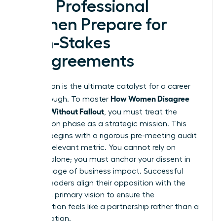
How Professional
Women Prepare for
High-Stakes
Disagreements
Preparation is the ultimate catalyst for a career
How Women Disagree
breakthrough. To master
Upward Without Fallout
, you must treat the
preparation phase as a strategic mission. This
process begins with a rigorous pre-meeting audit
of every relevant metric. You cannot rely on
intuition alone; you must anchor your dissent in
the language of business impact. Successful
women leaders align their opposition with the
superior’s primary vision to ensure the
conversation feels like a partnership rather than a
confrontation.