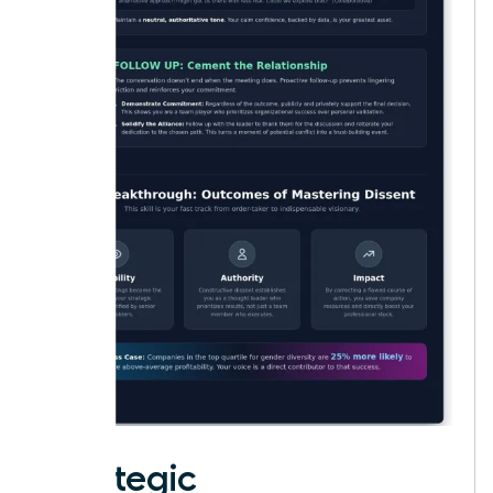
Strategic