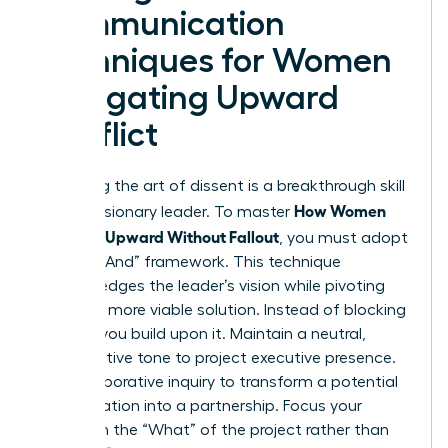
Communication
Techniques for Women
Navigating Upward
Conflict
Mastering the art of dissent is a breakthrough skill
How Women
for any visionary leader. To master
Disagree Upward Without Fallout
, you must adopt
the “Yes, And” framework. This technique
acknowledges the leader’s vision while pivoting
toward a more viable solution. Instead of blocking
an idea, you build upon it. Maintain a neutral,
authoritative tone to project executive presence.
Use collaborative inquiry to transform a potential
confrontation into a partnership. Focus your
energy on the “What” of the project rather than