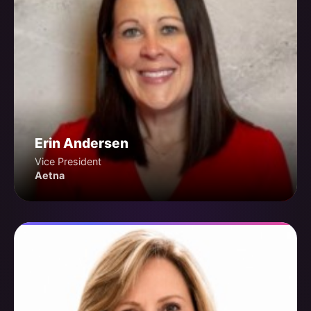
Erin Andersen
Vice President
Aetna