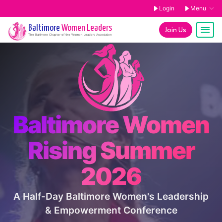
Login
Menu
Baltimore
Women Leaders
Join Us
The
Baltimore
Chapter of the Women Leaders Association
Baltimore Women
Rising Summer
2026
A Half-Day Baltimore Women's Leadership
& Empowerment Conference