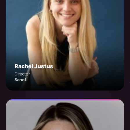
Rachel Justus
Director
Sanofi