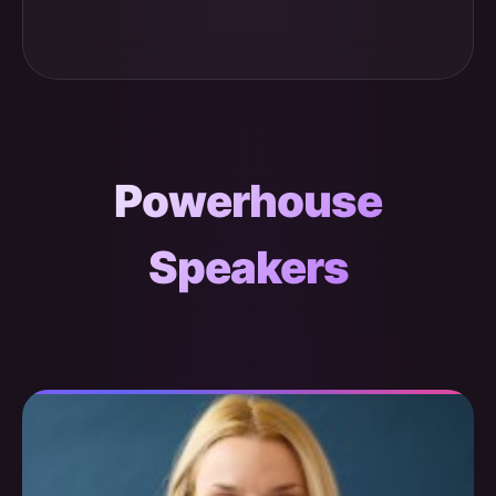
Powerhouse
Speakers