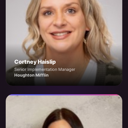
Cortney Haislip
Senior Implementation Manager
Houghton Mifflin