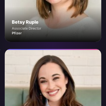
Betsy Ruple
Associate Director
Pfizer