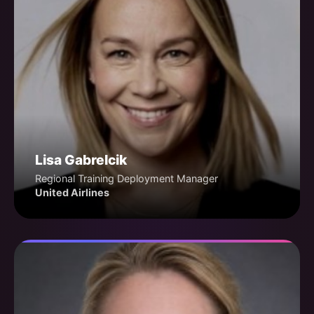
Lisa Gabrelcik
Regional Training Deployment Manager
United Airlines