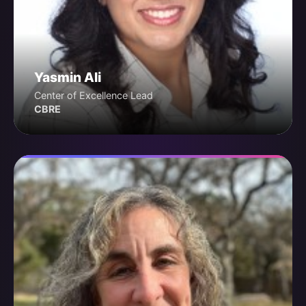
Yasmin Ali
Center of Excellence Lead
CBRE