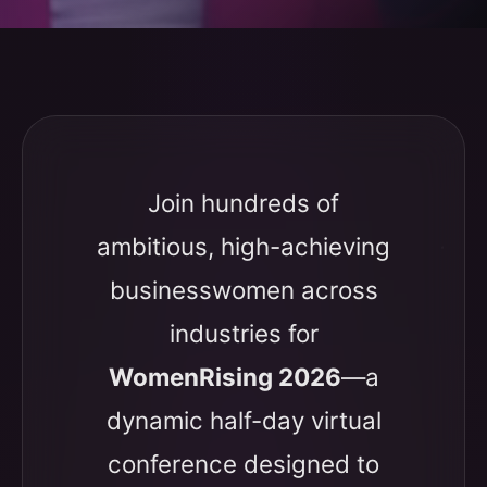
Join hundreds of
ambitious, high-achieving
businesswomen across
industries for
WomenRising 2026
—a
dynamic half-day virtual
conference designed to