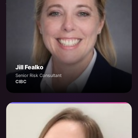
Jill Fealko
Senior Risk Consultant
CIBC