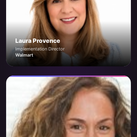
Laura Provence
Implementation Director
Walmart