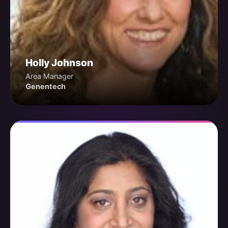
Holly Johnson
Area Manager
Genentech