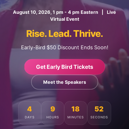
August 10, 2026, 1 pm - 4 pm Eastern | Live
Virtual Event
Rise. Lead. Thrive.
Early-Bird $50 Discount Ends Soon!
Get Early Bird Tickets
Meet the Speakers
4
9
18
48
DAYS
HOURS
MINUTES
SECONDS