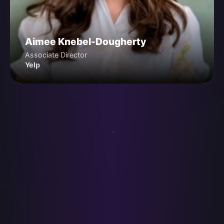
Aimee Knebel-Dougherty
Associate Director
Yelp