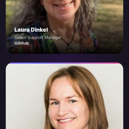
Laura Dinkel
Senior Support Manager
GitHub