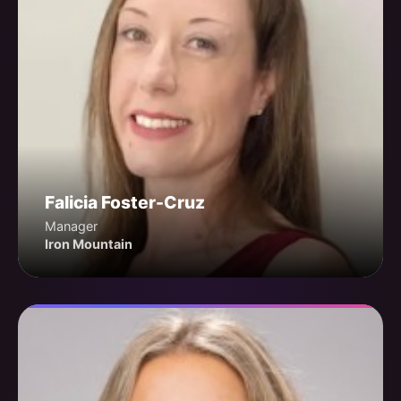
Falicia Foster-Cruz
Manager
Iron Mountain