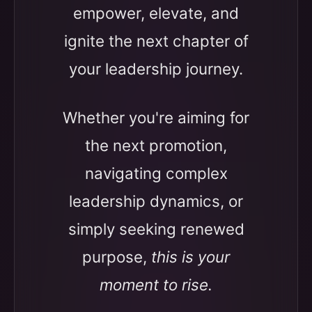
empower, elevate, and
ignite the next chapter of
your leadership journey.
Whether you're aiming for
the next promotion,
navigating complex
leadership dynamics, or
simply seeking renewed
purpose,
this is your
moment to rise.