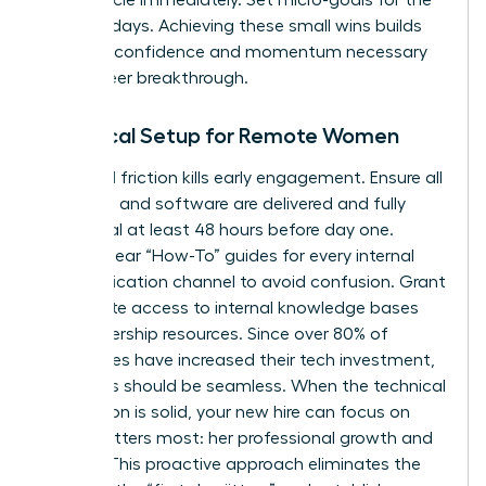
first five days. Achieving these small wins builds
the early confidence and momentum necessary
for a career breakthrough.
Technical Setup for Remote Women
Technical friction kills early engagement. Ensure all
hardware and software are delivered and fully
functional at least 48 hours before day one.
Provide clear “How-To” guides for every internal
communication channel to avoid confusion. Grant
immediate access to internal knowledge bases
and leadership resources. Since over 80% of
companies have increased their tech investment,
your tools should be seamless. When the technical
foundation is solid, your new hire can focus on
what matters most: her professional growth and
impact. This proactive approach eliminates the