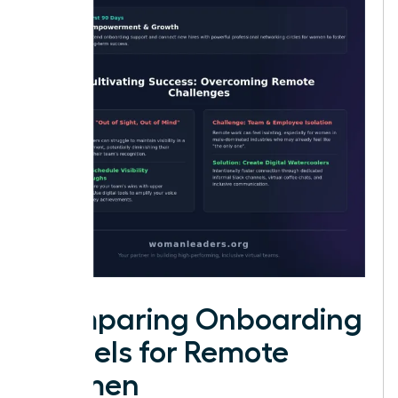
Comparing Onboarding
Models for Remote
Women