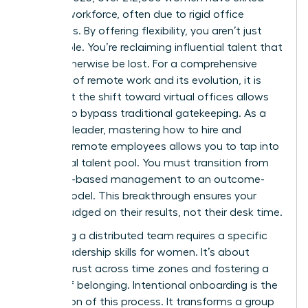
the U.S. workforce, often due to rigid office
mandates. By offering flexibility, you aren’t just
filling a role. You’re reclaiming influential talent that
would otherwise be lost. For a
comprehensive
overview of remote work
and its evolution, it is
clear that the shift toward virtual offices allows
women to bypass traditional gatekeeping. As a
visionary leader, mastering how to hire and
onboard remote employees allows you to tap into
this global talent pool. You must transition from
presence-based management to an outcome-
based model. This breakthrough ensures your
team is judged on their results, not their desk time.
Managing a distributed team requires a specific
set of
leadership skills for women
. It’s about
building trust across time zones and fostering a
culture of belonging. Intentional onboarding is the
foundation of this process. It transforms a group