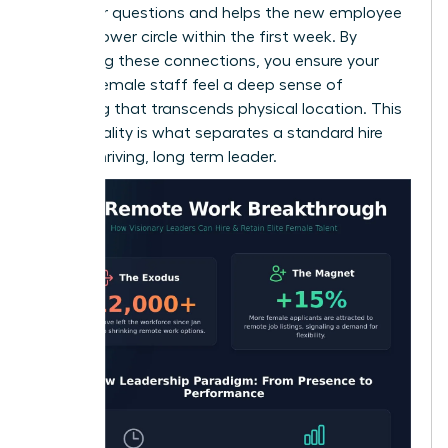
space for questions and helps the new employee
build a power circle within the first week. By
prioritizing these connections, you ensure your
remote female staff feel a deep sense of
belonging that transcends physical location. This
intentionality is what separates a standard hire
from a thriving, long term leader.