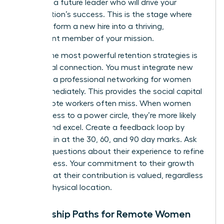
nurturing a future leader who will drive your
organization’s success. This is the stage where
you transform a new hire into a thriving,
permanent member of your mission.
One of the most powerful retention strategies is
intentional connection. You must integrate new
hires into a
professional networking for women
circle immediately. This provides the social capital
that remote workers often miss. When women
have access to a power circle, they’re more likely
to stay and excel. Create a feedback loop by
checking in at the 30, 60, and 90 day marks. Ask
specific questions about their experience to refine
your process. Your commitment to their growth
proves that their contribution is valued, regardless
of their physical location.
Mentorship Paths for Remote Women