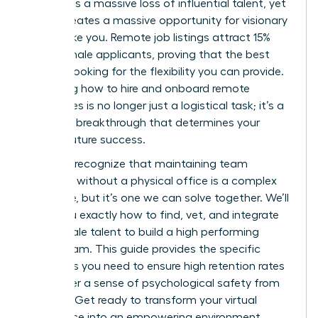
represents a massive loss of influential talent, yet
it also creates a massive opportunity for visionary
leaders like you. Remote job listings attract 15%
more female applicants, proving that the best
talent is looking for the flexibility you can provide.
Mastering how to hire and onboard remote
employees is no longer just a logistical task; it’s a
strategic breakthrough that determines your
team’s future success.
You likely recognize that maintaining team
cohesion without a physical office is a complex
challenge, but it’s one we can solve together. We’ll
show you exactly how to find, vet, and integrate
elite female talent to build a high performing
virtual team. This guide provides the specific
strategies you need to ensure high retention rates
and foster a sense of psychological safety from
day one. Get ready to transform your virtual
workspace into an empowering environment