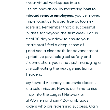
transform your virtual workspace into a
how to
powerhouse of innovation. By mastering
hire and onboard remote employees
, you’ve moved
beyond simple logistics toward true outcome-
based leadership. Remember that a successful
integration lasts far beyond the first week. Focus
on the critical 90 day window to ensure your
remote female staff feel a deep sense of
belonging and see a clear path for advancement.
When you prioritize psychological safety and
intentional connection, you’re not just managing a
team; you’re cultivating the next generation of
influential leaders.
Your journey toward visionary leadership doesn’t
have to be a solo mission. Now is our time to rise
together.
Tap into the Largest Network of
Successful Women
and join 42k+ ambitious
women leaders who are redefining success. Gain