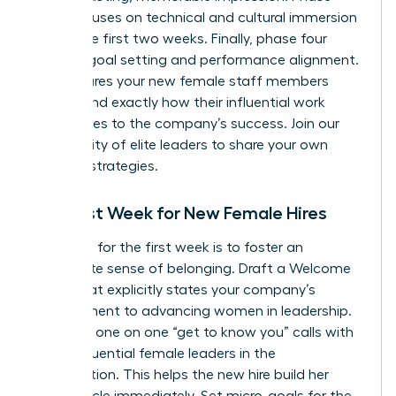
three focuses on technical and cultural immersion
during the first two weeks. Finally, phase four
involves goal setting and performance alignment.
This ensures your new female staff members
understand exactly how their influential work
contributes to the company’s success.
Join our
community of elite leaders
to share your own
success strategies.
The First Week for New Female Hires
Your goal for the first week is to foster an
immediate sense of belonging. Draft a Welcome
Letter that explicitly states your company’s
commitment to advancing women in leadership.
Schedule one on one “get to know you” calls with
other influential female leaders in the
organization. This helps the new hire build her
power circle immediately. Set micro-goals for the