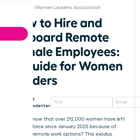
Baltimore Women Leaders Association
How to Hire and
Onboard Remote
Female Employees:
A Guide for Women
Leaders
Get
Newsletter:
Did you know that over 212,000 women have left
the workforce since January 2025 because of
shrinking remote work options? This exodus