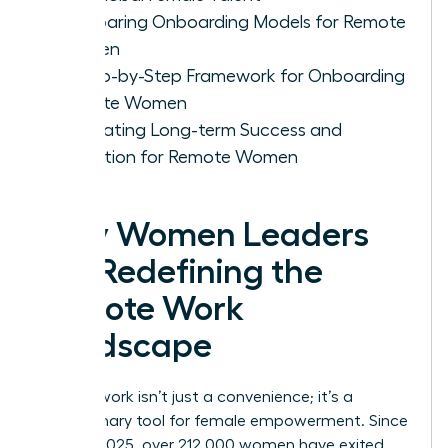
Comparing Onboarding Models for Remote
Women
A Step-by-Step Framework for Onboarding
Remote Women
Cultivating Long-term Success and
Retention for Remote Women
Why Women Leaders
Are Redefining the
Remote Work
Landscape
Remote work isn’t just a convenience; it’s a
revolutionary tool for female empowerment. Since
January 2025, over 212,000 women have exited