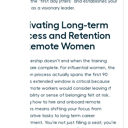
stress of the “first day jitters” and establishes your
authority as a visionary leader.
Cultivating Long-term
Success and Retention
for Remote Women
True leadership doesn’t end when the training
modules are complete. For influential women, the
integration process actually spans the first 90
days. This extended window is critical because
76% of remote workers would consider leaving if
their flexibility or sense of belonging felt at risk.
Mastering how to hire and onboard remote
employees means shifting your focus from
administrative tasks to long term career
empowerment. You’re not just filling a seat; you’re