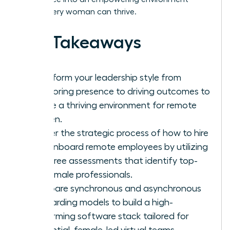
where every woman can thrive.
Key Takeaways
Transform your leadership style from
monitoring presence to driving outcomes to
create a thriving environment for remote
women.
Master the strategic process of how to hire
and onboard remote employees by utilizing
bias-free assessments that identify top-
tier female professionals.
Compare synchronous and asynchronous
onboarding models to build a high-
performing software stack tailored for
influential, female-led virtual teams.