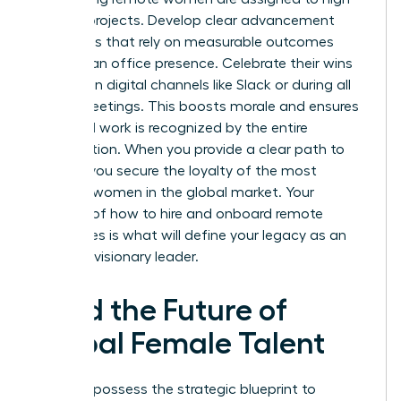
visibility projects. Develop clear advancement
roadmaps that rely on measurable outcomes
rather than office presence. Celebrate their wins
publicly on digital channels like Slack or during all
hands meetings. This boosts morale and ensures
their hard work is recognized by the entire
organization. When you provide a clear path to
the top, you secure the loyalty of the most
talented women in the global market. Your
mastery of how to hire and onboard remote
employees is what will define your legacy as an
inclusive, visionary leader.
Lead the Future of
Global Female Talent
You now possess the strategic blueprint to