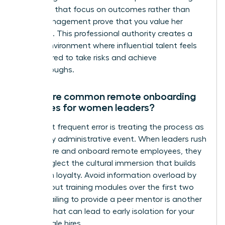
check ins that focus on outcomes rather than
micromanagement prove that you value her
expertise. This professional authority creates a
secure environment where influential talent feels
empowered to take risks and achieve
breakthroughs.
What are common remote onboarding
mistakes for women leaders?
The most frequent error is treating the process as
a one day administrative event. When leaders rush
how to hire and onboard remote employees, they
often neglect the cultural immersion that builds
long term loyalty. Avoid information overload by
spacing out training modules over the first two
weeks. Failing to provide a peer mentor is another
mistake that can lead to early isolation for your
new female hires.