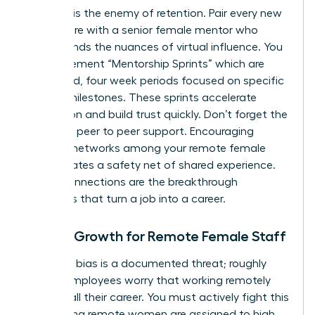
Isolation is the enemy of retention. Pair every new
remote hire with a senior female mentor who
understands the nuances of virtual influence. You
can implement “Mentorship Sprints” which are
structured, four week periods focused on specific
cultural milestones. These sprints accelerate
integration and build trust quickly. Don’t forget the
power of peer to peer support. Encouraging
informal networks among your remote female
staff creates a safety net of shared experience.
These connections are the breakthrough
moments that turn a job into a career.
Career Growth for Remote Female Staff
Proximity bias is a documented threat; roughly
50% of employees worry that working remotely
might stall their career. You must actively fight this
by ensuring remote women are assigned to high