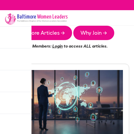
Baltimore
Women Leaders
The
Baltimore
Chapter of the Women Leaders Association
More Articles →
Why Join →
Members:
Login
to access ALL articles.