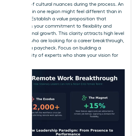
mindful of cultural nuances during the process. An
interview in one region might feel different than in
another. Establish a value proposition that
highlights your commitment to flexibility and
professional growth. This clarity attracts high level
women who are looking for a career breakthrough,
not just a paycheck. Focus on building a
community of experts who share your vision for
success.