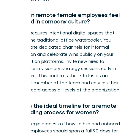
How can remote female employees feel
included in company culture?
Inclusion requires intentional digital spaces that
replace the traditional office watercooler. You
must create dedicated channels for informal
connection and celebrate wins publicly on your
collaboration platforms. Invite new hires to
participate in visionary strategy sessions early in
their tenure. This confirms their status as an
influential member of the team and ensures their
voice is heard across all levels of the organization.
What is the ideal timeline for a remote
onboarding process for women?
The strategic process of how to hire and onboard
remote employees should span a full 90 days for