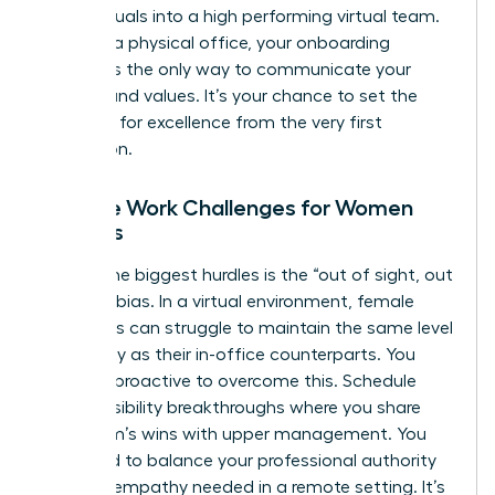
of individuals into a high performing virtual team.
Without a physical office, your onboarding
process is the only way to communicate your
mission and values. It’s your chance to set the
standard for excellence from the very first
interaction.
Remote Work Challenges for Women
Leaders
One of the biggest hurdles is the “out of sight, out
of mind” bias. In a virtual environment, female
managers can struggle to maintain the same level
of visibility as their in-office counterparts. You
must be proactive to overcome this. Schedule
regular visibility breakthroughs where you share
your team’s wins with upper management. You
also need to balance your professional authority
with the empathy needed in a remote setting. It’s