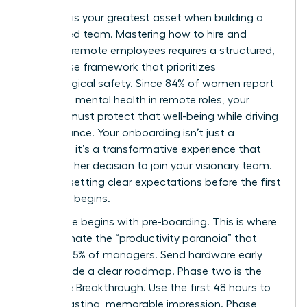
Precision is your greatest asset when building a
distributed team. Mastering how to hire and
onboard remote employees requires a structured,
four phase framework that prioritizes
psychological safety. Since 84% of women report
improved mental health in remote roles, your
process must protect that well-being while driving
performance. Your onboarding isn’t just a
checklist; it’s a transformative experience that
validates her decision to join your visionary team.
Start by setting clear expectations before the first
day even begins.
Phase one begins with pre-boarding. This is where
you eliminate the “productivity paranoia” that
affects 85% of managers. Send hardware early
and provide a clear roadmap. Phase two is the
Welcome Breakthrough. Use the first 48 hours to
make a lasting, memorable impression. Phase