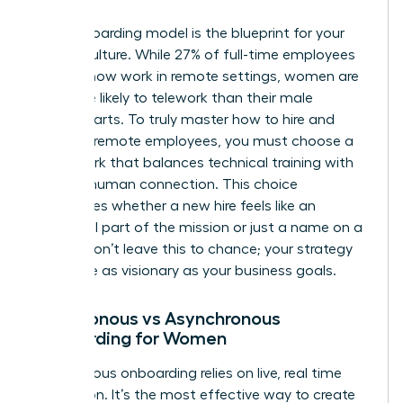
Your onboarding model is the blueprint for your
team’s culture. While 27% of full-time employees
globally now work in remote settings, women are
25% more likely to telework than their male
counterparts. To truly master how to hire and
onboard remote employees, you must choose a
framework that balances technical training with
genuine human connection. This choice
determines whether a new hire feels like an
influential part of the mission or just a name on a
screen. Don’t leave this to chance; your strategy
should be as visionary as your business goals.
Synchronous vs Asynchronous
Onboarding for Women
Synchronous onboarding relies on live, real time
interaction. It’s the most effective way to create