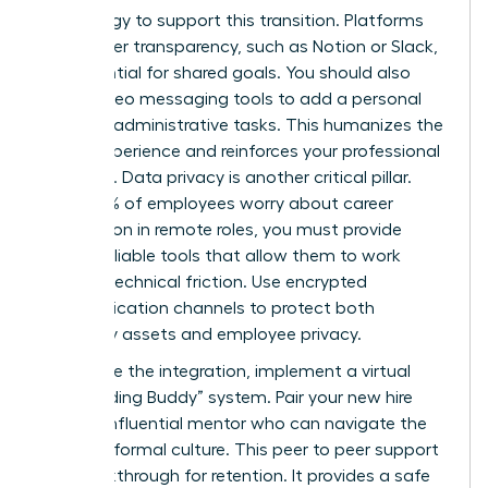
technology to support this transition. Platforms
that foster transparency, such as Notion or Slack,
are essential for shared goals. You should also
utilize video messaging tools to add a personal
touch to administrative tasks. This humanizes the
digital experience and reinforces your professional
authority. Data privacy is another critical pillar.
Since 50% of employees worry about career
progression in remote roles, you must provide
secure, reliable tools that allow them to work
without technical friction. Use encrypted
communication channels to protect both
company assets and employee privacy.
To finalize the integration, implement a virtual
“Onboarding Buddy” system. Pair your new hire
with an influential mentor who can navigate the
team’s informal culture. This peer to peer support
is a breakthrough for retention. It provides a safe