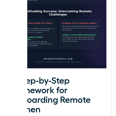
A Step-by-Step
Framework for
Onboarding Remote
Women