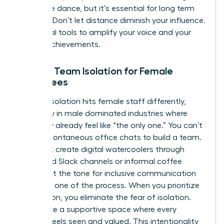
a delicate dance, but it’s essential for long term
success. Don’t let distance diminish your influence.
Use digital tools to amplify your voice and your
team’s achievements.
Solving Team Isolation for Female
Employees
Remote isolation hits female staff differently,
especially in male dominated industries where
they may already feel like “the only one.” You can’t
rely on spontaneous office chats to build a team.
You must create digital watercoolers through
dedicated Slack channels or informal coffee
chats. Set the tone for inclusive communication
from day one of the process. When you prioritize
connection, you eliminate the fear of isolation.
You create a supportive space where every
woman feels seen and valued. This intentionality