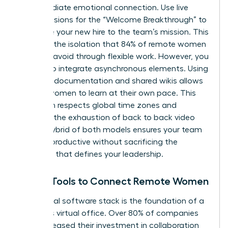
an immediate emotional connection. Use live
video sessions for the “Welcome Breakthrough” to
introduce your new hire to the team’s mission. This
prevents the isolation that 84% of remote women
say they avoid through flexible work. However, you
must also integrate asynchronous elements. Using
recorded documentation and shared wikis allows
remote women to learn at their own pace. This
approach respects global time zones and
prevents the exhaustion of back to back video
calls. A hybrid of both models ensures your team
remains productive without sacrificing the
empathy that defines your leadership.
Digital Tools to Connect Remote Women
Your digital software stack is the foundation of a
seamless virtual office. Over 80% of companies
have increased their investment in collaboration