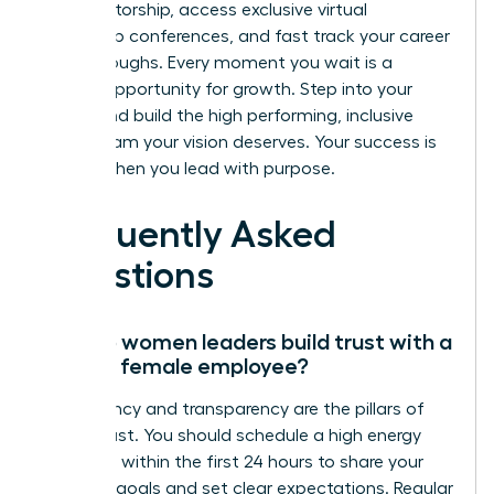
elite mentorship, access exclusive virtual
leadership conferences, and fast track your career
breakthroughs. Every moment you wait is a
missed opportunity for growth. Step into your
power and build the high performing, inclusive
virtual team your vision deserves. Your success is
certain when you lead with purpose.
Frequently Asked
Questions
How do women leaders build trust with a
remote female employee?
Consistency and transparency are the pillars of
virtual trust. You should schedule a high energy
video call within the first 24 hours to share your
visionary goals and set clear expectations. Regular