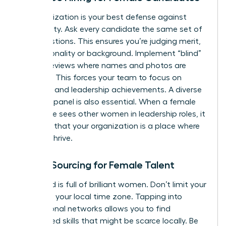
Standardization is your best defense against
subjectivity. Ask every candidate the same set of
core questions. This ensures you’re judging merit,
not personality or background. Implement “blind”
resume reviews where names and photos are
removed. This forces your team to focus on
technical and leadership achievements. A diverse
interview panel is also essential. When a female
candidate sees other women in leadership roles, it
confirms that your organization is a place where
she can thrive.
Global Sourcing for Female Talent
The world is full of brilliant women. Don’t limit your
search to your local time zone. Tapping into
international networks allows you to find
specialized skills that might be scarce locally. Be