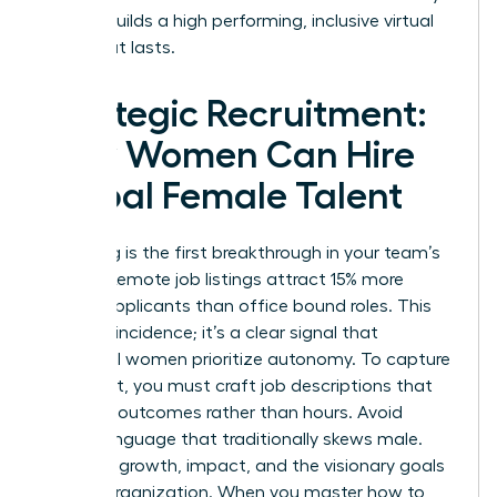
is what builds a high performing, inclusive virtual
team that lasts.
Strategic Recruitment:
How Women Can Hire
Global Female Talent
Recruiting is the first breakthrough in your team’s
journey. Remote job listings attract 15% more
female applicants than office bound roles. This
isn’t a coincidence; it’s a clear signal that
influential women prioritize autonomy. To capture
this talent, you must craft job descriptions that
speak to outcomes rather than hours. Avoid
coded language that traditionally skews male.
Focus on growth, impact, and the visionary goals
of your organization. When you master how to