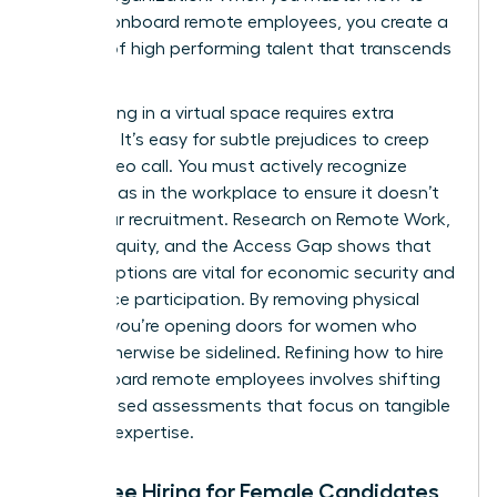
hire and onboard remote employees, you create a
pipeline of high performing talent that transcends
borders.
Interviewing in a virtual space requires extra
vigilance. It’s easy for subtle prejudices to creep
into a video call. You must actively recognize
gender bias in the workplace
to ensure it doesn’t
derail your recruitment. Research on
Remote Work,
Gender Equity, and the Access Gap
shows that
remote options are vital for economic security and
labor force participation. By removing physical
barriers, you’re opening doors for women who
might otherwise be sidelined. Refining how to hire
and onboard remote employees involves shifting
to skill based assessments that focus on tangible
proof of expertise.
Bias-Free Hiring for Female Candidates