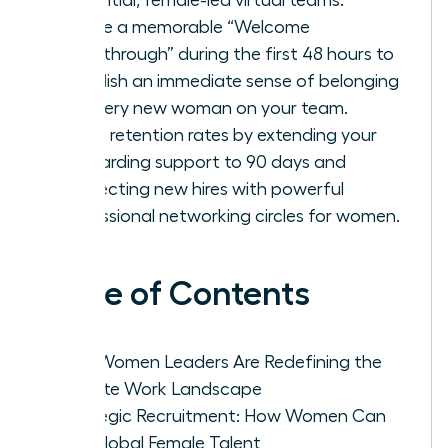
Create a memorable “Welcome
Breakthrough” during the first 48 hours to
establish an immediate sense of belonging
for every new woman on your team.
Boost retention rates by extending your
onboarding support to 90 days and
connecting new hires with powerful
professional networking circles for women.
Table of Contents
Why Women Leaders Are Redefining the
Remote Work Landscape
Strategic Recruitment: How Women Can
Hire Global Female Talent