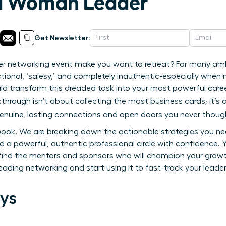
 a Woman Leader
Get Newsletter:
er networking event make you want to retreat? For many am
tional, ‘salesy,’ and completely inauthentic-especially whe
ld transform this dreaded task into your most powerful caree
kthrough isn’t about collecting the most business cards; it’
genuine, lasting connections and open doors you never though
ybook. We are breaking down the actionable strategies you 
 a powerful, authentic professional circle with confidence. Yo
ind the mentors and sponsors who will champion your growth,
reading networking and start using it to fast-track your leader
ys