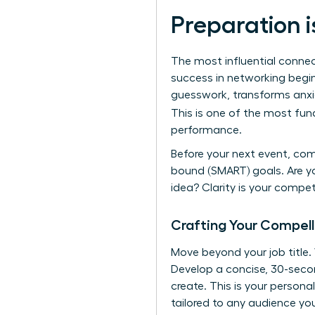
Preparation i
The most influential connec
success in networking begins
guesswork, transforms anxie
This is one of the most fu
performance.
Before your next event, com
bound (SMART) goals. Are yo
idea? Clarity is your compe
Crafting Your Compell
Move beyond your job title
Develop a concise, 30-secon
create. This is your persona
tailored to any audience yo