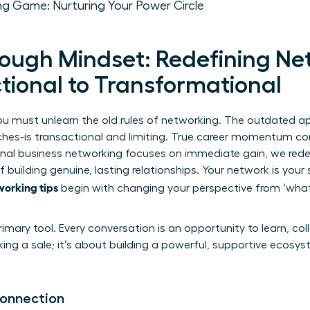
ng Game: Nurturing Your Power Circle
ough Mindset: Redefining Ne
tional to Transformational
you must unlearn the old rules of networking. The outdated a
ches-is transactional and limiting. True career momentum 
onal
business networking
focuses on immediate gain, we redef
 building genuine, lasting relationships. Your network is your 
working tips
begin with changing your perspective from ‘what 
imary tool. Every conversation is an opportunity to learn, co
king a sale; it’s about building a powerful, supportive ecosy
Connection