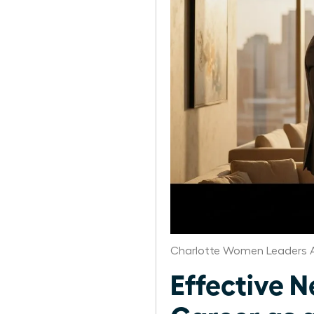
Charlotte Women Leaders A
Effective N