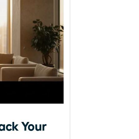
rack Your