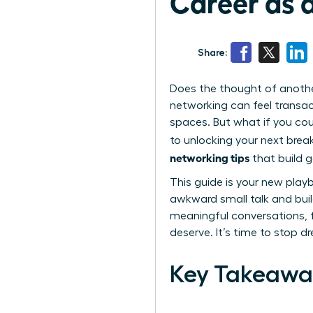
Career as
Share:
Does the thought of anoth
networking can feel transac
spaces. But what if you cou
to unlocking your next brea
networking tips
that build 
This guide is your new pla
awkward small talk and build
meaningful conversations, f
deserve. It’s time to stop d
Key Takeawa