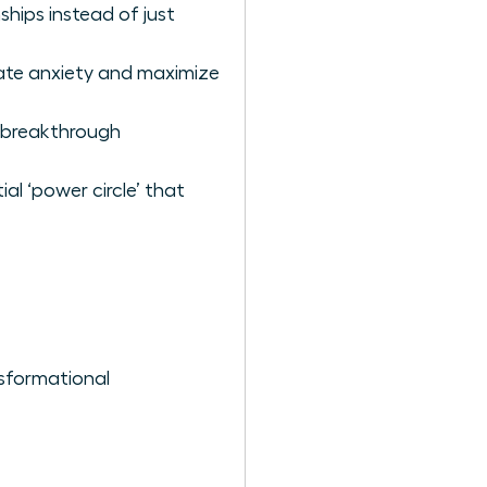
hips instead of just
nate anxiety and maximize
o breakthrough
al ‘power circle’ that
sformational