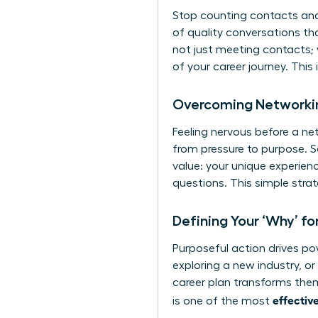
Stop counting contacts and 
of quality conversations th
not just meeting contacts; 
of your career journey. This
Overcoming Networkin
Feeling nervous before a net
from pressure to purpose. S
value: your unique experien
questions. This simple stra
Defining Your ‘Why’ f
Purposeful action drives pow
exploring a new industry, or
career plan transforms them
effectiv
is one of the most