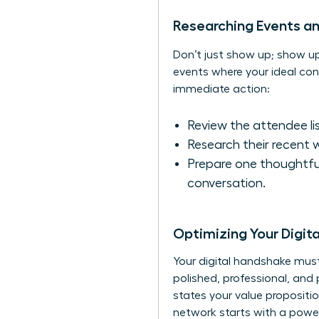
Researching Events a
Don’t just show up; show 
events where your ideal conn
immediate action:
Review the attendee list
Research their recent 
Prepare one thoughtfu
conversation.
Optimizing Your Digit
Your digital handshake must 
polished, professional, and 
states your value propositi
network starts with a pow