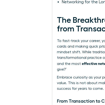
Networking for the Lo
The Breakthr
from Transac
To fast-track your career, 
cards and making quick pit
mindset shift. While traditi
transformational practice of
effective net
and the most
give?’
Embrace curiosity as your pr
value. This is not about ma
success for years to come.
From Transaction to 