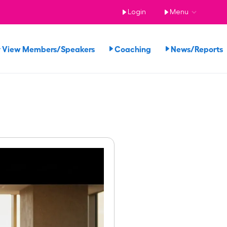
Login
Menu
View Members/Speakers
Coaching
News/Report