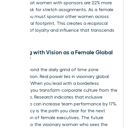
shows that women with sponsors are 22% more
likely to ask for stretch assignments. As a female
leader, you must sponsor other women across
your global footprint. This creates a reciprocal
network of loyalty and influence that transcends
borders.
Leading with Vision as a Female Global
Pioneer
Move beyond the daily grind of time zone
coordination. Real power lies in visionary global
strategy. When you lead with a borderless
mindset, you transform corporate culture from the
ground up. Research indicates that inclusive
leadership can increase team performance by 17%.
Your legacy is the path you clear for the next
generation of female executives. The future
belongs to the visionary woman who sees the