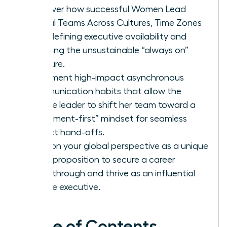
Discover how successful Women Lead
Global Teams Across Cultures, Time Zones
by redefining executive availability and
rejecting the unsustainable “always on”
pressure.
Implement high-impact asynchronous
communication habits that allow the
female leader to shift her team toward a
“document-first” mindset for seamless
project hand-offs.
Position your global perspective as a unique
value proposition to secure a career
breakthrough and thrive as an influential
female executive.
Table of Contents