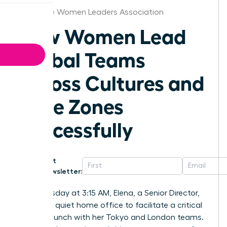
Charlotte Women Leaders Association
How Women Lead
Global Teams
Across Cultures and
Time Zones
Successfully
Get
Newsletter:
Last Tuesday at 3:15 AM, Elena, a Senior Director,
sat in her quiet home office to facilitate a critical
project launch with her Tokyo and London teams.