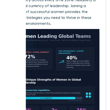
the global currency of leadership. Joining a
network of successful women
provides the
specific strategies you need to thrive in these
complex environments.