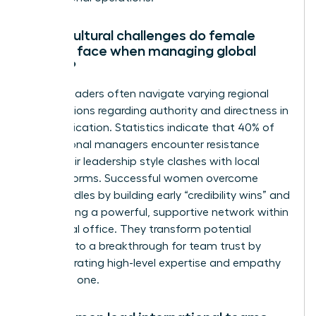
What cultural challenges do female
leaders face when managing global
teams?
Female leaders often navigate varying regional
expectations regarding authority and directness in
communication. Statistics indicate that 40% of
international managers encounter resistance
when their leadership style clashes with local
gender norms. Successful women overcome
these hurdles by building early “credibility wins” and
establishing a powerful, supportive network within
each local office. They transform potential
friction into a breakthrough for team trust by
demonstrating high-level expertise and empathy
from day one.