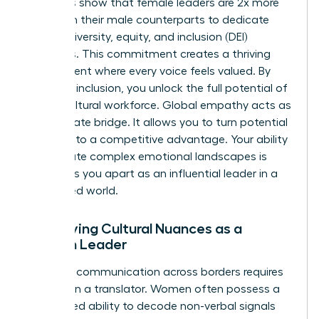
Statistics show that female leaders are 2x more
likely than their male counterparts to dedicate
time to diversity, equity, and inclusion (DEI)
initiatives. This commitment creates a thriving
environment where every voice feels valued. By
fostering inclusion, you unlock the full potential of
a multicultural workforce. Global empathy acts as
the ultimate bridge. It allows you to turn potential
friction into a competitive advantage. Your ability
to navigate complex emotional landscapes is
what sets you apart as an influential leader in a
connected world.
Identifying Cultural Nuances as a
Woman Leader
Effective communication across borders requires
more than a translator. Women often possess a
heightened ability to decode non-verbal signals