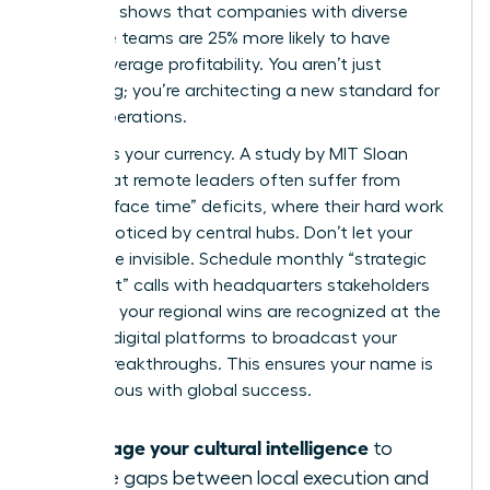
McKinsey shows that companies with diverse
executive teams are 25% more likely to have
above-average profitability. You aren’t just
managing; you’re architecting a new standard for
global operations.
Visibility is your currency. A study by MIT Sloan
found that remote leaders often suffer from
“passive face time” deficits, where their hard work
goes unnoticed by central hubs. Don’t let your
impact be invisible. Schedule monthly “strategic
alignment” calls with headquarters stakeholders
to ensure your regional wins are recognized at the
top. Use digital platforms to broadcast your
team’s breakthroughs. This ensures your name is
synonymous with global success.
Leverage your cultural intelligence
to
bridge gaps between local execution and