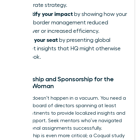
corporate strategy.
Quantify your impact
by showing how your
cross-border management reduced
turnover or increased efficiency.
Claim your seat
by presenting global
market insights that HQ might otherwise
overlook.
Mentorship and Sponsorship for the
Global Woman
Success doesn’t happen in a vacuum. You need a
personal board of directors spanning at least
three continents to provide localized insights and
global support. Seek mentors who’ve navigated
international assignments successfully.
Sponsorship is even more critical; a Coqual study