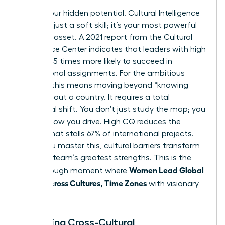
Unlock your hidden potential. Cultural Intelligence
(CQ) isn’t just a soft skill; it’s your most powerful
strategic asset. A 2021 report from the Cultural
Intelligence Center indicates that leaders with high
CQ are 3.5 times more likely to succeed in
international assignments. For the ambitious
woman, this means moving beyond “knowing
facts” about a country. It requires a total
behavioral shift. You don’t just study the map; you
change how you drive. High CQ reduces the
friction that stalls 67% of international projects.
When you master this, cultural barriers transform
into your team’s greatest strengths. This is the
Women Lead Global
breakthrough moment where
Teams Across Cultures, Time Zones
with visionary
precision.
Mastering Cross-Cultural