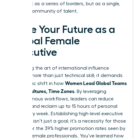
world not as a series of borders, but as a single,
thriving community of talent.
Seize Your Future as a
Global Female
Executive
Mastering the art of international influence
requires more than just technical skill; it demands
Women Lead Global Teams
a strategic shift in how
Across Cultures, Time Zones
. By leveraging
asynchronous workflows, leaders can reduce
burnout and reclaim up to 15 hours of personal
time every week. Establishing high-level executive
presence isn’t just a goal; it’s a necessity for those
aiming for the 39% higher promotion rates seen by
top-tier female professionals. You’ve learned how