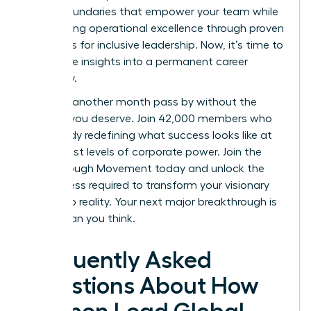
to set boundaries that empower your team while
maintaining operational excellence through proven
strategies for inclusive leadership. Now, it’s time to
turn these insights into a permanent career
trajectory.
Don’t let another month pass by without the
support you deserve. Join 42,000 members who
are already redefining what success looks like at
the highest levels of corporate power.
Join the
Breakthrough Movement
today and unlock the
elite access required to transform your visionary
goals into reality. Your next major breakthrough is
closer than you think.
Frequently Asked
Questions About How