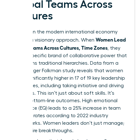
Global Teams Across
Cultures
Success in the modern international economy
Women Lead
requires a visionary approach. When
Global Teams Across Cultures, Time Zones
, they
bring a specific brand of collaborative power that
transforms traditional hierarchies. Data from a
2023 Zenger Folkman study reveals that women
score significantly higher in 17 of 19 key leadership
capabilities, including taking initiative and driving
for results. This isn’t just about soft skills. It’s
about bottom-line outcomes. High emotional
intelligence (EQ) leads to a 25% increase in team
retention rates according to 2022 industry
benchmarks. Women leaders don’t just manage;
they inspire breakthroughs.