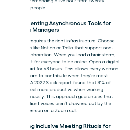
without demanding a live hour from twenty
different people.
Implementing Asynchronous Tools for
Women Managers
Success requires the right infrastructure. Choose
platforms like Notion or Trello that support non-
linear collaboration. When you lead a brainstorm,
don’t wait for everyone to be online. Open a digital
whiteboard for 48 hours. This allows every woman
on the team to contribute when they’re most
creative. A 2022 Slack report found that 81% of
workers feel more productive when working
asynchronously. This approach guarantees that
quiet, brilliant voices aren’t drowned out by the
loudest person on a Zoom call.
Creating Inclusive Meeting Rituals for