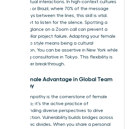
during virtual interactions. In high-context cultures
like Japan or Brazil, where 70% of the message
often stays between the lines, this skill is vital.
You’ve got to listen for the silence. Spotting a
hesitant glance on a Zoom call can prevent a
million dollar project failure. Adapting your female
leadership style means being a cultural
chameleon. You can be assertive in New York while
remaining consultative in Tokyo. This flexibility is
your career breakthrough.
The Female Advantage in Global Team
Empathy
Global empathy is the cornerstone of female
leadership; it’s the active practice of
understanding diverse perspectives to drive
unified action. Vulnerability builds bridges across
geographic divides. When you share a personal