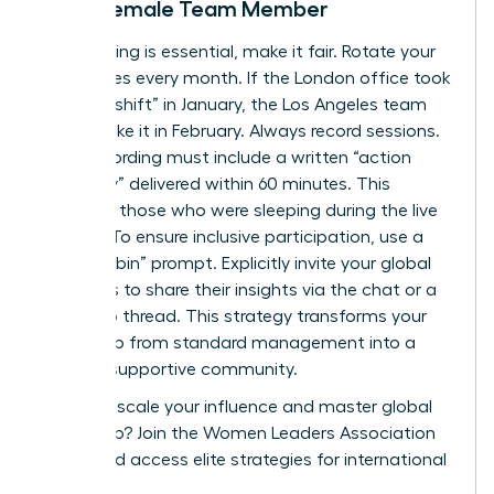
Every Female Team Member
If a meeting is essential, make it fair. Rotate your
start times every month. If the London office took
the “late shift” in January, the Los Angeles team
should take it in February. Always record sessions.
Every recording must include a written “action
summary” delivered within 60 minutes. This
supports those who were sleeping during the live
session. To ensure inclusive participation, use a
“round-robin” prompt. Explicitly invite your global
members to share their insights via the chat or a
follow-up thread. This strategy transforms your
leadership from standard management into a
thriving, supportive community.
Ready to scale your influence and master global
leadership?
Join the Women Leaders Association
today
and access elite strategies for international
success.