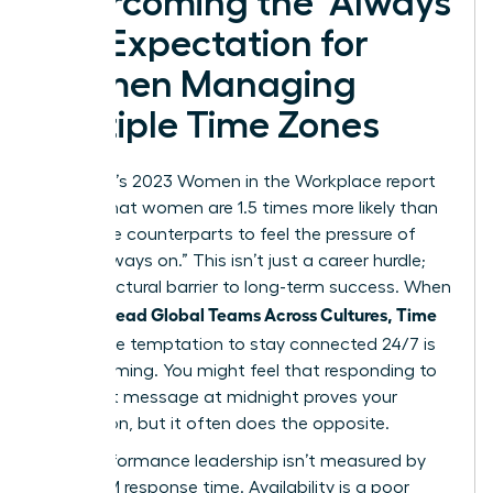
Overcoming the ‘Always
On’ Expectation for
Women Managing
Multiple Time Zones
McKinsey’s 2023 Women in the Workplace report
reveals that women are 1.5 times more likely than
their male counterparts to feel the pressure of
being “always on.” This isn’t just a career hurdle;
it’s a structural barrier to long-term success. When
Women Lead Global Teams Across Cultures, Time
Zones
, the temptation to stay connected 24/7 is
overwhelming. You might feel that responding to
an urgent message at midnight proves your
dedication, but it often does the opposite.
High-performance leadership isn’t measured by
your 3 AM response time. Availability is a poor