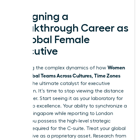
Designing a
Breakthrough Career as
a Global Female
Executive
Women
Mastering the complex dynamics of how
Lead Global Teams Across Cultures, Time Zones
acts as the ultimate catalyst for executive
promotion. It’s time to stop viewing the distance
as a barrier. Start seeing it as your laboratory for
leadership excellence. Your ability to synchronize a
team in Singapore while reporting to London
proves you possess the high-level strategic
thinking required for the C-suite. Treat your global
perspective as a proprietary asset. Research from