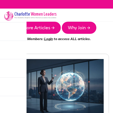
Charlotte
Women Leaders
The
Charlotte
Chapter of the Women Leaders Association
More Articles →
Why Join →
Members:
Login
to access ALL articles.