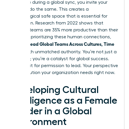
challenge during a global sync, you invite your
team to do the same. This creates a
psychological safe space that is essential for
innovation. Research from 2022 shows that
inclusive teams are 35% more productive than their
peers. By prioritizing these human connections,
Women Lead Global Teams Across Cultures, Time
Zones
with unmatched authority. You’re not just a
manager; you’re a catalyst for global success.
Don’t wait for permission to lead. Your perspective
is the solution your organization needs right now.
Developing Cultural
Intelligence as a Female
Leader in a Global
Environment