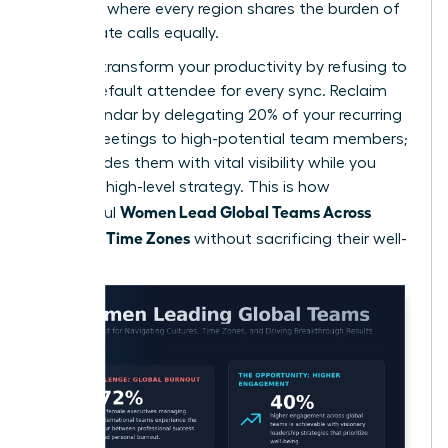
schedule where every region shares the burden of
early or late calls equally.
You can transform your productivity by refusing to
be the default attendee for every sync. Reclaim
your calendar by delegating 20% of your recurring
global meetings to high-potential team members;
this provides them with vital visibility while you
focus on high-level strategy. This is how
Women Lead Global Teams Across
successful
Cultures, Time Zones
without sacrificing their well-
being.