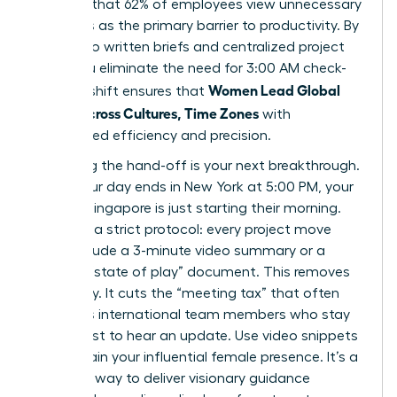
revealed that 62% of employees view unnecessary
meetings as the primary barrier to productivity. By
shifting to written briefs and centralized project
hubs, you eliminate the need for 3:00 AM check-
Women Lead Global
ins. This shift ensures that
Teams Across Cultures, Time Zones
with
unmatched efficiency and precision.
Mastering the hand-off is your next breakthrough.
When your day ends in New York at 5:00 PM, your
team in Singapore is just starting their morning.
Establish a strict protocol: every project move
must include a 3-minute video summary or a
bulleted “state of play” document. This removes
ambiguity. It cuts the “meeting tax” that often
penalizes international team members who stay
up late just to hear an update. Use video snippets
to maintain your influential female presence. It’s a
powerful way to deliver visionary guidance