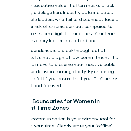
metric for executive value. It often masks a lack
of strategic delegation. Industry data indicates
that female leaders who fail to disconnect face a
28% higher risk of chronic burnout compared to
those who set firm digital boundaries. Your team
needs a visionary leader, not a tired one.
Setting boundaries is a breakthrough act of
leadership. It’s not a sign of low commitment. It’s
a strategic move to preserve your most valuable
asset: your decision-making clarity. By choosing
when to be “off,” you ensure that your “on” time is
impactful and focused.
Setting Boundaries for Women in
Different Time Zones
Effective communication is your primary tool for
reclaiming your time. Clearly state your “offline”