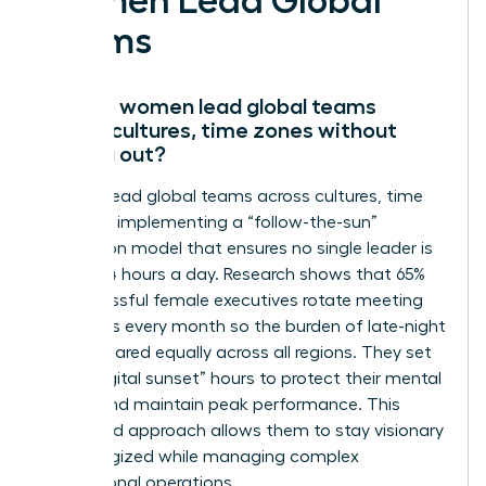
Women Lead Global
Teams
How do women lead global teams
across cultures, time zones without
burning out?
Women lead global teams across cultures, time
zones by implementing a “follow-the-sun”
delegation model that ensures no single leader is
awake 24 hours a day. Research shows that 65%
of successful female executives rotate meeting
schedules every month so the burden of late-night
calls is shared equally across all regions. They set
strict “digital sunset” hours to protect their mental
energy and maintain peak performance. This
disciplined approach allows them to stay visionary
and energized while managing complex
international operations.