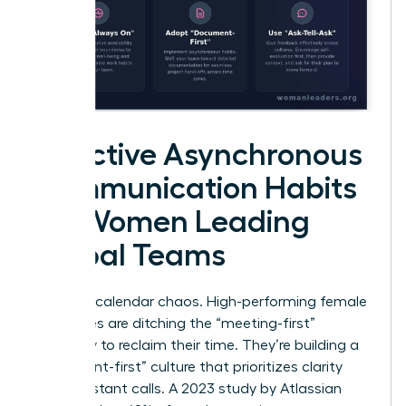
Effective Asynchronous
Communication Habits
for Women Leading
Global Teams
Stop the calendar chaos. High-performing female
executives are ditching the “meeting-first”
mentality to reclaim their time. They’re building a
“document-first” culture that prioritizes clarity
over constant calls. A 2023 study by Atlassian