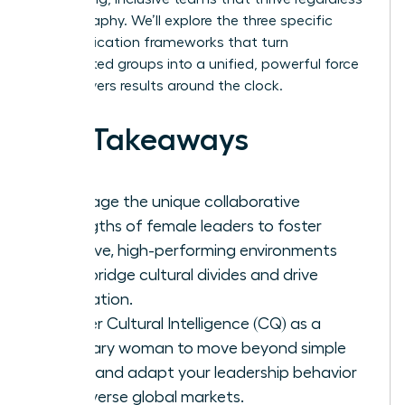
of geography. We’ll explore the three specific
communication frameworks that turn
fragmented groups into a unified, powerful force
that delivers results around the clock.
Key Takeaways
Leverage the unique collaborative
strengths of female leaders to foster
inclusive, high-performing environments
that bridge cultural divides and drive
innovation.
Master Cultural Intelligence (CQ) as a
visionary woman to move beyond simple
facts and adapt your leadership behavior
for diverse global markets.