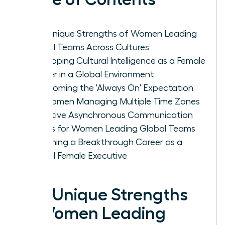
The Unique Strengths of Women Leading
Global Teams Across Cultures
Developing Cultural Intelligence as a Female
Leader in a Global Environment
Overcoming the 'Always On' Expectation
for Women Managing Multiple Time Zones
Effective Asynchronous Communication
Habits for Women Leading Global Teams
Designing a Breakthrough Career as a
Global Female Executive
The Unique Strengths
of Women Leading