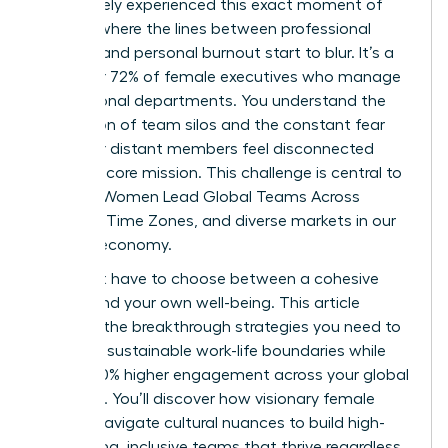
You’ve likely experienced this exact moment of
fatigue, where the lines between professional
success and personal burnout start to blur. It’s a
reality for 72% of female executives who manage
international departments. You understand the
frustration of team silos and the constant fear
that your distant members feel disconnected
from the core mission. This challenge is central to
the way Women Lead Global Teams Across
Cultures, Time Zones, and diverse markets in our
modern economy.
You don’t have to choose between a cohesive
culture and your own well-being. This article
provides the breakthrough strategies you need to
establish sustainable work-life boundaries while
driving 40% higher engagement across your global
footprint. You’ll discover how visionary female
leaders navigate cultural nuances to build high-
performing, inclusive teams that thrive regardless