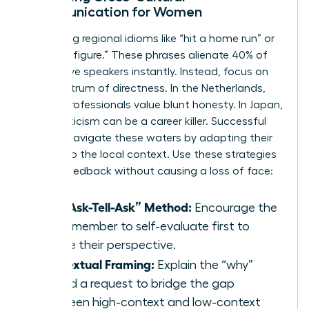
Communication for Women
Stop using regional idioms like “hit a home run” or
“ballpark figure.” These phrases alienate 40% of
non-native speakers instantly. Instead, focus on
the spectrum of directness. In the Netherlands,
90% of professionals value blunt honesty. In Japan,
direct criticism can be a career killer. Successful
women navigate these waters by adapting their
delivery to the local context. Use these strategies
to give feedback without causing a loss of face:
The “Ask-Tell-Ask” Method:
Encourage the
team member to self-evaluate first to
gauge their perspective.
Contextual Framing:
Explain the “why”
behind a request to bridge the gap
between high-context and low-context