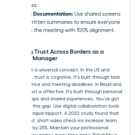
cultures.
Visual Documentation:
Use shared screens
and written summaries to ensure everyone
leaves the meeting with 100% alignment.
Building Trust Across Borders as a
Female Manager
Trust isn’t a universal concept. In the US and
Germany, trust is cognitive. It’s built through task
performance and meeting deadlines. In Brazil and
China, trust is affective. It’s built through personal
relationships and shared experiences. You’ve got
to bridge this gap. Use digital collaboration tools
to create rapid rapport. A 2022 study found that
consistent, short video check-ins increase team
cohesion by 25%. Maintain your professional
consistency across every time zone. Reliability is