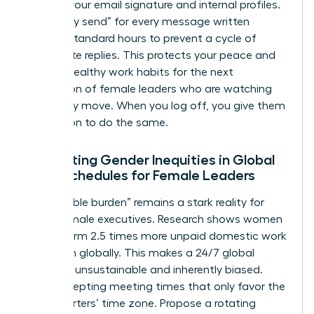
hours in your email signature and internal profiles.
Use “delay send” for every message written
outside standard hours to prevent a cycle of
immediate replies. This protects your peace and
models healthy work habits for the next
generation of female leaders who are watching
your every move. When you log off, you give them
permission to do the same.
Navigating Gender Inequities in Global
Work Schedules for Female Leaders
The “double burden” remains a stark reality for
many female executives. Research shows women
still perform 2.5 times more unpaid domestic work
than men globally. This makes a 24/7 global
schedule unsustainable and inherently biased.
Stop accepting meeting times that only favor the
headquarters’ time zone. Propose a rotating