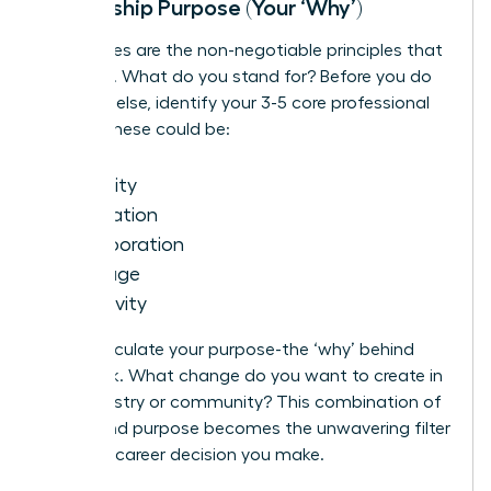
Leadership Purpose (Your ‘Why’)
Your values are the non-negotiable principles that
drive you. What do you stand for? Before you do
anything else, identify your 3-5 core professional
values. These could be:
Integrity
Innovation
Collaboration
Courage
Inclusivity
Next, articulate your purpose-the ‘why’ behind
your work. What change do you want to create in
your industry or community? This combination of
values and purpose becomes the unwavering filter
for every career decision you make.