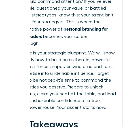
voice should command attention? If you’ve ever
felt invisible, questioned your value, or battled
outdated stereotypes, know this: your talent isn’t
the issue. Your strategy is. This is where the
personal branding for
transformative power of
women leaders
becomes your career
breakthrough.
This guide is your strategic blueprint. We will show
you exactly how to build an authentic, powerful
brand that silences imposter syndrome and turns
your expertise into undeniable influence. Forget
waiting to be noticed-it’s time to command the
opportunities you deserve. Prepare to unlock
promotions, claim your seat at the table, and lead
with the unshakeable confidence of a true
industry powerhouse. Your ascent starts now.
Key Takeaways