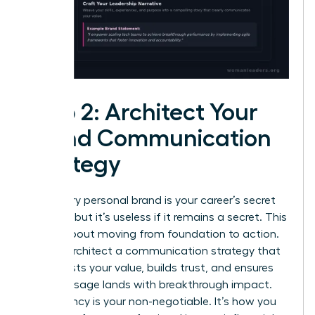
Step 2: Architect Your
Brand Communication
Strategy
A visionary personal brand is your career’s secret
weapon, but it’s useless if it remains a secret. This
step is about moving from foundation to action.
You will architect a communication strategy that
broadcasts your value, builds trust, and ensures
your message lands with breakthrough impact.
Consistency is your non-negotiable. It’s how you