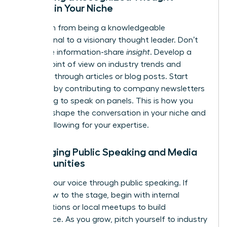
Leader in Your Niche
Transition from being a knowledgeable
professional to a visionary thought leader. Don’t
just share information-share
insight
. Develop a
unique point of view on industry trends and
publish it through articles or blog posts. Start
internally by contributing to company newsletters
or offering to speak on panels. This is how you
begin to shape the conversation in your niche and
build a following for your expertise.
Leveraging Public Speaking and Media
Opportunities
Amplify your voice through public speaking. If
you’re new to the stage, begin with internal
presentations or local meetups to build
confidence. As you grow, pitch yourself to industry