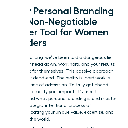
Why Personal Branding
is a Non-Negotiable
Power Tool for Women
Leaders
For far too long, we’ve been told a dangerous lie:
keep your head down, work hard, and your results
will speak for themselves. This passive approach
is a career dead-end. The reality is, hard work is
just the price of admission. To truly get ahead,
you must amplify your impact. It’s time to
understand
what personal branding is
and master
it: the strategic, intentional process of
communicating your unique value, expertise, and
vision to the world.