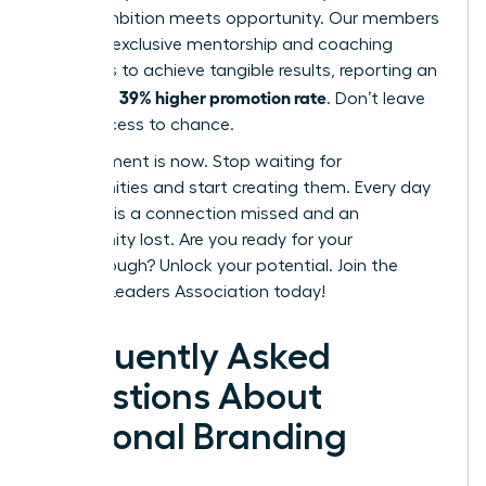
where ambition meets opportunity. Our members
leverage exclusive mentorship and coaching
programs to achieve tangible results, reporting an
39% higher promotion rate
incredible
. Don’t leave
your success to chance.
Your moment is now. Stop waiting for
opportunities and start creating them. Every day
you wait is a connection missed and an
opportunity lost. Are you ready for your
breakthrough?
Unlock your potential. Join the
Women Leaders Association today!
Frequently Asked
Questions About
Personal Branding