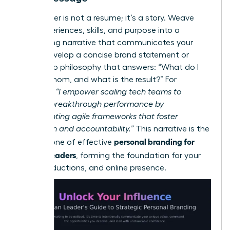
Your career is not a resume; it’s a story. Weave
your experiences, skills, and purpose into a
compelling narrative that communicates your
value. Develop a concise brand statement or
leadership philosophy that answers: “What do I
do, for whom, and what is the result?” For
example:
“I empower scaling tech teams to
achieve breakthrough performance by
implementing agile frameworks that foster
innovation and accountability.”
This narrative is the
personal branding for
cornerstone of effective
women leaders
, forming the foundation for your
bio, introductions, and online presence.