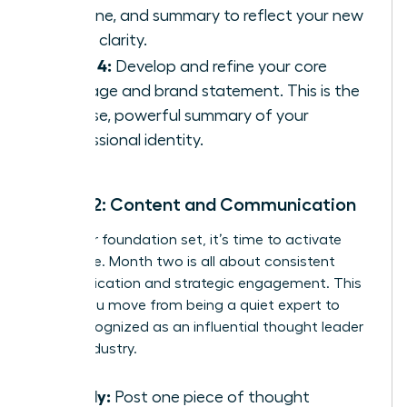
headline, and summary to reflect your new
brand clarity.
Week 4:
Develop and refine your core
message and brand statement. This is the
concise, powerful summary of your
professional identity.
Month 2: Content and Communication
With your foundation set, it’s time to activate
your voice. Month two is all about consistent
communication and strategic engagement. This
is how you move from being a quiet expert to
being recognized as an influential thought leader
in your industry.
Weekly:
Post one piece of thought