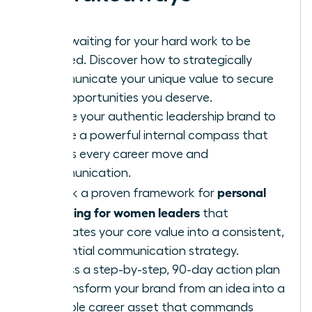
Stop waiting for your hard work to be
noticed. Discover how to strategically
communicate your unique value to secure
the opportunities you deserve.
Define your authentic leadership brand to
create a powerful internal compass that
guides every career move and
communication.
personal
Unlock a proven framework for
branding for women leaders
that
translates your core value into a consistent,
influential communication strategy.
Access a step-by-step, 90-day action plan
to transform your brand from an idea into a
tangible career asset that commands