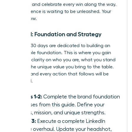
progress, and celebrate every win along the way.
Your influence is waiting to be unleashed. Your
time is now.
Month 1: Foundation and Strategy
The first 30 days are dedicated to building an
unshakable foundation. This is where you gain
absolute clarity on who you are, what you stand
for, and the unique value you bring to the table.
Nail this, and every action that follows will be
amplified.
Weeks 1-2:
Complete the brand foundation
exercises from this guide. Define your
values, mission, and unique strengths.
Week 3:
Execute a complete LinkedIn
profile overhaul. Update your headshot,