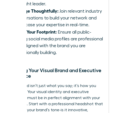
thought leader.
Engage Thoughtfully:
Join relevant industry
conversations to build your network and
showcase your expertise in real-time.
Audit Your Footprint:
Ensure all public-
facing social media profiles are professional
and aligned with the brand you are
intentionally building.
Aligning Your Visual Brand and Executive
Presence
Your brand isn’t just what you say; it’s how you
show up. Your visual identity and executive
presence must be in perfect alignment with your
message. Start with a professional headshot that
captures your brand’s tone-is it innovative,