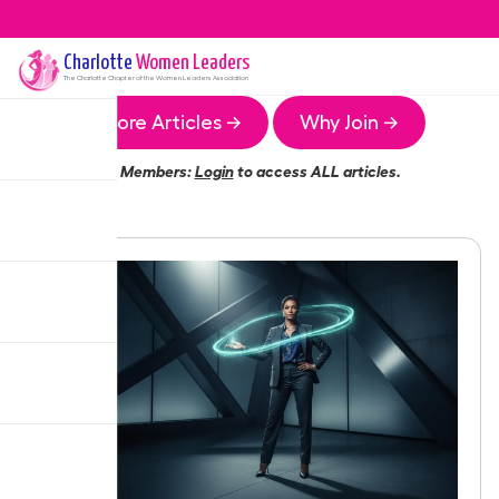
Charlotte
Women Leaders
The
Charlotte
Chapter of the Women Leaders Association
More Articles →
Why Join →
Members:
Login
to access ALL articles.