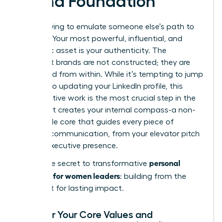
Brand Foundation
Forget trying to emulate someone else’s path to
success. Your most powerful, influential, and
magnetic asset is your authenticity. The
strongest brands are not constructed; they are
excavated from within. While it’s tempting to jump
straight to updating your LinkedIn profile, this
introspective work is the most crucial step in the
process. It creates your internal compass-a non-
negotiable core that guides every piece of
external communication, from your elevator pitch
to your executive presence.
personal
This is the secret to transformative
branding for women leaders
: building from the
inside out for lasting impact.
Uncover Your Core Values and