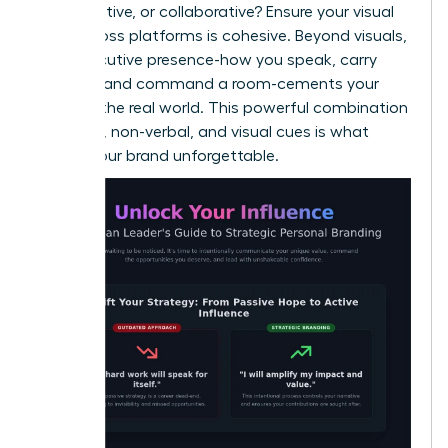
authoritative, or collaborative? Ensure your visual
style across platforms is cohesive. Beyond visuals,
your executive presence-how you speak, carry
yourself, and command a room-cements your
brand in the real world. This powerful combination
of verbal, non-verbal, and visual cues is what
makes your brand unforgettable.