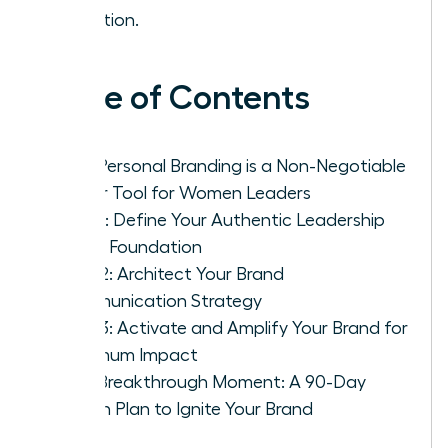
attention.
Table of Contents
Why Personal Branding is a Non-Negotiable
Power Tool for Women Leaders
Step 1: Define Your Authentic Leadership
Brand Foundation
Step 2: Architect Your Brand
Communication Strategy
Step 3: Activate and Amplify Your Brand for
Maximum Impact
Your Breakthrough Moment: A 90-Day
Action Plan to Ignite Your Brand