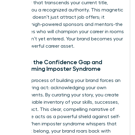
credibility that transcends your current title,
making you a recognized authority. This magnetic
influence doesn’t just attract job offers; it
attracts high-powered sponsors and mentors-the
advocates who will champion your career in rooms
you haven’t yet entered. Your brand becomes your
most powerful career asset.
Closing the Confidence Gap and
Overcoming Imposter Syndrome
The very process of building your brand forces an
empowering act: acknowledging your own
achievements. By curating your story, you create
an undeniable inventory of your skills, successes,
and impact. This clear, compelling narrative of
your value acts as a powerful shield against self-
doubt. When imposter syndrome whispers that
you don’t belong, your brand roars back with