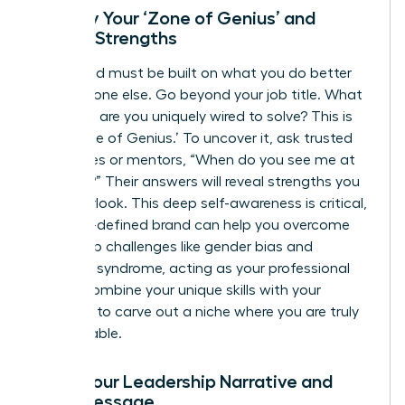
Identify Your ‘Zone of Genius’ and
Unique Strengths
Your brand must be built on what you do better
than anyone else. Go beyond your job title. What
problems are you uniquely wired to solve? This is
your ‘Zone of Genius.’ To uncover it, ask trusted
colleagues or mentors, “When do you see me at
my best?” Their answers will reveal strengths you
may overlook. This deep self-awareness is critical,
as a well-defined brand can help you
overcome
leadership challenges
like gender bias and
imposter syndrome, acting as your professional
armor. Combine your unique skills with your
passions to carve out a niche where you are truly
irreplaceable.
Craft Your Leadership Narrative and
Core Message