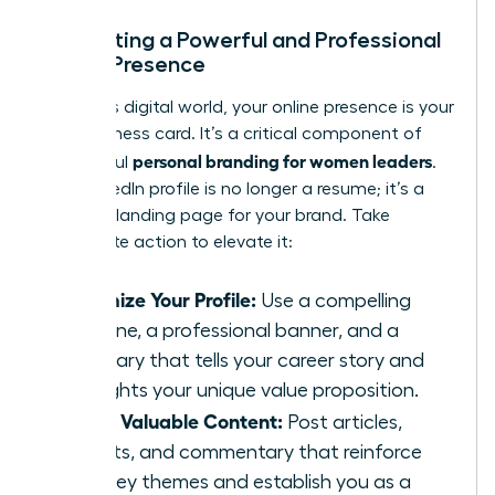
Cultivating a Powerful and Professional
Online Presence
In today’s digital world, your online presence is your
new business card. It’s a critical component of
personal branding for women leaders
successful
.
Your LinkedIn profile is no longer a resume; it’s a
dynamic landing page for your brand. Take
immediate action to elevate it:
Optimize Your Profile:
Use a compelling
headline, a professional banner, and a
summary that tells your career story and
highlights your unique value proposition.
Share Valuable Content:
Post articles,
insights, and commentary that reinforce
your key themes and establish you as a