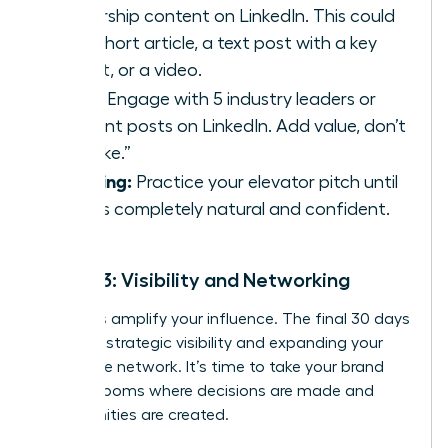
leadership content on LinkedIn. This could
be a short article, a text post with a key
insight, or a video.
Daily:
Engage with 5 industry leaders or
relevant posts on LinkedIn. Add value, don’t
just “like.”
Ongoing:
Practice your elevator pitch until
it feels completely natural and confident.
Month 3: Visibility and Networking
Now, let’s amplify your influence. The final 30 days
focus on strategic visibility and expanding your
high-value network. It’s time to take your brand
into the rooms where decisions are made and
opportunities are created.