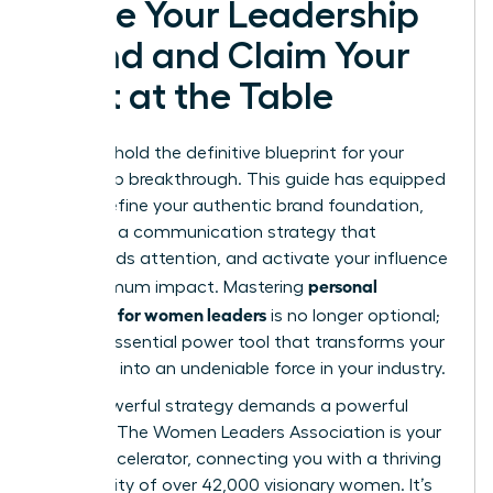
Ignite Your Leadership
Brand and Claim Your
Seat at the Table
You now hold the definitive blueprint for your
leadership breakthrough. This guide has equipped
you to define your authentic brand foundation,
architect a communication strategy that
commands attention, and activate your influence
personal
for maximum impact. Mastering
branding for women leaders
is no longer optional;
it is the essential power tool that transforms your
expertise into an undeniable force in your industry.
But a powerful strategy demands a powerful
network. The Women Leaders Association is your
career accelerator, connecting you with a thriving
community of over 42,000 visionary women. It’s