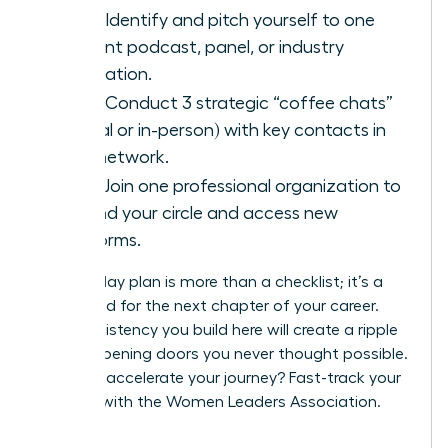
Goal:
Identify and pitch yourself to one
relevant podcast, panel, or industry
publication.
Goal:
Conduct 3 strategic “coffee chats”
(virtual or in-person) with key contacts in
your network.
Goal:
Join one professional organization to
expand your circle and access new
platforms.
This 90-day plan is more than a checklist; it’s a
launchpad for the next chapter of your career.
The consistency you build here will create a ripple
effect, opening doors you never thought possible.
Ready to accelerate your journey?
Fast-track your
success with the Women Leaders Association.