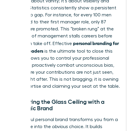
This isn’t about vanity; it’s about visibility and
viability. Statistics consistently show a persistent
leadership gap. For instance, for every 100 men
promoted to their first manager role, only 87
women are promoted. This “broken rung” at the
first step of management stalls careers before
personal branding for
they even take off. Effective
women leaders
is the ultimate tool to close this
gap. It allows you to control your professional
narrative, proactively combat unconscious bias,
and ensure your contributions are not just seen,
but sought after. This is not bragging; it is owning
your expertise and claiming your seat at the table.
Shattering the Glass Ceiling with a
Strategic Brand
A powerful personal brand transforms you from a
candidate into the
obvious
choice. It builds