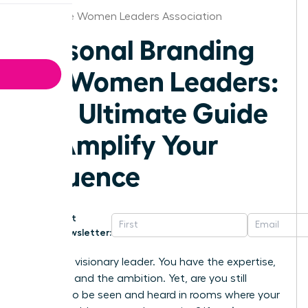
Charlotte Women Leaders Association
Personal Branding
for Women Leaders:
The Ultimate Guide
to Amplify Your
Influence
Get
Newsletter:
You are a visionary leader. You have the expertise,
the drive, and the ambition. Yet, are you still
fighting to be seen and heard in rooms where your