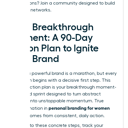
connections?
Join a community designed to build
powerful networks.
Your Breakthrough
Moment: A 90-Day
Action Plan to Ignite
Your Brand
Building a powerful brand is a marathon, but every
marathon begins with a decisive first step. This
90-day action plan is your breakthrough moment-
a focused sprint designed to turn abstract
strategy into unstoppable momentum. True
personal branding for women
transformation in
leaders
comes from consistent, daily action.
Commit to these concrete steps, track your