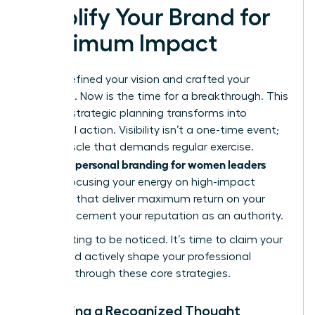
Amplify Your Brand for
Maximum Impact
You’ve defined your vision and crafted your
message. Now is the time for a breakthrough. This
is where strategic planning transforms into
influential action. Visibility isn’t a one-time event;
it’s a muscle that demands regular exercise.
personal branding for women leaders
Effective
means focusing your energy on high-impact
activities that deliver maximum return on your
time and cement your reputation as an authority.
Stop waiting to be noticed. It’s time to claim your
space and actively shape your professional
narrative through these core strategies.
Becoming a Recognized Thought