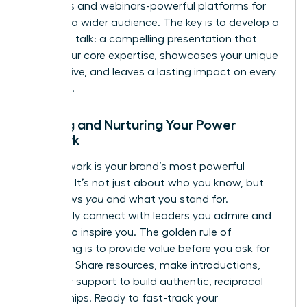
podcasts and webinars-powerful platforms for
reaching a wider audience. The key is to develop a
signature talk: a compelling presentation that
distills your core expertise, showcases your unique
perspective, and leaves a lasting impact on every
audience.
Building and Nurturing Your Power
Network
Your network is your brand’s most powerful
amplifier. It’s not just about who you know, but
who knows
you
and what you stand for.
Proactively connect with leaders you admire and
peers who inspire you. The golden rule of
networking is to provide value before you ask for
anything. Share resources, make introductions,
and offer support to build authentic, reciprocal
relationships. Ready to fast-track your