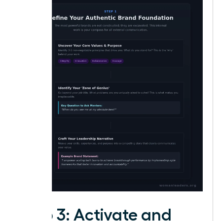
Step 3: Activate and