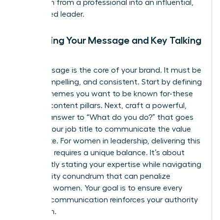
transform from a professional into an influential,
recognized leader.
Mastering Your Message and Key Talking
Points
Your message is the core of your brand. It must be
clear, compelling, and consistent. Start by defining
3-4 key themes you want to be known for-these
are your content pillars. Next, craft a powerful,
concise answer to “What do you do?” that goes
beyond your job title to communicate the value
you create. For women in leadership, delivering this
message requires a unique balance. It’s about
confidently stating your expertise while
navigating
the likability conundrum
that can penalize
assertive women. Your goal is to ensure every
piece of communication reinforces your authority
and vision.