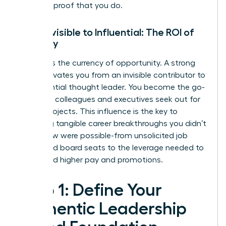
concrete proof that you do.
From Invisible to Influential: The ROI of
Visibility
Visibility is the currency of opportunity. A strong
brand elevates you from an invisible contributor to
an influential thought leader. You become the go-
to expert colleagues and executives seek out for
critical projects. This influence is the key to
unlocking tangible career breakthroughs you didn’t
even know were possible-from unsolicited job
offers and board seats to the leverage needed to
command higher pay and promotions.
Step 1: Define Your
Authentic Leadership