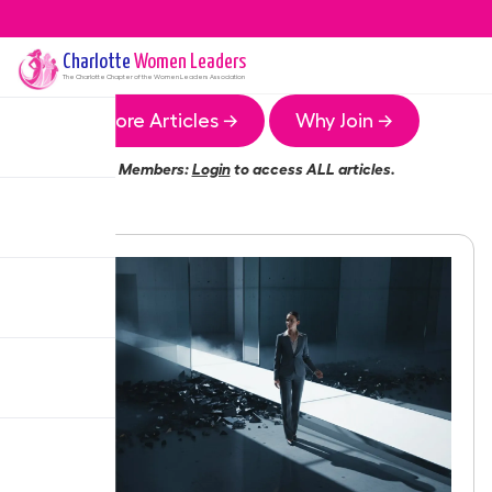
Charlotte
Women Leaders
The
Charlotte
Chapter of the Women Leaders Association
More Articles →
Why Join →
Members:
Login
to access ALL articles.