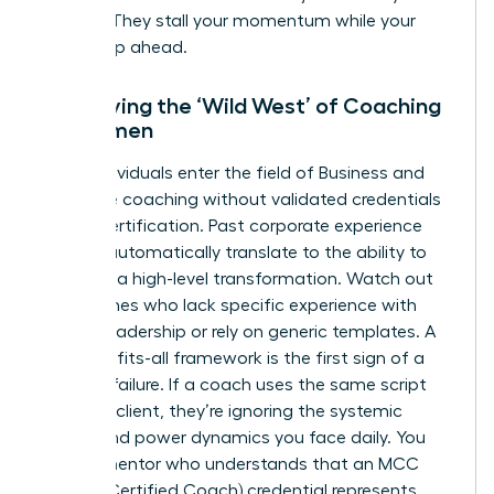
budget. They stall your momentum while your
peers leap ahead.
Identifying the ‘Wild West’ of Coaching
for Women
Many individuals enter the field of
Business and
executive coaching
without validated credentials
like ICF certification. Past corporate experience
doesn’t automatically translate to the ability to
facilitate a high-level transformation. Watch out
for coaches who lack specific experience with
female leadership or rely on generic templates. A
one-size-fits-all framework is the first sign of a
looming failure. If a coach uses the same script
for every client, they’re ignoring the systemic
biases and power dynamics you face daily. You
need a mentor who understands that an MCC
(Master Certified Coach) credential represents