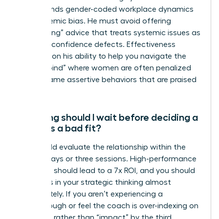
understands gender-coded workplace dynamics
and systemic bias. He must avoid offering
“gaslighting” advice that treats systemic issues as
personal confidence defects. Effectiveness
depends on his ability to help you navigate the
“double bind” where women are often penalized
for the same assertive behaviors that are praised
in men.
How long should I wait before deciding a
coach is a bad fit?
You should evaluate the relationship within the
first 90 days or three sessions. High-performance
coaching should lead to a 7x ROI, and you should
see shifts in your strategic thinking almost
immediately. If you aren’t experiencing a
breakthrough or feel the coach is over-indexing on
“feelings” rather than “impact” by the third