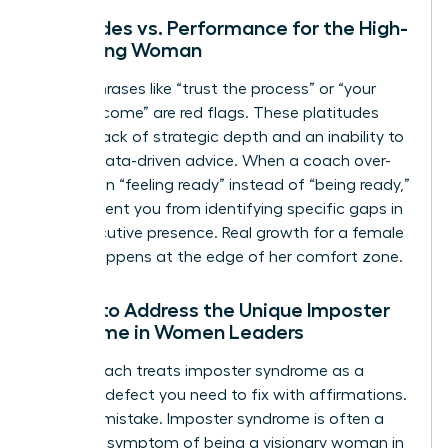
Platitudes vs. Performance for the High-
Achieving Woman
Vague phrases like “trust the process” or “your
time will come” are red flags. These platitudes
signal a lack of strategic depth and an inability to
provide data-driven advice. When a coach over-
indexes on “feeling ready” instead of “being ready,”
they prevent you from identifying specific gaps in
your executive presence. Real growth for a female
leader happens at the edge of her comfort zone.
Failure to Address the Unique Imposter
Syndrome in Women Leaders
A bad coach treats imposter syndrome as a
personal defect you need to fix with affirmations.
This is a mistake. Imposter syndrome is often a
systemic symptom of being a visionary woman in