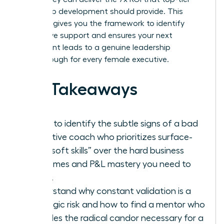
leadership development should provide. This
checklist gives you the framework to identify
ineffective support and ensures your next
investment leads to a genuine leadership
breakthrough for every female executive.
Key Takeaways
Learn to identify the subtle signs of a bad
executive coach who prioritizes surface-
level “soft skills” over the hard business
outcomes and P&L mastery you need to
thrive.
Understand why constant validation is a
strategic risk and how to find a mentor who
provides the radical candor necessary for a