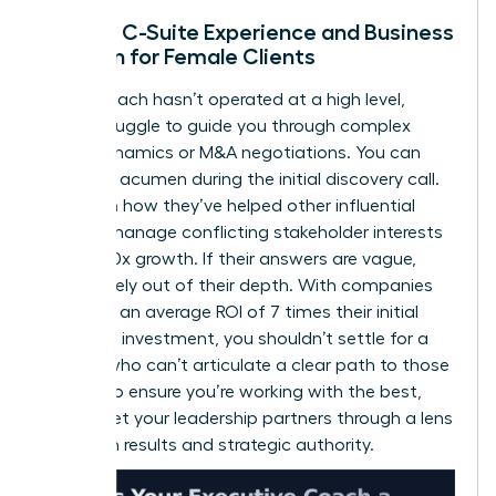
Lack of C-Suite Experience and Business
Acumen for Female Clients
If your coach hasn’t operated at a high level,
they’ll struggle to guide you through complex
board dynamics or M&A negotiations. You can
test their acumen during the initial discovery call.
Ask them how they’ve helped other influential
women manage conflicting stakeholder interests
or drive 10x growth. If their answers are vague,
they’re likely out of their depth. With companies
reporting an average ROI of 7 times their initial
coaching investment, you shouldn’t settle for a
partner who can’t articulate a clear path to those
results. To ensure you’re working with the best,
always
vet your leadership partners
through a lens
of proven results and strategic authority.