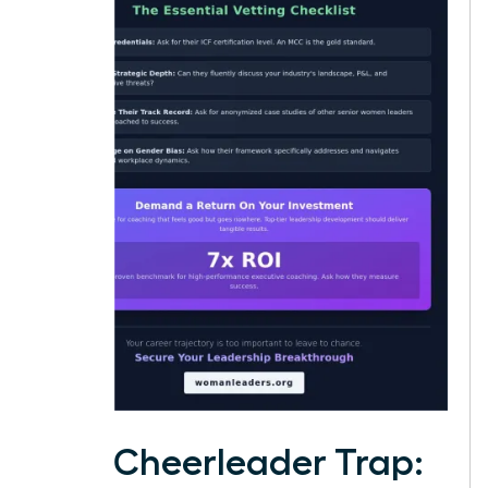
The Cheerleader Trap: