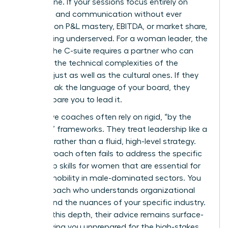
bottom line. If your sessions focus entirely on
empathy and communication without ever
touching on P&L mastery, EBITDA, or market share,
you’re being underserved. For a woman leader, the
path to the C-suite requires a partner who can
navigate the technical complexities of the
business just as well as the cultural ones. If they
can’t speak the language of your board, they
can’t prepare you to lead it.
Ineffective coaches often rely on rigid, “by the
numbers” frameworks. They treat leadership like a
checklist rather than a fluid, high-level strategy.
This approach often fails to address the specific
leadership skills for women
that are essential for
upward mobility in male-dominated sectors. You
need a coach who understands organizational
politics and the nuances of your specific industry.
Without this depth, their advice remains surface-
level, leaving you unprepared for the high-stakes