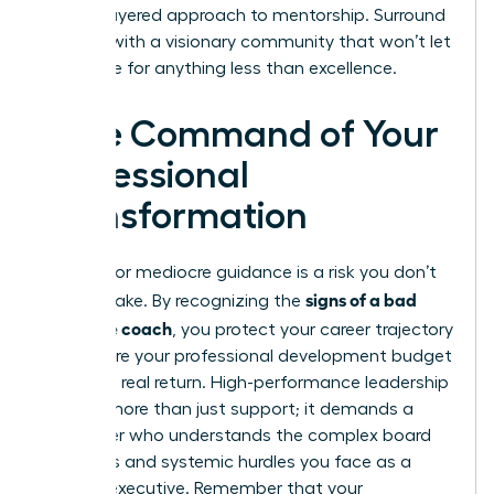
a multi-layered approach to mentorship. Surround
yourself with a visionary community that won’t let
you settle for anything less than excellence.
Take Command of Your
Professional
Transformation
Settling for mediocre guidance is a risk you don’t
signs of a bad
need to take. By recognizing the
executive coach
, you protect your career trajectory
and ensure your professional development budget
delivers a real return. High-performance leadership
requires more than just support; it demands a
challenger who understands the complex board
dynamics and systemic hurdles you face as a
woman executive. Remember that your