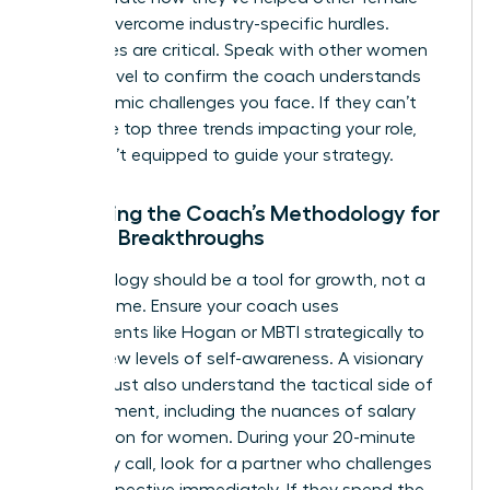
leaders overcome industry-specific hurdles.
References are critical. Speak with other women
at your level to confirm the coach understands
the systemic challenges you face. If they can’t
name the top three trends impacting your role,
they aren’t equipped to guide your strategy.
Assessing the Coach’s Methodology for
Female Breakthroughs
Methodology should be a tool for growth, not a
filler for time. Ensure your coach uses
assessments like Hogan or MBTI strategically to
unlock new levels of self-awareness. A visionary
coach must also understand the tactical side of
advancement, including the nuances of
salary
negotiation for women
. During your 20-minute
chemistry call, look for a partner who challenges