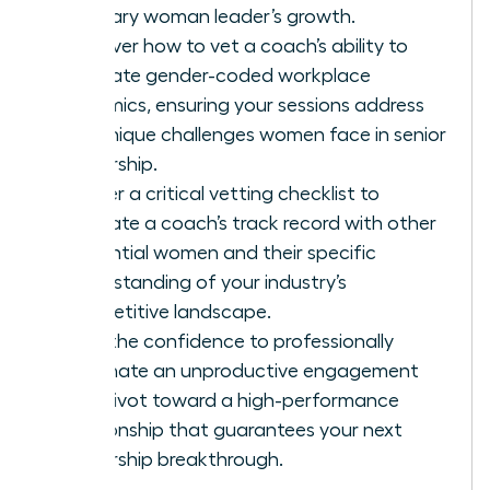
visionary woman leader’s growth.
Discover how to vet a coach’s ability to
navigate gender-coded workplace
dynamics, ensuring your sessions address
the unique challenges women face in senior
leadership.
Master a critical vetting checklist to
evaluate a coach’s track record with other
influential women and their specific
understanding of your industry’s
competitive landscape.
Gain the confidence to professionally
terminate an unproductive engagement
and pivot toward a high-performance
relationship that guarantees your next
leadership breakthrough.