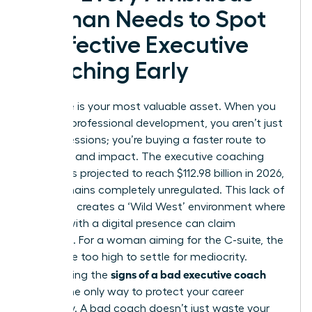
Woman Needs to Spot
Ineffective Executive
Coaching Early
Your time is your most valuable asset. When you
invest in professional development, you aren’t just
buying sessions; you’re buying a faster route to
influence and impact. The executive coaching
industry is projected to reach $112.98 billion in 2026,
yet it remains completely unregulated. This lack of
oversight creates a ‘Wild West’ environment where
anyone with a digital presence can claim
expertise. For a woman aiming for the C-suite, the
stakes are too high to settle for mediocrity.
signs of a bad executive coach
Recognizing the
early is the only way to protect your career
trajectory. A bad coach doesn’t just waste your