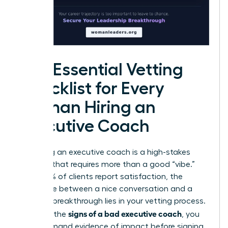
The Essential Vetting
Checklist for Every
Woman Hiring an
Executive Coach
Choosing an executive coach is a high-stakes
decision that requires more than a good “vibe.”
While 99% of clients report satisfaction, the
difference between a nice conversation and a
$30,000 breakthrough lies in your vetting process.
signs of a bad executive coach
To avoid the
, you
must demand evidence of impact before signing