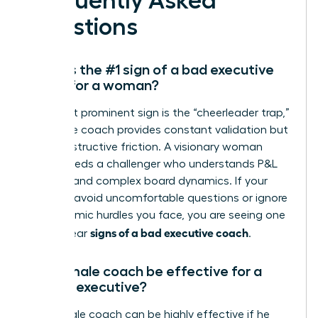
Frequently Asked
Questions
What is the #1 sign of a bad executive
coach for a woman?
The most prominent sign is the “cheerleader trap,”
where the coach provides constant validation but
zero constructive friction. A visionary woman
leader needs a challenger who understands P&L
mastery and complex board dynamics. If your
sessions avoid uncomfortable questions or ignore
the systemic hurdles you face, you are seeing one
signs of a bad executive coach
of the clear
.
Can a male coach be effective for a
female executive?
Yes, a male coach can be highly effective if he