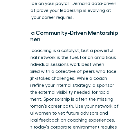
shouldn’t be on your payroll. Demand data-driven
results that prove your leadership is evolving at
the pace your career requires.
Finding a Community-Driven Mentorship
for Women
Individual coaching is a catalyst, but a powerful
professional network is the fuel. For an ambitious
woman, individual sessions work best when
they’re paired with a collective of peers who face
similar high-stakes challenges. While a coach
helps you refine your internal strategy, a sponsor
provides the external visibility needed for rapid
advancement. Sponsorship is often the missing
link in a woman’s career path. Use your network of
successful women to vet future advisors and
share radical feedback on coaching experiences.
Thriving in today’s corporate environment requires