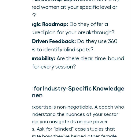
coached women at your specific level or
higher?
Strategic Roadmap:
Do they offer a
structured plan for your breakthrough?
Data-Driven Feedback:
Do they use 360
reviews to identify blind spots?
Accountability:
Are there clear, time-bound
goals for every session?
Vetting for Industry-Specific Knowledge
for Women
Industry expertise is non-negotiable. A coach who
doesn’t understand the nuances of your sector
cannot help you navigate its unique power
structures. Ask for “blinded” case studies that
demonstrate how they’ve helped other female