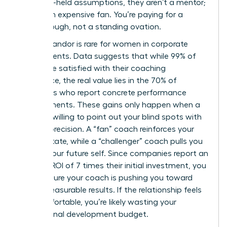
your long-held assumptions, they aren’t a mentor;
they’re an expensive fan. You’re paying for a
breakthrough, not a standing ovation.
Radical candor is rare for women in corporate
environments. Data suggests that while 99% of
clients are satisfied with their coaching
experience, the real value lies in the 70% of
individuals who report concrete performance
improvements. These gains only happen when a
coach is willing to point out your blind spots with
surgical precision. A “fan” coach reinforces your
current state, while a “challenger” coach pulls you
toward your future self. Since companies report an
average ROI of 7 times their initial investment, you
must ensure your coach is pushing you toward
those measurable results. If the relationship feels
too comfortable, you’re likely wasting your
professional development budget.