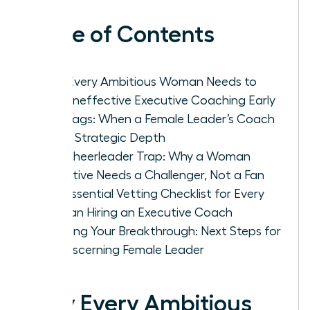
Table of Contents
Why Every Ambitious Woman Needs to
Spot Ineffective Executive Coaching Early
Red Flags: When a Female Leader’s Coach
Lacks Strategic Depth
The Cheerleader Trap: Why a Woman
Executive Needs a Challenger, Not a Fan
The Essential Vetting Checklist for Every
Woman Hiring an Executive Coach
Securing Your Breakthrough: Next Steps for
the Discerning Female Leader
Why Every Ambitious