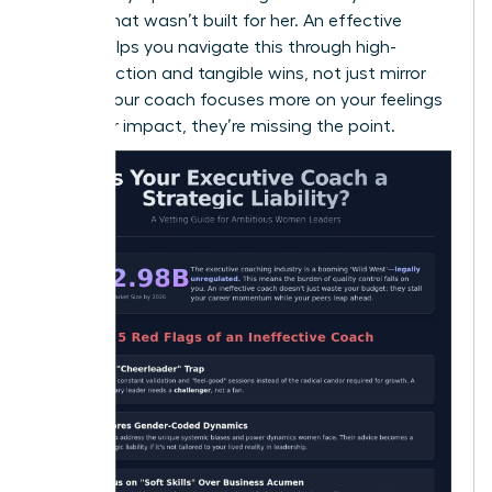
a room that wasn’t built for her. An effective
coach helps you navigate this through high-
impact action and tangible wins, not just mirror
work. If your coach focuses more on your feelings
than your impact, they’re missing the point.