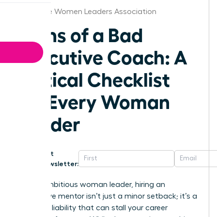
Charlotte Women Leaders Association
Signs of a Bad
Executive Coach: A
Critical Checklist
for Every Woman
Leader
Get
Newsletter:
For an ambitious woman leader, hiring an
ineffective mentor isn’t just a minor setback; it’s a
strategic liability that can stall your career