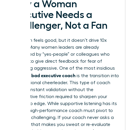
Why a Woman
Executive Needs a
Challenger, Not a Fan
Validation feels good, but it doesn’t drive 10x
growth. Many women leaders are already
surrounded by “yes-people” or colleagues who
hesitate to give direct feedback for fear of
appearing aggressive. One of the most insidious
signs of a bad executive coach
is the transition into
a professional cheerleader. This type of coach
offers constant validation without the
constructive friction required to sharpen your
leadership edge. While supportive listening has its
place, a high-performance coach must pivot to
strategic challenging. If your coach never asks a
question that makes you sweat or re-evaluate