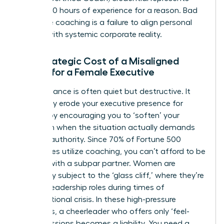
over 2,500 hours of experience for a reason. Bad
executive coaching is a failure to align personal
growth with systemic corporate reality.
The Strategic Cost of a Misaligned
Coach for a Female Executive
Poor guidance is often quiet but destructive. It
can subtly erode your
executive presence for
women
by encouraging you to ‘soften’ your
approach when the situation actually demands
decisive authority. Since 70% of Fortune 500
companies utilize coaching, you can’t afford to be
the one with a subpar partner. Women are
frequently subject to the ‘glass cliff,’ where they’re
handed leadership roles during times of
organizational crisis. In these high-pressure
moments, a cheerleader who offers only ‘feel-
good’ sessions becomes a liability. You need a