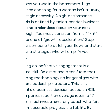
decisiveness you use in the boardroom. High-
performance coaching for a woman isn’t a luxury;
it’s a strategic necessity. A high-performance
relationship is defined by radical candor, business
acumen, and a relentless focus on your next
breakthrough. You must transition from a “fix-it”
mindset to one of “growth-acceleration.” Stop
looking for someone to patch your flaws and start
looking for a strategist who will amplify your
influence.
Terminating an ineffective engagement is a
professional skill. Be direct and clear. State that
the coaching methodology no longer aligns with
your current leadership trajectory. This isn’t
personal; it’s a business decision based on ROI.
Since companies report an average return of 7
times their initial investment, any coach who fails
to deliver measurable progress is a liability. By