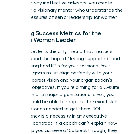
clearing away ineffective advisors, you create
space for a visionary mentor who understands the
unique pressures of senior leadership for women.
Defining Success Metrics for the
Modern Woman Leader
Leading better is the only metric that matters.
Move beyond the trap of “feeling supported” and
start setting hard KPIs for your sessions. Your
coaching goals must align perfectly with your
five-year career vision and your organization’s
strategic objectives. If you’re aiming for a C-suite
promotion or a major organizational pivot, your
coach should be able to map out the exact skills
and milestones needed to get there. ROI
transparency is a necessity in any executive
coaching contract. If a coach can’t explain how
they’ll help you achieve a 10x breakthrough, they