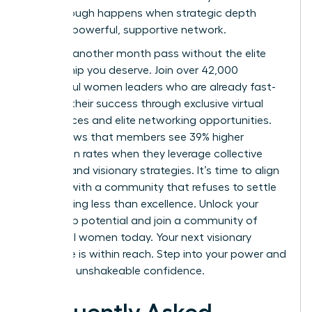
breakthrough happens when strategic depth
meets a powerful, supportive network.
Don’t let another month pass without the elite
mentorship you deserve. Join over 42,000
successful women leaders who are already fast-
tracking their success through exclusive virtual
conferences and elite networking opportunities.
Data shows that members see 39% higher
promotion rates when they leverage collective
wisdom and visionary strategies. It’s time to align
yourself with a community that refuses to settle
for anything less than excellence.
Unlock your
leadership potential and join a community of
influential women today.
Your next visionary
milestone is within reach. Step into your power and
lead with unshakeable confidence.