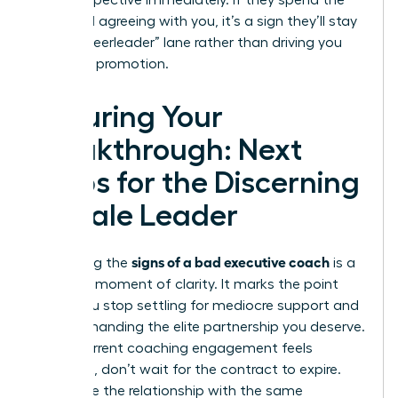
your perspective immediately. If they spend the
entire call agreeing with you, it’s a sign they’ll stay
in the “cheerleader” lane rather than driving you
toward a promotion.
Securing Your
Breakthrough: Next
Steps for the Discerning
Female Leader
signs of a bad executive coach
Identifying the
is a
powerful moment of clarity. It marks the point
where you stop settling for mediocre support and
start demanding the elite partnership you deserve.
If your current coaching engagement feels
stagnant, don’t wait for the contract to expire.
Terminate the relationship with the same