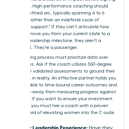
a retainer. High-performance coaching should
have a defined arc, typically spanning 4 to 6
months, rather than an indefinite cycle of
“ongoing support.” If they can’t articulate how
they will move you from your current state to a
specific leadership milestone, they aren’t a
strategist. They’re a passenger.
Your vetting process must prioritize data over
anecdotes. Ask if the coach utilizes 360-degree
reviews or validated assessments to ground their
feedback in reality. An effective partner holds you
accountable to time-bound career outcomes and
won’t shy away from measuring progress against
hard KPIs. If you want to ensure your investment
pays off, you must
hire a coach with a proven
track record
of elevating women into the C-suite.
Senior Leadership Experience:
Have they