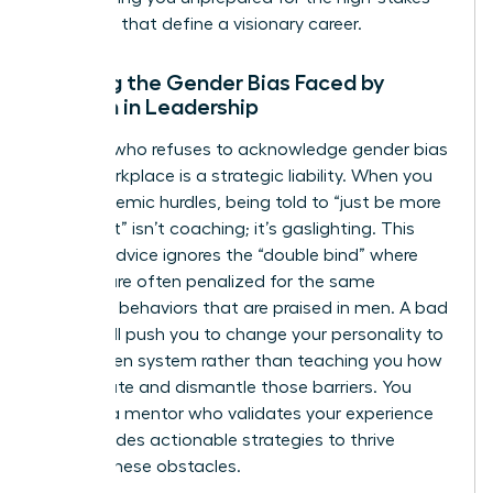
decisions that define a visionary career.
Ignoring the Gender Bias Faced by
Women in Leadership
A coach who refuses to acknowledge
gender bias
in the workplace
is a strategic liability. When you
face systemic hurdles, being told to “just be more
confident” isn’t coaching; it’s gaslighting. This
generic advice ignores the “double bind” where
women are often penalized for the same
assertive behaviors that are praised in men. A bad
coach will push you to change your personality to
fit a broken system rather than teaching you how
to navigate and dismantle those barriers. You
deserve a mentor who validates your experience
and provides actionable strategies to thrive
despite these obstacles.