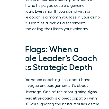
strategist who helps you secure a genuine
breakthrough. Every month you spend with an
ineffective coach is a month you lose in your climb
to the top. Don’t let a lack of discernment
become the ceiling that limits your visionary
potential.
Red Flags: When a
Female Leader’s Coach
Lacks Strategic Depth
High-performance coaching isn’t about hand-
holding or vague encouragement. It’s about
signs
strategic leverage. One of the most glaring
of a bad executive coach
is a preoccupation with
“soft skills” while ignoring the brutal realities of the