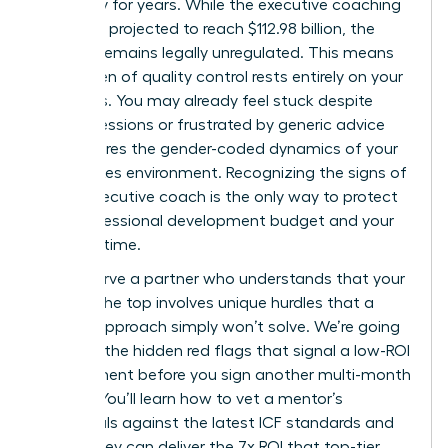
trajectory for years. While the executive coaching
market is projected to reach $112.98 billion, the
industry remains legally unregulated. This means
the burden of quality control rests entirely on your
shoulders. You may already feel stuck despite
regular sessions or frustrated by generic advice
that ignores the gender-coded dynamics of your
high-stakes environment. Recognizing the signs of
a bad executive coach is the only way to protect
your professional development budget and your
precious time.
You deserve a partner who understands that your
path to the top involves unique hurdles that a
generic approach simply won’t solve. We’re going
to reveal the hidden red flags that signal a low-ROI
engagement before you sign another multi-month
retainer. You’ll learn how to vet a mentor’s
credentials against the latest ICF standards and
ensure they can deliver the 7x ROI that top-tier