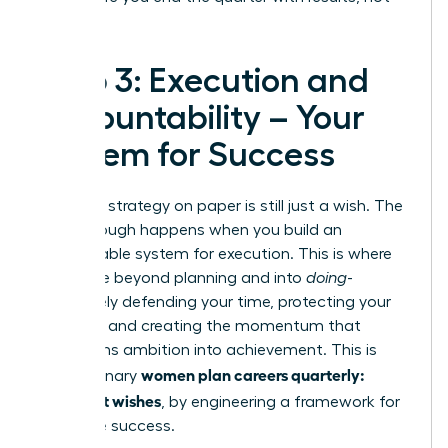
regrets.
Step 3: Execution and
Accountability – Your
System for Success
A brilliant strategy on paper is still just a wish. The
breakthrough happens when you build an
unstoppable system for execution. This is where
you move beyond planning and into
doing
-
proactively defending your time, protecting your
priorities, and creating the momentum that
transforms ambition into achievement. This is
women plan careers quarterly:
how visionary
goals, not wishes
, by engineering a framework for
inevitable success.