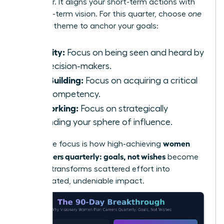
will deliver. It aligns your short-term actions with
your long-term vision. For this quarter, choose
one
powerful theme to anchor your goals:
Visibility:
Focus on being seen and heard by
key decision-makers.
Skill-Building:
Focus on acquiring a critical
new competency.
Networking:
Focus on strategically
expanding your sphere of influence.
women
This single focus is how high-achieving
plan careers quarterly: goals, not wishes
become
reality. It transforms scattered effort into
concentrated, undeniable impact.