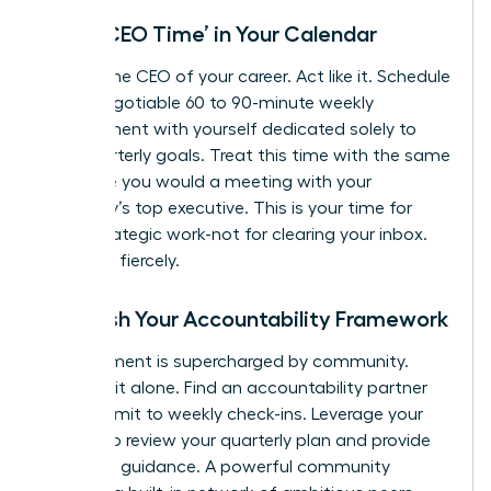
Block ‘CEO Time’ in Your Calendar
You are the CEO of your career. Act like it. Schedule
a non-negotiable 60 to 90-minute weekly
appointment with yourself dedicated solely to
your quarterly goals. Treat this time with the same
reverence you would a meeting with your
company’s top executive. This is your time for
deep, strategic work-not for clearing your inbox.
Protect it fiercely.
Establish Your Accountability Framework
Commitment is supercharged by community.
Don’t go it alone. Find an accountability partner
and commit to weekly check-ins. Leverage your
mentor to review your quarterly plan and provide
high-level guidance. A powerful community