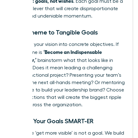
quarterly: goals, not wishes
. Each goal must be a
powerful lever that will create disproportionate
results and undeniable momentum.
From Theme to Tangible Goals
Translate your vision into concrete objectives. If
‘Become an Indispensable
your theme is
Influencer,’
brainstorm what that looks like in
practice. Does it mean leading a challenging
cross-functional project? Presenting your team’s
wins at the next all-hands meeting? Or mentoring
a new hire to build your leadership brand? Choose
the 1-3 actions that will create the biggest ripple
effect across the organization.
Making Your Goals SMART-ER
A wish like ‘get more visible’ is not a goal. We build