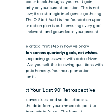
days of career breakthroughs, you must gain
radical clarity on your current position. This is not
just a review; it’s a strategic intelligence-gathering
mission. The Q-Start Audit is the foundation upon
which your action plan is built, ensuring every goal
is potent, relevant, and grounded in your present
reality.
This is the critical first step in how visionary
women plan careers quarterly: goals, not wishes
.
It’s about replacing guesswork with data-driven
direction. Ask yourself the following questions with
unapologetic honesty. Your next promotion
depends on it.
Conduct Your ‘Last 90’ Retrospective
Success leaves clues, and so do setbacks.
Uncover the data from your immediate past to
fuel your immediate future. This honest