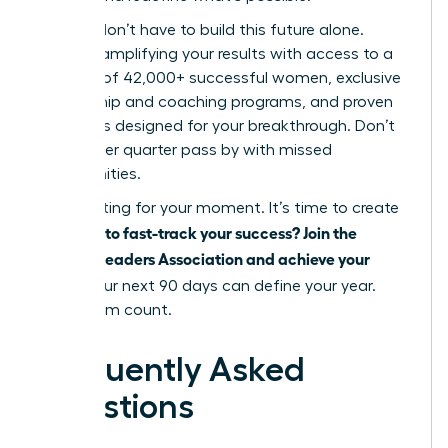
But you don’t have to build this future alone.
Imagine amplifying your results with access to a
network of 42,000+ successful women, exclusive
mentorship and coaching programs, and proven
strategies designed for your breakthrough. Don’t
let another quarter pass by with missed
opportunities.
Stop waiting for your moment. It’s time to create
Ready to fast-track your success? Join the
it.
Women Leaders Association and achieve your
goals.
Your next 90 days can define your year.
Make them count.
Frequently Asked
Questions