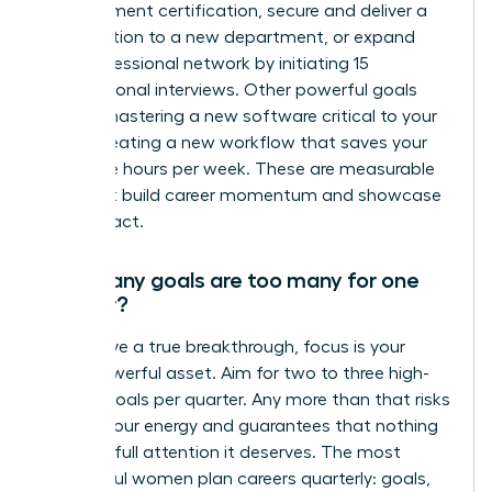
management certification, secure and deliver a
presentation to a new department, or expand
your professional network by initiating 15
informational interviews. Other powerful goals
include mastering a new software critical to your
role or creating a new workflow that saves your
team five hours per week. These are measurable
wins that build career momentum and showcase
your impact.
How many goals are too many for one
quarter?
To achieve a true breakthrough, focus is your
most powerful asset. Aim for two to three high-
impact goals per quarter. Any more than that risks
diluting your energy and guarantees that nothing
gets the full attention it deserves. The most
successful women plan careers quarterly: goals,