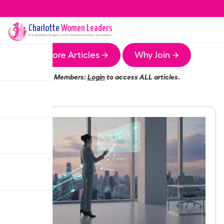
Charlotte
Women Leaders
The
Charlotte
Chapter of the Women Leaders Association
More Articles →
Why Join →
Members:
Login
to access ALL articles.