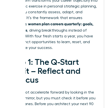
This system transforms your career trajectory into
a dynamic exercise in personal
strategic planning
,
where you constantly assess, adapt, and
advance. It’s the framework that ensures
women plan careers quarterly: goals,
ambitious
not wishes
, driving breakthroughs instead of
burnout. With four fresh starts a year, you have
four distinct opportunities to learn, reset, and
accelerate your success.
Step 1: The Q-Start
Audit – Reflect and
Refocus
You cannot accelerate forward by looking in the
rearview mirror, but you must check it before you
change lanes. Before you architect your next 90