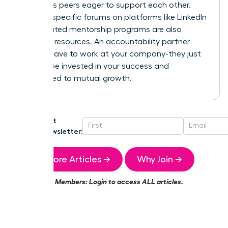
ambitious peers eager to support each other.
Industry-specific forums on platforms like LinkedIn
or dedicated mentorship programs are also
powerful resources. An accountability partner
doesn’t have to work at your company-they just
need to be invested in your success and
committed to mutual growth.
Get
Newsletter:
More Articles →
Why Join →
Members:
Login
to access ALL articles.