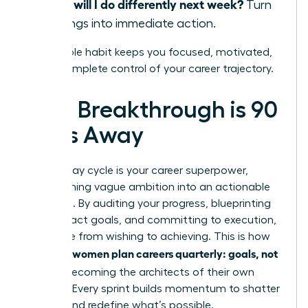
What will I do differently next week?
Turn
learnings into immediate action.
This simple habit keeps you focused, motivated,
and in complete control of your career trajectory.
Your Breakthrough is 90
Days Away
The 90-day cycle is your career superpower,
transforming vague ambition into an actionable
roadmap. By auditing your progress, blueprinting
high-impact goals, and committing to execution,
you move from wishing to achieving. This is how
women plan careers quarterly: goals, not
visionary
wishes
, becoming the architects of their own
success. Every sprint builds momentum to shatter
ceilings and redefine what’s possible.