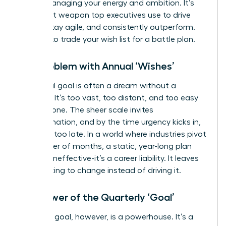
about managing your energy and ambition. It’s
the secret weapon top executives use to drive
results, stay agile, and consistently outperform.
It’s time to trade your wish list for a battle plan.
The Problem with Annual ‘Wishes’
An annual goal is often a dream without a
deadline. It’s too vast, too distant, and too easy
to postpone. The sheer scale invites
procrastination, and by the time urgency kicks in,
it’s often too late. In a world where industries pivot
in a matter of months, a static, year-long plan
isn’t just ineffective-it’s a career liability. It leaves
you reacting to change instead of driving it.
The Power of the Quarterly ‘Goal’
A 90-day goal, however, is a powerhouse. It’s a