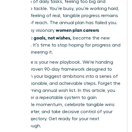
mountain of daily tasks, feeling too big and
distant to tackle. You’re busy, you’re working hard,
but that feeling of real, tangible progress remains
just out of reach. The annual plan has failed you.
women plan careers
This is why visionary
quarterly: goals, not wishes,
become the new
standard. It’s time to stop hoping for progress and
start engineering it.
This guide is your new playbook. We’re handing
you our proven 90-day framework designed to
transform your biggest ambitions into a series of
clear, actionable, and achievable steps. Forget the
overwhelming annual wish list. In this article, you
will master a repeatable system to gain
undeniable momentum, celebrate tangible wins
every quarter, and take decisive control of your
career trajectory. Get ready for your next
breakthrough.