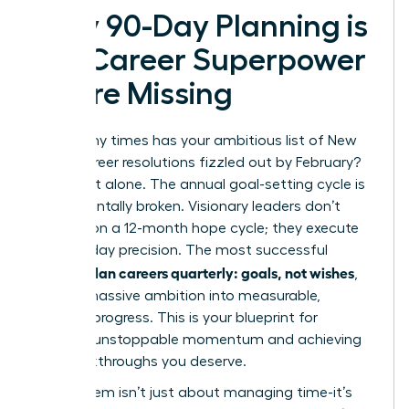
Why 90-Day Planning is
the Career Superpower
You’re Missing
How many times has your ambitious list of New
Year’s career resolutions fizzled out by February?
You’re not alone. The annual goal-setting cycle is
fundamentally broken. Visionary leaders don’t
operate on a 12-month hope cycle; they execute
with 90-day precision. The most successful
women plan careers quarterly: goals, not wishes
,
turning massive ambition into measurable,
tangible progress. This is your blueprint for
creating unstoppable momentum and achieving
the breakthroughs you deserve.
This system isn’t just about managing time-it’s