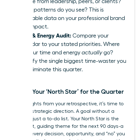
receive from leadership, peers, or clients?
What patterns do you see? This is
invaluable data on your professional brand
and impact.
Time & Energy Audit:
Compare your
calendar to your stated priorities. Where
did your time and energy
actually
go?
Identify the single biggest time-waster you
can eliminate this quarter.
Define Your ‘North Star’ for the Quarter
With insights from your retrospective, it’s time to
set your strategic direction. A goal without a
theme is just a to-do list. Your North Star is the
dominant, guiding theme for the next 90 days-a
filter for every decision, opportunity, and “no” you