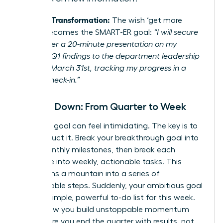
Example Transformation:
The wish ‘get more
visible’ becomes the SMART-ER goal:
“I will secure
and deliver a 20-minute presentation on my
project’s Q1 findings to the department leadership
team by March 31st, tracking my progress in a
weekly check-in.”
Break It Down: From Quarter to Week
A 90-day goal can feel intimidating. The key is to
deconstruct it. Break your breakthrough goal into
three monthly milestones, then break each
milestone into weekly, actionable tasks. This
transforms a mountain into a series of
manageable steps. Suddenly, your ambitious goal
is just a simple, powerful to-do list for this week.
This is how you build unstoppable momentum
and ensure you end the quarter with results, not