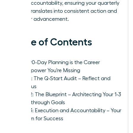
and accountability, ensuring your quarterly
plan translates into consistent action and
career advancement.
Table of Contents
Why 90-Day Planning is the Career
Superpower You're Missing
Step 1: The Q-Start Audit – Reflect and
Refocus
Step 2: The Blueprint – Architecting Your 1-3
Breakthrough Goals
Step 3: Execution and Accountability – Your
System for Success