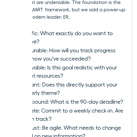
goals that are undeniable. The foundation is the
classic SMART framework, but we add a power-up
for the modern leader: ER.
S
pecific: What exactly do you want to
achieve?
M
easurable: How will you track progress
and know you’ve succeeded?
A
chievable: Is this goal realistic with your
current resources?
R
elevant: Does this directly support your
quarterly theme?
T
ime-bound: What is the 90-day deadline?
E
valuate: Commit to a weekly check-in. Are
you on track?
R
eadjust: Be agile. What needs to change
based on new information?