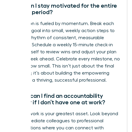
How can I stay motivated for the entire
90-day period?
Motivation is fueled by momentum. Break each
quarterly goal into small, weekly action steps to
create a rhythm of consistent, measurable
progress. Schedule a weekly 15-minute check-in
with yourself to review wins and adjust your plan
for the week ahead. Celebrate every milestone, no
matter how small. This isn’t just about the final
outcome; it’s about building the empowering
habits of a thriving, successful professional.
Where can I find an accountability
partner if I don’t have one at work?
Your network is your greatest asset. Look beyond
your immediate colleagues to professional
organizations where you can connect with