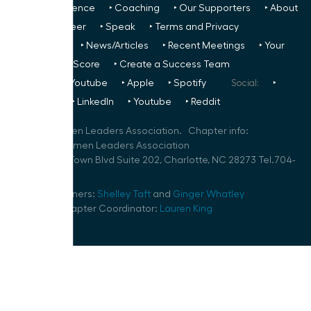
‣ Next Conference
‣ Coaching
‣ Our Supporters
‣ About
Us
‣ Volunteer
‣ Speak
‣ Terms and Privacy
FREE TO ALL:
‣ News/Articles
‣ Recent Meetings
‣ Your
Glass Ceiling Score
‣ Create a Success Team
Podcasts:
‣ Youtube
‣ Apple
‣ Spotify
Social:
‣
FaceBook
‣ LinkedIn
‣ Youtube
‣ Reddit
©
2026
Women Leaders Association. Chapter info:
Charlotte Women Leaders Association
2015 Ayrsley Town Blvd Suite 202, Charlotte, NC 28273 Tel.704-
286-1394
Speaker Planners:
Shelley Taft
and
Ginger Whatley
Volunteer Chapter Coordinator:
Lauren King