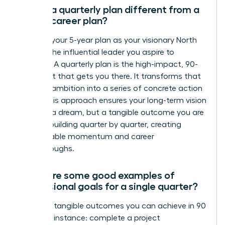
How is a quarterly plan different from a
5-year career plan?
Think of your 5-year plan as your visionary North
Star-it’s the influential leader you aspire to
become. A quarterly plan is the high-impact, 90-
day sprint that gets you there. It transforms that
massive ambition into a series of concrete action
steps. This approach ensures your long-term vision
isn’t just a dream, but a tangible outcome you are
actively building quarter by quarter, creating
unstoppable momentum and career
breakthroughs.
What are some good examples of
professional goals for a single quarter?
Focus on tangible outcomes you can achieve in 90
days. For instance: complete a project