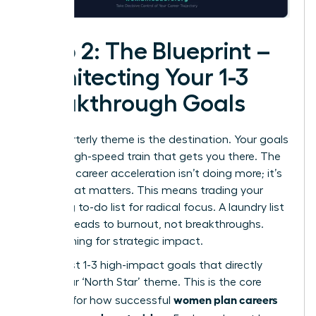
Step 2: The Blueprint –
Architecting Your 1-3
Breakthrough Goals
Your quarterly theme is the destination. Your goals
are the high-speed train that gets you there. The
secret to career acceleration isn’t doing more; it’s
doing what matters. This means trading your
sprawling to-do list for radical focus. A laundry list
of tasks leads to burnout, not breakthroughs.
We’re aiming for strategic impact.
Select just 1-3 high-impact goals that directly
serve your ‘North Star’ theme. This is the core
women plan careers
principle for how successful