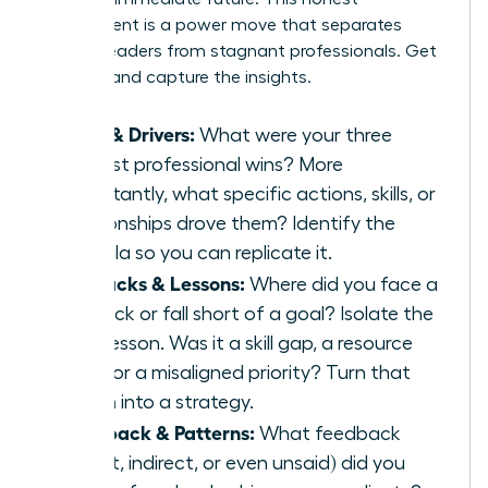
assessment is a power move that separates
thriving leaders from stagnant professionals. Get
granular and capture the insights.
Wins & Drivers:
What were your three
biggest professional wins? More
importantly, what specific actions, skills, or
relationships drove them? Identify the
formula so you can replicate it.
Setbacks & Lessons:
Where did you face a
setback or fall short of a goal? Isolate the
core lesson. Was it a skill gap, a resource
issue, or a misaligned priority? Turn that
lesson into a strategy.
Feedback & Patterns:
What feedback
(direct, indirect, or even unsaid) did you