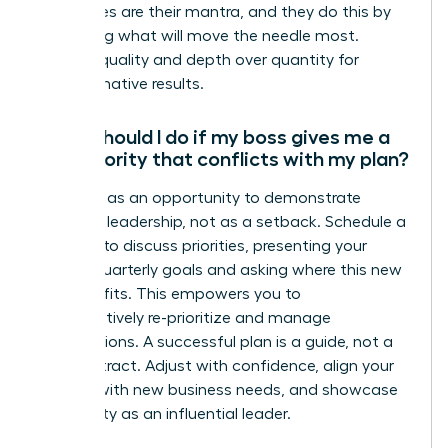
not wishes are their mantra, and they do this by
prioritizing what will move the needle most.
Choose quality and depth over quantity for
transformative results.
What should I do if my boss gives me a
new priority that conflicts with my plan?
View this as an opportunity to demonstrate
strategic leadership, not as a setback. Schedule a
meeting to discuss priorities, presenting your
current quarterly goals and asking where this new
initiative fits. This empowers you to
collaboratively re-prioritize and manage
expectations. A successful plan is a guide, not a
rigid contract. Adjust with confidence, align your
actions with new business needs, and showcase
your agility as an influential leader.