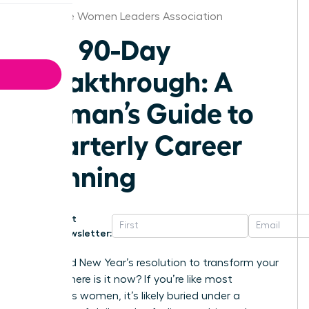
Charlotte Women Leaders Association
The 90-Day
Breakthrough: A
Woman’s Guide to
Quarterly Career
Planning
Get
Newsletter:
That bold New Year’s resolution to transform your
career-where is it now? If you’re like most
ambitious women, it’s likely buried under a