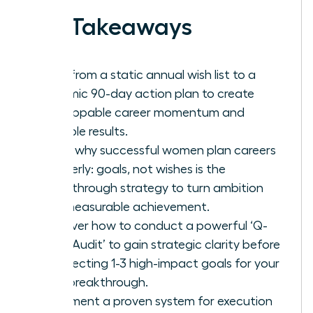
Key Takeaways
Shift from a static annual wish list to a
dynamic 90-day action plan to create
unstoppable career momentum and
tangible results.
Learn why successful women plan careers
quarterly: goals, not wishes is the
breakthrough strategy to turn ambition
into measurable achievement.
Discover how to conduct a powerful ‘Q-
Start Audit’ to gain strategic clarity before
architecting 1-3 high-impact goals for your
next breakthrough.
Implement a proven system for execution