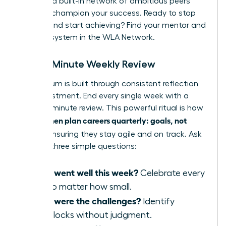
provides a built-in network of ambitious peers
ready to champion your success. Ready to stop
wishing and start achieving?
Find your mentor and
support system in the WLA Network.
The 15-Minute Weekly Review
Momentum is built through consistent reflection
and adjustment. End every single week with a
rapid, 15-minute review. This powerful ritual is how
women plan careers quarterly: goals, not
elite
wishes
, ensuring they stay agile and on track. Ask
yourself three simple questions:
What went well this week?
Celebrate every
win, no matter how small.
What were the challenges?
Identify
roadblocks without judgment.