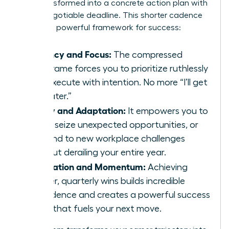
wish transformed into a concrete action plan with
a non-negotiable deadline. This shorter cadence
creates a powerful framework for success:
Urgency and Focus:
The compressed
timeframe forces you to prioritize ruthlessly
and execute with intention. No more “I’ll get
to it later.”
Agility and Adaptation:
It empowers you to
pivot, seize unexpected opportunities, or
respond to new workplace challenges
without derailing your entire year.
Motivation and Momentum:
Achieving
smaller, quarterly wins builds incredible
confidence and creates a powerful success
cycle that fuels your next move.