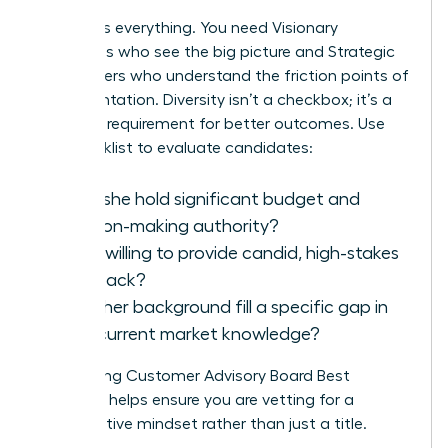
Balance is everything. You need Visionary
Executives who see the big picture and Strategic
Power Users who understand the friction points of
implementation. Diversity isn’t a checkbox; it’s a
strategic requirement for better outcomes. Use
this checklist to evaluate candidates:
Does she hold significant budget and
decision-making authority?
Is she willing to provide candid, high-stakes
feedback?
Does her background fill a specific gap in
your current market knowledge?
Referencing
Customer Advisory Board Best
Practices
helps ensure you are vetting for a
collaborative mindset rather than just a title.