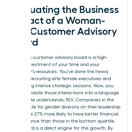
Evaluating the Business
Impact of a Woman-
Led Customer Advisory
Board
Building a customer advisory board is a high-
stakes investment of your time and your
company’s resources. You’ve done the heavy
lifting of recruiting elite female executives and
facilitating intense strategic sessions. Now, you
must translate those interactions into a language
the C-suite understands: ROI. Companies in the
top quartile for gender diversity on their leadership
teams are 27% more likely to have better financial
performance than those in the bottom quartile.
Your board is a direct engine for this growth. By