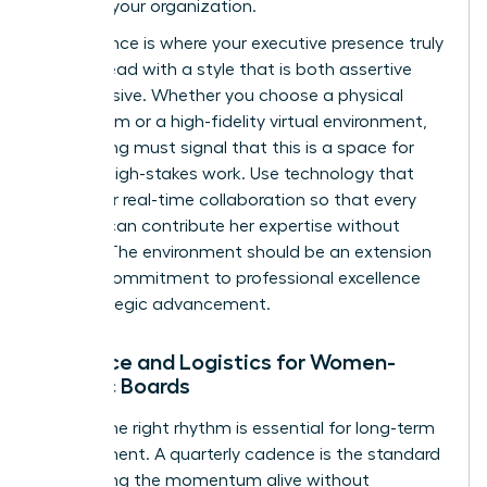
levels of your organization.
Governance is where your executive presence truly
shines. Lead with a style that is both assertive
and inclusive. Whether you choose a physical
boardroom or a high-fidelity virtual environment,
the setting must signal that this is a space for
serious, high-stakes work. Use technology that
allows for real-time collaboration so that every
woman can contribute her expertise without
friction. The environment should be an extension
of your commitment to professional excellence
and strategic advancement.
Cadence and Logistics for Women-
Centric Boards
Finding the right rhythm is essential for long-term
engagement. A quarterly cadence is the standard
for keeping the momentum alive without