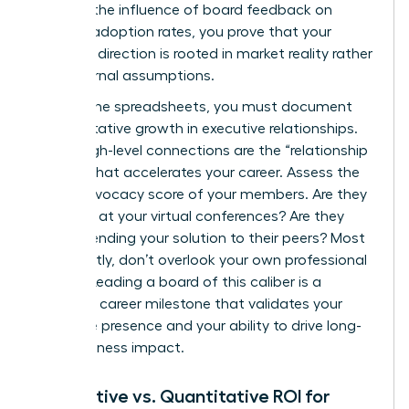
tracking the influence of board feedback on
product adoption rates, you prove that your
strategic direction is rooted in market reality rather
than internal assumptions.
Beyond the spreadsheets, you must document
the qualitative growth in executive relationships.
These high-level connections are the “relationship
capital” that accelerates your career. Assess the
brand advocacy score of your members. Are they
speaking at your virtual conferences? Are they
recommending your solution to their peers? Most
importantly, don’t overlook your own professional
growth. Leading a board of this caliber is a
definitive career milestone that validates your
executive presence and your ability to drive long-
term business impact.
Qualitative vs. Quantitative ROI for