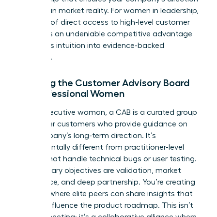
is rooted in market reality. For women in leadership,
this level of direct access to high-level customer
insights is an undeniable competitive advantage
that turns intuition into evidence-backed
authority.
Defining the Customer Advisory Board
for Professional Women
For an executive woman, a CAB is a curated group
of top-tier customers who provide guidance on
the company’s long-term direction. It’s
fundamentally different from practitioner-level
boards that handle technical bugs or user testing.
Your primary objectives are validation, market
intelligence, and deep partnership. You’re creating
a space where elite peers can share insights that
directly influence the product roadmap. This isn’t
a sales meeting; it’s a collaborative alliance where