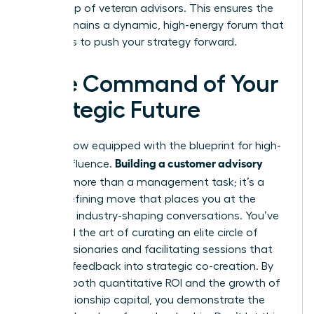
core group of veteran advisors. This ensures the
board remains a dynamic, high-energy forum that
continues to push your strategy forward.
Take Command of Your
Strategic Future
You are now equipped with the blueprint for high-
Building a customer advisory
stakes influence.
board
is more than a management task; it’s a
career-defining move that places you at the
center of industry-shaping conversations. You’ve
mastered the art of curating an elite circle of
female visionaries and facilitating sessions that
turn raw feedback into strategic co-creation. By
tracking both quantitative ROI and the growth of
your relationship capital, you demonstrate the