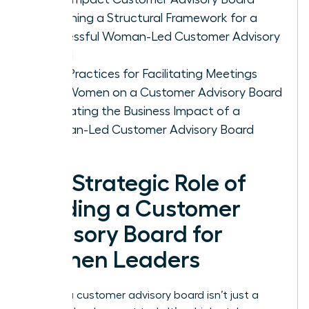
Designing a Structural Framework for a
Successful Woman-Led Customer Advisory
Board
Best Practices for Facilitating Meetings
with Women on a Customer Advisory Board
Evaluating the Business Impact of a
Woman-Led Customer Advisory Board
The Strategic Role of
Building a Customer
Advisory Board for
Women Leaders
Building a customer advisory board isn’t just a