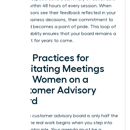
insights within 48 hours of every session. When
your advisors see their feedback reflected in your
actual business decisions, their commitment to
the board becomes a point of pride. This loop of
accountability ensures that your board remains a
vital asset for years to come.
Best Practices for
Facilitating Meetings
with Women on a
Customer Advisory
Board
Building a customer advisory board is only half the
battle. The real work begins when you step into
the facilitator role. Your agenda must be a