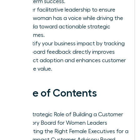
long-term success.
Master facilitative leadership to ensure
every woman has a voice while driving the
agenda toward actionable strategic
outcomes.
Quantify your business impact by tracking
how board feedback directly improves
product adoption and enhances customer
lifetime value.
Table of Contents
The Strategic Role of Building a Customer
Advisory Board for Women Leaders
Recruiting the Right Female Executives for a
High-Impact Customer Advisory Board