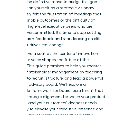
board is the definitive move to bridge this gap
and position yourself as a strategic visionary.
You’ve likely felt the frustration of meetings that
lack actionable outcomes or the difficulty of
recruiting high-level executive peers who are
already overcommitted. It’s time to stop settling
for lukewarm feedback and start leading an elite
circle that drives real change.
You deserve a seat at the center of innovation
where your voice shapes the future of the
industry. This guide promises to help you master
the art of stakeholder management by teaching
you how to recruit, structure, and lead a powerful
customer advisory board. We’ll explore a
repeatable framework for board recruitment that
ensures strategic alignment between your product
roadmap and your customers’ deepest needs.
Get ready to elevate your executive presence and