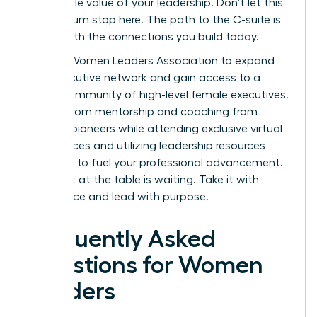
undeniable value of your leadership. Don’t let this
momentum stop here. The path to the C-suite is
paved with the connections you build today.
Join the Women Leaders Association to expand
your executive network
and gain access to a
global community of high-level female executives.
Benefit from mentorship and coaching from
industry pioneers while attending exclusive virtual
conferences and utilizing leadership resources
designed to fuel your professional advancement.
Your seat at the table is waiting. Take it with
confidence and lead with purpose.
Frequently Asked
Questions for Women
Leaders