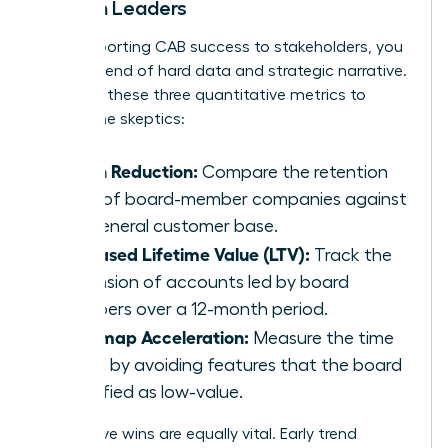
Women Leaders
When reporting CAB success to stakeholders, you
need a blend of hard data and strategic narrative.
Focus on these three quantitative metrics to
silence the skeptics:
Churn Reduction:
Compare the retention
rates of board-member companies against
the general customer base.
Increased Lifetime Value (LTV):
Track the
expansion of accounts led by board
members over a 12-month period.
Roadmap Acceleration:
Measure the time
saved by avoiding features that the board
identified as low-value.
Qualitative wins are equally vital. Early trend