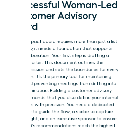
Successful Woman-Led
Customer Advisory
Board
A high-impact board requires more than just a list
of names; it needs a foundation that supports
elite collaboration. Your first step is drafting a
formal charter. This document outlines the
board’s mission and sets the boundaries for every
discussion. It’s the primary tool for maintaining
focus and preventing meetings from drifting into
tactical minutiae. Building a customer advisory
board demands that you also define your internal
team roles with precision. You need a dedicated
facilitator to guide the flow, a scribe to capture
every insight, and an executive sponsor to ensure
the board’s recommendations reach the highest