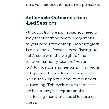
way to ensure your product remains indispensable.
Driving Actionable Outcomes from
Female-Led Sessions
Insights without action are just noise. You need a
methodology for prioritizing board suggestions
directly into your product roadmap. Don’t let great
ideas die in a notebook. Present these findings to
your internal C-suite with the weight of the
board’s collective authority. Use the “Action-
Insight-Loop” to maintain momentum. This means
every insight gathered leads to a documented
action, which is then reported back to the board
at the next meeting. This cycle proves that their
contribution has a tangible impact on the
business, reinforcing their status as elite partners
in your success.