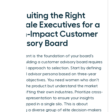
forward.
Recruiting the Right
Female Executives for a
High-Impact Customer
Advisory Board
Recruitment is the foundation of your board’s
power. Building a customer advisory board requires
a surgical approach to selection. Start by defining
your ideal advisor persona based on three-year
business objectives. You need women who don’t
just use the product but understand the market
forces shifting their own industries. Prioritize cross-
industry representation to ensure your insights
aren’t trapped in a single silo. This is about
gathering a diverse group of elite decision-makers