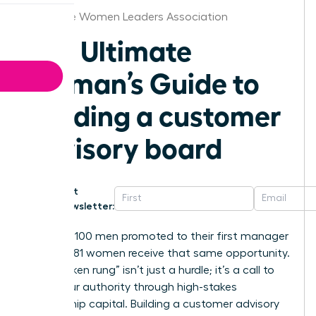
Charlotte Women Leaders Association
The Ultimate
Woman’s Guide to
building a customer
advisory board
Get
Newsletter:
For every 100 men promoted to their first manager
role, only 81 women receive that same opportunity.
This “broken rung” isn’t just a hurdle; it’s a call to
claim your authority through high-stakes
relationship capital. Building a customer advisory