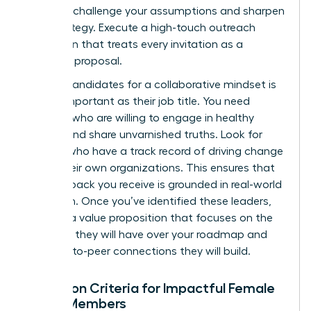
who can challenge your assumptions and sharpen
your strategy. Execute a high-touch outreach
campaign that treats every invitation as a
strategic proposal.
Vetting candidates for a collaborative mindset is
just as important as their job title. You need
advisors who are willing to engage in healthy
debate and share unvarnished truths. Look for
women who have a track record of driving change
within their own organizations. This ensures that
the feedback you receive is grounded in real-world
execution. Once you’ve identified these leaders,
develop a value proposition that focuses on the
influence they will have over your roadmap and
the peer-to-peer connections they will build.
Selection Criteria for Impactful Female
Board Members