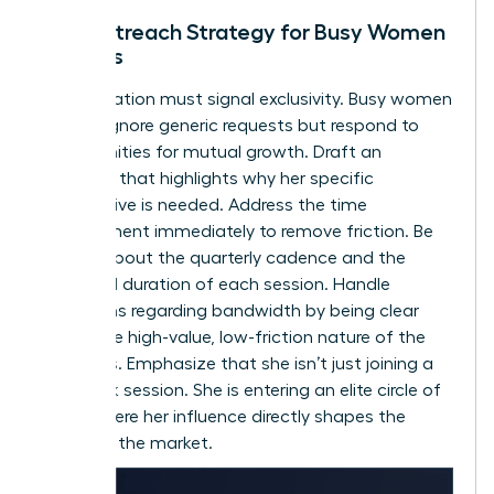
The Outreach Strategy for Busy Women
Leaders
Your invitation must signal exclusivity. Busy women
leaders ignore generic requests but respond to
opportunities for mutual growth. Draft an
outreach that highlights why her specific
perspective is needed. Address the time
commitment immediately to remove friction. Be
precise about the quarterly cadence and the
expected duration of each session. Handle
objections regarding bandwidth by being clear
about the high-value, low-friction nature of the
meetings. Emphasize that she isn’t just joining a
feedback session. She is entering an elite circle of
peers where her influence directly shapes the
future of the market.