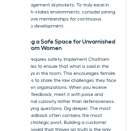
their engagement skyrockets. To truly excel in
these high-stakes environments, consider joining
our
exclusive memberships
for continuous
leadership development.
Creating a Safe Space for Unvarnished
Truth from Women
Honesty requires safety. Implement Chatham
House Rules to ensure that what is said in the
room stays in the room. This encourages female
executives to share the raw challenges they face
in their own organizations. When you receive
negative feedback, meet it with poise and
professional curiosity rather than defensiveness.
Ask clarifying questions. Dig deeper. The most
painful feedback often contains the most
valuable strategic pivot. Building a customer
advisory board that thrives on truth is the only