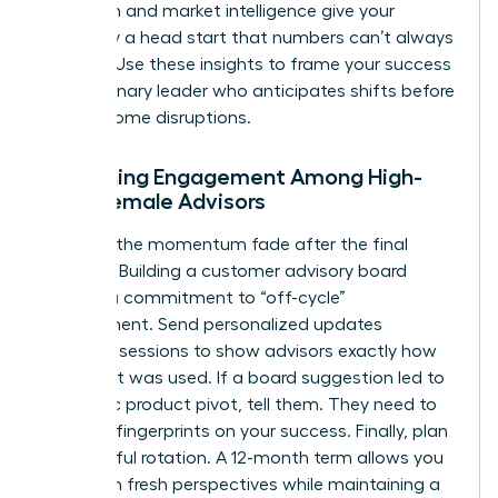
detection and market intelligence give your
company a head start that numbers can’t always
capture. Use these insights to frame your success
as a visionary leader who anticipates shifts before
they become disruptions.
Sustaining Engagement Among High-
Level Female Advisors
Don’t let the momentum fade after the final
meeting. Building a customer advisory board
requires a commitment to “off-cycle”
engagement. Send personalized updates
between sessions to show advisors exactly how
their input was used. If a board suggestion led to
a specific product pivot, tell them. They need to
see their fingerprints on your success. Finally, plan
for graceful rotation. A 12-month term allows you
to bring in fresh perspectives while maintaining a