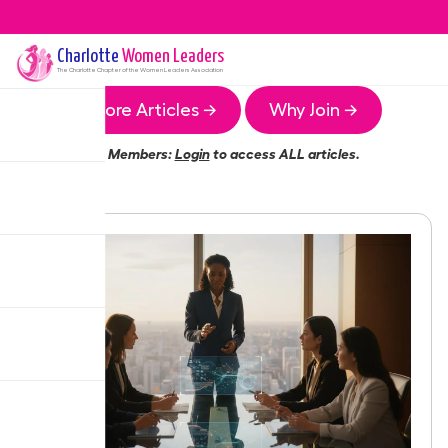
Charlotte
Women Leaders
The
Charlotte
Chapter of the Women Leaders Association
More Articles →
Why Join →
Members:
Login
to access ALL articles.