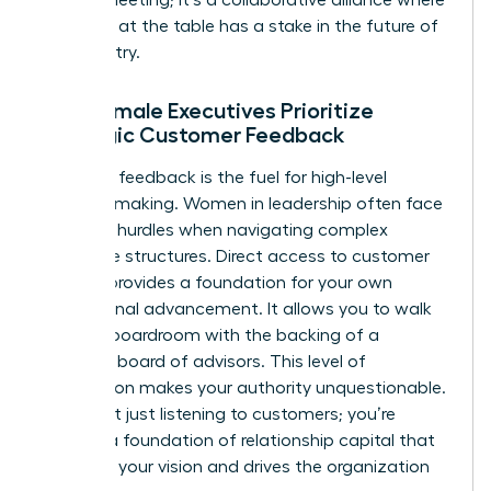
everyone at the table has a stake in the future of
the industry.
Why Female Executives Prioritize
Strategic Customer Feedback
Strategic feedback is the fuel for high-level
decision-making. Women in leadership often face
systemic hurdles when navigating complex
corporate structures. Direct access to customer
insights provides a foundation for your own
professional advancement. It allows you to walk
into any boardroom with the backing of a
powerful board of advisors. This level of
preparation makes your authority unquestionable.
You’re not just listening to customers; you’re
building a foundation of relationship capital that
supports your vision and drives the organization