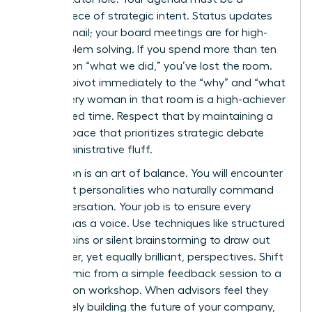
masterpiece of strategic intent. Status updates
are for email; your board meetings are for high-
level problem solving. If you spend more than ten
minutes on “what we did,” you’ve lost the room.
Instead, pivot immediately to the “why” and “what
next.” Every woman in that room is a high-achiever
with limited time. Respect that by maintaining a
rigorous pace that prioritizes strategic debate
over administrative fluff.
Facilitation is an art of balance. You will encounter
dominant personalities who naturally command
the conversation. Your job is to ensure every
woman has a voice. Use techniques like structured
round-robins or silent brainstorming to draw out
the quieter, yet equally brilliant, perspectives. Shift
the dynamic from a simple feedback session to a
co-creation workshop. When advisors feel they
are actively building the future of your company,