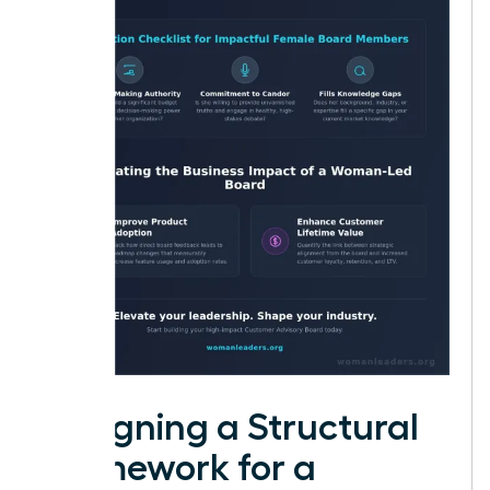
Designing a Structural
Framework for a