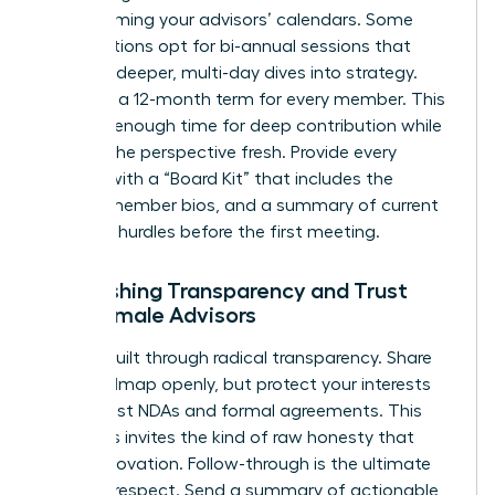
overwhelming your advisors’ calendars. Some
organizations opt for bi-annual sessions that
allow for deeper, multi-day dives into strategy.
Consider a 12-month term for every member. This
provides enough time for deep contribution while
keeping the perspective fresh. Provide every
woman with a “Board Kit” that includes the
charter, member bios, and a summary of current
strategic hurdles before the first meeting.
Establishing Transparency and Trust
with Female Advisors
Trust is built through radical transparency. Share
your roadmap openly, but protect your interests
with robust NDAs and formal agreements. This
openness invites the kind of raw honesty that
drives innovation. Follow-through is the ultimate
proof of respect. Send a summary of actionable