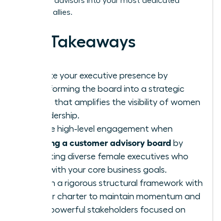
turn busy advisors into your most dedicated
strategic allies.
Key Takeaways
Elevate your executive presence by
transforming the board into a strategic
forum that amplifies the visibility of women
in leadership.
Secure high-level engagement when
building a customer advisory board
by
recruiting diverse female executives who
align with your core business goals.
Design a rigorous structural framework with
a clear charter to maintain momentum and
keep powerful stakeholders focused on