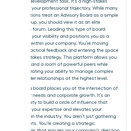
product development task. It’s a high-stakes
move for your professional trajectory. While many
organizations treat an
Advisory Board
as a simple
focus group, you should view it as an elite
executive forum. Leading this type of board
amplifies your visibility and positions you as a
visionary within your company. You’re moving
beyond tactical feedback and entering the space
of high-stakes strategy. This platform allows you
to command a room of powerful peers while
demonstrating your ability to manage complex
stakeholder relationships at the highest level.
Leading a board places you at the intersection of
customer needs and corporate growth. It’s an
opportunity to build a circle of influence that
validates your expertise and elevates your
standing in the industry. You aren’t just gathering
data points. You’re creating a strategic
partnership that ensures your company’s direction