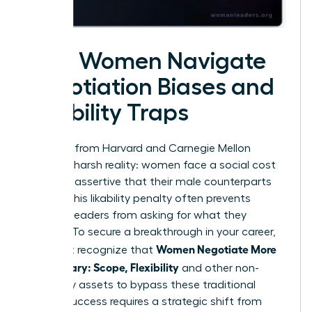
How Women Navigate
Negotiation Biases and
Likability Traps
Research from Harvard and Carnegie Mellon
reveals a harsh reality: women face a social cost
for being assertive that their male counterparts
do not. This likability penalty often prevents
talented leaders from asking for what they
deserve. To secure a breakthrough in your career,
Women Negotiate More
you must recognize that
Than Salary: Scope, Flexibility
and other non-
monetary assets to bypass these traditional
biases. Success requires a strategic shift from