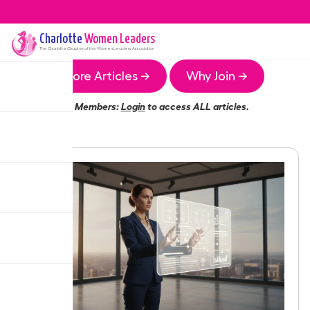
Charlotte
Women Leaders
The
Charlotte
Chapter of the Women Leaders Association
More Articles →
Why Join →
Members:
Login
to access ALL articles.