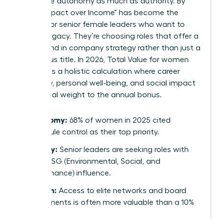
now value autonomy as much as authority. By
2026, "Impact over Income" has become the
mantra for senior female leaders who want to
leave a legacy. They’re choosing roles that offer a
direct hand in company strategy rather than just a
prestigious title. In 2026, Total Value for women
represents a holistic calculation where career
trajectory, personal well-being, and social impact
carry equal weight to the annual bonus.
Autonomy:
68% of women in 2025 cited
schedule control as their top priority.
Legacy:
Senior leaders are seeking roles with
clear ESG (Environmental, Social, and
Governance) influence.
Growth:
Access to elite networks and board
placements is often more valuable than a 10%
raise.