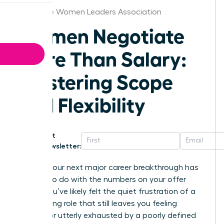
Charlotte Women Leaders Association
Women Negotiate
More Than Salary:
Mastering Scope
and Flexibility
Get
Newsletter:
What if your next major career breakthrough has
nothing to do with the numbers on your offer
letter? You’ve likely felt the quiet frustration of a
high-paying role that still leaves you feeling
invisible or utterly exhausted by a poorly defined