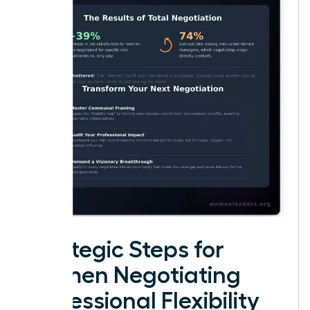
Strategic Steps for
Women Negotiating
Professional Flexibility