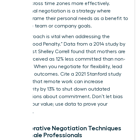
teams across time zones more effectively.
Communal negotiation is a strategy where
women frame their personal needs as a benefit to
the entire team or company goals.
This approach is vital when addressing the
"Motherhood Penalty." Data from a 2014 study by
sociologist Shelley Correll found that mothers are
often perceived as 12% less committed than non-
mothers. When you negotiate for flexibility, lead
with your outcomes. Cite a 2021 Stanford study
showing that remote work can increase
productivity by 13% to shut down outdated
assumptions about commitment. Don’t let bias
dictate your value; use data to prove your
discipline.
Collaborative Negotiation Techniques
for Female Professionals