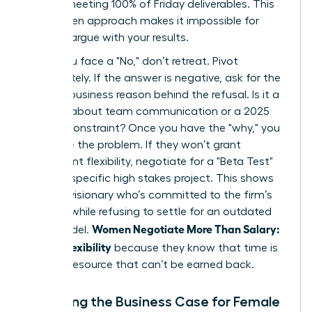
time or meeting 100% of Friday deliverables. This
data driven approach makes it impossible for
them to argue with your results.
When you face a "No," don’t retreat. Pivot
immediately. If the answer is negative, ask for the
specific business reason behind the refusal. Is it a
concern about team communication or a 2025
budget constraint? Once you have the "why," you
can solve the problem. If they won’t grant
permanent flexibility, negotiate for a "Beta Test"
during a specific high stakes project. This shows
you’re a visionary who’s committed to the firm’s
success while refusing to settle for an outdated
Women Negotiate More Than Salary:
work model.
Scope, Flexibility
because they know that time is
the only resource that can’t be earned back.
Preparing the Business Case for Female