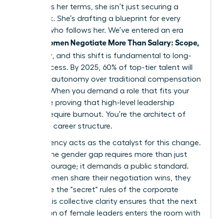
to discuss her terms, she isn’t just securing a
paycheck. She’s drafting a blueprint for every
woman who follows her. We’ve entered an era
Women Negotiate More Than Salary: Scope,
where
Flexibility
, and this shift is fundamental to long-
term success. By 2025, 60% of top-tier talent will
prioritize autonomy over traditional compensation
models. When you demand a role that fits your
life, you’re proving that high-level leadership
doesn’t require burnout. You’re the architect of
your own career structure.
Transparency acts as the catalyst for this change.
Closing the gender gap requires more than just
internal courage; it demands a public standard.
When women share their negotiation wins, they
dismantle the "secret" rules of the corporate
world. This collective clarity ensures that the next
generation of female leaders enters the room with