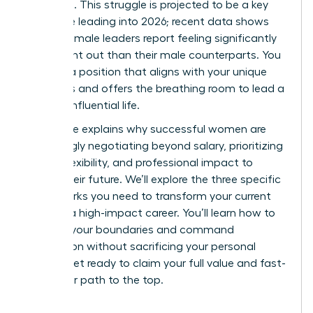
workload. This struggle is projected to be a key
challenge leading into 2026; recent data shows
43% of female leaders report feeling significantly
more burnt out than their male counterparts. You
deserve a position that aligns with your unique
strengths and offers the breathing room to lead a
thriving, influential life.
This guide explains why successful women are
increasingly negotiating beyond salary, prioritizing
scope, flexibility, and professional impact to
secure their future. We’ll explore the three specific
frameworks you need to transform your current
role into a high-impact career. You’ll learn how to
redefine your boundaries and command
recognition without sacrificing your personal
health. Get ready to claim your full value and fast-
track your path to the top.