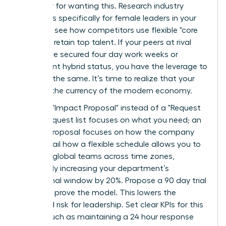
an outlier for wanting this. Research industry
standards specifically for female leaders in your
sector to see how competitors use flexible "core
hours" to retain top talent. If your peers at rival
firms have secured four day work weeks or
permanent hybrid status, you have the leverage to
demand the same. It’s time to realize that your
skills are the currency of the modern economy.
Draft an "Impact Proposal" instead of a "Request
List." A request list focuses on what you need; an
Impact Proposal focuses on how the company
wins. Detail how a flexible schedule allows you to
manage global teams across time zones,
potentially increasing your department’s
operational window by 20%. Propose a 90 day trial
period to prove the model. This lowers the
perceived risk for leadership. Set clear KPIs for this
period, such as maintaining a 24 hour response