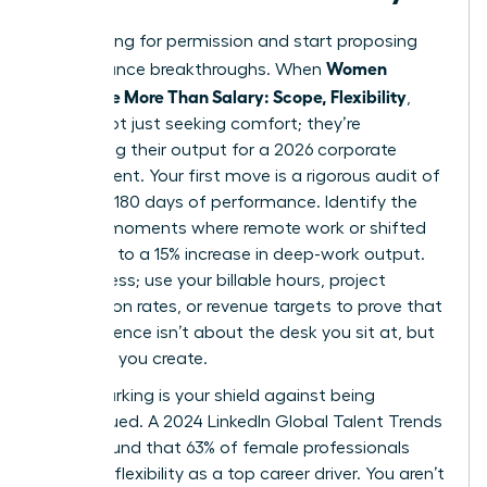
Stop asking for permission and start proposing
Women
performance breakthroughs. When
Negotiate More Than Salary: Scope, Flexibility
,
they’re not just seeking comfort; they’re
optimizing their output for a 2026 corporate
environment. Your first move is a rigorous audit of
your last 180 days of performance. Identify the
specific moments where remote work or shifted
hours led to a 15% increase in deep-work output.
Don’t guess; use your billable hours, project
completion rates, or revenue targets to prove that
your presence isn’t about the desk you sit at, but
the value you create.
Benchmarking is your shield against being
undervalued. A 2024 LinkedIn Global Talent Trends
report found that 63% of female professionals
prioritize flexibility as a top career driver. You aren’t