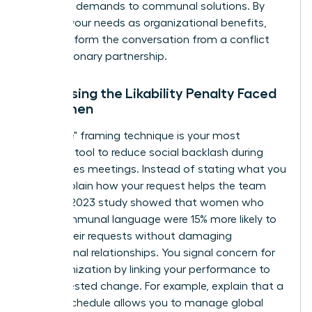
individual demands to communal solutions. By
framing your needs as organizational benefits,
you transform the conversation from a conflict
into a visionary partnership.
Addressing the Likability Penalty Faced
by Women
The "I-We" framing technique is your most
powerful tool to reduce social backlash during
high-stakes meetings. Instead of stating what you
need, explain how your request helps the team
thrive. A 2023 study showed that women who
used communal language were 15% more likely to
secure their requests without damaging
professional relationships. You signal concern for
the organization by linking your performance to
the requested change. For example, explain that a
flexible schedule allows you to manage global