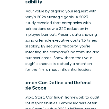
Work Flexibility
Quantify your value by aligning your request with
the company’s 2026 strategic goals. A 2023
Catalyst study revealed that companies with
flexible work options saw a 32% reduction in
female employee burnout. Present data showing
that replacing a female executive costs 1.5 times
her annual salary. By securing flexibility, you’re
directly protecting the company’s bottom line and
reducing turnover costs. Show them that your
"breakthrough" schedule is actually a retention
strategy for the firm’s most influential leaders.
How Women Can Define and Defend
Their Role Scope
Use the "Stop, Start, Continue" framework to audit
your current responsibilities. Female leaders often
face "Scope Creep," with a 2024 McKinsey report