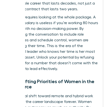
sustainable career that lasts decades, not just a
lucrative contract that lasts two years.
Success requires looking at the whole package. A
massive salary is useless if you’re working 80 hours
a week with no decision-making power. By
expanding the conversation to include role
boundaries and schedule control, women are
reclaiming their time. This is the era of the
influential leader who knows her time is her most
valuable asset. Unlock your potential by refusing
to settle for a number that doesn’t come with the
freedom to lead effectively.
The Shifting Priorities of Women in the
Workforce
The global shift toward remote and hybrid work
changed the career landscape forever. Women