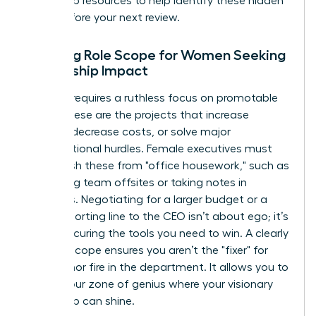
leadership resources
to help identify these hidden
tasks before your next review.
Defining Role Scope for Women Seeking
Leadership Impact
Success requires a ruthless focus on promotable
tasks. These are the projects that increase
revenue, decrease costs, or solve major
organizational hurdles. Female executives must
distinguish these from "office housework," such as
organizing team offsites or taking notes in
meetings. Negotiating for a larger budget or a
direct reporting line to the CEO isn’t about ego; it’s
about securing the tools you need to win. A clearly
defined scope ensures you aren’t the "fixer" for
every minor fire in the department. It allows you to
stay in your zone of genius where your visionary
leadership can shine.