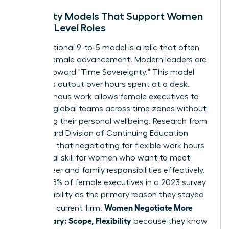
Flexibility Models That Support Women
in High-Level Roles
The traditional 9-to-5 model is a relic that often
hinders female advancement. Modern leaders are
moving toward "Time Sovereignty." This model
prioritizes output over hours spent at a desk.
Asynchronous work allows female executives to
manage global teams across time zones without
sacrificing their personal wellbeing. Research from
the Harvard Division of Continuing Education
suggests that
negotiating for flexible work hours
is a critical skill for women who want to meet
both career and family responsibilities effectively.
In fact, 38% of female executives in a 2023 survey
cited flexibility as the primary reason they stayed
Women Negotiate More
with their current firm.
Than Salary: Scope, Flexibility
because they know