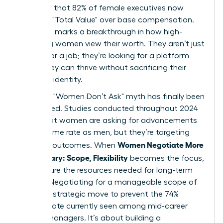
indicates that 82% of female executives now
prioritize "Total Value" over base compensation.
This shift marks a breakthrough in how high-
achieving women view their worth. They aren’t just
looking for a job; they’re looking for a platform
where they can thrive without sacrificing their
health or identity.
The tired "Women Don’t Ask" myth has finally been
dismantled. Studies conducted throughout 2024
prove that women are asking for advancements
at the same rate as men, but they’re targeting
Women Negotiate More
different outcomes. When
Than Salary: Scope, Flexibility
becomes the focus,
they secure the resources needed for long-term
impact. Negotiating for a manageable scope of
work is a strategic move to prevent the 74%
burnout rate currently seen among mid-career
female managers. It’s about building a