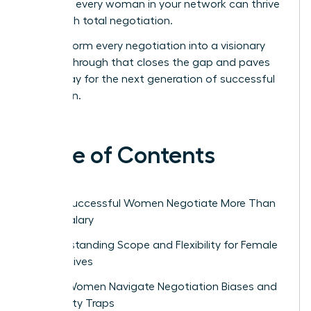
ensure every woman in your network can thrive
through total negotiation.
Transform every negotiation into a visionary
breakthrough that closes the gap and paves
the way for the next generation of successful
women.
Table of Contents
Why Successful Women Negotiate More Than
Just Salary
Understanding Scope and Flexibility for Female
Executives
How Women Navigate Negotiation Biases and
Likability Traps