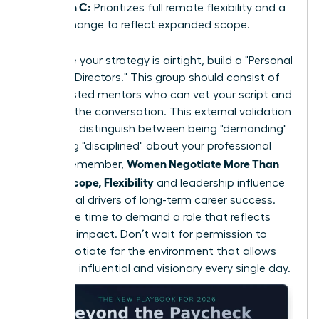
Option C:
Prioritizes full remote flexibility and a
title change to reflect expanded scope.
To ensure your strategy is airtight, build a "Personal
Board of Directors." This group should consist of
three trusted mentors who can vet your script and
role-play the conversation. This external validation
helps you distinguish between being "demanding"
and being "disciplined" about your professional
Women Negotiate More Than
scope. Remember,
Salary: Scope, Flexibility
and leadership influence
are the real drivers of long-term career success.
Now is the time to demand a role that reflects
your true impact. Don’t wait for permission to
lead; negotiate for the environment that allows
you to be influential and visionary every single day.