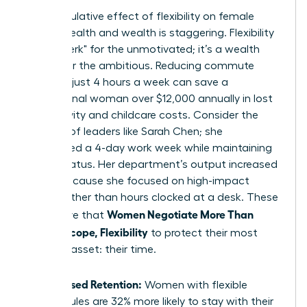
The cumulative effect of flexibility on female
mental health and wealth is staggering. Flexibility
isn’t a "perk" for the unmotivated; it’s a wealth
builder for the ambitious. Reducing commute
times by just 4 hours a week can save a
professional woman over $12,000 annually in lost
productivity and childcare costs. Consider the
success of leaders like Sarah Chen; she
negotiated a 4-day work week while maintaining
her VP status. Her department’s output increased
by 15% because she focused on high-impact
results rather than hours clocked at a desk. These
Women Negotiate More Than
wins prove that
Salary: Scope, Flexibility
to protect their most
valuable asset: their time.
Increased Retention:
Women with flexible
schedules are 32% more likely to stay with their