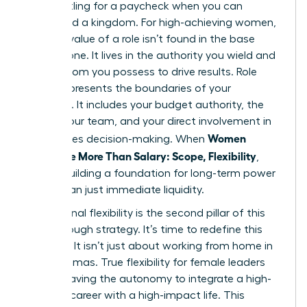
Stop settling for a paycheck when you can
command a kingdom. For high-achieving women,
the true value of a role isn’t found in the base
salary alone. It lives in the authority you wield and
the freedom you possess to drive results. Role
scope represents the boundaries of your
influence. It includes your budget authority, the
size of your team, and your direct involvement in
Women
high-stakes decision-making. When
Negotiate More Than Salary: Scope, Flexibility
,
they’re building a foundation for long-term power
rather than just immediate liquidity.
Professional flexibility is the second pillar of this
breakthrough strategy. It’s time to redefine this
concept. It isn’t just about working from home in
your pajamas. True flexibility for female leaders
means having the autonomy to integrate a high-
pressure career with a high-impact life. This