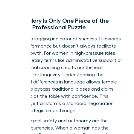
Why Salary Is Only One Piece of the
Female Professional Puzzle
Salary is a lagging indicator of success. It rewards
past performance but doesn’t always facilitate
future growth. For women in high-pressure roles,
non-monetary terms like administrative support or
professional coaching credits are the real
catalysts for longevity. Understanding the
gendered differences in language
allows female
leaders to bypass traditional biases and claim
their seat at the table with confidence. This
knowledge transforms a standard negotiation
into a strategic breakthrough.
Psychological safety and autonomy are the
ultimate currencies. When a woman has the