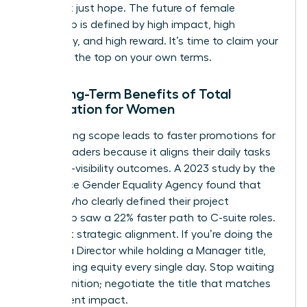
data, not just hope. The future of female
leadership is defined by high impact, high
autonomy, and high reward. It’s time to claim your
space at the top on your own terms.
The Long-Term Benefits of Total
Negotiation for Women
Negotiating scope leads to faster promotions for
female leaders because it aligns their daily tasks
with high-visibility outcomes. A 2023 study by the
Workplace Gender Equality Agency found that
women who clearly defined their project
ownership saw a 22% faster path to C-suite roles.
It’s about strategic alignment. If you’re doing the
work of a Director while holding a Manager title,
you’re losing equity every single day. Stop waiting
for recognition; negotiate the title that matches
your current impact.