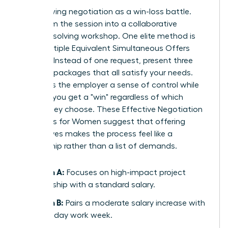
Stop viewing negotiation as a win-loss battle.
Transform the session into a collaborative
problem-solving workshop. One elite method is
using Multiple Equivalent Simultaneous Offers
(MESOs). Instead of one request, present three
different packages that all satisfy your needs.
This gives the employer a sense of control while
ensuring you get a "win" regardless of which
option they choose. These
Effective Negotiation
Strategies for Women
suggest that offering
alternatives makes the process feel like a
partnership rather than a list of demands.
Option A:
Focuses on high-impact project
leadership with a standard salary.
Option B:
Pairs a moderate salary increase with
a four-day work week.