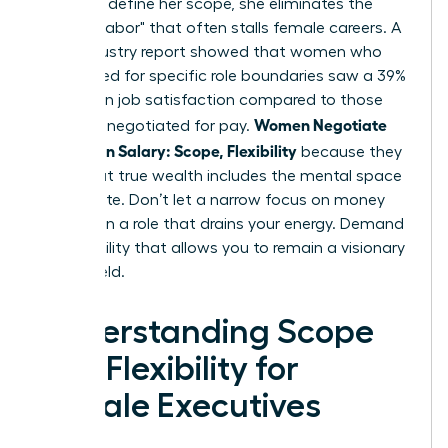
power to define her scope, she eliminates the
"invisible labor" that often stalls female careers. A
2024 industry report showed that women who
negotiated for specific role boundaries saw a 39%
increase in job satisfaction compared to those
Women Negotiate
who only negotiated for pay.
More Than Salary: Scope, Flexibility
because they
know that true wealth includes the mental space
to innovate. Don’t let a narrow focus on money
trap you in a role that drains your energy. Demand
the flexibility that allows you to remain a visionary
in your field.
Understanding Scope
and Flexibility for
Female Executives