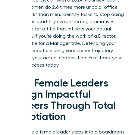
noting women do 2.6 times more unpaid "office
housework" than men. Identify tasks to stop doing
so you can start high value strategic initiatives.
Negotiate for a title that reflects your actual
workload; if you’re doing the work of a Director,
don’t settle for a Manager title. Defending your
scope is about ensuring your career trajectory
matches your actual contribution.
Fast track your
career success today
How Female Leaders
Design Impactful
Careers Through Total
Negotiation
Every time a female leader steps into a boardroom