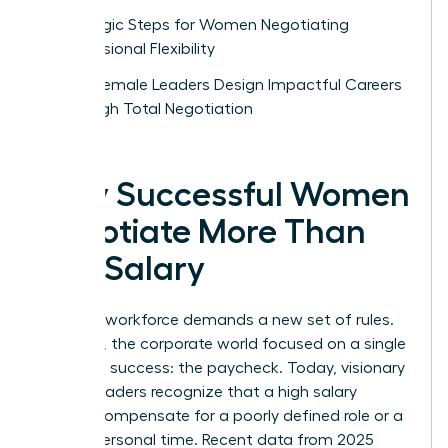
Strategic Steps for Women Negotiating
Professional Flexibility
How Female Leaders Design Impactful Careers
Through Total Negotiation
Why Successful Women
Negotiate More Than
Just Salary
The new workforce demands a new set of rules.
For years, the corporate world focused on a single
metric of success: the paycheck. Today, visionary
female leaders recognize that a high salary
cannot compensate for a poorly defined role or a
lack of personal time. Recent data from 2025