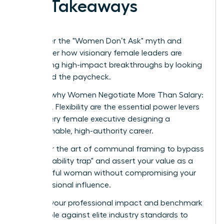
Key Takeaways
Shatter the "Women Don’t Ask" myth and
discover how visionary female leaders are
securing high-impact breakthroughs by looking
beyond the paycheck.
Learn why Women Negotiate More Than Salary:
Scope, Flexibility are the essential power levers
for every female executive designing a
sustainable, high-authority career.
Master the art of communal framing to bypass
the "likability trap" and assert your value as a
powerful woman without compromising your
professional influence.
Audit your professional impact and benchmark
your role against elite industry standards to