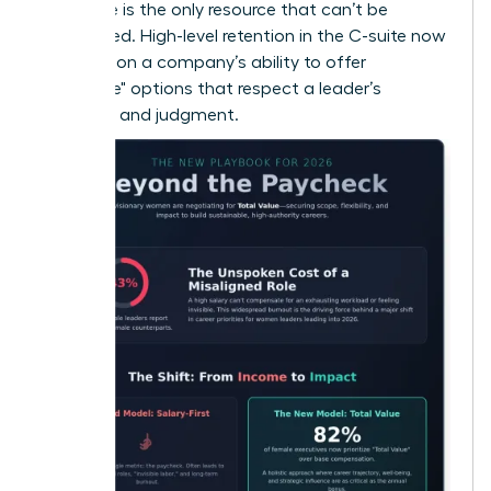
that time is the only resource that can’t be
replenished. High-level retention in the C-suite now
depends on a company’s ability to offer
"Flexplace" options that respect a leader’s
expertise and judgment.