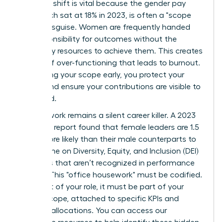
strategic shift is vital because the gender pay
gap, which sat at 18% in 2023, is often a "scope
gap" in disguise. Women are frequently handed
the responsibility for outcomes without the
necessary resources to achieve them. This creates
a cycle of over-functioning that leads to burnout.
By defining your scope early, you protect your
energy and ensure your contributions are visible to
the board.
Invisible work remains a silent career killer. A 2023
McKinsey report found that female leaders are 1.5
times more likely than their male counterparts to
spend time on Diversity, Equity, and Inclusion (DEI)
initiatives that aren’t recognized in performance
reviews. This "office housework" must be codified.
If it’s part of your role, it must be part of your
formal scope, attached to specific KPIs and
resource allocations. You can
access our