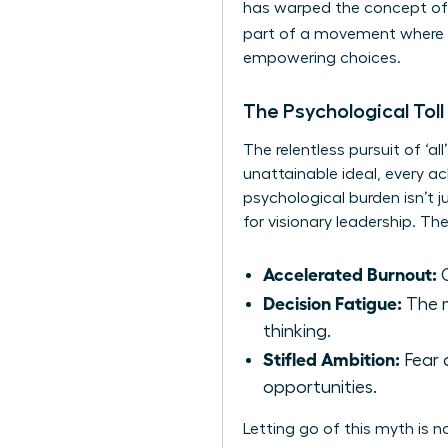
has warped
the concept of
part of a movement where
empowering choices.
The Psychological Toll
The relentless pursuit of ‘a
unattainable ideal, every ac
psychological burden isn’t jus
for visionary leadership. T
Accelerated Burnout:
C
Decision Fatigue:
The m
thinking.
Stifled Ambition:
Fear 
opportunities.
Letting go of this myth is n