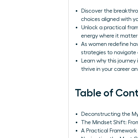
Discover the breakthro
choices aligned with yo
Unlock a practical fram
energy where it matter
As women redefine havin
strategies to navigate 
Learn why this journey
thrive in your career and
Table of Con
Deconstructing the Myth
The Mindset Shift: Fro
A Practical Framework f