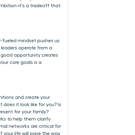
mbition-it’s a tradeoff that
ty-fueled mindset pushes us
al leaders operate from a
a good opportunity creates
our core goals is a
nitions and create your
t does it look like for you? Is
resent for your family?
rks to help them clarify
al networks are critical for
 your life will pave the way