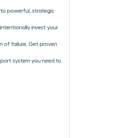
to powerful, strategic
ntentionally invest your
n of failure. Get proven
upport system you need to