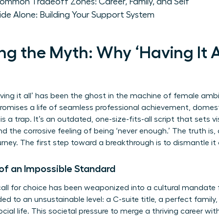
ommon Tradeoff Zones: Career, Family, and Self
de Alone: Building Your Support System
g the Myth: Why ‘Having It Al
ving it all’ has been the ghost in the machine of female ambit
romises a life of seamless professional achievement, domest
 is a trap. It’s an outdated, one-size-fits-all script that sets
nd the corrosive feeling of being ‘never enough.’ The truth is, 
urney. The first step toward a breakthrough is to dismantle it
 of an Impossible Standard
ll for choice has been weaponized into a cultural mandate f
ded to an unsustainable level: a C-suite title, a perfect famil
al life. This societal pressure to merge a thriving career with