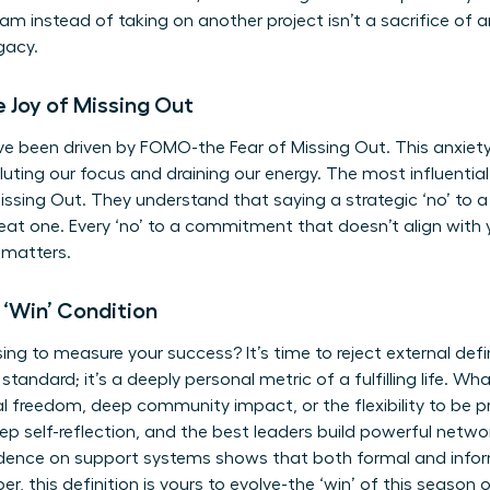
m instead of taking on another project isn’t a sacrifice of a
gacy.
 Joy of Missing Out
ave been driven by FOMO-the Fear of Missing Out. This anxie
diluting our focus and draining our energy. The most influenti
issing Out. They understand that saying a strategic ‘no’ to 
reat one. Every ‘no’ to a commitment that doesn’t align with y
 matters.
 ‘Win’ Condition
ng to measure your success? It’s time to reject external defi
 standard; it’s a deeply personal metric of a fulfilling life. Wha
ial freedom, deep community impact, or the flexibility to be p
eep self-reflection, and the best leaders build powerful netwo
dence on support systems
shows that both formal and inform
 this definition is yours to evolve-the ‘win’ of this season of