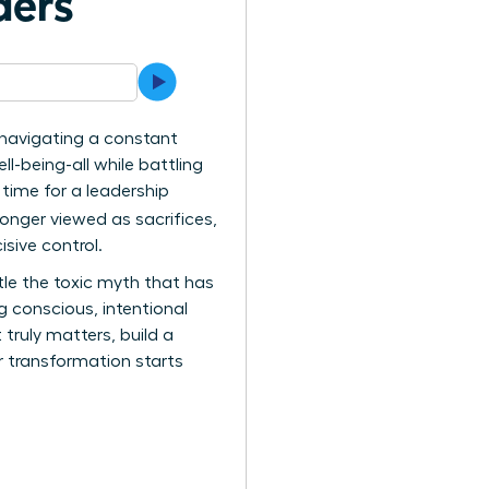
ders
re navigating a constant
being-all while battling
s time for a leadership
longer viewed as sacrifices,
isive control.
ntle the toxic myth that has
 conscious, intentional
 truly matters, build a
ur transformation starts