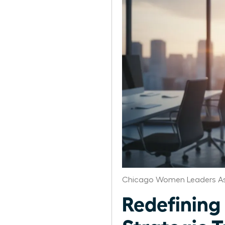
Chicago Women Leaders As
Redefining 