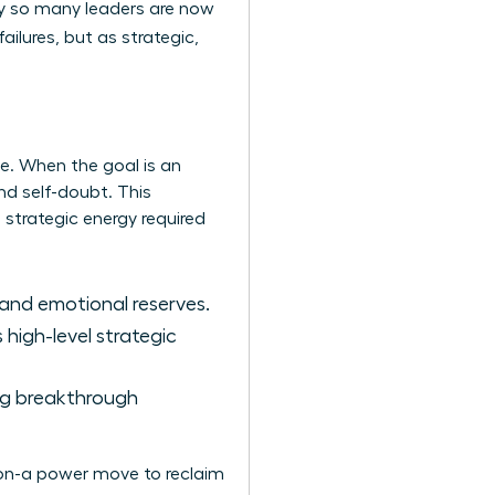
hy so many leaders are now
ailures, but as strategic,
me. When the goal is an
nd self-doubt. This
he strategic energy required
 and emotional reserves.
high-level strategic
ing breakthrough
ation-a power move to reclaim