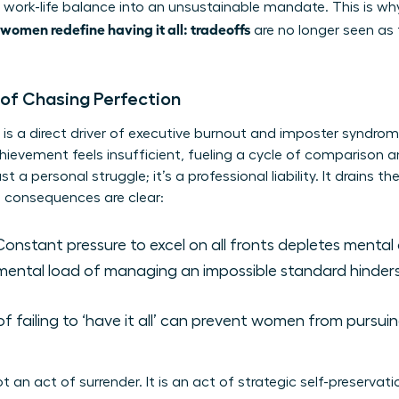
 work-life balance
into an unsustainable mandate. This is w
women redefine having it all: tradeoffs
are no longer seen as f
 of Chasing Perfection
ll’ is a direct driver of executive burnout and imposter syndro
hievement feels insufficient, fueling a cycle of comparison a
t a personal struggle; it’s a professional liability. It drains t
he consequences are clear:
onstant pressure to excel on all fronts depletes mental
ental load of managing an impossible standard hinders 
of failing to ‘have it all’ can prevent women from pursu
ot an act of surrender. It is an act of strategic self-preserv