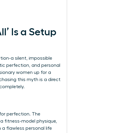
l’ Is a Setup
ion-a silent, impossible
ic perfection, and personal
 visionary women up for a
chasing this myth is a direct
 completely.
or perfection. The
y, a fitness-model physique,
 a flawless personal life