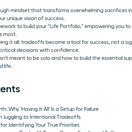
ugh mindset that transforms overwhelming sacrifices in
ur unique vision of success.
ework to build your “Life Portfolio,” empowering you to i
s most.
g it all: tradeoffs become a tool for success, not a sig
critical decisions with confidence.
 isn’t meant to be solo and how to build the essential s
 life.
tents
: Why 'Having It All' Is a Setup for Failure
m Juggling to Intentional Tradeoffs
or Identifying Your True Priorities