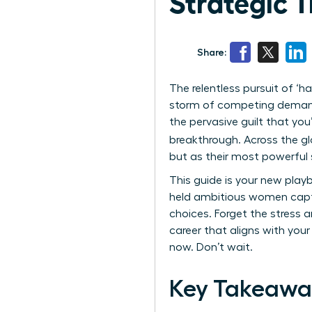
Strategic 
Share:
The relentless pursuit of ‘ha
storm of competing demands
the pervasive guilt that you’
breakthrough. Across the glo
but as their most powerful st
This guide is your new playb
held ambitious women capti
choices. Forget the stress an
career that aligns with your
now. Don’t wait.
Key Takeawa