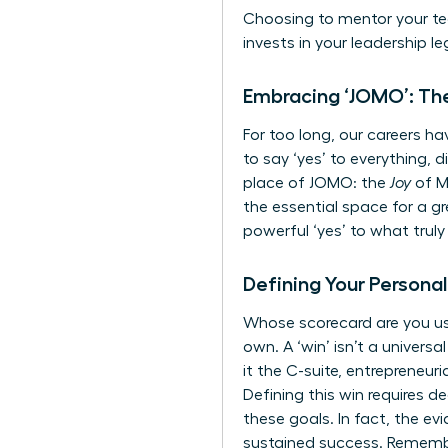
Choosing to mentor your tea
invests in your leadership le
Embracing ‘JOMO’: The
For too long, our careers h
to say ‘yes’ to everything, 
place of JOMO: the
Joy
of M
the essential space for a g
powerful ‘yes’ to what truly
Defining Your Personal
Whose scorecard are you usi
own. A ‘win’ isn’t a universal
it the C-suite, entrepreneur
Defining this win requires d
these goals. In fact, the
evi
sustained success. Remember,