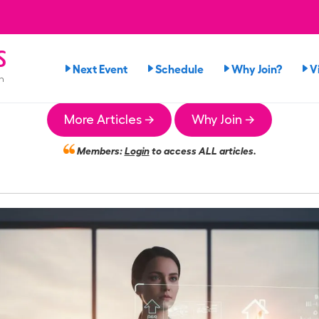
s
Next Event
Schedule
Why Join?
V
n
More Articles →
Why Join →
Members:
Login
to access ALL articles.