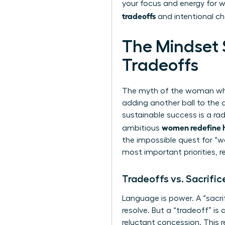
your focus and energy for wh
tradeoffs
and intentional ch
The Mindset S
Tradeoffs
The myth of the woman who fl
adding another ball to the a
sustainable success is a rad
women redefine ha
ambitious
the impossible quest for “wo
most important priorities, 
Tradeoffs vs. Sacrific
Language is power. A “sacri
resolve. But a “tradeoff” is
reluctant concession. This 