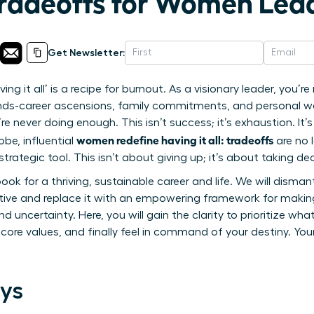
Tradeoffs for Women Lea
Get Newsletter:
ving it all’ is a recipe for burnout. As a visionary leader, you’
-career ascensions, family commitments, and personal well-
re never doing enough. This isn’t success; it’s exhaustion. It’
women redefine having it all: tradeoffs
be, influential
are no 
rategic tool. This isn’t about giving up; it’s about taking dec
ook for a thriving, sustainable career and life. We will disma
ve and replace it with an empowering framework for making
d uncertainty. Here, you will gain the clarity to prioritize what
 core values, and finally feel in command of your destiny. Yo
ys