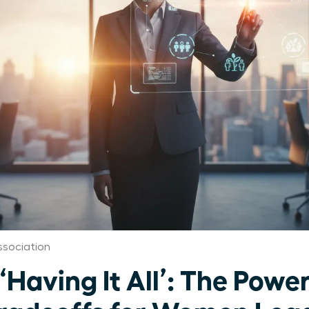
sociation
‘Having It All’: The Power