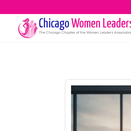
Chicago
Women Leader
The
Chicago
Chapter of the Women Leaders Associatio