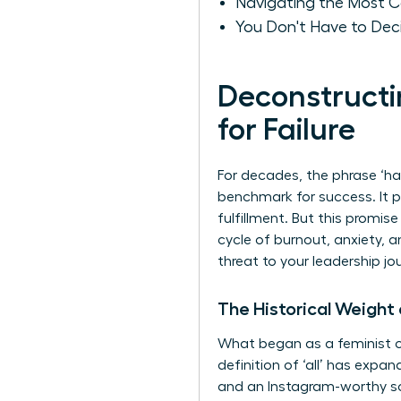
Navigating the Most C
You Don't Have to Deci
Deconstructin
for Failure
For decades, the phrase ‘ha
benchmark for success. It p
fulfillment. But this promise
cycle of burnout, anxiety, a
threat to your leadership jo
The Historical Weight
What began as a feminist ca
definition of ‘all’ has expan
and an Instagram-worthy soci