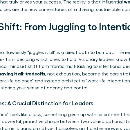
wo
at truly drives your success. The reality is that influential
oices are the new cornerstones of a thriving, sustainable care
hift: From Juggling to Intenti
awlessly “juggles it all” is a direct path to burnout. The rea
ir-it’s in deciding which ones to hold. Visionary leaders know 
ical mindset shift from frantic multitasking to intentional de
ving it all: tradeoffs
, not exhaustion, become the core strat
rk-life balance” and instead architect a “work-life integratio
restoring your sense of agency and control.
es: A Crucial Distinction for Leaders
fice” feels like a loss, something given up with resentment t
 a powerful, proactive choice between two valued options. It’s
reframe is transformative; it dissolves guilt and empowers yo