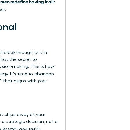
men redefine having it all:
er.
onal
l breakthrough isn’t in
that the secret to
cision-making. This is how
egy. It’s time to abandon
n” that aligns with
your
hat chips away at your
 a strategic decision, not a
u to own your path.