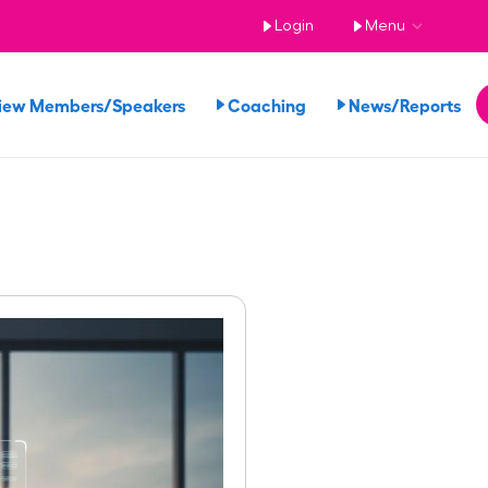
Login
Menu
iew Members/Speakers
Coaching
News/Reports