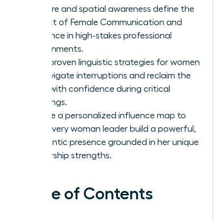
posture and spatial awareness define the
impact of Female Communication and
Influence in high-stakes professional
environments.
Gain proven linguistic strategies for women
to navigate interruptions and reclaim the
floor with confidence during critical
meetings.
Create a personalized influence map to
help every woman leader build a powerful,
authentic presence grounded in her unique
leadership strengths.
Table of Contents