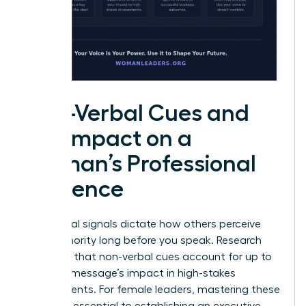
Non-Verbal Cues and
the Impact on a
Woman’s Professional
Influence
Non-verbal signals dictate how others perceive
your authority long before you speak. Research
indicates that non-verbal cues account for up to
93% of a message’s impact in high-stakes
environments. For female leaders, mastering these