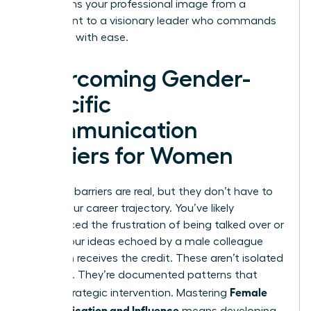
transforms your professional image from a
participant to a visionary leader who commands
the room with ease.
Overcoming Gender-
Specific
Communication
Barriers for Women
Systemic barriers are real, but they don’t have to
define your career trajectory. You’ve likely
experienced the frustration of being talked over or
having your ideas echoed by a male colleague
who then receives the credit. These aren’t isolated
incidents. They’re documented patterns that
Female
require strategic intervention. Mastering
Communication and Influence