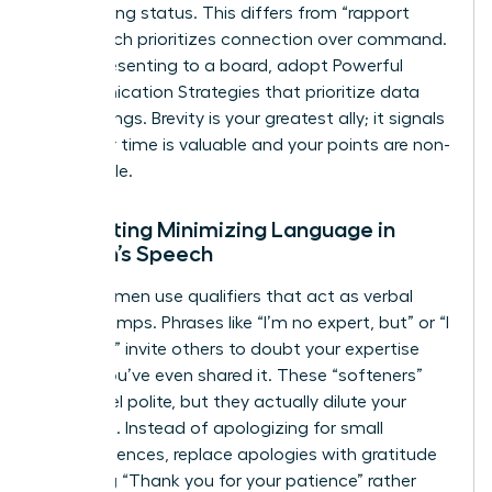
maintaining status. This differs from “rapport
talk,” which prioritizes connection over command.
When presenting to a board, adopt Powerful
Communication Strategies that prioritize data
over feelings. Brevity is your greatest ally; it signals
that your time is valuable and your points are non-
negotiable.
Eliminating Minimizing Language in
Women’s Speech
Many women use qualifiers that act as verbal
speed bumps. Phrases like “I’m no expert, but” or “I
just think” invite others to doubt your expertise
before you’ve even shared it. These “softeners”
might feel polite, but they actually dilute your
message. Instead of apologizing for small
inconveniences, replace apologies with gratitude
by saying “Thank you for your patience” rather