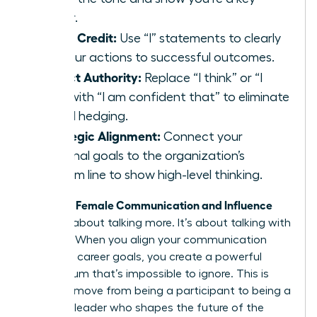
player.
Claim Credit:
Use “I” statements to clearly
link your actions to successful outcomes.
Project Authority:
Replace “I think” or “I
feel” with “I am confident that” to eliminate
verbal hedging.
Strategic Alignment:
Connect your
personal goals to the organization’s
bottom line to show high-level thinking.
Female Communication and Influence
Effective
isn’t just about talking more. It’s about talking with
purpose. When you align your communication
with your career goals, you create a powerful
momentum that’s impossible to ignore. This is
how you move from being a participant to being a
visionary leader who shapes the future of the