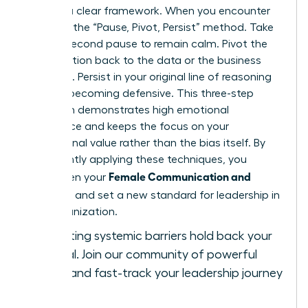
requires a clear framework. When you encounter
bias, use the “Pause, Pivot, Persist” method. Take
a three-second pause to remain calm. Pivot the
conversation back to the data or the business
objective. Persist in your original line of reasoning
without becoming defensive. This three-step
approach demonstrates high emotional
intelligence and keeps the focus on your
professional value rather than the bias itself. By
consistently applying these techniques, you
Female Communication and
strengthen your
Influence
and set a new standard for leadership in
your organization.
Stop letting systemic barriers hold back your
potential.
Join our community of powerful
women
and fast-track your leadership journey
today.