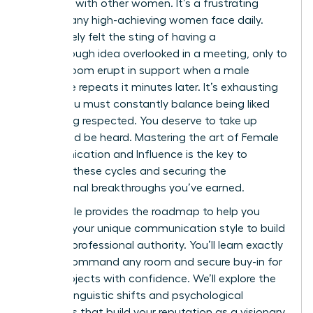
speaking with other women. It’s a frustrating
reality many high-achieving women face daily.
You’ve likely felt the sting of having a
breakthrough idea overlooked in a meeting, only to
see the room erupt in support when a male
colleague repeats it minutes later. It’s exhausting
to feel you must constantly balance being liked
with being respected. You deserve to take up
space and be heard. Mastering the art of Female
Communication and Influence is the key to
breaking these cycles and securing the
professional breakthroughs you’ve earned.
This article provides the roadmap to help you
leverage your unique communication style to build
massive professional authority. You’ll learn exactly
how to command any room and secure buy-in for
major projects with confidence. We’ll explore the
specific linguistic shifts and psychological
strategies that build your reputation as a visionary