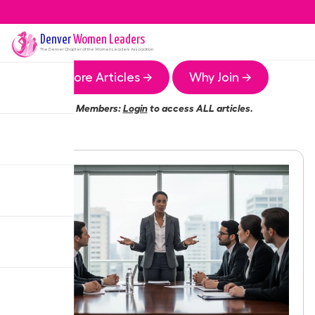
Denver
Women Leaders
The
Denver
Chapter of the Women Leaders Association
More Articles →
Why Join →
Members:
Login
to access ALL articles.