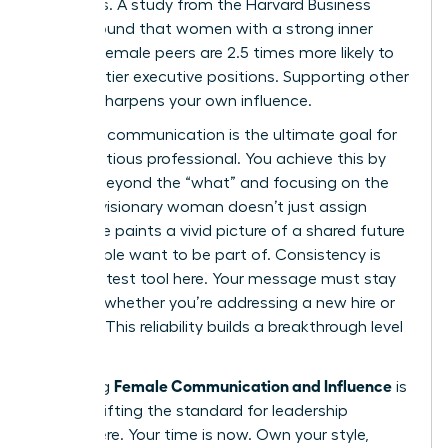
dynamics. A study from the Harvard Business
Review found that women with a strong inner
circle of female peers are 2.5 times more likely to
land top-tier executive positions. Supporting other
women sharpens your own influence.
Visionary communication is the ultimate goal for
any ambitious professional. You achieve this by
moving beyond the “what” and focusing on the
“why.” A visionary woman doesn’t just assign
tasks; she paints a vivid picture of a shared future
that people want to be part of. Consistency is
your greatest tool here. Your message must stay
identical whether you’re addressing a new hire or
the CEO. This reliability builds a breakthrough level
of trust.
Female Communication and Influence
Mastering
is
about shifting the standard for leadership
everywhere. Your time is now. Own your style,