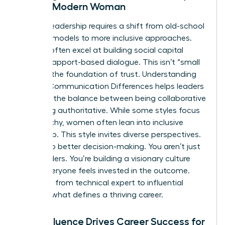
for the Modern Woman
Modern leadership requires a shift from old-school
directive models to more inclusive approaches.
Women often excel at building social capital
through rapport-based dialogue. This isn’t “small
talk.” It’s the foundation of trust. Understanding
Gender Communication Differences
helps leaders
navigate the balance between being collaborative
and being authoritative. While some styles focus
on hierarchy, women often lean into inclusive
leadership. This style invites diverse perspectives.
It leads to better decision-making. You aren’t just
giving orders. You’re building a visionary culture
where everyone feels invested in the outcome.
This shift from technical expert to influential
leader is what defines a thriving career.
How Influence Drives Career Success for