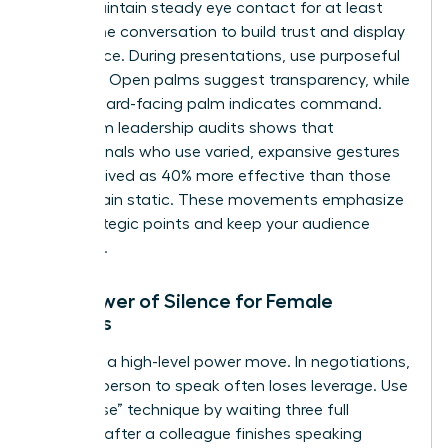
room. Maintain steady eye contact for at least
60% of the conversation to build trust and display
confidence. During presentations, use purposeful
gestures. Open palms suggest transparency, while
a downward-facing palm indicates command.
Data from leadership audits shows that
professionals who use varied, expansive gestures
are perceived as 40% more effective than those
who remain static. These movements emphasize
your strategic points and keep your audience
engaged.
The Power of Silence for Female
Leaders
Silence is a high-level power move. In negotiations,
the first person to speak often loses leverage. Use
the “pause” technique by waiting three full
seconds after a colleague finishes speaking