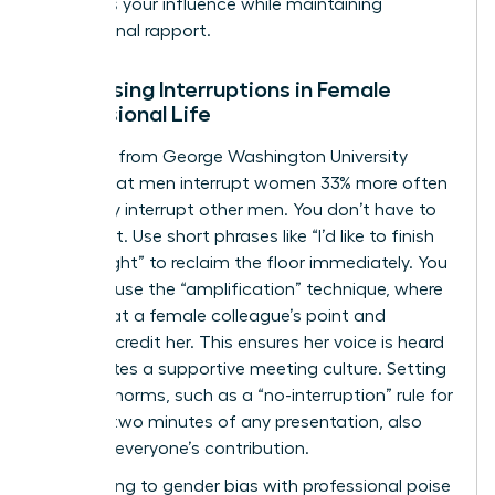
preserves your influence while maintaining
professional rapport.
Addressing Interruptions in Female
Professional Life
Research from George Washington University
shows that men interrupt women 33% more often
than they interrupt other men. You don’t have to
stay silent. Use short phrases like “I’d like to finish
my thought” to reclaim the floor immediately. You
can also use the “amplification” technique, where
you repeat a female colleague’s point and
explicitly credit her. This ensures her voice is heard
and creates a supportive meeting culture. Setting
meeting norms, such as a “no-interruption” rule for
the first two minutes of any presentation, also
protects everyone’s contribution.
Responding to gender bias with professional poise