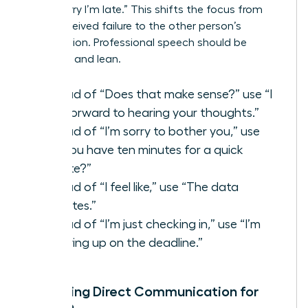
than “Sorry I’m late.” This shifts the focus from
your perceived failure to the other person’s
contribution. Professional speech should be
assertive and lean.
Instead of “Does that make sense?” use “I
look forward to hearing your thoughts.”
Instead of “I’m sorry to bother you,” use
“Do you have ten minutes for a quick
update?”
Instead of “I feel like,” use “The data
indicates.”
Instead of “I’m just checking in,” use “I’m
following up on the deadline.”
Mastering Direct Communication for
Women