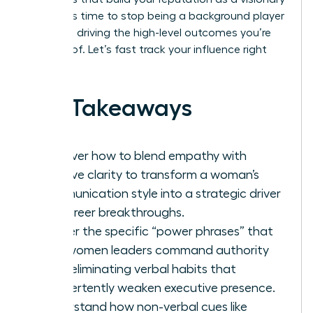
leader. It’s time to stop being a background player
and start driving the high-level outcomes you’re
capable of. Let’s fast track your influence right
now.
Key Takeaways
Discover how to blend empathy with
decisive clarity to transform a woman’s
communication style into a strategic driver
for career breakthroughs.
Master the specific “power phrases” that
help women leaders command authority
while eliminating verbal habits that
inadvertently weaken executive presence.
Understand how non-verbal cues like