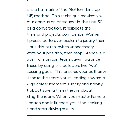
Directness is a hallmark of the “Bottom-Line Up
Front” (BLUF) method. This technique requires you
to state your conclusion or request in the first 30
seconds of a conversation. It respects the
listener’s time and projects confidence. Women
often feel pressured to over-explain to justify their
decisions, but this often invites unnecessary
debate. State your position, then stop. Silence is a
power move. To maintain team buy-in, balance
this directness by using the collaborative “we”
when discussing goals. This ensures your authority
doesn’t alienate the team you’re leading toward a
breakthrough career moment
. Clarity and brevity
aren’t just about saving time; they’re about
commanding the room. When you master Female
Communication and Influence, you stop seeking
validation and start driving results.