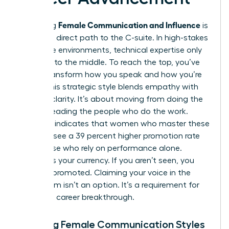
Female Communication and Influence
Mastering
is
the most direct path to the C-suite. In high-stakes
corporate environments, technical expertise only
gets you to the middle. To reach the top, you’ve
got to transform how you speak and how you’re
heard. This strategic style blends empathy with
decisive clarity. It’s about moving from doing the
work to leading the people who do the work.
Research indicates that women who master these
nuances see a 39 percent higher promotion rate
than those who rely on performance alone.
Visibility is your currency. If you aren’t seen, you
can’t be promoted. Claiming your voice in the
boardroom isn’t an option. It’s a requirement for
your next career breakthrough.
Defining Female Communication Styles