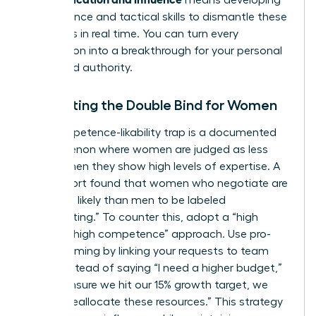
means developing
the resilience and tactical skills to dismantle these
obstacles in real time. You can turn every
interruption into a breakthrough for your personal
brand and authority.
Navigating the Double Bind for Women
The competence-likability trap is a documented
phenomenon where women are judged as less
likable when they show high levels of expertise. A
2023 report found that women who negotiate are
67% more likely than men to be labeled
“intimidating.” To counter this, adopt a “high
warmth, high competence” approach. Use pro-
social framing by linking your requests to team
goals. Instead of saying “I need a higher budget,”
try “To ensure we hit our 15% growth target, we
need to reallocate these resources.” This strategy