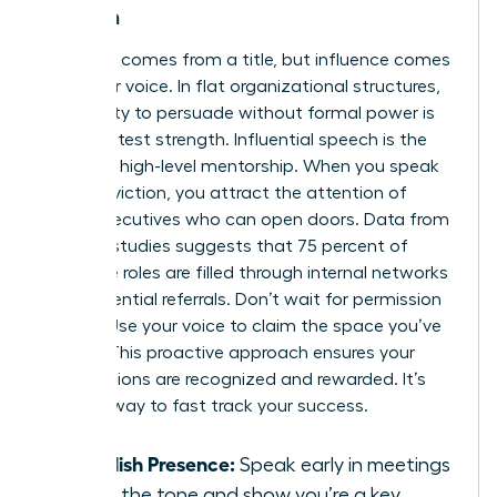
Women
Authority comes from a title, but influence comes
from your voice. In flat organizational structures,
your ability to persuade without formal power is
your greatest strength. Influential speech is the
bridge to high-level mentorship. When you speak
with conviction, you attract the attention of
senior executives who can open doors. Data from
industry studies suggests that 75 percent of
executive roles are filled through internal networks
and influential referrals. Don’t wait for permission
to lead. Use your voice to claim the space you’ve
earned. This proactive approach ensures your
contributions are recognized and rewarded. It’s
the only way to fast track your success.
Establish Presence:
Speak early in meetings
to set the tone and show you’re a key