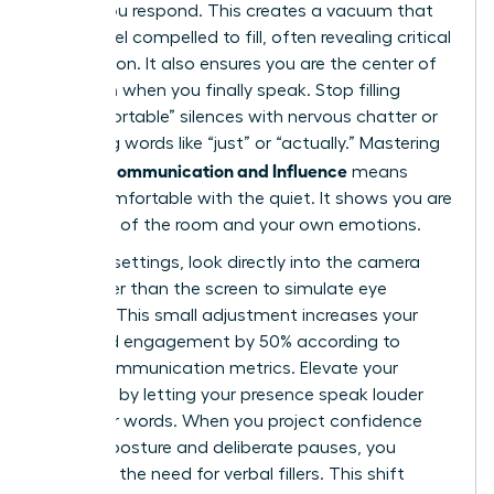
before you respond. This creates a vacuum that
others feel compelled to fill, often revealing critical
information. It also ensures you are the center of
attention when you finally speak. Stop filling
“uncomfortable” silences with nervous chatter or
qualifying words like “just” or “actually.” Mastering
Female Communication and Influence
means
being comfortable with the quiet. It shows you are
in control of the room and your own emotions.
In virtual settings, look directly into the camera
lens rather than the screen to simulate eye
contact. This small adjustment increases your
perceived engagement by 50% according to
digital communication metrics. Elevate your
influence by letting your presence speak louder
than your words. When you project confidence
through posture and deliberate pauses, you
eliminate the need for verbal fillers. This shift