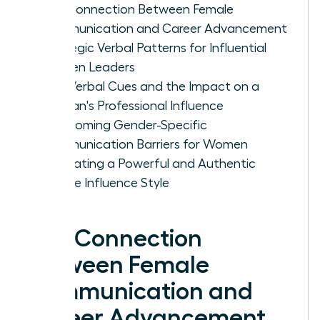
The Connection Between Female
Communication and Career Advancement
Strategic Verbal Patterns for Influential
Women Leaders
Non-Verbal Cues and the Impact on a
Woman's Professional Influence
Overcoming Gender-Specific
Communication Barriers for Women
Cultivating a Powerful and Authentic
Female Influence Style
The Connection
Between Female
Communication and
Career Advancement