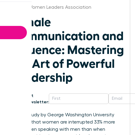
Denver Women Leaders Association
Female
Communication and
Influence: Mastering
the Art of Powerful
Leadership
Get
Newsletter:
A 2014 study by George Washington University
revealed that women are interrupted 33% more
often when speaking with men than when