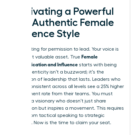
Cultivating a Powerful
and Authentic Female
Influence Style
Stop waiting for permission to lead. Your voice is
Female
your most valuable asset. True
Communication and Influence
starts with being
real. Authenticity isn’t a buzzword; it’s the
foundation of leadership that lasts. Leaders who
remain consistent across all levels see a 25% higher
engagement rate from their teams. You must
become a visionary who doesn’t just share
information but inspires a movement. This requires
a shift from tactical speaking to strategic
presence. Now is the time to claim your seat.