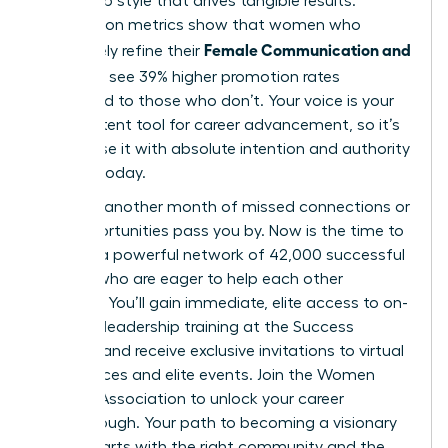
leadership style that drives tangible results.
Association metrics show that women who
Female Communication and
proactively refine their
Influence
see 39% higher promotion rates
compared to those who don’t. Your voice is your
most potent tool for career advancement, so it’s
vital to use it with absolute intention and authority
starting today.
Don’t let another month of missed connections or
lost opportunities pass you by. Now is the time to
tap into a powerful network of 42,000 successful
women who are eager to help each other
succeed. You’ll gain immediate, elite access to on-
demand leadership training at the Success
Institute and receive exclusive invitations to virtual
conferences and elite events.
Join the Women
Leaders Association to unlock your career
breakthrough.
Your path to becoming a visionary
leader starts with the right community and the