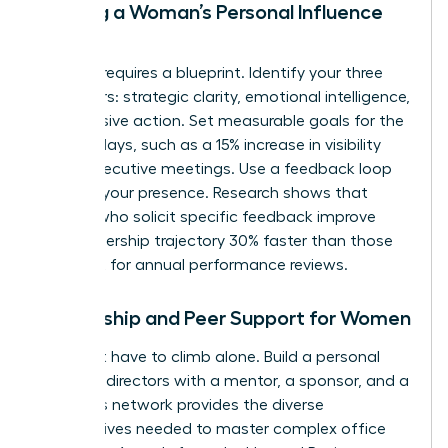
Building a Woman’s Personal Influence
Map
Success requires a blueprint. Identify your three
core pillars: strategic clarity, emotional intelligence,
and decisive action. Set measurable goals for the
next 90 days, such as a 15% increase in visibility
during executive meetings. Use a feedback loop
to refine your presence. Research shows that
women who solicit specific feedback improve
their leadership trajectory 30% faster than those
who wait for annual performance reviews.
Mentorship and Peer Support for Women
You don’t have to climb alone. Build a personal
board of directors with a mentor, a sponsor, and a
peer. This network provides the diverse
perspectives needed to master complex office