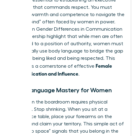
signals is essential to establishing an executive
presence that commands respect. You must
balance warmth and competence to navigate the
“double bind” often faced by women in power.
Studies on
Gender Differences in Communication
and Leadership
highlight that while men are often
defaulted to a position of authority, women must
intentionally use body language to bridge the gap
between being liked and being respected. This
Female
balance is a cornerstone of effective
Communication and Influence
.
Body Language Mastery for Women
Success in the boardroom requires physical
presence. Stop shrinking. When you sit at a
conference table, place your forearms on the
surface and claim your territory. This simple act of
“taking up space” signals that you belong in the