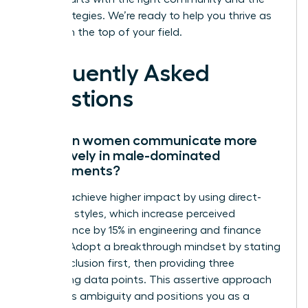
right strategies. We’re ready to help you thrive as
you reach the top of your field.
Frequently Asked
Questions
How can women communicate more
effectively in male-dominated
environments?
Women achieve higher impact by using direct-
reporting styles, which increase perceived
competence by 15% in engineering and finance
sectors. Adopt a breakthrough mindset by stating
your conclusion first, then providing three
supporting data points. This assertive approach
eliminates ambiguity and positions you as a