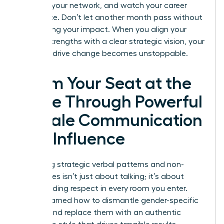
leverage your network, and watch your career
accelerate. Don’t let another month pass without
maximizing your impact. When you align your
natural strengths with a clear strategic vision, your
ability to drive change becomes unstoppable.
Claim Your Seat at the
Table Through Powerful
Female Communication
and Influence
Mastering strategic verbal patterns and non-
verbal cues isn’t just about talking; it’s about
commanding respect in every room you enter.
You’ve learned how to dismantle gender-specific
barriers and replace them with an authentic