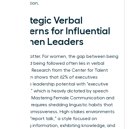
organization.
Strategic Verbal
Patterns for Influential
Women Leaders
Words matter. For women, the gap between being
heard and being followed often lies in verbal
precision. Research from the Center for Talent
Innovation shows that 62% of executives
associate leadership potential with “executive
presence,” which is heavily dictated by speech
patterns. Mastering Female Communication and
Influence requires shedding linguistic habits that
signal submissiveness. High-stakes environments
demand “report talk,” a style focused on
imparting information, exhibiting knowledge, and