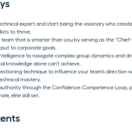
ys
technical expert and start being the visionary who creat
sts to thrive.
 team that is smarter than you by serving as the “Chi
put to corporate goals.
 intelligence to navigate complex group dynamics and d
al knowledge alone can’t achieve.
estioning technique to influence your team’s direction 
technical mastery.
 authority through the Confidence-Competence Loop, p
te, elite skill set.
tents