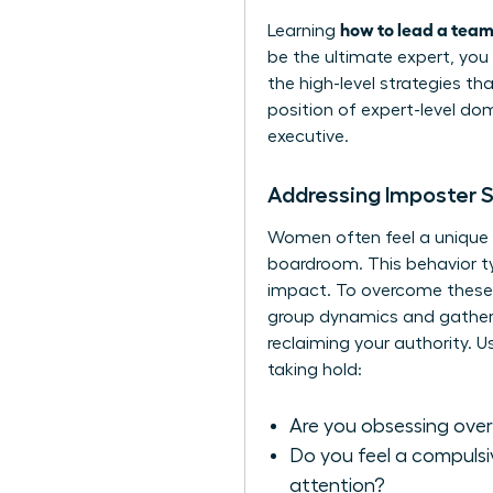
how to lead a team
Learning
be the ultimate expert, you 
the high-level strategies th
position of expert-level dom
executive.
Addressing Imposter 
Women often feel a unique pr
boardroom. This behavior ty
impact. To overcome these f
group dynamics and gather in
reclaiming your authority. 
taking hold:
Are you obsessing over
Do you feel a compulsiv
attention?