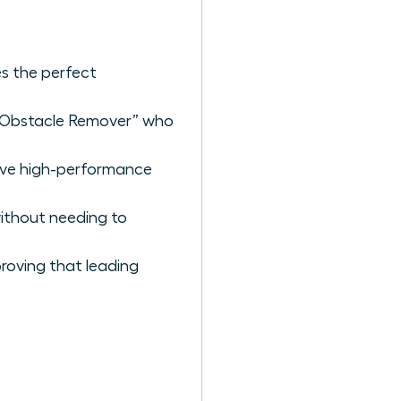
es the perfect
ef Obstacle Remover” who
rive high-performance
without needing to
roving that leading