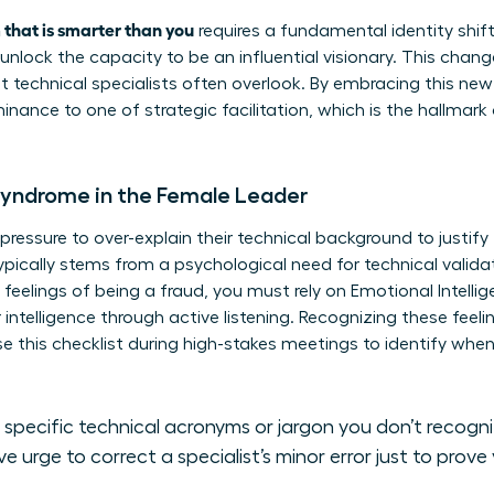
 that is smarter than you
requires a fundamental identity shif
unlock the capacity to be an influential visionary. This chan
at technical specialists often overlook. By embracing this ne
inance to one of strategic facilitation, which is the hallmark
Syndrome in the Female Leader
essure to over-explain their technical background to justify 
pically stems from a psychological need for technical validat
eelings of being a fraud, you must rely on
Emotional Intelli
telligence through active listening. Recognizing these feelin
Use this checklist during high-stakes meetings to identify wh
 specific technical acronyms or jargon you don’t recogn
e urge to correct a specialist’s minor error just to prove