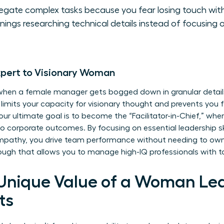
legate complex tasks because you fear losing touch with
ings researching technical details instead of focusing 
xpert to Visionary Woman
 when a female manager gets bogged down in granular details
 limits your capacity for visionary thought and prevents you
ur ultimate goal is to become the “Facilitator-in-Chief,” whe
 to corporate outcomes. By focusing on essential leadership skill
empathy, you drive team performance without needing to own 
hrough that allows you to manage high-IQ professionals with to
 Unique Value of a Woman Le
ts