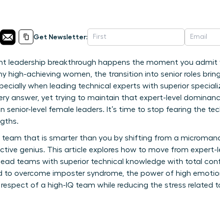
Get Newsletter:
ant leadership breakthrough happens the moment you admit 
y high-achieving women, the transition into senior roles bring
ecially when leading technical experts with superior speciali
ery answer, yet trying to maintain that expert-level dominance
en senior-level female leaders. It’s time to stop fearing the te
ngths.
 team that is smarter than you by shifting from a micromana
lective genius. This article explores how to move from expert-
o lead teams with superior technical knowledge with total con
ed to overcome imposter syndrome, the power of high emotiona
respect of a high-IQ team while reducing the stress related 