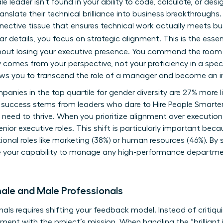
e leader isn’t found in your ability to code, calculate, or des
o translate their technical brilliance into business breakthrou
nective tissue that ensures technical work actually meets bu
r details, you focus on strategic alignment. This is the ess
out losing your executive presence. You command the room b
y comes from your perspective, not your proficiency in a speci
lows you to transcend the role of a manager and become an inf
nies in the top quartile for gender diversity are 27% more li
s success stems from leaders who dare to
Hire People Smarte
need to thrive. When you prioritize alignment over executio
senior executive roles. This shift is particularly important be
onal roles like marketing (38%) or human resources (46%). By 
ve your capability to manage any high-performance departmen
ale and Male Professionals
ls requires shifting your feedback model. Instead of critiqui
ment with the project’s mission. When handling the “brilliant 