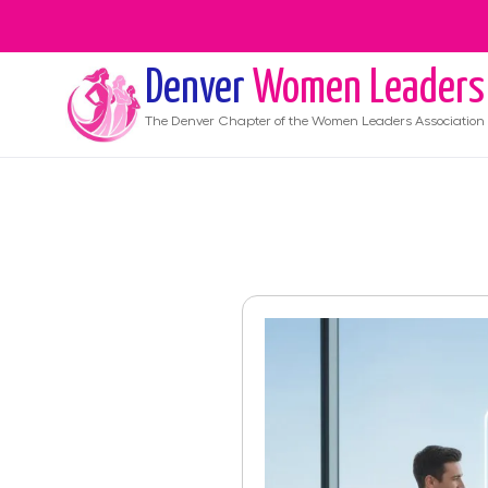
Denver
Women Leaders
The
Denver
Chapter of the Women Leaders Association