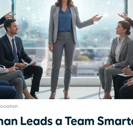
ociation
an Leads a Team Smart