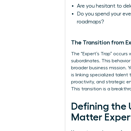
Are you hesitant to de
Do you spend your even
roadmaps?
The Transition from E
The “Expert’s Trap” occurs
subordinates. This behavior
broader business mission. Yo
is linking specialized talent
proactivity, and strategic 
This transition is a breakt
Defining the
Matter Exper