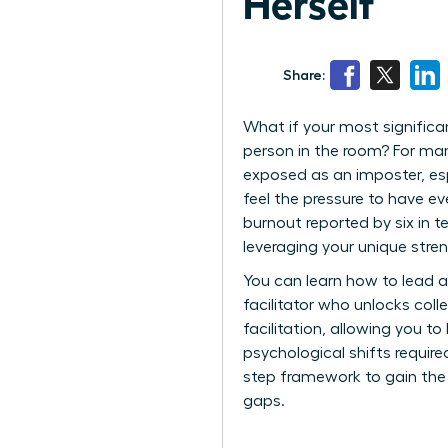
Herself
Share:
What if your most signific
person in the room? For man
exposed as an imposter, esp
feel the pressure to have ev
burnout reported by six in t
leveraging your unique stre
You can learn how to lead a
facilitator who unlocks col
facilitation, allowing you t
psychological shifts requir
step framework to gain the 
gaps.