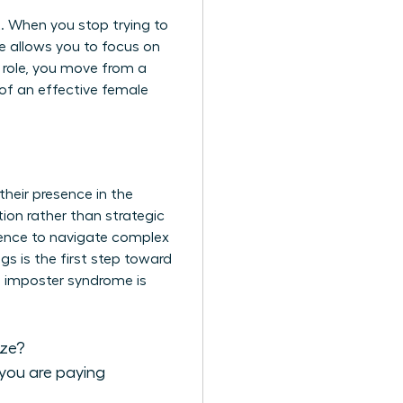
t. When you stop trying to
ge allows you to focus on
w role, you move from a
 of an effective female
their presence in the
ion rather than strategic
gence
to navigate complex
gs is the first step toward
en imposter syndrome is
ize?
 you are paying