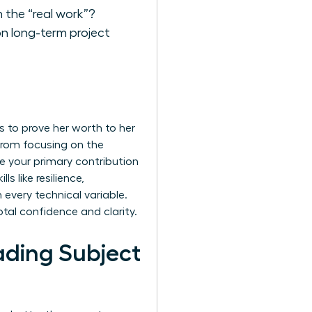
 the “real work”?
on long-term project
 to prove her worth to her
 from focusing on the
re your primary contribution
s like resilience,
every technical variable.
tal confidence and clarity.
ading Subject