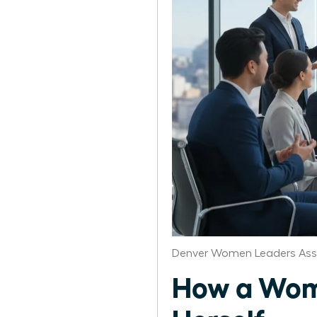
Denver Women Leaders Ass
How a Wom