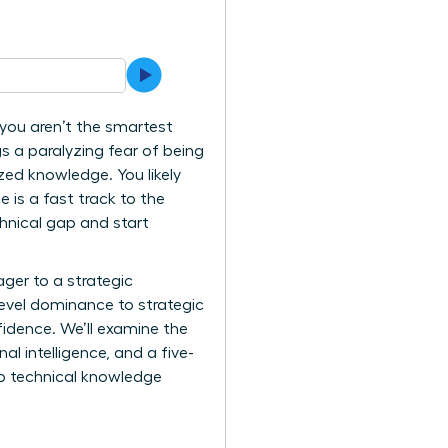
you aren’t the smartest
s a paralyzing fear of being
zed knowledge. You likely
 is a fast track to the
chnical gap and start
ger to a strategic
level dominance to strategic
fidence. We’ll examine the
l intelligence, and a five-
to technical knowledge