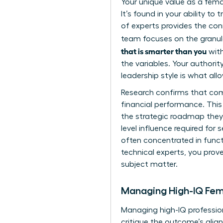
Your unique value as a femal
It’s found in your ability t
of experts provides the con
team focuses on the granula
that is smarter than you
with
the variables. Your authorit
leadership style is what al
Research confirms that compa
financial performance. Thi
the strategic roadmap they 
level influence required for 
often concentrated in functi
technical experts, you pro
subject matter.
Managing High-IQ Fem
Managing high-IQ professiona
critique the outcome’s align