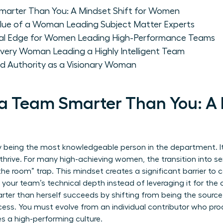
arter Than You: A Mindset Shift for Women
alue of a Woman Leading Subject Matter Experts
onal Edge for Women Leading High-Performance Teams
Every Woman Leading a Highly Intelligent Team
nd Authority as a Visionary Woman
a Team Smarter Than You: A 
y being the most knowledgeable person in the department. It i
hrive. For many high-achieving women, the transition into sen
the room” trap. This mindset creates a significant barrier to 
your team’s technical depth instead of leveraging it for the o
er than herself succeeds by shifting from being the source 
ess. You must evolve from an individual contributor who prod
 a high-performing culture.