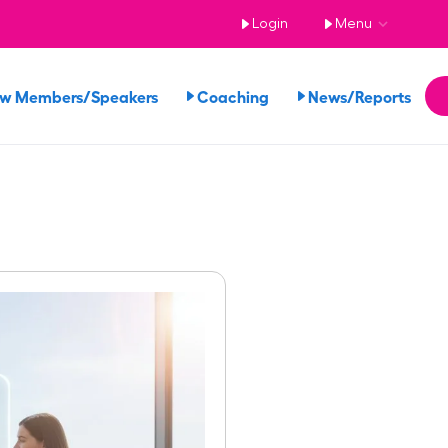
Login
Menu
ew Members/Speakers
Coaching
News/Reports