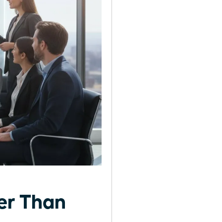
er Than