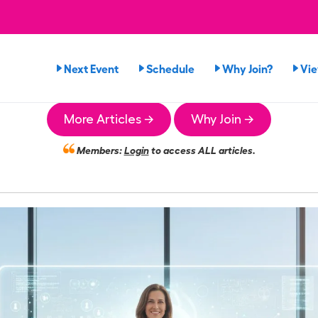
Next Event
Schedule
Why Join?
Vi
More Articles →
Why Join →
Members:
Login
to access ALL articles.