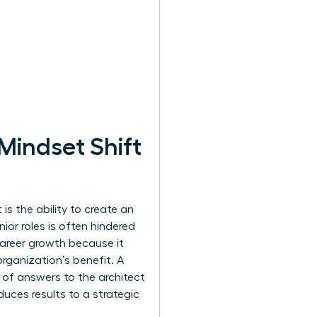
Mindset Shift
s the ability to create an
ior roles is often hindered
career growth because it
rganization’s benefit. A
of answers to the architect
uces results to a strategic