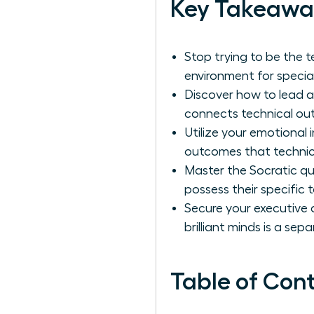
Key Takeawa
Stop trying to be the 
environment for speciali
Discover how to lead a
connects technical out
Utilize your emotional
outcomes that technic
Master the Socratic qu
possess their specific 
Secure your executive
brilliant minds is a separa
Table of Con