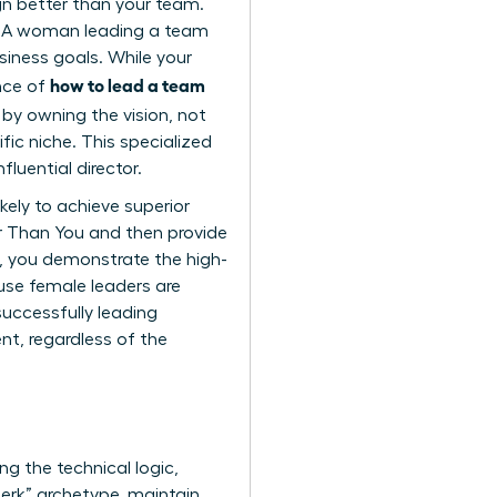
ign better than your team.
ghs. A woman leading a team
siness goals. While your
how to lead a team
ence of
y owning the vision, not
fic niche. This specialized
luential director.
kely to achieve superior
r Than You
and then provide
n, you demonstrate the high-
cause female leaders are
successfully leading
t, regardless of the
ng the technical logic,
jerk” archetype, maintain