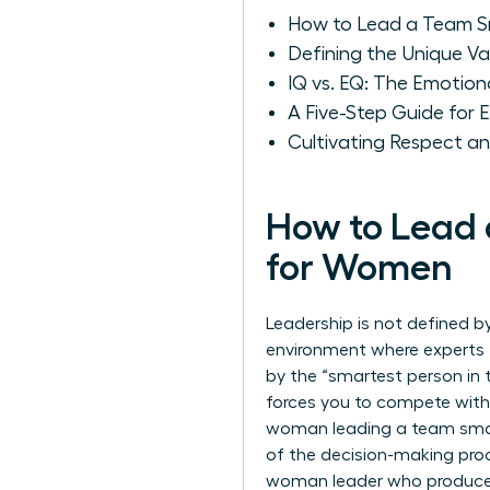
How to Lead a Team Sm
Defining the Unique V
IQ vs. EQ: The Emoti
A Five-Step Guide for 
Cultivating Respect a
How to Lead 
for Women
Leadership is not defined b
environment where experts t
by the “smartest person in 
forces you to compete with 
woman leading a team smart
of the decision-making proc
woman leader who produces