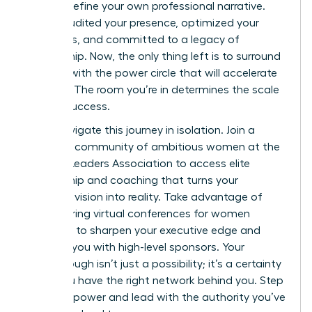
right to define your own professional narrative.
You’ve audited your presence, optimized your
platforms, and committed to a legacy of
mentorship. Now, the only thing left is to surround
yourself with the power circle that will accelerate
your rise. The room you’re in determines the scale
of your success.
Don’t navigate this journey in isolation.
Join a
powerful community of ambitious women at the
Women Leaders Association
to access elite
mentorship and coaching that turns your
strategic vision into reality. Take advantage of
empowering virtual conferences for women
designed to sharpen your executive edge and
connect you with high-level sponsors. Your
Breakthrough isn’t just a possibility; it’s a certainty
when you have the right network behind you. Step
into your power and lead with the authority you’ve