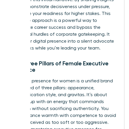
that demonstrate decisiveness under pressure,
you prove your readiness for higher stakes. This
proactive approach is a powerful way to
accelerate career success
and bypass the
traditional hurdles of corporate gatekeeping. It
turns your digital presence into a silent advocate
that works while you’re leading your team.
The Three Pillars of Female Executive
Presence
Executive presence for women is a unified brand
composed of three pillars: appearance,
communication style, and gravitas. It’s about
showing up with an energy that commands
attention without sacrificing authenticity. You
must balance warmth with competence to avoid
being perceived as too soft or too aggressive.