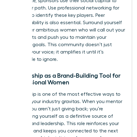
you advice, sponsors use their social capital to
clear your path. Use
professional networking for
women
to identify these key players. Peer
accountability is also essential. Surround yourself
with other ambitious women who will call out your
blind spots and push you to maintain your
branding goals. This community doesn’t just
support your voice; it amplifies it until it’s
impossible to ignore.
Mentorship as a Brand-Building Tool for
Professional Women
Mentorship is one of the most effective ways to
increase your industry gravitas. When you mentor
others, you aren’t just giving back; you’re
establishing yourself as a definitive source of
wisdom and leadership. This role reinforces your
authority and keeps you connected to the next