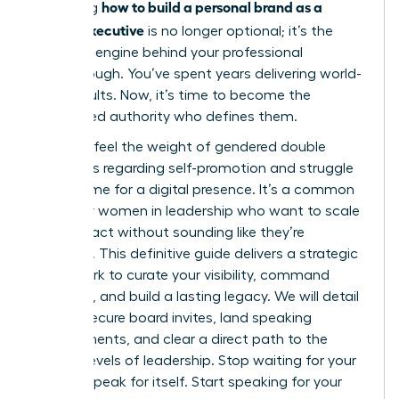
how to build a personal brand as a
Mastering
female executive
is no longer optional; it’s the
strategic engine behind your professional
Breakthrough. You’ve spent years delivering world-
class results. Now, it’s time to become the
recognized authority who defines them.
You likely feel the weight of gendered double
standards regarding self-promotion and struggle
to find time for a digital presence. It’s a common
hurdle for women in leadership who want to scale
their impact without sounding like they’re
bragging. This definitive guide delivers a strategic
framework to curate your visibility, command
authority, and build a lasting legacy. We will detail
how to secure board invites, land speaking
engagements, and clear a direct path to the
highest levels of leadership. Stop waiting for your
work to speak for itself. Start speaking for your