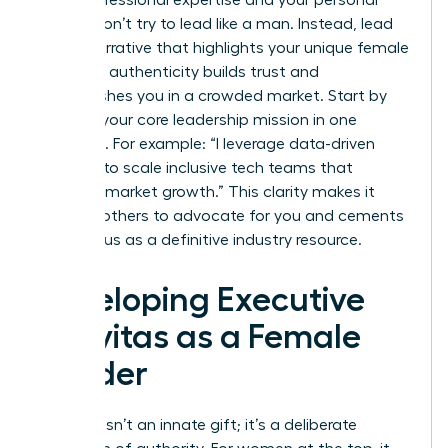
values. Don’t try to lead like a man. Instead, lead
with a narrative that highlights your unique female
lens. This authenticity builds trust and
distinguishes you in a crowded market. Start by
defining your core leadership mission in one
sentence. For example: “I leverage data-driven
strategy to scale inclusive tech teams that
outpace market growth.” This clarity makes it
easy for others to advocate for you and cements
your status as a definitive industry resource.
Developing Executive
Gravitas as a Female
Leader
Gravitas isn’t an innate gift; it’s a deliberate