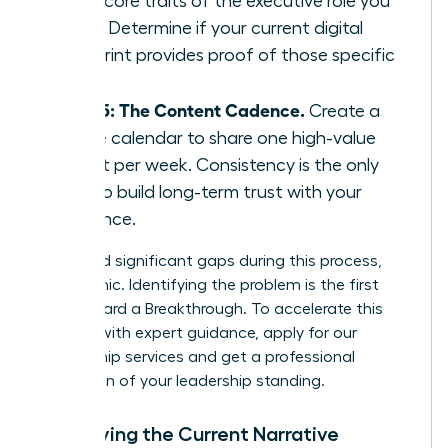
three core traits of the executive role you
want. Determine if your current digital
footprint provides proof of those specific
traits.
Step 5: The Content Cadence.
Create a
simple calendar to share one high-value
insight per week. Consistency is the only
way to build long-term trust with your
audience.
If you find significant gaps during this process,
don’t panic. Identifying the problem is the first
step toward a Breakthrough. To accelerate this
process with expert guidance,
apply for our
mentorship services
and get a professional
evaluation of your leadership standing.
Identifying the Current Narrative