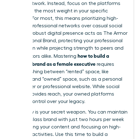
social network. Instead, focus on the platforms
that hold the most weight in your specific
industry. For most, this means prioritizing high-
impact professional networks over casual social
feeds. A robust digital presence acts as
The Armor
of a Personal Brand
, protecting your professional
reputation while projecting strength to peers and
how to build a
competitors alike. Mastering
personal brand as a female executive
requires
distinguishing between “rented” space, like
LinkedIn, and “owned” space, such as a personal
newsletter or professional website. While social
media provides reach, your owned platforms
provide control over your legacy.
Efficiency is your secret weapon. You can maintain
a world-class brand with just two hours per week
by batching your content and focusing on high-
leverage activities. Use this time to build a