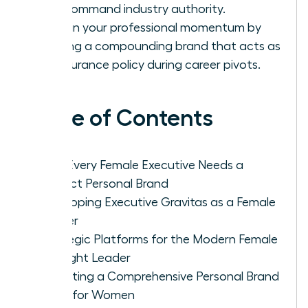
and command industry authority.
Sustain your professional momentum by
building a compounding brand that acts as
an insurance policy during career pivots.
Table of Contents
Why Every Female Executive Needs a
Distinct Personal Brand
Developing Executive Gravitas as a Female
Leader
Strategic Platforms for the Modern Female
Thought Leader
Executing a Comprehensive Personal Brand
Audit for Women