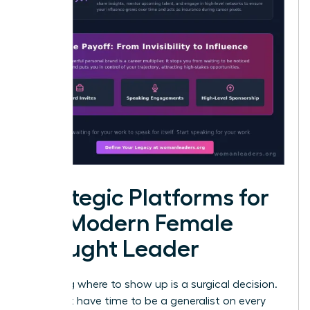
Strategic Platforms for
the Modern Female
Thought Leader
Choosing where to show up is a surgical decision.
You don’t have time to be a generalist on every