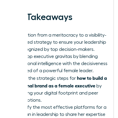
work.
Key Takeaways
Transition from a meritocracy to a visibility-
focused strategy to ensure your leadership
is recognized by top decision-makers.
Develop executive gravitas by blending
emotional intelligence with the decisiveness
required of a powerful female leader.
how to build a
Learn the strategic steps for
personal brand as a female executive
by
auditing your digital footprint and peer
perceptions.
Identify the most effective platforms for a
woman in leadership to share her expertise