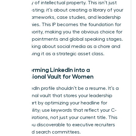
repository of intellectual property. This isn’t just
about posting; it’s about creating a library of your
unique frameworks, case studies, and leadership
philosophies. This IP becomes the foundation for
your Authority, making you the obvious choice for
board appointments and global speaking stages.
Stop thinking about social media as a chore and
start viewing it as a strategic asset class.
Transforming LinkedIn into a
Professional Vault for Women
Your LinkedIn profile shouldn’t be a resume. It’s a
professional vault that stores your leadership
value. Start by optimizing your headline for
searchability; use keywords that reflect your C-
suite aspirations, not just your current title. This
makes you discoverable to executive recruiters
and board search committees.