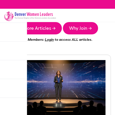
Denver
Women Leaders
The
Denver
Chapter of the Women Leaders Association
More Articles →
Why Join →
Members:
Login
to access ALL articles.