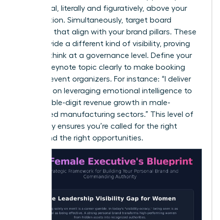
a pedestal, literally and figuratively, above your
competition. Simultaneously, target board
positions that align with your brand pillars. These
roles provide a different kind of visibility, proving
you can think at a governance level. Define your
primary keynote topic clearly to make booking
easy for event organizers. For instance: “I deliver
keynotes on leveraging emotional intelligence to
drive double-digit revenue growth in male-
dominated manufacturing sectors.” This level of
specificity ensures you’re called for the right
rooms and the right opportunities.