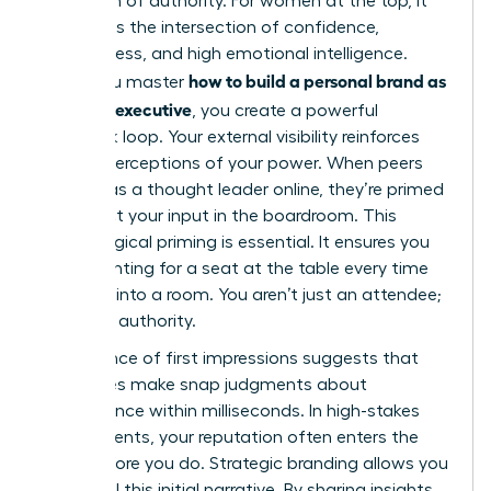
projection of authority. For women at the top, it
represents the intersection of confidence,
decisiveness, and high emotional intelligence.
how to build a personal brand as
When you master
a female executive
, you create a powerful
feedback loop. Your external visibility reinforces
internal perceptions of your power. When peers
see you as a thought leader online, they’re primed
to respect your input in the boardroom. This
psychological priming is essential. It ensures you
aren’t fighting for a seat at the table every time
you walk into a room. You aren’t just an attendee;
you’re an authority.
The science of first impressions suggests that
executives make snap judgments about
competence within milliseconds. In high-stakes
environments, your reputation often enters the
room before you do. Strategic branding allows you
to control this initial narrative. By sharing insights