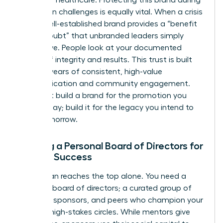
reputation challenges is equally vital. When a crisis
hits, a well-established brand provides a “benefit
of the doubt” that unbranded leaders simply
don’t have. People look at your documented
history of integrity and results. This trust is built
through years of consistent, high-value
communication and community engagement.
Don’t just build a brand for the promotion you
want today; build it for the legacy you intend to
leave tomorrow.
Building a Personal Board of Directors for
Female Success
No woman reaches the top alone. You need a
personal board of directors; a curated group of
mentors, sponsors, and peers who champion your
brand in high-stakes circles. While mentors give