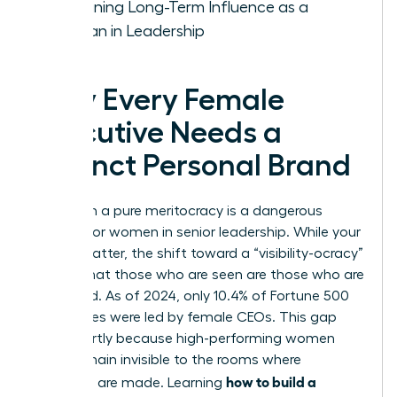
Sustaining Long-Term Influence as a
Woman in Leadership
Why Every Female
Executive Needs a
Distinct Personal Brand
Relying on a pure meritocracy is a dangerous
gamble for women in senior leadership. While your
results matter, the shift toward a “visibility-ocracy”
means that those who are seen are those who are
promoted. As of 2024, only 10.4% of Fortune 500
companies were led by female CEOs. This gap
exists partly because high-performing women
often remain invisible to the rooms where
how to build a
decisions are made. Learning