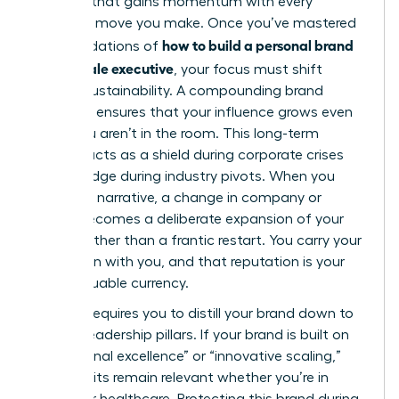
flywheel that gains momentum with every
strategic move you make. Once you’ve mastered
how to build a personal brand
the foundations of
as a female executive
, your focus must shift
toward sustainability. A compounding brand
presence ensures that your influence grows even
when you aren’t in the room. This long-term
visibility acts as a shield during corporate crises
and a bridge during industry pivots. When you
own your narrative, a change in company or
sector becomes a deliberate expansion of your
empire rather than a frantic restart. You carry your
reputation with you, and that reputation is your
most valuable currency.
Pivoting requires you to distill your brand down to
its core leadership pillars. If your brand is built on
“operational excellence” or “innovative scaling,”
those traits remain relevant whether you’re in
fintech or healthcare. Protecting this brand during