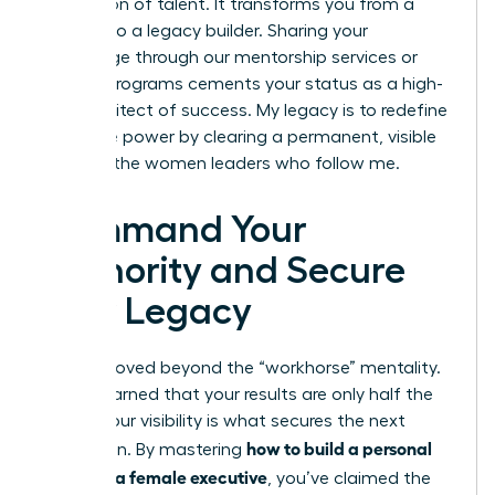
generation of talent. It transforms you from a
leader into a legacy builder. Sharing your
knowledge through our mentorship services or
internal programs cements your status as a high-
level architect of success. My legacy is to redefine
executive power by clearing a permanent, visible
path for the women leaders who follow me.
Command Your
Authority and Secure
Your Legacy
You’ve moved beyond the “workhorse” mentality.
You’ve learned that your results are only half the
battle; your visibility is what secures the next
how to build a personal
promotion. By mastering
brand as a female executive
, you’ve claimed the