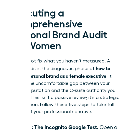
Executing a
Comprehensive
Personal Brand Audit
for Women
You cannot fix what you haven’t measured. A
how to
brand audit is the diagnostic phase of
build a personal brand as a female executive
. It
reveals the uncomfortable gap between your
current reputation and the C-suite authority you
deserve. This isn’t a passive review; it’s a strategic
recalibration. Follow these five steps to take full
control of your professional narrative.
Step 1: The Incognito Google Test.
Open a