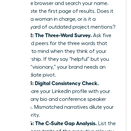
private browser and search your name.
Evaluate the first page of results. Does it
show a woman in charge, or is it a
graveyard of outdated project mentions?
Step 2: The Three-Word Survey.
Ask five
trusted peers for the three words that
come to mind when they think of your
leadership. If they say “helpful” but you
want “visionary,” your brand needs an
immediate pivot.
Step 3: Digital Consistency Check.
Compare your LinkedIn profile with your
company bio and conference speaker
pages. Mismatched narratives dilute your
authority.
Step 4: The C-Suite Gap Analysis.
List the