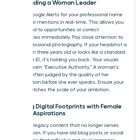
Surrounding a Woman Leader
Set up Google Alerts for your professional name
to monitor mentions in real-time. This allows you
to respond to opportunities or correct
inaccuracies immediately. Pay close attention to
your professional photography. If your headshot is
more than three years old or looks like a standard
corporate ID, it’s holding you back. Your visuals
must scream “Executive Authority.” A woman’s
brand is often judged by the quality of her
presentation before she ever speaks. Ensure your
“vibe” matches the scale of your ambition.
Aligning Digital Footprints with Female
Career Aspirations
Clean up legacy content that no longer serves
your mission. If you have old blog posts or social