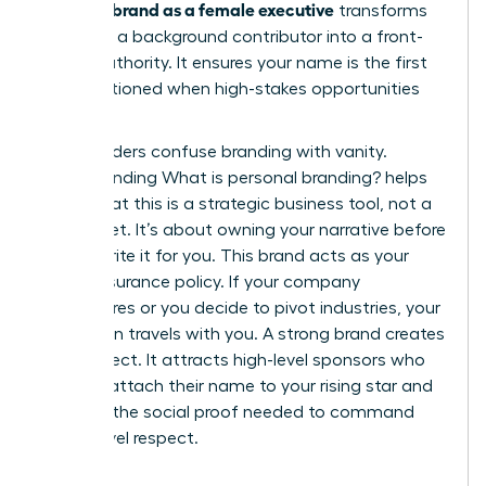
personal brand as a female executive
transforms
you from a background contributor into a front-
facing authority. It ensures your name is the first
one mentioned when high-stakes opportunities
arise.
Many leaders confuse branding with vanity.
Understanding
What is personal branding?
helps
clarify that this is a strategic business tool, not a
brag sheet. It’s about owning your narrative before
others write it for you. This brand acts as your
career insurance policy. If your company
restructures or you decide to pivot industries, your
reputation travels with you. A strong brand creates
a pull effect. It attracts high-level sponsors who
want to attach their name to your rising star and
provides the social proof needed to command
board-level respect.