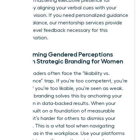
Focus on
mastering executive presence for
women
by aligning your verbal cues with your
strategic vision. If you need personalized guidance
on this balance, our
mentorship services
provide
the high-level feedback necessary for this
transformation.
Overcoming Gendered Perceptions
Through Strategic Branding for Women
Female leaders often face the “likability vs.
competence” trap. If you’re too competent, you’re
disliked; if you’re too likable, you’re seen as weak.
Strategic branding solves this by anchoring your
reputation in data-backed results. When your
brand is built on a foundation of measurable
success, it’s harder for others to dismiss your
authority. This is a vital tool when
navigating
gender bias in the workplace
. Use your platforms