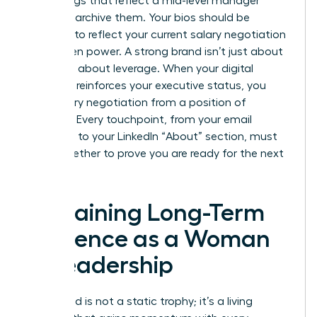
media tags that reflect a mid-level manager
mindset, archive them. Your bios should be
updated to reflect your current
salary negotiation
for women
power. A strong brand isn’t just about
fame; it’s about leverage. When your digital
footprint reinforces your executive status, you
enter every negotiation from a position of
strength. Every touchpoint, from your email
signature to your LinkedIn “About” section, must
work together to prove you are ready for the next
level.
Sustaining Long-Term
Influence as a Woman
in Leadership
Your brand is not a static trophy; it’s a living