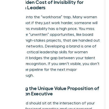
The Hidden Cost of Invisibility for
Women Leaders
Don’t fall into the “workhorse” trap. Many women
believe that if they just work harder, someone will
notice. This invisibility has a high price. You miss
out on the “unwritten” opportunities, like board
seats or high-stakes projects, that are handed out
in private networks. Developing a brand is one of
the most critical
leadership skills for women
because it bridges the gap between your talent
and your recognition. If you aren’t visible, you don’t
exist in the pipeline for the next major
Breakthrough.
Defining the Unique Value Proposition of
a Woman Executive
Your brand should sit at the intersection of your
deep professional expertise and your personal