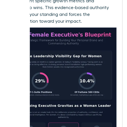
to highlight specific growth metrics and
leadership wins. This evidence-based authority
protects your standing and forces the
conversation toward your impact.