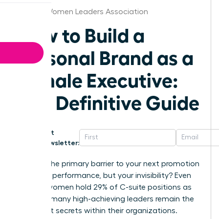
Denver Women Leaders Association
How to Build a
Personal Brand as a
Female Executive:
The Definitive Guide
Get
Newsletter:
What if the primary barrier to your next promotion
isn’t your performance, but your invisibility? Even
though women hold 29% of C-suite positions as
of 2025, many high-achieving leaders remain the
best-kept secrets within their organizations.