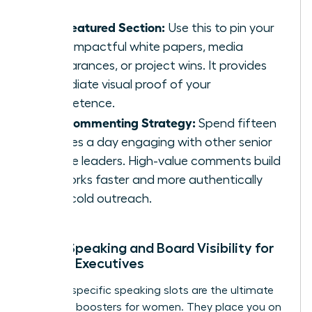
The Featured Section:
Use this to pin your
most impactful white papers, media
appearances, or project wins. It provides
immediate visual proof of your
competence.
The Commenting Strategy:
Spend fifteen
minutes a day engaging with other senior
female leaders. High-value comments build
networks faster and more authentically
than cold outreach.
Public Speaking and Board Visibility for
Female Executives
Industry-specific speaking slots are the ultimate
authority boosters for women. They place you on