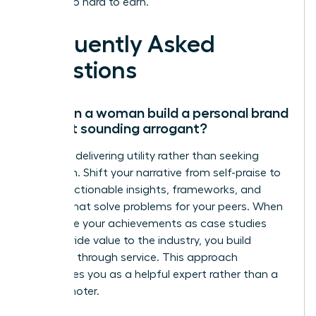
worked so hard to earn.
Frequently Asked
Questions
How can a woman build a personal brand
without sounding arrogant?
Focus on delivering utility rather than seeking
validation. Shift your narrative from self-praise to
sharing actionable insights, frameworks, and
lessons that solve problems for your peers. When
you frame your achievements as case studies
that provide value to the industry, you build
authority through service. This approach
establishes you as a helpful expert rather than a
self-promoter.