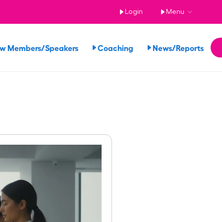
Login
Menu
ew Members/Speakers
Coaching
News/Reports