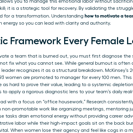
allows you to manage this emotional labor without sacrificing
ll; it is a strategic tool for recovery. By validating the strugg
how to motivate a tea
d for a transformation. Understanding
n energy so you can lead with clarity and authority.
ic Framework Every Female 
te a team that is burned out, you must first diagnose the sp
ot fix what you cannot see. While general burnout is often 
n leader recognizes it as a structural breakdown. McKinsey’s 
ly 93 women are promoted to manager for every 100 men. Thi
as hard to prove their value, leading to a systemic depletio
is to apply a rigorous diagnostic lens to your team’s daily reali
load with a focus on “office housework.” Research consisten
th non-promotable work like organizing meetings, mentoring j
ese tasks drain emotional energy without providing career ad
trative labor while their high-impact goals sit on the back burn
 vital. When women lose their agency and feel like cogs in a 