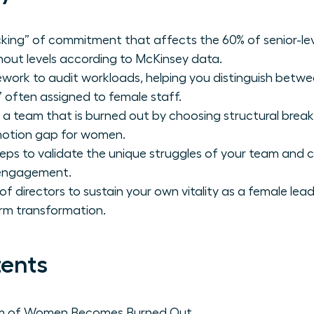
acking” of commitment that affects the 60% of senior-le
nout levels according to McKinsey data.
work to audit workloads, helping you distinguish betw
 often assigned to female staff.
a team that is burned out by choosing structural brea
motion gap for women.
teps to validate the unique struggles of your team and 
 engagement.
of directors to sustain your own vitality as a female lea
erm transformation.
tents
am of Women Becomes Burned Out