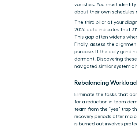
vanishes. You must identif
about their own schedules a
The third pillar of your dia
2026 data indicates that 31
This gap often widens when
Finally, assess the alignmen
purpose. If the daily grind 
dormant. Discovering these
navigated similar systemic h
Rebalancing Workloa
Eliminate the tasks that do
for a reduction in team dema
team from the “yes” trap th
recovery periods after majo
is burned out involves protec