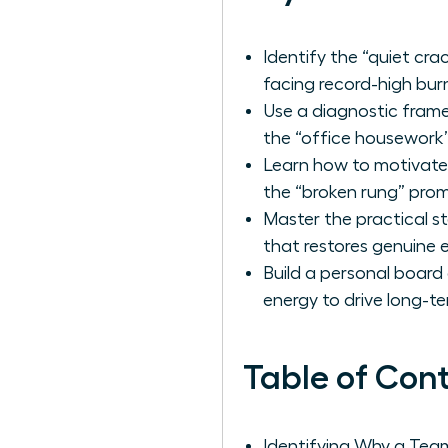
Identify the “quiet cr
facing record-high bur
Use a diagnostic frame
the “office housework”
Learn how to motivate 
the “broken rung” pro
Master the practical s
that restores genuine
Build a personal board 
energy to drive long-t
Table of Con
Identifying Why a Te