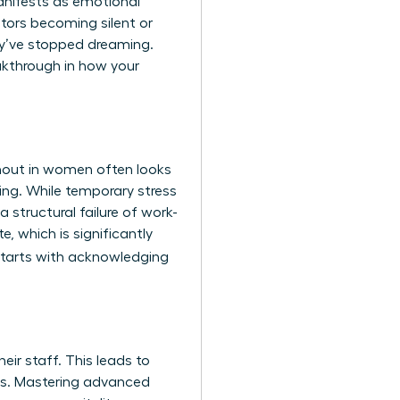
anifests as emotional
tors becoming silent or
hey’ve stopped dreaming.
eakthrough in how your
urnout in women often looks
king. While temporary stress
 structural failure of work-
, which is significantly
tarts with acknowledging
eir staff. This leads to
rs. Mastering advanced