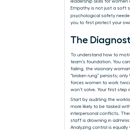
leadership skills for women
Empathy is not just a soft ski
psychological safety neede
you to first protect your ow
The Diagnost
To understand how to motiva
team’s foundation. You cann
failing, the visionary woma
“broken rung” persists; on
forces women to work twice 
won’t solve. Your first step 
Start by auditing the work
more likely to be tasked wi
interpersonal conflicts. Th
staff is drowning in adminis
Analyzing control is equally