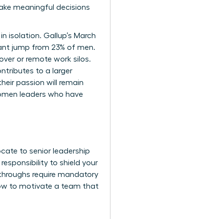
make meaningful decisions
in isolation. Gallup’s March
cant jump from 23% of men.
er or remote work silos.
ntributes to a larger
heir passion will remain
omen leaders
who have
cate to senior leadership
esponsibility to shield your
kthroughs require mandatory
 how to motivate a team that