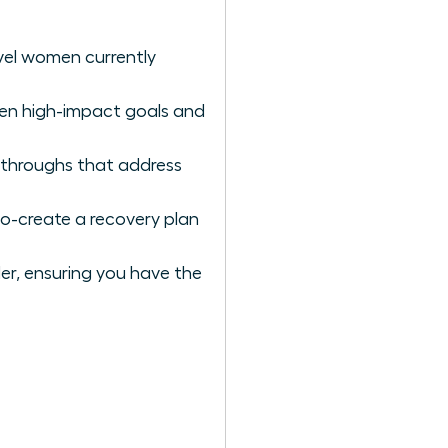
vel women currently
een high-impact goals and
kthroughs that address
co-create a recovery plan
der, ensuring you have the