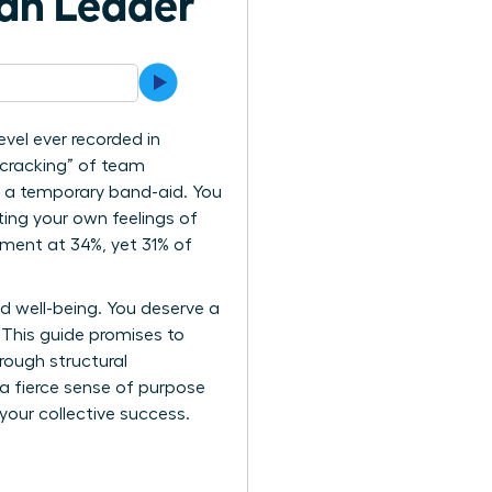
an Leader
vel ever recorded in
 cracking” of team
or a temporary band-aid. You
ing your own feelings of
ement at 34%, yet 31% of
 well-being. You deserve a
 This guide promises to
rough structural
 a fierce sense of purpose
your collective success.