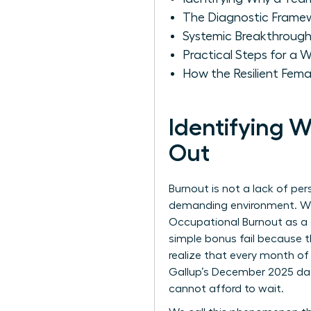
The Diagnostic Frame
Systemic Breakthroug
Practical Steps for a
How the Resilient Fema
Identifying
Out
Burnout is not a lack of per
demanding environment. Whe
Occupational Burnout
as a 
simple bonus fail because th
realize that every month of 
Gallup’s December 2025 data
cannot afford to wait.