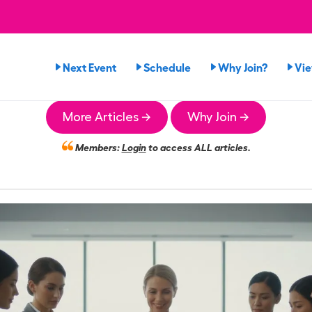
Next Event
Schedule
Why Join?
Vi
More Articles →
Why Join →
Members:
Login
to access ALL articles.