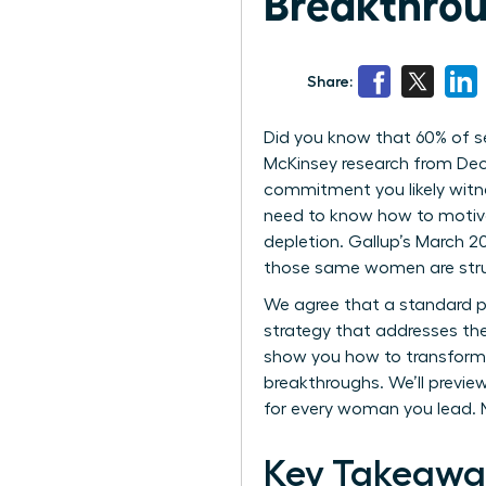
Breakthrou
Share:
Did you know that 60% of se
McKinsey research from Dece
commitment you likely witnes
need to know how to motivat
depletion. Gallup’s March 
those same women are strug
We agree that a standard p
strategy that addresses the
show you how to transform 
breakthroughs. We’ll preview
for every woman you lead. N
Key Takeawa