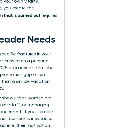
 your own vitality.
le, you create the
m that is burned out
requires
Leader Needs
ecific fractures in your
discussed as a personal
2025 data reveals that the
s promotion gap often
n that a simple vacation
ty.
tly shows that women are
unior staff, or managing
vancement. If your female
er, burnout is inevitable.
machine, their motivation