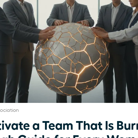
ociation
ivate a Team That Is Bur