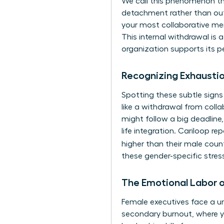
We call this phenomenon th
detachment rather than out
your most collaborative ment
This internal withdrawal is
organization supports its p
Recognizing Exhaustio
Spotting these subtle signs 
like a withdrawal from colla
might follow a big deadline,
life integration. Cariloop r
higher than their male coun
these gender-specific stres
The Emotional Labor 
Female executives face a uni
secondary burnout, where y