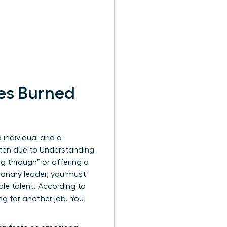
es Burned
 individual and a
ften due to
Understanding
g through” or offering a
sionary leader, you must
ale talent. According to
g for another job. You