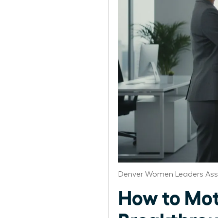
Denver Women Leaders Ass
How to Mot