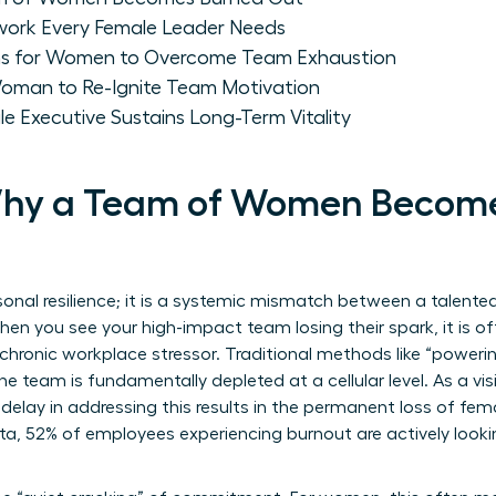
work Every Female Leader Needs
hs for Women to Overcome Team Exhaustion
 Woman to Re-Ignite Team Motivation
le Executive Sustains Long-Term Vitality
 Why a Team of Women Becom
sonal resilience; it is a systemic mismatch between a talented
n you see your high-impact team losing their spark, it is o
chronic workplace stressor. Traditional methods like “powerin
e team is fundamentally depleted at a cellular level. As a vi
delay in addressing this results in the permanent loss of fem
, 52% of employees experiencing burnout are actively lookin