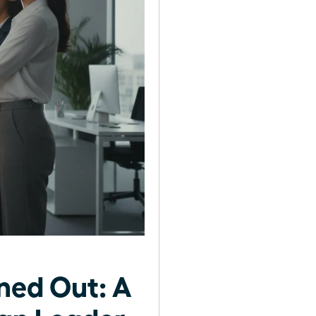
ned Out: A