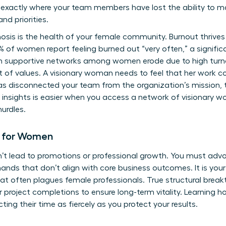
y exactly where your team members have lost the ability to 
nd priorities.
gnosis is the health of your female community. Burnout thrives 
% of women report feeling burned out “very often,” a signifi
 supportive networks among women erode due to high turnov
t of values. A visionary woman needs to feel that her work co
has disconnected your team from the organization’s mission, t
 insights is easier when you access a
network of visionary w
urdles.
d for Women
n’t lead to promotions or professional growth. You must advo
nds that don’t align with core business outcomes. It is your r
at often plagues female professionals. True structural brea
r project completions to ensure long-term vitality. Learning
ting their time as fiercely as you protect your results.