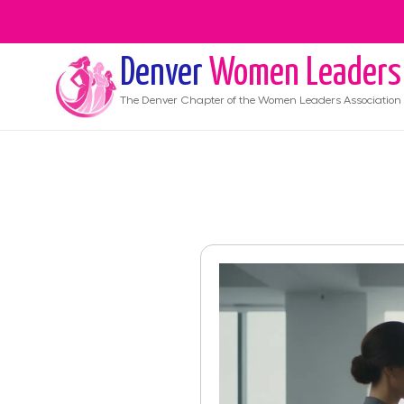
Denver
Women Leaders
The
Denver
Chapter of the Women Leaders Association