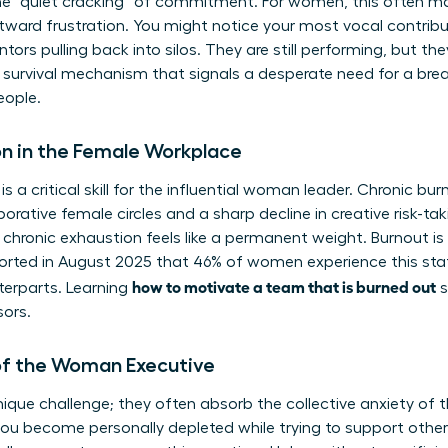
e “quiet cracking” of commitment. For women, this often m
ward frustration. You might notice your most vocal contribu
ors pulling back into silos. They are still performing, but t
 a survival mechanism that signals a desperate need for a br
eople.
n in the Female Workplace
is a critical skill for the influential woman leader. Chronic b
borative female circles and a sharp decline in creative risk-ta
 chronic exhaustion feels like a permanent weight. Burnout is a
eported in August 2025 that 46% of women experience this state
how to motivate a team that is burned out
terparts. Learning
s
sors.
of the Woman Executive
que challenge; they often absorb the collective anxiety of th
ou become personally depleted while trying to support othe