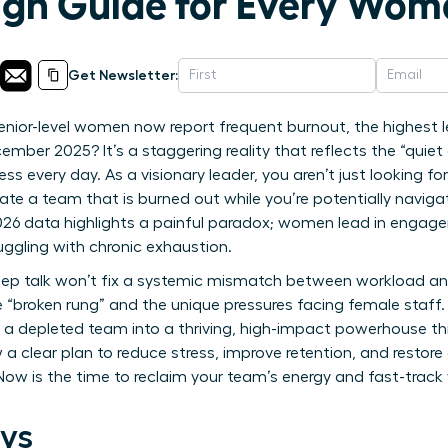
gh Guide for Every Wom
Get Newsletter:
nior-level women now report frequent burnout, the highest le
mber 2025? It’s a staggering reality that reflects the “quiet
s every day. As a visionary leader, you aren’t just looking f
e a team that is burned out while you’re potentially navigat
2026 data highlights a painful paradox; women lead in engag
gling with chronic exhaustion.
ep talk won’t fix a systemic mismatch between workload and
 “broken rung” and the unique pressures facing female staff.
a depleted team into a thriving, high-impact powerhouse th
 a clear plan to reduce stress, improve retention, and restore
ow is the time to reclaim your team’s energy and fast-track 
ys