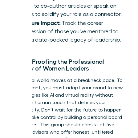
talent to co-author articles or speak on
panels to solidify your role as a connector.
Measure Impact:
Track the career
progression of those you’ve mentored to
build a data-backed legacy of leadership.
Future-Proofing the Professional
Identity of Women Leaders
The digital world moves at a breakneck pace. To
stay relevant, you must adapt your brand to new
technologies like AI and virtual reality without
losing the human touch that defines your
authenticity. Don’t wait for the future to happen
to you. Take control by building a personal board
of directors. This group should consist of five
trusted advisors who offer honest, unfiltered