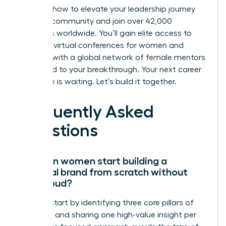
Discover how to elevate your leadership journey
with our community
and join over 42,000
members worldwide. You’ll gain elite access to
exclusive virtual conferences for women and
connect with a global network of female mentors
dedicated to your breakthrough. Your next career
milestone is waiting. Let’s build it together.
Frequently Asked
Questions
How can women start building a
personal brand from scratch without
being loud?
Women start by identifying three core pillars of
expertise and sharing one high-value insight per