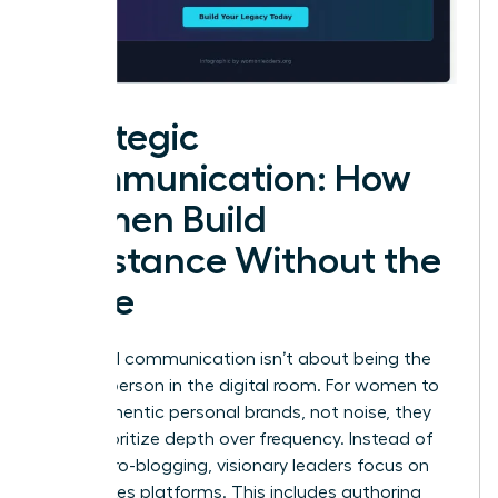
Strategic
Communication: How
Women Build
Substance Without the
Noise
High-level communication isn’t about being the
loudest person in the digital room. For women to
build authentic personal brands, not noise, they
must prioritize depth over frequency. Instead of
daily micro-blogging, visionary leaders focus on
high-stakes platforms. This includes authoring