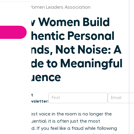
Denver Women Leaders Association
How Women Build
Authentic Personal
Brands, Not Noise: A
Guide to Meaningful
Influence
Get
Newsletter:
The loudest voice in the room is no longer the
most influential; it is often just the most
exhausted. If you feel like a fraud while following