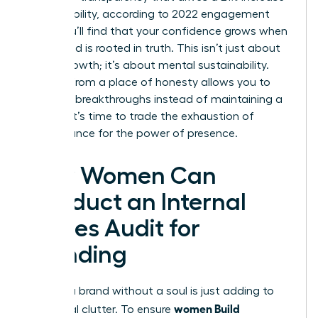
in profitability, according to 2022 engagement
data. You’ll find that your confidence grows when
your brand is rooted in truth. This isn’t just about
career growth; it’s about mental sustainability.
Leading from a place of honesty allows you to
focus on breakthroughs instead of maintaining a
facade. It’s time to trade the exhaustion of
performance for the power of presence.
How Women Can
Conduct an Internal
Values Audit for
Branding
Building a brand without a soul is just adding to
women Build
the digital clutter. To ensure