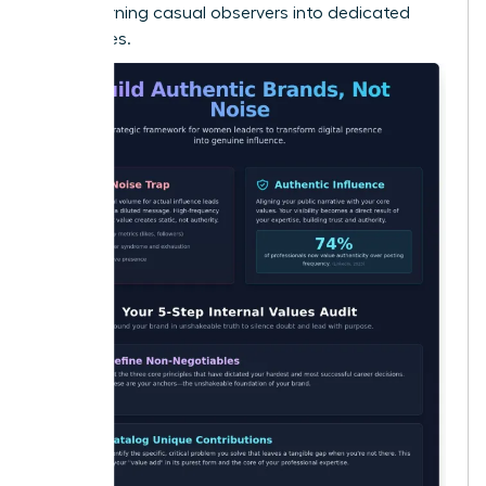
Noise
, turning casual observers into dedicated
advocates.