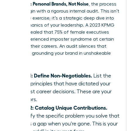
Authentic Personal Brands, Not Noise
, the process
must begin with a rigorous internal audit. This isn’t
a passive exercise; it’s a strategic deep dive into
the mechanics of your leadership. A 2023 KPMG
study revealed that 75% of female executives
have experienced imposter syndrome at certain
points in their careers. An audit silences that
doubt by grounding your brand in unshakeable
facts.
Step 1: Define Non-Negotiables.
List the
three principles that have dictated your
hardest career decisions. These are your
anchors.
Step 2: Catalog Unique Contributions.
Identify the specific problem you solve that
leaves a gap when you’re gone. This is your