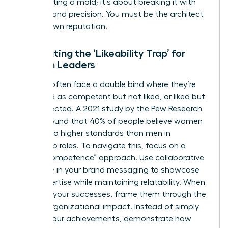
about fitting a mold; it’s about breaking it with
purpose and precision. You must be the architect
of your own reputation.
Combating the ‘Likeability Trap’ for
Women Leaders
Women often face a double bind where they’re
perceived as competent but not liked, or liked but
not respected. A 2021 study by the Pew Research
Center found that 40% of people believe women
are held to higher standards than men in
leadership roles. To navigate this, focus on a
“warm competence” approach. Use collaborative
language in your brand messaging to showcase
your expertise while maintaining relatability. When
you own your successes, frame them through the
lens of organizational impact. Instead of simply
stating your achievements, demonstrate how