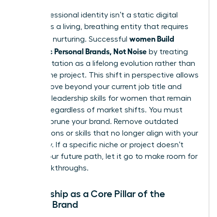
Your professional identity isn’t a static digital
profile. It’s a living, breathing entity that requires
women Build
constant nurturing. Successful
Authentic Personal Brands, Not Noise
by treating
their reputation as a lifelong evolution rather than
a one-time project. This shift in perspective allows
you to move beyond your current job title and
focus on
leadership skills for women
that remain
relevant regardless of market shifts. You must
regularly prune your brand. Remove outdated
associations or skills that no longer align with your
trajectory. If a specific niche or project doesn’t
reflect your future path, let it go to make room for
new breakthroughs.
Mentorship as a Core Pillar of the
Female Brand