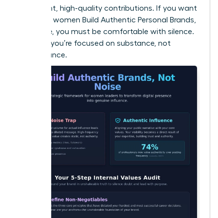
consistent, high-quality contributions. If you want
to ensure women Build Authentic Personal Brands,
Not Noise, you must be comfortable with silence.
It proves you’re focused on substance, not
performance.