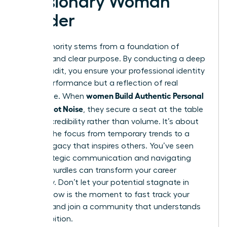
a Visionary Woman
Leader
True authority stems from a foundation of
integrity and clear purpose. By conducting a deep
values audit, you ensure your professional identity
isn’t a performance but a reflection of real
women Build Authentic Personal
substance. When
Brands, Not Noise
, they secure a seat at the table
through credibility rather than volume. It’s about
shifting the focus from temporary trends to a
lasting legacy that inspires others. You’ve seen
how strategic communication and navigating
external hurdles can transform your career
trajectory. Don’t let your potential stagnate in
silence. Now is the moment to fast track your
success and join a community that understands
your ambition.