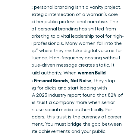
Authentic personal branding isn’t a vanity project.
It’s the strategic intersection of a woman’s core
values and her public professional narrative. The
concept of
personal branding
has shifted from
simple marketing to a vital leadership tool for high-
achieving professionals. Many women fall into the
“Noise Trap” where they mistake digital volume for
actual influence. High-frequency posting without
a clear, value-driven message creates static. It
women Build
doesn’t build authority. When
Authentic Personal Brands, Not Noise
, they stop
competing for clicks and start leading with
purpose. A 2023 industry report found that 82% of
employees trust a company more when senior
executives use social media authentically. For
female leaders, this trust is the currency of career
advancement. You must bridge the gap between
your private achievements and your public