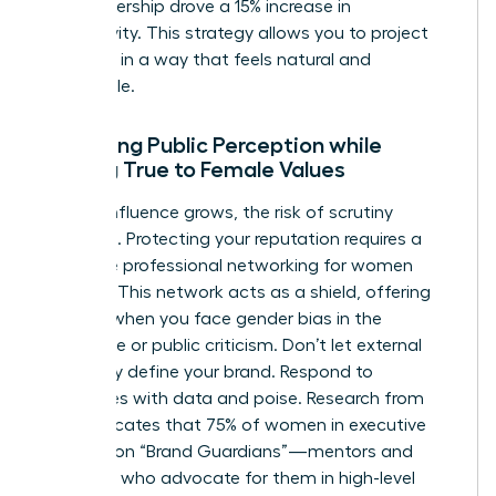
your leadership drove a 15% increase in
productivity. This strategy allows you to project
authority in a way that feels natural and
undeniable.
Managing Public Perception while
Staying True to Female Values
As your influence grows, the risk of scrutiny
increases. Protecting your reputation requires a
proactive
professional networking for women
strategy. This network acts as a shield, offering
support when you face
gender bias in the
workplace
or public criticism. Don’t let external
negativity define your brand. Respond to
challenges with data and poise. Research from
2022 indicates that 75% of women in executive
roles rely on “Brand Guardians”—mentors and
sponsors who advocate for them in high-level