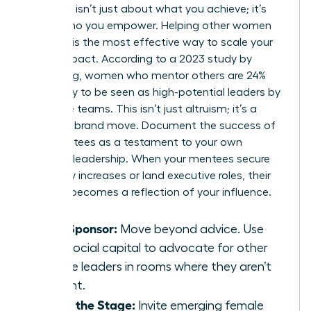
Authority isn’t just about what you achieve; it’s
about who you empower. Helping other women
succeed is the most effective way to scale your
brand impact. According to a 2023 study by
LeanIn.Org, women who mentor others are 24%
more likely to be seen as high-potential leaders by
executive teams. This isn’t just altruism; it’s a
strategic brand move. Document the success of
your mentees as a testament to your own
visionary leadership. When your mentees secure
15% salary increases or land executive roles, their
success becomes a reflection of your influence.
Be a Sponsor:
Move beyond advice. Use
your social capital to advocate for other
female leaders in rooms where they aren’t
present.
Share the Stage:
Invite emerging female