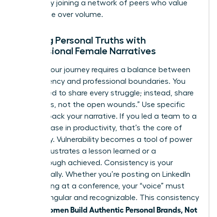
growth by
joining a network of peers
who value
substance over volume.
Aligning Personal Truths with
Professional Female Narratives
Sharing your journey requires a balance between
transparency and professional boundaries. You
don’t need to share every struggle; instead, share
the “scars, not the open wounds.” Use specific
data to back your narrative. If you led a team to a
39% increase in productivity, that’s the core of
your story. Vulnerability becomes a tool of power
when it illustrates a lesson learned or a
breakthrough achieved. Consistency is your
greatest ally. Whether you’re posting on LinkedIn
or speaking at a conference, your “voice” must
remain singular and recognizable. This consistency
women Build Authentic Personal Brands, Not
is how