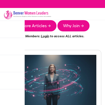
Denver
Women Leaders
The
Denver
Chapter of the Women Leaders Association
More Articles →
Why Join →
Members:
Login
to access ALL articles.