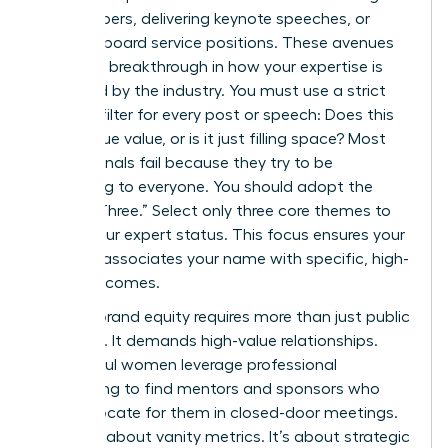
white papers, delivering keynote speeches, or
securing board service positions. These avenues
provide a breakthrough in how your expertise is
perceived by the industry. You must use a strict
content filter for every post or speech: Does this
add unique value, or is it just filling space? Most
professionals fail because they try to be
everything to everyone. You should adopt the
“Rule of Three.” Select only three core themes to
define your expert status. This focus ensures your
network associates your name with specific, high-
value outcomes.
Building brand equity requires more than just public
speaking. It demands high-value relationships.
Successful women leverage professional
networking to find mentors and sponsors who
can advocate for them in closed-door meetings.
This isn’t about vanity metrics. It’s about strategic