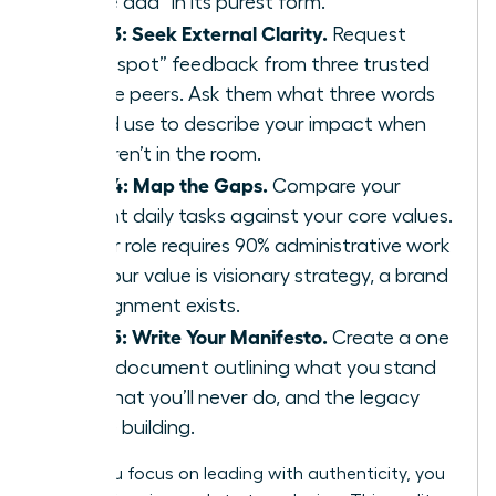
“value add” in its purest form.
Step 3: Seek External Clarity.
Request
“blind spot” feedback from three trusted
female peers. Ask them what three words
they’d use to describe your impact when
you aren’t in the room.
Step 4: Map the Gaps.
Compare your
current daily tasks against your core values.
If your role requires 90% administrative work
but your value is visionary strategy, a brand
misalignment exists.
Step 5: Write Your Manifesto.
Create a one
page document outlining what you stand
for, what you’ll never do, and the legacy
you’re building.
When you focus on leading with authenticity, you