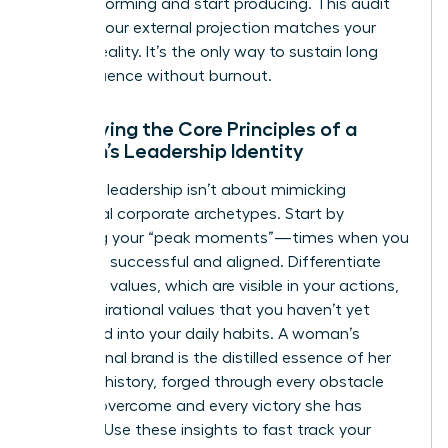
stop performing and start producing. This audit
ensures your external projection matches your
internal reality. It’s the only way to sustain long
term influence without burnout.
Identifying the Core Principles of a
Woman’s Leadership Identity
Effective leadership isn’t about mimicking
traditional corporate archetypes. Start by
analyzing your “peak moments”—times when you
felt most successful and aligned. Differentiate
your lived values, which are visible in your actions,
from aspirational values that you haven’t yet
integrated into your daily habits. A woman’s
professional brand is the distilled essence of her
personal history, forged through every obstacle
she has overcome and every victory she has
claimed. Use these insights to fast track your