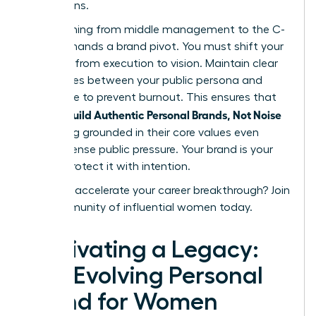
discussions.
Transitioning from middle management to the C-
suite demands a brand pivot. You must shift your
narrative from execution to vision. Maintain clear
boundaries between your public persona and
private life to prevent burnout. This ensures that
women Build Authentic Personal Brands, Not Noise
by staying grounded in their core values even
under intense public pressure. Your brand is your
legacy. Protect it with intention.
Ready to accelerate your career breakthrough?
Join
our community of influential women today.
Cultivating a Legacy:
The Evolving Personal
Brand for Women