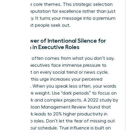
your three core themes. This strategic selection
builds a reputation for excellence rather than just
availability. It turns your message into a premium
asset that people seek out.
The Power of Intentional Silence for
Women in Executive Roles
Authority often comes from what you don’t say.
Female executives face immense pressure to
comment on every social trend or news cycle.
Resisting this urge increases your perceived
authority. When you speak less often, your words
carry more weight. Use “dark periods” to focus on
deep work and complex projects. A 2022 study by
the MIT Sloan Management Review found that
deep work leads to 20% higher productivity in
leadership roles. Don’t let the fear of missing out
dictate your schedule. True influence is built on