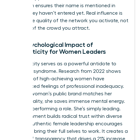
approach ensures their name is mentioned in
rooms they haven’t entered yet. Real influence is
about the quality of the network you activate, not
the size of the crowd you attract.
The Psychological Impact of
Authenticity for Women Leaders
Authenticity serves as a powerful antidote to
imposter syndrome. Research from 2022 shows
that 75% of high-achieving women have
experienced feelings of professional inadequacy.
When a woman’s public brand matches her
private reality, she saves immense mental energy.
She isn’t performing a role. She’s simply leading.
This alignment builds radical trust within diverse
teams. Authentic female leadership encourages
others to bring their full selves to work. It creates a
culture of transparency that drives a 21% increase