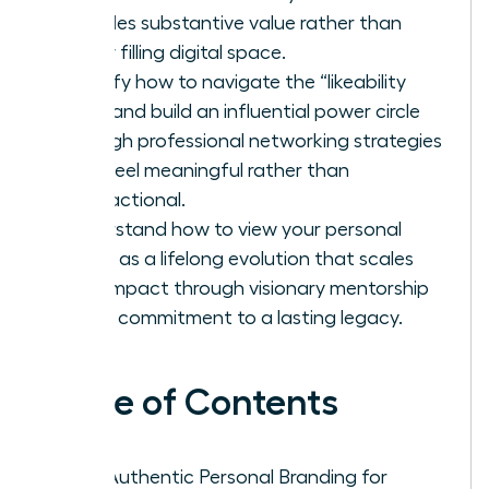
provides substantive value rather than
simply filling digital space.
Identify how to navigate the “likeability
trap” and build an influential power circle
through professional networking strategies
that feel meaningful rather than
transactional.
Understand how to view your personal
brand as a lifelong evolution that scales
your impact through visionary mentorship
and a commitment to a lasting legacy.
Table of Contents
Why Authentic Personal Branding for