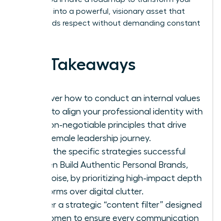
presence into a powerful, visionary asset that
commands respect without demanding constant
noise.
Key Takeaways
Discover how to conduct an internal values
audit to align your professional identity with
the non-negotiable principles that drive
your female leadership journey.
Learn the specific strategies successful
women Build Authentic Personal Brands,
Not Noise, by prioritizing high-impact depth
platforms over digital clutter.
Master a strategic “content filter” designed
for women to ensure every communication