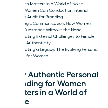
Women Matters in a World of Noise
How Women Can Conduct an Internal
Values Audit for Branding
Strategic Communication: How Women
Build Substance Without the Noise
Navigating External Challenges to Female
Brand Authenticity
Cultivating a Legacy: The Evolving Personal
Brand for Women
Why Authentic Personal
Branding for Women
Matters in a World of
Noise