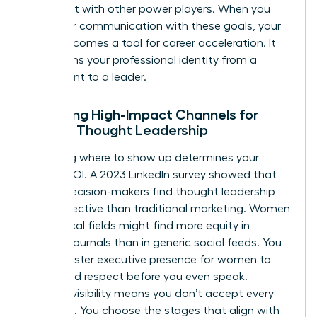
alignment with other power players. When you
align your communication with these goals, your
brand becomes a tool for career acceleration. It
transforms your professional identity from a
participant to a leader.
Selecting High-Impact Channels for
Female Thought Leadership
Choosing where to show up determines your
brand’s ROI. A 2023 LinkedIn survey showed that
64% of decision-makers find thought leadership
more effective than traditional marketing. Women
in technical fields might find more equity in
industry journals than in generic social feeds. You
must master
executive presence for women
to
command respect before you even speak.
Curated visibility means you don’t accept every
invitation. You choose the stages that align with