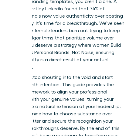
generic branding templates, you aren’t alone. A
2023 report by LinkedIn found that 74% of
professionals now value authenticity over posting
frequency. It’s time for a breakthrough. We’ve seen
too many female leaders burn out trying to keep
up with algorithms that prioritize volume over
value. You deserve a strategy where women Build
Authentic Personal Brands, Not Noise, ensuring
your visibility is a direct result of your actual
expertise.
You can stop shouting into the void and start
leading with intention. This guide provides the
exact framework to align your professional
identity with your genuine values, turning your
brand into a natural extension of your leadership.
We’ll examine how to choose substance over
digital clutter and secure the recognition your
career breakthroughs deserve. By the end of this
article, you’ll have a roadmap to transform your