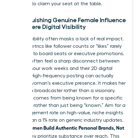
persona to claim your seat at the table.
Distinguishing Genuine Female Influence
from Mere Digital Visibility
Digital visibility often masks a lack of real impact.
Vanity metrics like follower counts or “likes” rarely
translate to board seats or executive promotions.
Women often feel a sharp disconnect between
their 60-hour work weeks and their 2D digital
profiles. High-frequency posting can actually
erode a woman’s executive presence. It makes her
look like a broadcaster rather than a visionary.
Influence comes from being known for a specific
expertise rather than just being “known.” Aim for a
5% engagement rate on high-value, niche insights
rather than a 1% rate on generic industry updates.
women Build Authentic Personal Brands, Not
When
Noise
, they prioritize substance over reach. This