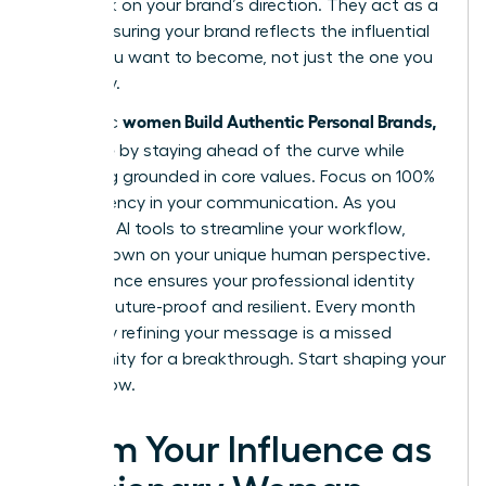
feedback on your brand’s direction. They act as a
mirror, ensuring your brand reflects the influential
leader you want to become, not just the one you
are today.
women Build Authentic Personal Brands,
Authentic
Not Noise
by staying ahead of the curve while
remaining grounded in core values. Focus on 100%
transparency in your communication. As you
integrate AI tools to streamline your workflow,
double down on your unique human perspective.
This balance ensures your professional identity
remains future-proof and resilient. Every month
you delay refining your message is a missed
opportunity for a breakthrough. Start shaping your
legacy now.
Claim Your Influence as