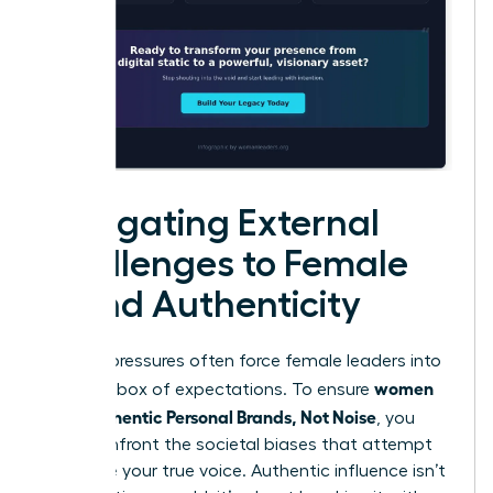
Navigating External
Challenges to Female
Brand Authenticity
External pressures often force female leaders into
women
a narrow box of expectations. To ensure
Build Authentic Personal Brands, Not Noise
, you
must confront the societal biases that attempt
to silence your true voice. Authentic influence isn’t