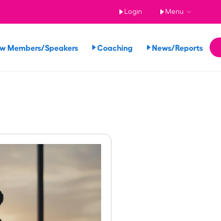
Login
Menu
ew Members/Speakers
Coaching
News/Reports