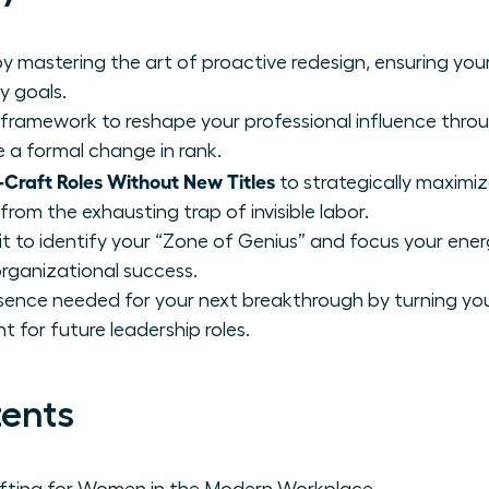
 mastering the art of proactive redesign, ensuring your 
y goals.
 framework to reshape your professional influence throu
re a formal change in rank.
raft Roles Without New Titles
to strategically maximiz
rom the exhausting trap of invisible labor.
t to identify your “Zone of Genius” and focus your ener
organizational success.
sence needed for your next breakthrough by turning your
t for future leadership roles.
tents