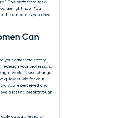
e.” This shift from task-
you are right now. You
t to the outcomes you drive
Women Can
m your career trajectory
n redesign your professional
he right work. These changes
he quickest win for your
 how you’re perceived and
eve a lasting breakthrough.
r daily output. Research