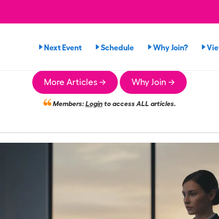
Next Event
Schedule
Why Join?
Vi
More Articles →
Why Join →
Members:
Login
to access ALL articles.