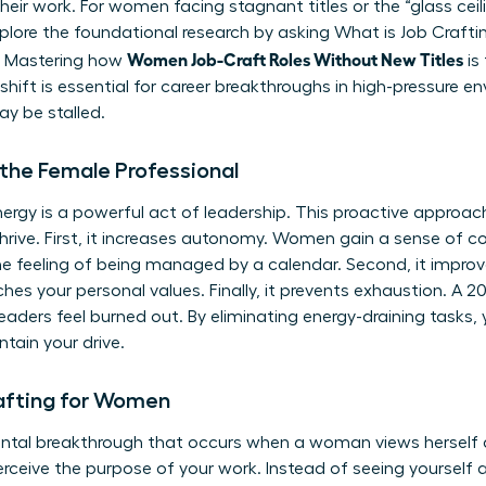
heir work. For women facing stagnant titles or the “glass ceiling
xplore the foundational research by asking
What is Job Crafti
Women Job-Craft Roles Without New Titles
e. Mastering how
is
s shift is essential for career breakthroughs in high-pressure 
y be stalled.
 the Female Professional
ergy is a powerful act of leadership. This proactive approach
rive. First, it increases autonomy. Women gain a sense of cont
e feeling of being managed by a calendar. Second, it improv
es your personal values. Finally, it prevents exhaustion. A 2
ders feel burned out. By eliminating energy-draining tasks, 
tain your drive.
rafting for Women
ental breakthrough that occurs when a woman views herself as 
rceive the purpose of your work. Instead of seeing yourse