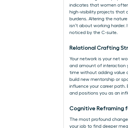
indicates that women often
high-visibility projects tha
burdens. Altering the nature
isn’t about working harder. 
noticed by the C-suite.
Relational Crafting S
Your network is your net wor
and amount of interaction 
time without adding value an
build new mentorship or sp
influence your career path. 
and positions you as an inf
Cognitive Reframing 
The most profound change h
your job to find deeper mea