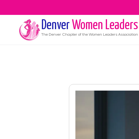
Denver
Women Leaders
The
Denver
Chapter of the Women Leaders Association