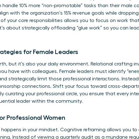
 handle 10% more “non-promotable” tasks than their male c
t align with the organization’s 15% revenue goals while droppi
 of your core responsibilities allows you to focus on work th
It’s about strategically offloading “glue work” so you can lea
trategies for Female Leaders
th, but it’s also your daily environment. Relational crafting i
you have with colleagues. Female leaders must identify “en
d strategically limit those professional interactions. Instead,
onsorship connections. Shift your focus toward cross-depar
By curating your professional circle, you ensure that every int
luential leader within the community.
for Professional Women
appens in your mindset. Cognitive reframing allows you to 
ning. Instead of viewing a quarterly audit as a mundane requ