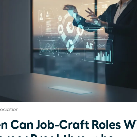
ociation
 Can Job-Craft Roles W