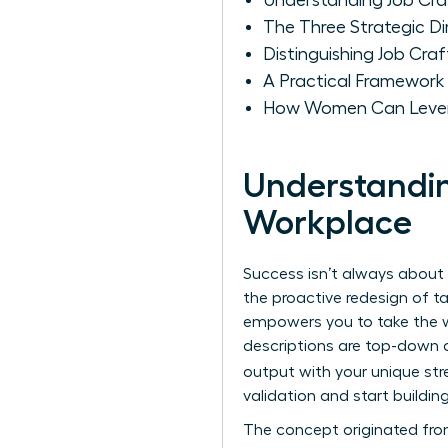
Understanding Job Cra
The Three Strategic 
Distinguishing Job Cra
A Practical Framework
How Women Can Levera
Understandin
Workplace
Success isn’t always about 
the proactive redesign of ta
empowers you to take the w
descriptions are top-down a
output with your unique st
validation and start building
The concept originated fro