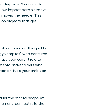
ounterparts. You can add
ng low-impact administrative
at moves the needle. This
d on projects that get
nvolves changing the quality
ergy vampires” who consume
 use your current role to
tmental stakeholders who
eraction fuels your ambition
alter the mental scope of
irement, connect it to the