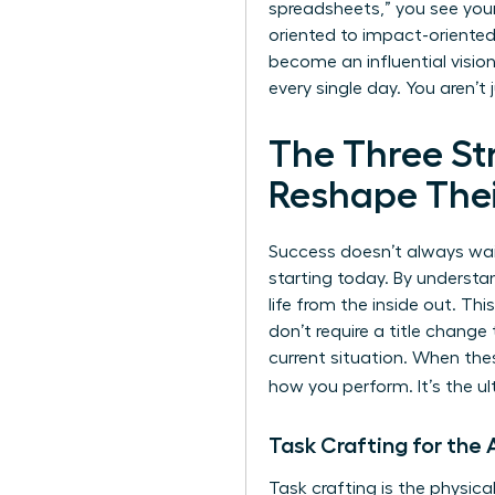
spreadsheets,” you see your
oriented to impact-oriented 
become an influential vision
every single day. You aren’t 
The Three S
Reshape Thei
Success doesn’t always wait
starting today. By understa
life from the inside out. T
don’t require a title change
current situation. When thes
how you perform. It’s the 
Task Crafting for th
Task crafting is the physica