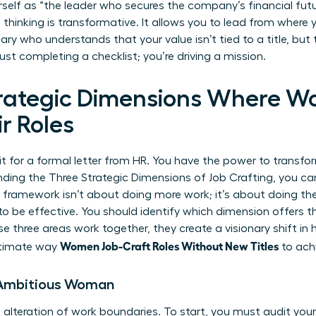
self as “the leader who secures the company’s financial futur
thinking is transformative. It allows you to lead from where 
ary who understands that your value isn’t tied to a title, bu
just completing a checklist; you’re driving a mission.
trategic Dimensions Where 
r Roles
 for a formal letter from HR. You have the power to transfor
nding the Three Strategic Dimensions of Job Crafting, you ca
his framework isn’t about doing more work; it’s about doing t
 to be effective. You should identify which dimension offers t
e three areas work together, they create a visionary shift in
Women Job-Craft Roles Without New Titles
ultimate way
to achi
e Ambitious Woman
l alteration of work boundaries. To start, you must audit you