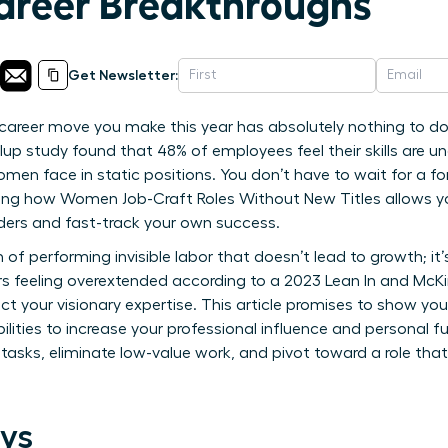
Career Breakthroughs
Get Newsletter:
career move you make this year has absolutely nothing to do
up study found that 48% of employees feel their skills are und
en face in static positions. You don’t have to wait for a f
ning how Women Job-Craft Roles Without New Titles allows y
dders and fast-track your own success.
in of performing invisible labor that doesn’t lead to growth; 
s feeling overextended according to a 2023 Lean In and McKins
lect your visionary expertise. This article promises to show yo
bilities to increase your professional influence and personal fu
 tasks, eliminate low-value work, and pivot toward a role that
ys