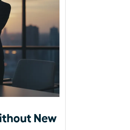
ithout New