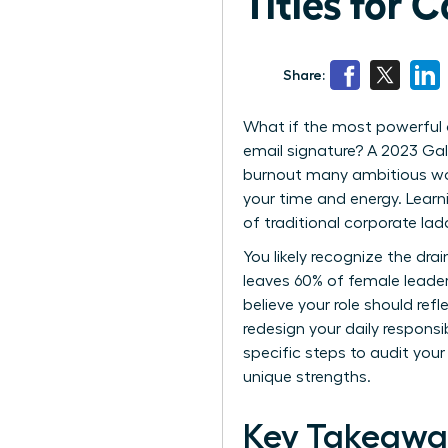
Titles for 
Share:
What if the most powerful 
email signature? A 2023 Gall
burnout many ambitious wom
your time and energy. Lear
of traditional corporate la
You likely recognize the dra
leaves 60% of female leader
believe your role should ref
redesign your daily responsi
specific steps to audit your
unique strengths.
Key Takeawa