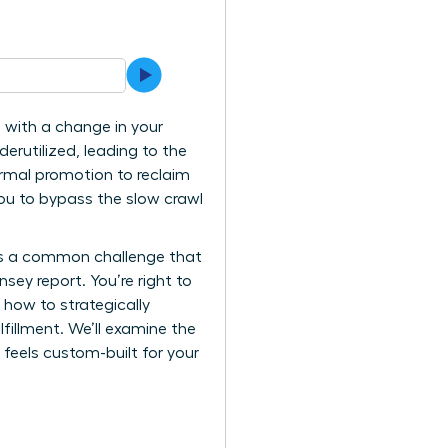
 with a change in your
erutilized, leading to the
ormal promotion to reclaim
ou to bypass the slow crawl
it’s a common challenge that
ey report. You’re right to
u how to strategically
lfillment. We’ll examine the
 feels custom-built for your