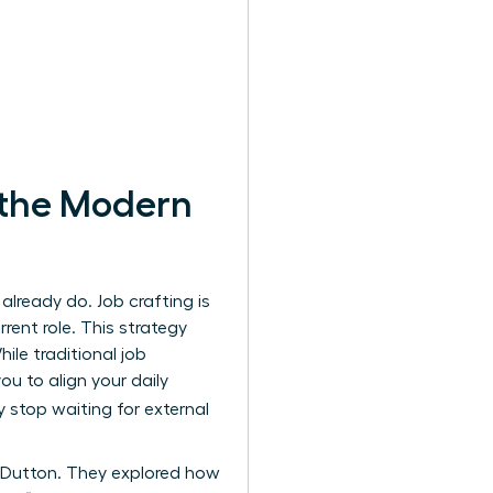
 the Modern
lready do. Job crafting is
rent role. This strategy
le traditional job
u to align your daily
y stop waiting for external
 Dutton. They explored how