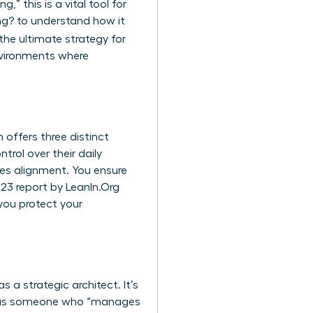
,” this is a vital tool for
ng?
to understand how it
 the ultimate strategy for
environments where
 offers three distinct
rol over their daily
es alignment. You ensure
023 report by LeanIn.Org
you protect your
a strategic architect. It’s
lf as someone who “manages