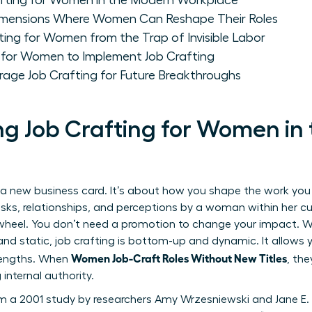
fting for Women in the Modern Workplace
Dimensions Where Women Can Reshape Their Roles
fting for Women from the Trap of Invisible Labor
 for Women to Implement Job Crafting
ge Job Crafting for Future Breakthroughs
g Job Crafting for Women in
a new business card. It’s about how you shape the work you a
sks, relationships, and perceptions by a woman within her cur
heel. You don’t need a promotion to change your impact. Whi
nd static, job crafting is bottom-up and dynamic. It allows yo
Women Job-Craft Roles Without New Titles
rengths. When
, the
 internal authority.
m a 2001 study by researchers Amy Wrzesniewski and Jane E.