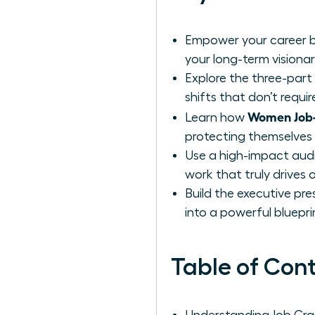
Empower your career by
your long-term visionar
Explore the three-part
shifts that don’t requi
Women Job-C
Learn how
protecting themselves f
Use a high-impact audi
work that truly drives 
Build the executive pre
into a powerful blueprin
Table of Con