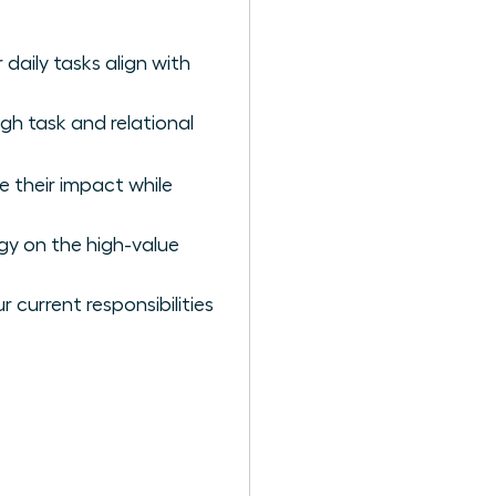
daily tasks align with
gh task and relational
e their impact while
gy on the high-value
 current responsibilities