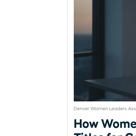
Denver Women Leaders Ass
How Women