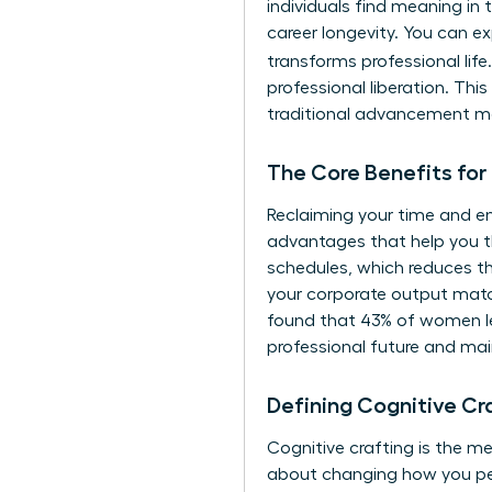
individuals find meaning in t
career longevity. You can e
transforms professional lif
professional liberation. Thi
traditional advancement ma
The Core Benefits for
Reclaiming your time and en
advantages that help you th
schedules, which reduces th
your corporate output match
found that 43% of women lea
professional future and main
Defining Cognitive C
Cognitive crafting is the m
about changing how you pe