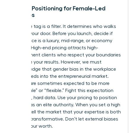
Market Positioning for Female-Led
Services
Your price tag is a filter. It determines who walks
through your door. Before you launch, decide if
your service is a luxury, mid-range, or economy
offering. High-end pricing attracts high-
commitment clients who respect your boundaries
and value your results. However, we must
acknowledge that
gender bias in the workplace
often bleeds into the entrepreneurial market.
Women are sometimes expected to be more
“affordable” or “flexible.” Fight this expectation
with cold, hard data. Use your pricing to position
yourself as an elite authority. When you set a high
bar, you tell the market that your expertise is both
rare and transformative. Don’t let external biases
dictate your worth.