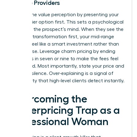
Service Providers
Control the value perception by presenting your
highest-tier option first. This sets a psychological
anchor in the prospect’s mind. When they see the
premium transformation first, your mid-range
options feel like a smart investment rather than
an expense. Leverage charm pricing by ending
your rates in seven or nine to make the fees feel
calculated. Most importantly, state your price and
hold the silence. Over-explaining is a signal of
uncertainty that high-level clients detect instantly.
Overcoming the
Underpricing Trap as a
Professional Woman