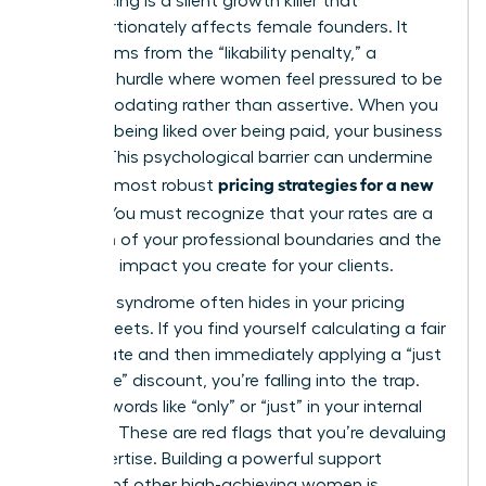
Underpricing is a silent growth killer that
disproportionately affects female founders. It
often stems from the “likability penalty,” a
systemic hurdle where women feel pressured to be
accommodating rather than assertive. When you
prioritize being liked over being paid, your business
suffers. This psychological barrier can undermine
pricing strategies for a new
even the most robust
service
. You must recognize that your rates are a
reflection of your professional boundaries and the
high-level impact you create for your clients.
Imposter syndrome often hides in your pricing
spreadsheets. If you find yourself calculating a fair
market rate and then immediately applying a “just
to be safe” discount, you’re falling into the trap.
Look for words like “only” or “just” in your internal
dialogue. These are red flags that you’re devaluing
your expertise. Building a powerful support
network of other high-achieving women is