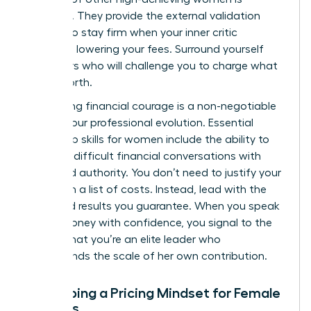
essential. They provide the external validation
needed to stay firm when your inner critic
suggests lowering your fees. Surround yourself
with peers who will challenge you to charge what
you’re worth.
Developing financial courage is a non-negotiable
part of your professional evolution. Essential
leadership skills for women
include the ability to
navigate difficult financial conversations with
poise and authority. You don’t need to justify your
rates with a list of costs. Instead, lead with the
value and results you guarantee. When you speak
about money with confidence, you signal to the
market that you’re an elite leader who
understands the scale of her own contribution.
Developing a Pricing Mindset for Female
Success