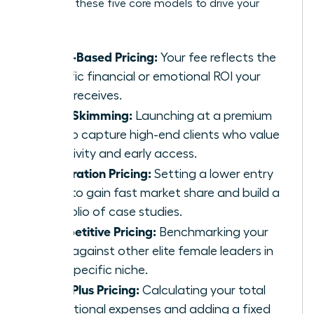
Consider these five core models to drive your
growth:
Value-Based Pricing:
Your fee reflects the
specific financial or emotional ROI your
client receives.
Price Skimming:
Launching at a premium
rate to capture high-end clients who value
exclusivity and early access.
Penetration Pricing:
Setting a lower entry
price to gain fast market share and build a
portfolio of case studies.
Competitive Pricing:
Benchmarking your
rates against other elite female leaders in
your specific niche.
Cost-Plus Pricing:
Calculating your total
operational expenses and adding a fixed