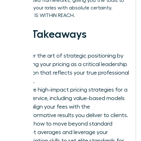
value-based frameworks, giving you the tools to
stand by your rates with absolute certainty.
SUCCESS IS WITHIN REACH.
Key Takeaways
Master the art of strategic positioning by
treating your pricing as a critical leadership
decision that reflects your true professional
worth.
Explore high-impact pricing strategies for a
new service, including value-based models
that align your fees with the
transformative results you deliver to clients.
Learn how to move beyond standard
market averages and leverage your
negotiation skills to set elite standards for