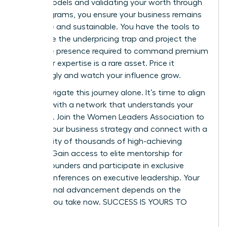
based models and validating your worth through
pilot programs, you ensure your business remains
both elite and sustainable. You have the tools to
dismantle the underpricing trap and project the
executive presence required to command premium
fees. Your expertise is a rare asset. Price it
accordingly and watch your influence grow.
Don’t navigate this journey alone. It’s time to align
yourself with a network that understands your
ambition.
Join the Women Leaders Association to
master your business strategy
and connect with a
community of thousands of high-achieving
women. Gain access to elite mentorship for
female founders and participate in exclusive
virtual conferences on executive leadership. Your
professional advancement depends on the
actions you take now. SUCCESS IS YOURS TO
CLAIM.