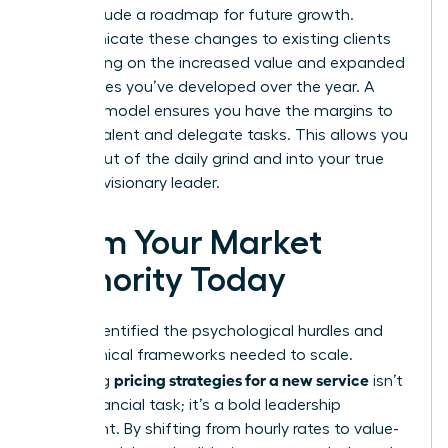
must include a roadmap for future growth.
Communicate these changes to existing clients
by focusing on the increased value and expanded
capabilities you’ve developed over the year. A
scalable model ensures you have the margins to
hire top talent and delegate tasks. This allows you
to step out of the daily grind and into your true
role as a visionary leader.
Claim Your Market
Authority Today
You’ve identified the psychological hurdles and
the technical frameworks needed to scale.
pricing strategies for a new service
Mastering
isn’t
just a financial task; it’s a bold leadership
statement. By shifting from hourly rates to value-