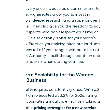
Reframe every price increase as a commitment to
excellence. Higher rates allow you to invest in
better tools, deeper research, and a superior client
experience. They also give you the freedom to say
“no” to prospects who don’t respect your time or
expertise. This selectivity is vital for your brand’s
exclusivity. Practice your pricing pitch out loud until
the numbers roll off your tongue without a hint of
hesitation. Authority is built through repetition and
the refusal to blink when stating your fee.
Long-Term Scalability for the Woman-
Owned Business
Sustainability requires constant vigilance. With U.S.
core inflation forecasted at 3.2% for 2026, failing
to adjust your rates annually is effectively taking a
pricing strategies for a new service
pay cut. Your