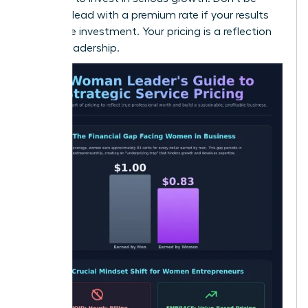
afraid to lead with a premium rate if your results
justify the investment. Your pricing is a reflection
of your leadership.