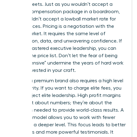
spreadsheets. Just as you wouldn’t accept a
lowball compensation package in a boardroom,
you shouldn’t accept a lowball market rate for
your services. Pricing is a negotiation with the
entire market. It requires the same level of
preparation, data, and unwavering confidence. If
you’ve mastered executive leadership, you can
master the price list. Don’t let the fear of being
“too expensive” undermine the years of hard work
you’ve invested in your craft.
Building a premium brand also requires a high level
of authority. If you want to charge elite fees, you
must project elite leadership. High profit margins
aren’t just about numbers; they’re about the
resources needed to provide world-class results. A
premium model allows you to work with fewer
clients at a deeper level. This focus leads to better
outcomes and more powerful testimonials. It