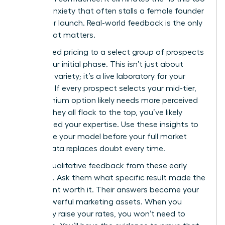
much?” anxiety that often stalls a female founder
before her launch. Real-world feedback is the only
metric that matters.
Offer tiered pricing to a select group of prospects
during your initial phase. This isn’t just about
providing variety; it’s a live laboratory for your
business. If every prospect selects your mid-tier,
your premium option likely needs more perceived
value. If they all flock to the top, you’ve likely
underpriced your expertise. Use these insights to
recalibrate your model before your full market
rollout. Data replaces doubt every time.
Gather qualitative feedback from these early
adopters. Ask them what specific result made the
investment worth it. Their answers become your
most powerful marketing assets. When you
eventually raise your rates, you won’t need to