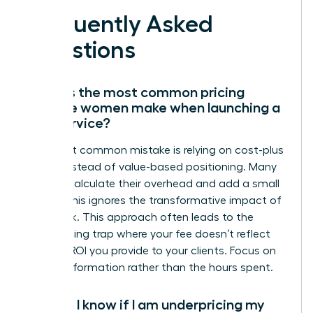
Frequently Asked
Questions
What is the most common pricing
mistake women make when launching a
new service?
The most common mistake is relying on cost-plus
pricing instead of value-based positioning. Many
women calculate their overhead and add a small
margin; this ignores the transformative impact of
their work. This approach often leads to the
underpricing trap where your fee doesn’t reflect
the true ROI you provide to your clients. Focus on
the transformation rather than the hours spent.
How do I know if I am underpricing my