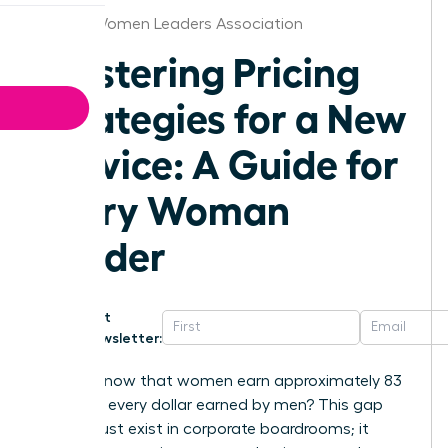
Denver Women Leaders Association
Mastering Pricing
Strategies for a New
Service: A Guide for
Every Woman
Leader
Get
Newsletter:
Did you know that women earn approximately 83
cents for every dollar earned by men? This gap
doesn’t just exist in corporate boardrooms; it