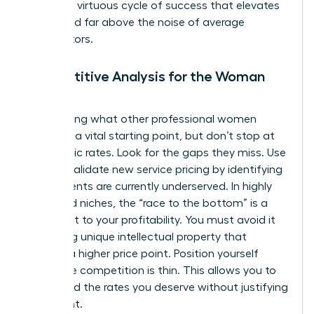
creates a virtuous cycle of success that elevates
your brand far above the noise of average
competitors.
Competitive Analysis for the Woman
Leader
Researching what other professional women
charge is a vital starting point, but don’t stop at
their public rates. Look for the gaps they miss. Use
data to
validate new service pricing
by identifying
where clients are currently underserved. In highly
saturated niches, the “race to the bottom” is a
real threat to your profitability. You must avoid it
by adding unique intellectual property that
justifies a higher price point. Position yourself
where the competition is thin. This allows you to
command the rates you deserve without justifying
every cent.