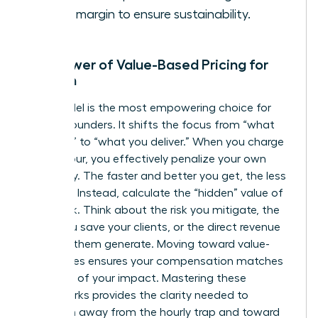
profit margin to ensure sustainability.
The Power of Value-Based Pricing for
Women
This model is the most empowering choice for
female founders. It shifts the focus from “what
you cost” to “what you deliver.” When you charge
by the hour, you effectively penalize your own
efficiency. The faster and better you get, the less
you earn. Instead, calculate the “hidden” value of
your work. Think about the risk you mitigate, the
hours you save your clients, or the direct revenue
you help them generate. Moving toward value-
based fees ensures your compensation matches
the scale of your impact. Mastering these
frameworks provides the clarity needed to
transition away from the hourly trap and toward