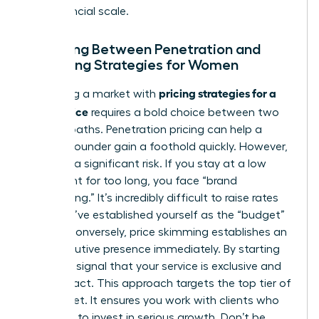
true financial scale.
Choosing Between Penetration and
Skimming Strategies for Women
pricing strategies for a
Disrupting a market with
new service
requires a bold choice between two
distinct paths. Penetration pricing can help a
woman founder gain a foothold quickly. However,
it carries a significant risk. If you stay at a low
price point for too long, you face “brand
cheapening.” It’s incredibly difficult to raise rates
once you’ve established yourself as the “budget”
option. Conversely, price skimming establishes an
elite executive presence immediately. By starting
high, you signal that your service is exclusive and
high-impact. This approach targets the top tier of
the market. It ensures you work with clients who
are ready to invest in serious growth. Don’t be