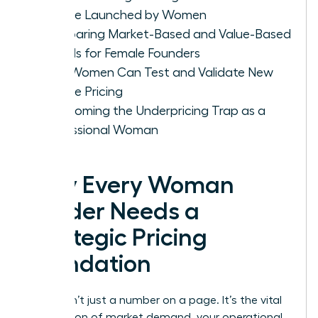
Service Launched by Women
Comparing Market-Based and Value-Based
Models for Female Founders
How Women Can Test and Validate New
Service Pricing
Overcoming the Underpricing Trap as a
Professional Woman
Why Every Woman
Leader Needs a
Strategic Pricing
Foundation
Pricing isn’t just a number on a page. It’s the vital
intersection of market demand, your operational