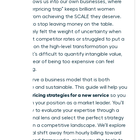
often follows us into our own businesses, where
the “underpricing trap” keeps brilliant women
leaders from achieving the SCALE they deserve.
It’s time to stop leaving money on the table.
You’ve likely felt the weight of uncertainty when
looking at competitor rates or struggled to put a
price tag on the high-level transformation you
provide. It’s difficult to quantify intangible value,
and the fear of being too expensive can feel
paralyzing.
You deserve a business model that is both
profitable and sustainable. This guide will help you
pricing strategies for a new service
master
so you
can claim your position as a market leader. You’ll
learn how to evaluate your expertise through a
professional lens and select the perfect strategy
to thrive in a competitive landscape. We’ll explore
the critical shift away from hourly billing toward