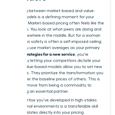
Choosing between market-based and value-
based models is a defining moment for your
business. Market-based pricing often feels like the
safe path. You look at what peers are doing and
land somewhere in the middle. But for a woman
leader, this safety is often a self-imposed ceiling.
When you use market averages as your primary
pricing strategies for a new service
, you’re
essentially letting your competitors dictate your
worth. Value-based models allow you to set new
standards. They prioritize the transformation you
deliver over the baseline prices of others. This is
how you move from being a commodity to
becoming an essential partner.
The expertise you’ve developed in high-stakes
professional environments is a transferable skill
that translates directly into your pricing