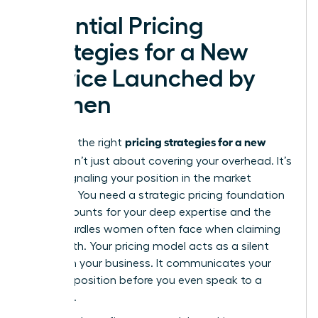
Essential Pricing
Strategies for a New
Service Launched by
Women
pricing strategies for a new
Selecting the right
service
isn’t just about covering your overhead. It’s
about signaling your position in the market
hierarchy. You need a
strategic pricing foundation
that accounts for your deep expertise and the
unique hurdles women often face when claiming
their worth. Your pricing model acts as a silent
partner in your business. It communicates your
value proposition before you even speak to a
prospect.