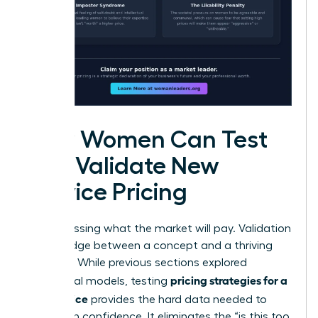
How Women Can Test
and Validate New
Service Pricing
Stop guessing what the market will pay. Validation
is the bridge between a concept and a thriving
business. While previous sections explored
pricing strategies for a
theoretical models, testing
new service
provides the hard data needed to
scale with confidence. It eliminates the “is this too