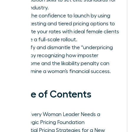
your industry.
Gain the confidence to launch by using
beta testing and tiered pricing options to
validate your rates with ideal female clients
before a full-scale rollout.
Identify and dismantle the “underpricing
trap” by recognizing how imposter
syndrome and the likability penalty can
undermine a woman’s financial success.
Table of Contents
Why Every Woman Leader Needs a
Strategic Pricing Foundation
Essential Pricing Strategies for a New