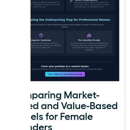
Comparing Market-
Based and Value-Based
Models for Female
Founders