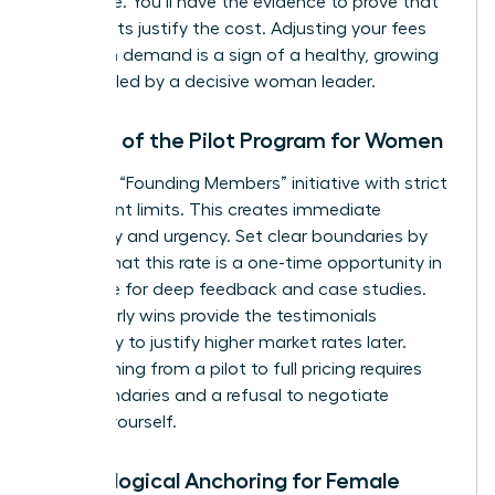
apologize. You’ll have the evidence to prove that
your results justify the cost. Adjusting your fees
based on demand is a sign of a healthy, growing
business led by a decisive woman leader.
The Art of the Pilot Program for Women
Launch a “Founding Members” initiative with strict
participant limits. This creates immediate
exclusivity and urgency. Set clear boundaries by
stating that this rate is a one-time opportunity in
exchange for deep feedback and case studies.
These early wins provide the testimonials
necessary to justify higher market rates later.
Transitioning from a pilot to full pricing requires
firm boundaries and a refusal to negotiate
against yourself.
Psychological Anchoring for Female