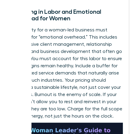
Factoring in Labor and Emotional
Overhead for Women
Profitability for a woman-led business must
account for “emotional overhead.” This includes
the intensive client management, relationship
building, and business development that often go
unbilled. You must account for this labor to ensure
your margins remain healthy. Include a buffer for
unexpected service demands that naturally arise
in high-touch industries. Your pricing should
support a sustainable lifestyle, not just cover your
basic bills. Burnout is the enemy of scale. If your
rates don’t allow you to rest and reinvest in your
growth, they are too low. Charge for the full scope
of your energy, not just the hours on the clock.