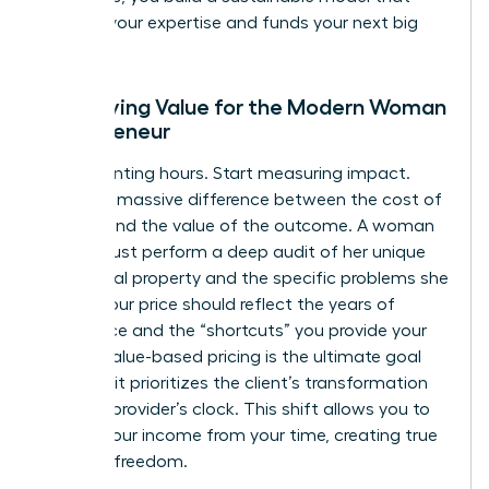
rewards your expertise and funds your next big
move.
Identifying Value for the Modern Woman
Entrepreneur
Stop counting hours. Start measuring impact.
There’s a massive difference between the cost of
delivery and the value of the outcome. A woman
leader must perform a deep audit of her unique
intellectual property and the specific problems she
solves. Your price should reflect the years of
experience and the “shortcuts” you provide your
clients. Value-based pricing is the ultimate goal
because it prioritizes the client’s transformation
over the provider’s clock. This shift allows you to
detach your income from your time, creating true
financial freedom.