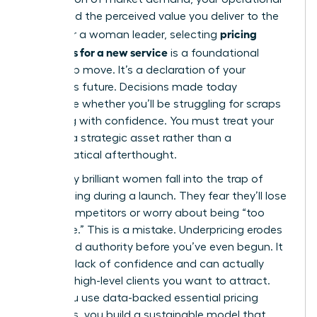
costs, and the perceived value you deliver to the
pricing
world. For a woman leader, selecting
strategies for a new service
is a foundational
leadership move. It’s a declaration of your
business’s future. Decisions made today
determine whether you’ll be struggling for scraps
or scaling with confidence. You must treat your
rates as a strategic asset rather than a
mathematical afterthought.
Too many brilliant women fall into the trap of
underpricing during a launch. They fear they’ll lose
out to competitors or worry about being “too
expensive.” This is a mistake. Underpricing erodes
your brand authority before you’ve even begun. It
signals a lack of confidence and can actually
repel the high-level clients you want to attract.
When you use data-backed
essential pricing
strategies
, you build a sustainable model that