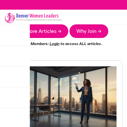
Denver
Women Leaders
The
Denver
Chapter of the Women Leaders Association
More Articles →
Why Join →
Members:
Login
to access ALL articles.