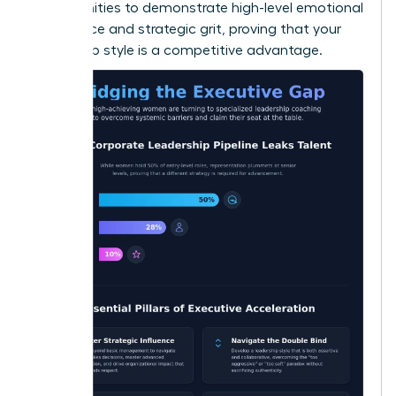
opportunities to demonstrate high-level emotional
intelligence and strategic grit, proving that your
leadership style is a competitive advantage.