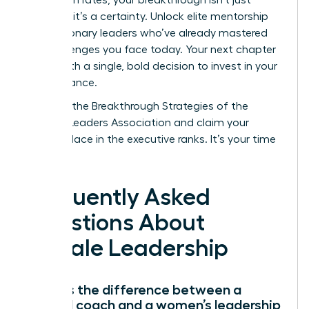
possible; it’s a certainty. Unlock elite mentorship
from visionary leaders who’ve already mastered
the challenges you face today. Your next chapter
starts with a single, bold decision to invest in your
own brilliance.
Discover the Breakthrough Strategies of the
Women Leaders Association
and claim your
rightful place in the executive ranks. It’s your time
to lead.
Frequently Asked
Questions About
Female Leadership
What is the difference between a
general coach and a women’s leadership