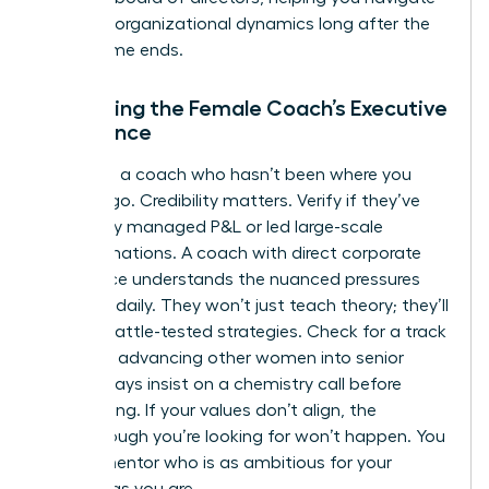
complex organizational dynamics long after the
programme ends.
Evaluating the Female Coach’s Executive
Experience
Don’t hire a coach who hasn’t been where you
want to go. Credibility matters. Verify if they’ve
personally managed P&L or led large-scale
transformations. A coach with direct corporate
experience understands the nuanced pressures
you face daily. They won’t just teach theory; they’ll
provide battle-tested strategies. Check for a track
record of advancing other women into senior
roles. Always insist on a chemistry call before
committing. If your values don’t align, the
breakthrough you’re looking for won’t happen. You
need a mentor who is as ambitious for your
success as you are.