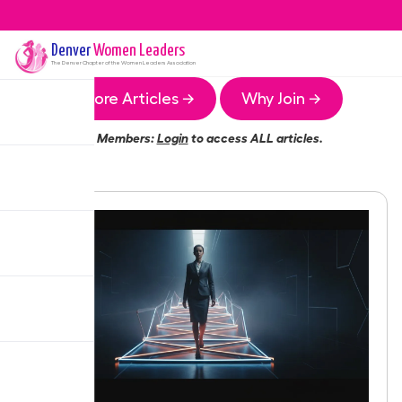
Denver
Women Leaders
The
Denver
Chapter of the Women Leaders Association
More Articles →
Why Join →
Members:
Login
to access ALL articles.