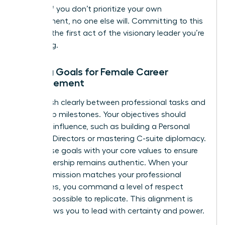
growth. If you don’t prioritize your own
development, no one else will. Committing to this
space is the first act of the visionary leader you’re
becoming.
Setting Goals for Female Career
Advancement
Distinguish clearly between professional tasks and
leadership milestones. Your objectives should
focus on influence, such as building a Personal
Board of Directors or mastering C-suite diplomacy.
Align these goals with your core values to ensure
your leadership remains authentic. When your
personal mission matches your professional
milestones, you command a level of respect
that’s impossible to replicate. This alignment is
what allows you to lead with certainty and power.