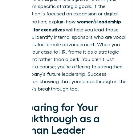
company’s specific strategic goals. If the
organization is focused on expansion or digital
women’s leadership
transformation, explain how
coaching for executives
will help you lead those
initiatives. Identify internal sponsors who are vocal
advocates for female advancement. When you
present your case to HR, frame it as a strategic
investment rather than a perk. You aren’t just
asking for a course; you’re offering to
strengthen
the company’s future leadership
. Success
depends on showing that your breakthrough is the
company’s breakthrough too.
Preparing for Your
Breakthrough as a
Woman Leader