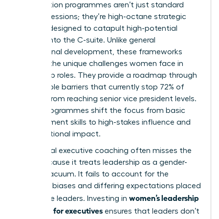
Acceleration programmes aren’t just standard
training sessions; they’re high-octane strategic
vehicles designed to catapult high-potential
women into the C-suite. Unlike general
professional development, these frameworks
address the unique
challenges women face in
leadership
roles. They provide a roadmap through
the invisible barriers that currently stop 72% of
women from reaching senior vice president levels.
These programmes shift the focus from basic
management skills to high-stakes influence and
organizational impact.
Traditional executive coaching often misses the
mark because it treats leadership as a gender-
neutral vacuum. It fails to account for the
systemic biases and differing expectations placed
women’s leadership
on female leaders. Investing in
coaching for executives
ensures that leaders don’t