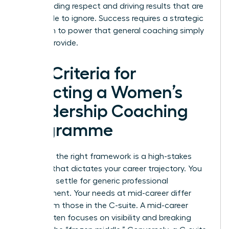
commanding respect and driving results that are
impossible to ignore. Success requires a strategic
approach to power that general coaching simply
cannot provide.
Key Criteria for
Selecting a Women’s
Leadership Coaching
Programme
Selecting the right framework is a high-stakes
decision that dictates your career trajectory. You
shouldn’t settle for generic professional
development. Your needs at mid-career differ
wildly from those in the C-suite. A mid-career
leader often focuses on visibility and breaking