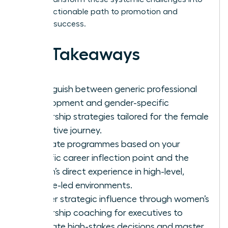
a clear, actionable path to promotion and
visionary success.
Key Takeaways
Distinguish between generic professional
development and gender-specific
leadership strategies tailored for the female
executive journey.
Evaluate programmes based on your
specific career inflection point and the
coach’s direct experience in high-level,
female-led environments.
Master strategic influence through women’s
leadership coaching for executives to
navigate high-stakes decisions and master