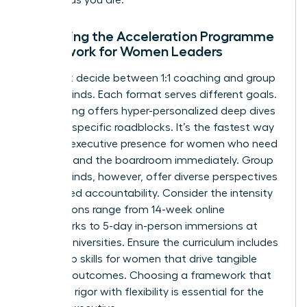
Assessing the Acceleration Programme
Framework for Women Leaders
You must decide between 1:1 coaching and group
masterminds. Each format serves different goals.
1:1 coaching offers hyper-personalized deep dives
into your specific roadblocks. It’s the fastest way
to refine
executive presence for women
who need
to command the boardroom immediately. Group
masterminds, however, offer diverse perspectives
and shared accountability. Consider the intensity
too. Options range from 14-week online
frameworks to 5-day in-person immersions at
top-tier universities. Ensure the curriculum includes
leadership skills for women
that drive tangible
business outcomes. Choosing a framework that
balances rigor with flexibility is essential for the