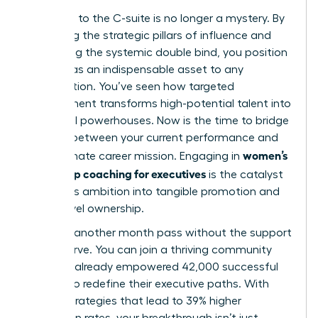
The path to the C-suite is no longer a mystery. By
mastering the strategic pillars of influence and
navigating the systemic double bind, you position
yourself as an indispensable asset to any
organization. You’ve seen how targeted
development transforms high-potential talent into
influential powerhouses. Now is the time to bridge
the gap between your current performance and
women’s
your ultimate career mission. Engaging in
leadership coaching for executives
is the catalyst
that turns ambition into tangible promotion and
board-level ownership.
Don’t let another month pass without the support
you deserve. You can join a thriving community
that has already empowered 42,000 successful
women to redefine their executive paths. With
proven strategies that lead to 39% higher
promotion rates, your breakthrough isn’t just