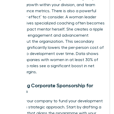
revenue growth within your division, and team
performance metrics. There is also a powerful
‘multiplier effect’ to consider. A woman leader
who receives specialized coaching often becomes
a high-impact mentor herself. She creates a ripple
effect of engagement and advancement
throughout the organization. This secondary
impact significantly lowers the per-person cost of
leadership development over time. Data shows
that companies with women in at least 30% of
leadership roles see a significant boost in net
profit margins.
Securing Corporate Sponsorship for
Women
Getting your company to fund your development
requires a strategic approach. Start by drafting a
proposal that aligns the programme with your