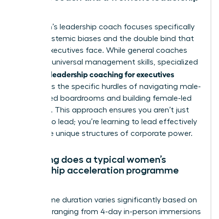
coach?
A women’s leadership coach focuses specifically
on the systemic biases and the double bind that
female executives face. While general coaches
focus on universal management skills, specialized
women’s leadership coaching for executives
addresses the specific hurdles of navigating male-
dominated boardrooms and building female-led
influence. This approach ensures you aren’t just
learning to lead; you’re learning to lead effectively
within the unique structures of corporate power.
How long does a typical women’s
leadership acceleration programme
last?
Programme duration varies significantly based on
intensity, ranging from 4-day in-person immersions