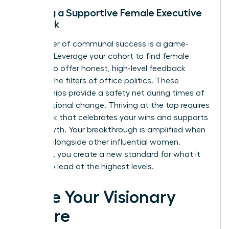
Building a Supportive Female Executive
Network
The power of communal success is a game-
changer. Leverage your cohort to find female
peers who offer honest, high-level feedback
without the filters of office politics. These
relationships provide a safety net during times of
organizational change. Thriving at the top requires
a network that celebrates your wins and supports
your growth. Your breakthrough is amplified when
you rise alongside other influential women.
Together, you create a new standard for what it
means to lead at the highest levels.
Seize Your Visionary
Future