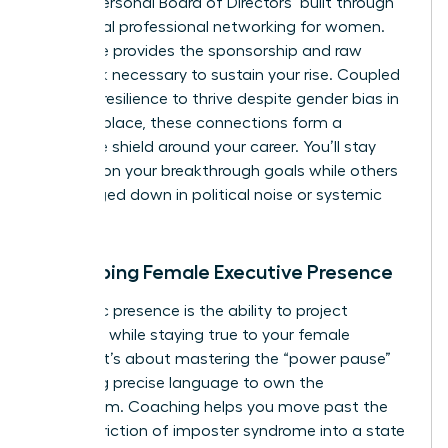
robust ‘Personal Board of Directors’ built through
intentional
professional networking for women
.
This circle provides the sponsorship and raw
feedback necessary to sustain your rise. Coupled
with the resilience to thrive despite
gender bias in
the workplace
, these connections form a
defensive shield around your career. You’ll stay
focused on your breakthrough goals while others
get bogged down in political noise or systemic
friction.
Developing Female Executive Presence
Authentic presence is the ability to project
authority while staying true to your female
identity. It’s about mastering the “power pause”
and using precise language to own the
boardroom. Coaching helps you move past the
internal friction of imposter syndrome into a state