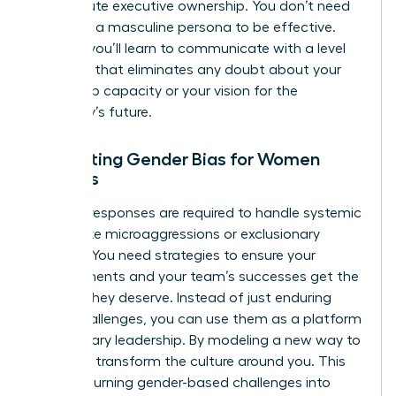
of absolute executive ownership. You don’t need
to adopt a masculine persona to be effective.
Instead, you’ll learn to communicate with a level
of clarity that eliminates any doubt about your
leadership capacity or your vision for the
company’s future.
Navigating Gender Bias for Women
Leaders
Tactical responses are required to handle systemic
hurdles like microaggressions or exclusionary
cultures. You need strategies to ensure your
achievements and your team’s successes get the
visibility they deserve. Instead of just enduring
these challenges, you can use them as a platform
for visionary leadership. By modeling a new way to
lead, you transform the culture around you. This
involves turning gender-based challenges into