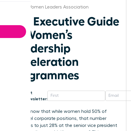
Denver Women Leaders Association
The Executive Guide
to Women’s
Leadership
Acceleration
Programmes
Get
Newsletter:
Did you know that while women hold 50% of
entry-level corporate positions, that number
plummets to just 28% at the senior vice president