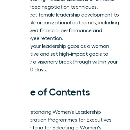
advanced negotiation techniques.
Connect female leadership development to
tangible organizational outcomes, including
improved financial performance and
employee retention.
Audit your leadership gaps as a woman
executive and set high-impact goals to
ensure a visionary breakthrough within your
first 90 days.
Table of Contents
Understanding Women's Leadership
Acceleration Programmes for Executives
Key Criteria for Selecting a Women's