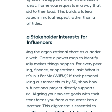
technical debt, frame your requests in a way that
doesn’t add to their load. This builds a lateral
alliance rooted in mutual respect rather than a
hierarchy of titles.
Mapping Stakeholder Interests for
Female Influencers
Stop viewing the organizational chart as a ladder.
See it as a web. Create a power map to identify
who actually makes things happen. For every peer
in marketing, finance, or operations, ask: What is
their What’s In It For Me (WIIFM)? If their personal
KPI is reducing customer churn by 5%, show how
your cross-functional project directly supports
that metric. Aligning your project goals with their
bonuses transforms you from a requester into a
strategic partner. This alignment is essential to
Women Lead Without Authority Across