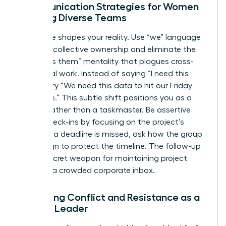
Communication Strategies for Women
Leading Diverse Teams
Language shapes your reality. Use “we” language
to foster collective ownership and eliminate the
“us versus them” mentality that plagues cross-
functional work. Instead of saying “I need this
report,” try “We need this data to hit our Friday
milestone.” This subtle shift positions you as a
partner rather than a taskmaster. Be assertive
during check-ins by focusing on the project’s
health. If a deadline is missed, ask how the group
can realign to protect the timeline. The follow-up
is your secret weapon for maintaining project
speed in a crowded corporate inbox.
Managing Conflict and Resistance as a
Female Leader