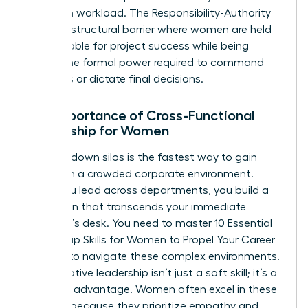
based on workload. The Responsibility-Authority
Gap is a structural barrier where women are held
accountable for project success while being
denied the formal power required to command
resources or dictate final decisions.
The Importance of Cross-Functional
Leadership for Women
Breaking down silos is the fastest way to gain
visibility in a crowded corporate environment.
When you lead across departments, you build a
reputation that transcends your immediate
manager’s desk. You need to master
10 Essential
Leadership Skills for Women to Propel Your Career
Forward
to navigate these complex environments.
Collaborative leadership isn’t just a soft skill; it’s a
strategic advantage. Women often excel in these
settings because they prioritize empathy and