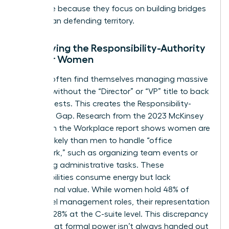
this thrive because they focus on building bridges
rather than defending territory.
Identifying the Responsibility-Authority
Gap for Women
Women often find themselves managing massive
projects without the “Director” or “VP” title to back
their requests. This creates the Responsibility-
Authority Gap. Research from the 2023 McKinsey
Women in the Workplace report shows women are
2x more likely than men to handle “office
housework,” such as organizing team events or
managing administrative tasks. These
responsibilities consume energy but lack
promotional value. While women hold 48% of
entry-level management roles, their representation
drops to 28% at the C-suite level. This discrepancy
proves that formal power isn’t always handed out