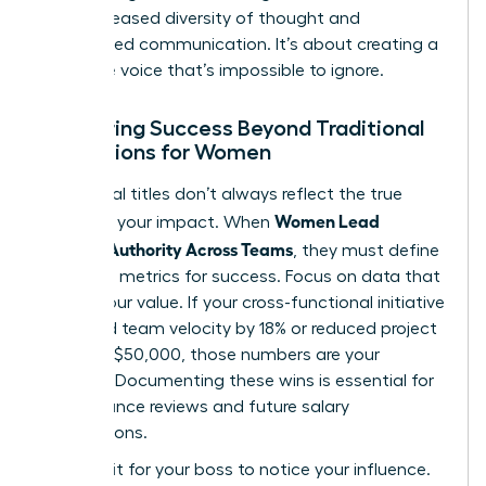
from increased diversity of thought and
streamlined communication. It’s about creating a
collective voice that’s impossible to ignore.
Measuring Success Beyond Traditional
Promotions for Women
Traditional titles don’t always reflect the true
Women Lead
scope of your impact. When
Without Authority Across Teams
, they must define
their own metrics for success. Focus on data that
proves your value. If your cross-functional initiative
increased team velocity by 18% or reduced project
costs by $50,000, those numbers are your
currency. Documenting these wins is essential for
performance reviews and future salary
negotiations.
Don’t wait for your boss to notice your influence.