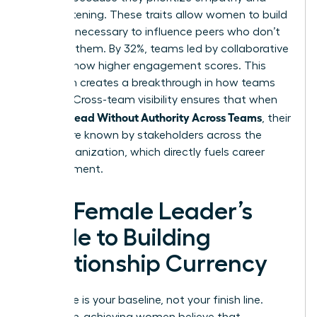
active listening. These traits allow women to build
the trust necessary to influence peers who don’t
report to them. By 32%, teams led by collaborative
leaders show higher engagement scores. This
approach creates a breakthrough in how teams
operate. Cross-team visibility ensures that when
Women Lead Without Authority Across Teams
, their
names are known by stakeholders across the
entire organization, which directly fuels career
advancement.
The Female Leader’s
Guide to Building
Relationship Currency
Excellence is your baseline, not your finish line.
Many high-achieving women believe that