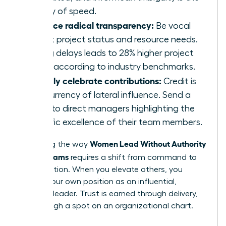
enemy of speed.
Practice radical transparency:
Be vocal
about project status and resource needs.
Hiding delays leads to 28% higher project
costs according to industry benchmarks.
Publicly celebrate contributions:
Credit is
the currency of lateral influence. Send a
blast to direct managers highlighting the
specific excellence of their team members.
Women Lead Without Authority
Mastering the way
Across Teams
requires a shift from command to
collaboration. When you elevate others, you
solidify your own position as an influential,
visionary leader. Trust is earned through delivery,
not through a spot on an organizational chart.