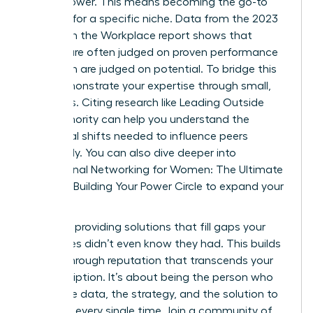
expert power. This means becoming the go-to
resource for a specific niche. Data from the 2023
Women in the Workplace report shows that
women are often judged on proven performance
while men are judged on potential. To bridge this
gap, demonstrate your expertise through small,
early wins. Citing research like
Leading Outside
Your Authority
can help you understand the
behavioral shifts needed to influence peers
effectively. You can also dive deeper into
Professional Networking for Women: The Ultimate
Guide to Building Your Power Circle
to expand your
reach.
Focus on providing solutions that fill gaps your
colleagues didn’t even know they had. This builds
a breakthrough reputation that transcends your
job description. It’s about being the person who
brings the data, the strategy, and the solution to
the table every single time. Join a community of