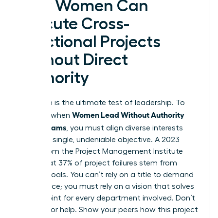
How Women Can
Execute Cross-
Functional Projects
Without Direct
Authority
Execution is the ultimate test of leadership. To
Women Lead Without Authority
succeed when
Across Teams
, you must align diverse interests
toward a single, undeniable objective. A 2023
report from the Project Management Institute
notes that 37% of project failures stem from
unclear goals. You can’t rely on a title to demand
compliance; you must rely on a vision that solves
a pain point for every department involved. Don’t
just ask for help. Show your peers how this project