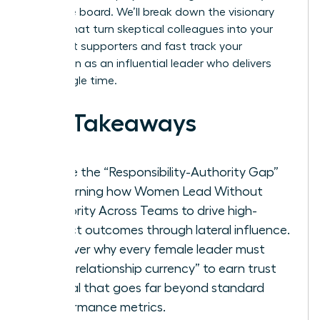
executive board. We’ll break down the visionary
tactics that turn skeptical colleagues into your
strongest supporters and fast track your
reputation as an influential leader who delivers
every single time.
Key Takeaways
Bridge the “Responsibility-Authority Gap”
by learning how Women Lead Without
Authority Across Teams to drive high-
impact outcomes through lateral influence.
Discover why every female leader must
build “relationship currency” to earn trust
capital that goes far beyond standard
performance metrics.