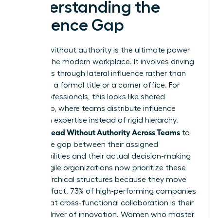
Understanding the
Influence Gap
Leading without authority is the ultimate power
move in the modern workplace. It involves driving
outcomes through lateral influence rather than
relying on a formal title or a corner office. For
many professionals, this looks like
shared
leadership
, where teams distribute influence
based on expertise instead of rigid hierarchy.
Women Lead Without Authority Across Teams
to
bridge the gap between their assigned
responsibilities and their actual decision-making
power. Agile organizations now prioritize these
non-hierarchical structures because they move
faster. In fact, 73% of high-performing companies
report that cross-functional collaboration is their
primary driver of innovation. Women who master