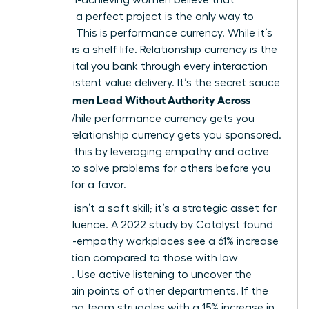
delivering a perfect project is the only way to
advance. This is performance currency. While it’s
vital, it has a shelf life. Relationship currency is the
trust capital you bank through every interaction
and consistent value delivery. It’s the secret sauce
Women Lead Without Authority Across
when
Teams
. While performance currency gets you
noticed, relationship currency gets you sponsored.
You build this by leveraging empathy and active
listening to solve problems for others before you
ever ask for a favor.
Empathy isn’t a soft skill; it’s a strategic asset for
lateral influence. A 2022 study by Catalyst found
that high-empathy workplaces see a 61% increase
in innovation compared to those with low
empathy. Use active listening to uncover the
hidden pain points of other departments. If the
engineering team struggles with a 15% increase in