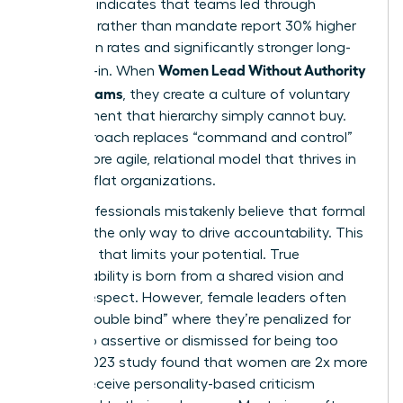
Research indicates that teams led through
influence rather than mandate report 30% higher
innovation rates and significantly stronger long-
Women Lead Without Authority
term buy-in. When
Across Teams
, they create a culture of voluntary
commitment that hierarchy simply cannot buy.
This approach replaces “command and control”
with a more agile, relational model that thrives in
modern, flat organizations.
Many professionals mistakenly believe that formal
power is the only way to drive accountability. This
is a myth that limits your potential. True
accountability is born from a shared vision and
mutual respect. However, female leaders often
face a “double bind” where they’re penalized for
being too assertive or dismissed for being too
soft. A 2023 study found that women are 2x more
likely to receive personality-based criticism