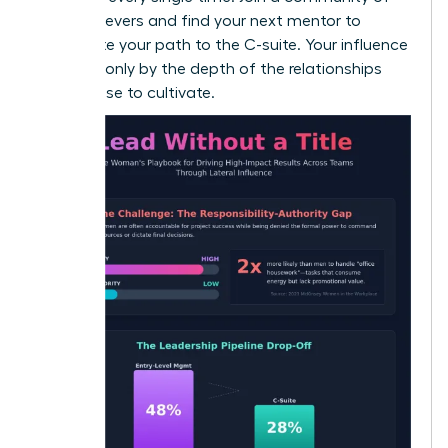
high-achievers and
find your next mentor
to
accelerate your path to the C-suite. Your influence
is limited only by the depth of the relationships
you choose to cultivate.