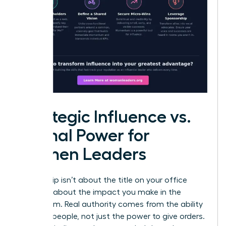
Strategic Influence vs.
Formal Power for
Women Leaders
Leadership isn’t about the title on your office
door; it’s about the impact you make in the
boardroom. Real authority comes from the ability
to move people, not just the power to give orders.