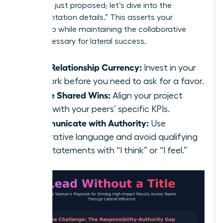
strategy I just proposed; let’s dive into the
implementation details.” This asserts your
ownership while maintaining the collaborative
spirit necessary for lateral success.
Build Relationship Currency:
Invest in your
network before you need to ask for a favor.
Define Shared Wins:
Align your project
goals with your peers’ specific KPIs.
Communicate with Authority:
Use
declarative language and avoid qualifying
your statements with “I think” or “I feel.”