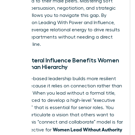
compared to their male peers. Mastering soft
power—persuasion, negotiation, and strategic
vision—allows you to navigate this gap. By
focusing on
Leading With Power and Influence
,
you can leverage relational energy to drive results
across departments without needing a direct
reporting line.
Why Lateral Influence Benefits Women
More Than Hierarchy
Influence-based leadership builds more resilient
teams because it relies on connection rather than
coercion. When you lead without a formal title,
you’re forced to develop a high-level “executive
presence” that is essential for senior roles. You
learn to articulate a vision that others want to
follow. This “connect and collaborate” model is far
Women Lead Without Authority
more effective for