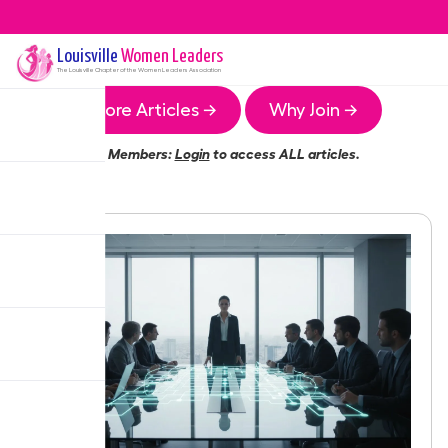
Louisville
Women Leaders
The
Louisville
Chapter of the Women Leaders Association
More Articles →
Why Join →
Members:
Login
to access ALL articles.