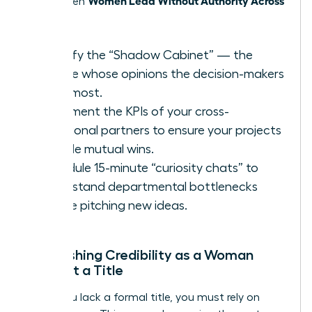
thrive when
Teams
.
Identify the “Shadow Cabinet” — the
people whose opinions the decision-makers
trust most.
Document the KPIs of your cross-
functional partners to ensure your projects
provide mutual wins.
Schedule 15-minute “curiosity chats” to
understand departmental bottlenecks
before pitching new ideas.
Establishing Credibility as a Woman
Without a Title
When you lack a formal title, you must rely on