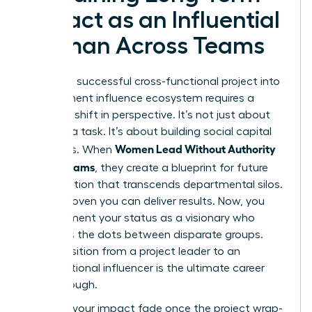
Impact as an Influential
Woman Across Teams
Turning a successful cross-functional project into
a permanent influence ecosystem requires a
strategic shift in perspective. It’s not just about
finishing a task. It’s about building social capital
Women Lead Without Authority
that lasts. When
Across Teams
, they create a blueprint for future
collaboration that transcends departmental silos.
You’ve proven you can deliver results. Now, you
must cement your status as a visionary who
connects the dots between disparate groups.
This transition from a project leader to an
organizational influencer is the ultimate career
breakthrough.
Don’t let your impact fade once the project wrap-