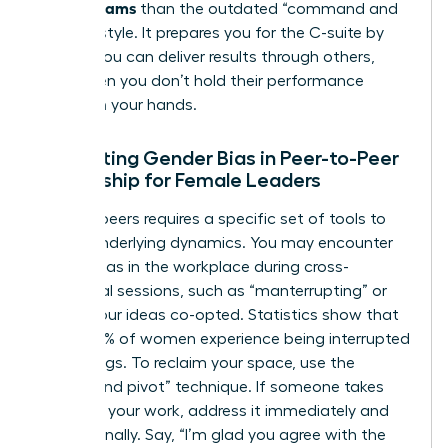
Across Teams
than the outdated “command and
control” style. It prepares you for the C-suite by
proving you can deliver results through others,
even when you don’t hold their performance
reviews in your hands.
Navigating Gender Bias in Peer-to-Peer
Leadership for Female Leaders
Leading peers requires a specific set of tools to
handle underlying dynamics. You may encounter
gender bias in the workplace
during cross-
functional sessions, such as “manterrupting” or
having your ideas co-opted. Statistics show that
nearly 50% of women experience being interrupted
in meetings. To reclaim your space, use the
“bridge and pivot” technique. If someone takes
credit for your work, address it immediately and
professionally. Say, “I’m glad you agree with the