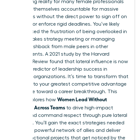
exhausting reality for many female professionals
who find themselves accountable for massive
outcomes without the direct power to sign off on
budgets or enforce rigid deadlines. You’ve likely
experienced the frustration of being overlooked in
a high-stakes strategy meeting or managing
subtle pushback from male peers in other
departments. A 2021 study by the Harvard
Business Review found that lateral influence is now
the top predictor of leadership success in
matrixed organizations. It’s time to transform that
friction into your greatest competitive advantage
and move toward a career breakthrough. This
Women Lead Without
guide explores how
Authority Across Teams
to drive high-impact
results and command respect through pure lateral
influence. You’ll gain the exact strategies needed
to build a powerful network of allies and deliver
cross-functional projects that get noticed by the