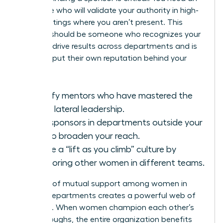
advocate who will validate your authority in high-
level meetings where you aren’t present. This
sponsor should be someone who recognizes your
ability to drive results across departments and is
willing to put their own reputation behind your
work.
Identify mentors who have mastered the
art of lateral leadership.
Seek sponsors in departments outside your
own to broaden your reach.
Create a “lift as you climb” culture by
sponsoring other women in different teams.
A culture of mutual support among women in
various departments creates a powerful web of
influence. When women champion each other’s
breakthroughs, the entire organization benefits