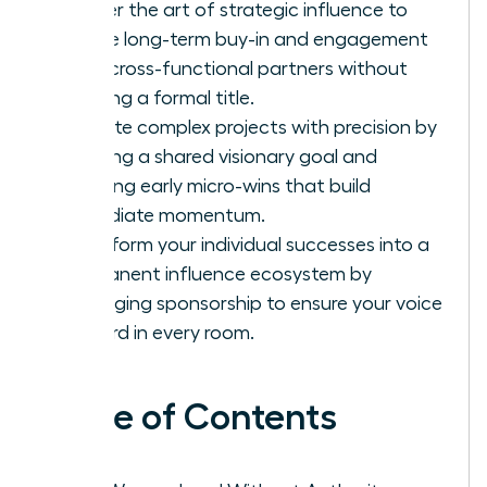
Master the art of strategic influence to
secure long-term buy-in and engagement
from cross-functional partners without
needing a formal title.
Execute complex projects with precision by
defining a shared visionary goal and
securing early micro-wins that build
immediate momentum.
Transform your individual successes into a
permanent influence ecosystem by
leveraging sponsorship to ensure your voice
is heard in every room.
Table of Contents