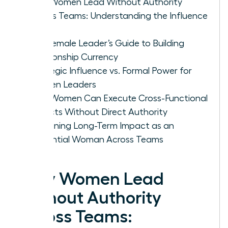
Why Women Lead Without Authority
Across Teams: Understanding the Influence
Gap
The Female Leader’s Guide to Building
Relationship Currency
Strategic Influence vs. Formal Power for
Women Leaders
How Women Can Execute Cross-Functional
Projects Without Direct Authority
Sustaining Long-Term Impact as an
Influential Woman Across Teams
Why Women Lead
Without Authority
Across Teams: