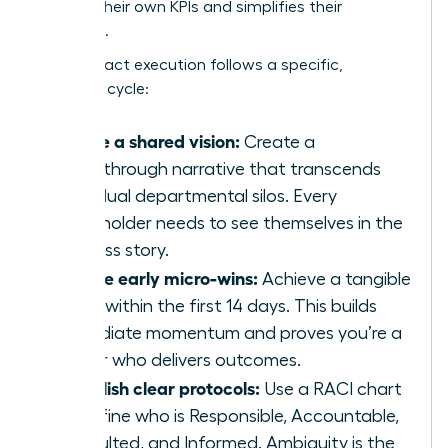
secures their own KPIs and simplifies their
workflow.
High-impact execution follows a specific,
strategic cycle:
Define a shared vision:
Create a
breakthrough narrative that transcends
individual departmental silos. Every
stakeholder needs to see themselves in the
success story.
Secure early micro-wins:
Achieve a tangible
result within the first 14 days. This builds
immediate momentum and proves you’re a
leader who delivers outcomes.
Establish clear protocols:
Use a RACI chart
to define who is Responsible, Accountable,
Consulted, and Informed. Ambiguity is the