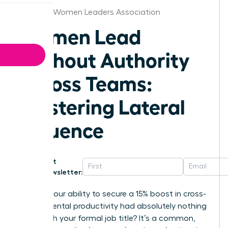
Louisville Women Leaders Association
Women Lead
Without Authority
Across Teams:
Mastering Lateral
Influence
Get
Newsletter:
What if your ability to secure a 15% boost in cross-
departmental productivity had absolutely nothing
to do with your formal job title? It’s a common,