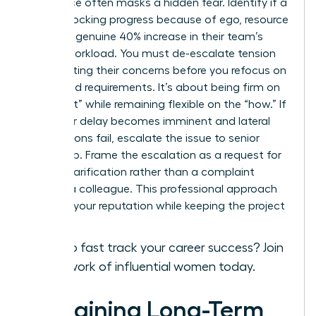
Resistance often masks a hidden fear. Identify if a
peer is blocking progress because of ego, resource
fear, or a genuine 40% increase in their team’s
current workload. You must de-escalate tension
by validating their concerns before you refocus on
the shared requirements. It’s about being firm on
the “what” while remaining flexible on the “how.” If
a 48-hour delay becomes imminent and lateral
negotiations fail, escalate the issue to senior
leadership. Frame the escalation as a request for
priority clarification rather than a complaint
against a colleague. This professional approach
protects your reputation while keeping the project
on track.
Ready to fast track your career success?
Join
our network of influential women today.
Sustaining Long-Term