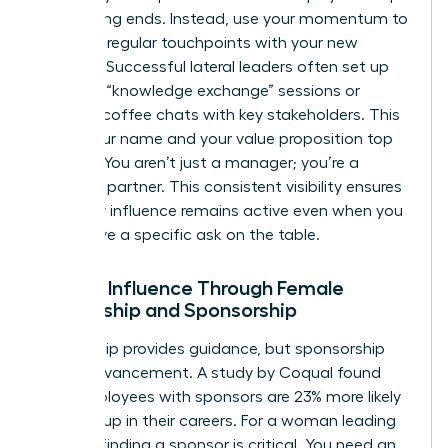
up meeting ends. Instead, use your momentum to
establish regular touchpoints with your new
network. Successful lateral leaders often set up
quarterly “knowledge exchange” sessions or
informal coffee chats with key stakeholders. This
keeps your name and your value proposition top
of mind. You aren’t just a manager; you’re a
strategic partner. This consistent visibility ensures
that your influence remains active even when you
don’t have a specific ask on the table.
Scaling Influence Through Female
Mentorship and Sponsorship
Mentorship provides guidance, but sponsorship
drives advancement. A study by Coqual found
that employees with sponsors are 23% more likely
to move up in their careers. For a woman leading
laterally, finding a sponsor is critical. You need an