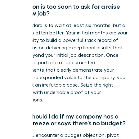
How soon is too soon to ask for a raise
at a new job?
The standard is to wait at least six months, but a
full year is often better. Your initial months are your
opportunity to build a powerful track record of
wins. Focus on delivering exceptional results that
go far beyond your initial job description. Once
you have a portfolio of documented
achievements that clearly demonstrate your
impact and expanded value to the company, you
have built an irrefutable case. Seize the right
moment with undeniable proof of your
contributions.
What should I do if my company has a
salary freeze or says there’s no budget?
When you encounter a budget objection, pivot