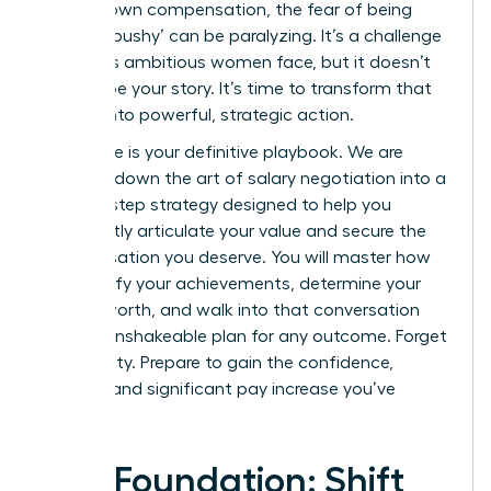
for your own compensation, the fear of being
seen as ‘pushy’ can be paralyzing. It’s a challenge
countless ambitious women face, but it doesn’t
have to be your story. It’s time to transform that
anxiety into powerful, strategic action.
This guide is your definitive playbook. We are
breaking down the art of salary negotiation into a
step-by-step strategy designed to help you
confidently articulate your value and secure the
compensation you deserve. You will master how
to quantify your achievements, determine your
market worth, and walk into that conversation
with an unshakeable plan for any outcome. Forget
uncertainty. Prepare to gain the confidence,
respect, and significant pay increase you’ve
earned.
The Foundation: Shift