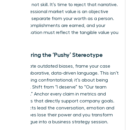
was luck, not skill. It’s time to reject that narrative.
Your professional market value is an objective
measure, separate from your worth as a person.
Your accomplishments are earned, and your
compensation must reflect the tangible value you
deliver.
Countering the ‘Pushy’ Stereotype
To navigate outdated biases, frame your case
with collaborative, data-driven language. This isn’t
about being confrontational; it’s about being
strategic. Shift from “I deserve” to “Our team
achieved.” Anchor every claim in metrics and
outcomes that directly support company goals.
When facts lead the conversation, emotion and
stereotypes lose their power and you transform
the dialogue into a business strategy session.