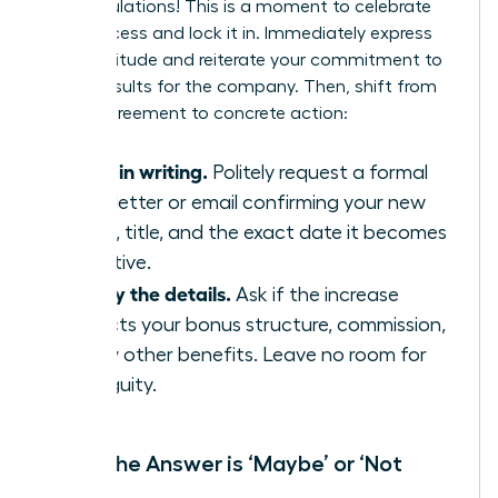
Congratulations! This is a moment to celebrate
your success and lock it in. Immediately express
your gratitude and reiterate your commitment to
driving results for the company. Then, shift from
verbal agreement to concrete action:
Get it in writing.
Politely request a formal
offer letter or email confirming your new
salary, title, and the exact date it becomes
effective.
Clarify the details.
Ask if the increase
impacts your bonus structure, commission,
or any other benefits. Leave no room for
ambiguity.
When the Answer is ‘Maybe’ or ‘Not
Now’