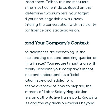
but don’t stop there. Talk to trusted recruiters-
they have the most current data. Based on this
research, determine two numbers: your target
salary and your non-negotiable walk-away
number. Entering the conversation with this clarity
projects confidence and strategic vision.
Understand Your Company’s Context
Timing and awareness are everything. Is the
company celebrating a record-breaking quarter, or
is it in a hiring freeze? Your request must align with
business reality. Research your company’s recent
performance and understand its official
compensation review schedule. For a
comprehensive overview of how to prepare, the
NYS Department of Labor Salary Negotiation
Guide
offers an authoritative framework. Knowing
the process and the key decision-makers beyond