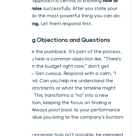
how to
strategic approach is central to knowing
ask for a raise
successfully. After you state your
number, do the most powerful thing you can do:
Stop talking.
Let them respond first.
Handling Objections and Questions
Anticipate the pushback. It’s part of the process.
When you hear a common objection like, “There’s
no room in the budget right now,” don’t get
defensive. Get curious. Respond with a calm, “I
understand. Can you help me understand the
budget constraints or what the timeline might
look like?” This transforms a “no” into a new
conversation, keeping the focus on finding a
solution. Always pivot back to your performance
and the value you bring to the company’s bottom
line.
If a salary increase truly isn’t possible, be prepared