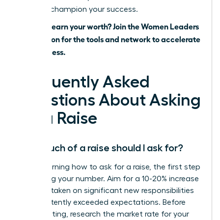
ready to champion your success.
Ready to earn your worth? Join the Women Leaders
Association for the tools and network to accelerate
your success.
Frequently Asked
Questions About Asking
for a Raise
How much of a raise should I ask for?
When learning how to ask for a raise, the first step
is knowing your number. Aim for a 10-20% increase
if you’ve taken on significant new responsibilities
or consistently exceeded expectations. Before
your meeting, research the market rate for your