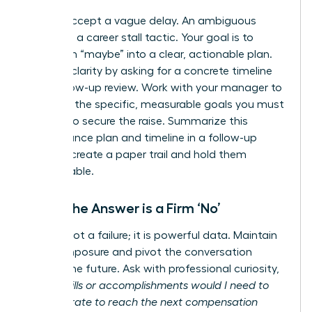
Do not accept a vague delay. An ambiguous
answer is a career stall tactic. Your goal is to
transform “maybe” into a clear, actionable plan.
Insist on clarity by asking for a concrete timeline
for a follow-up review. Work with your manager to
establish the specific, measurable goals you must
achieve to secure the raise. Summarize this
performance plan and timeline in a follow-up
email to create a paper trail and hold them
accountable.
When the Answer is a Firm ‘No’
A ‘no’ is not a failure; it is powerful data. Maintain
your composure and pivot the conversation
toward the future. Ask with professional curiosity,
“What skills or accomplishments would I need to
demonstrate to reach the next compensation