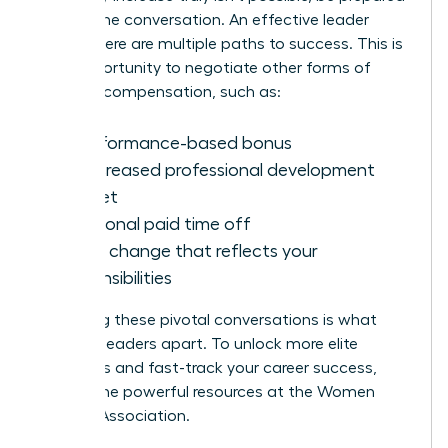
to shift the conversation. An effective leader
knows there are multiple paths to success. This is
your opportunity to negotiate other forms of
valuable compensation, such as:
A performance-based bonus
An increased professional development
budget
Additional paid time off
A title change that reflects your
responsibilities
Mastering these pivotal conversations is what
sets top leaders apart. To unlock more elite
strategies and fast-track your career success,
explore the powerful resources at the
Women
Leaders Association
.