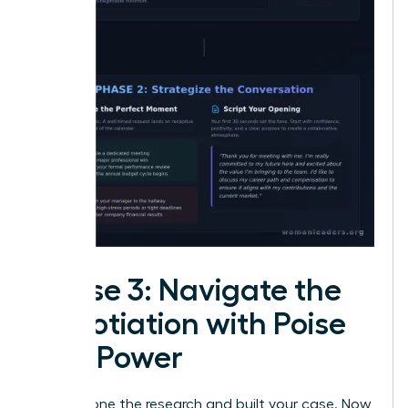
Phase 3: Navigate the
Negotiation with Poise
and Power
You’ve done the research and built your case. Now,