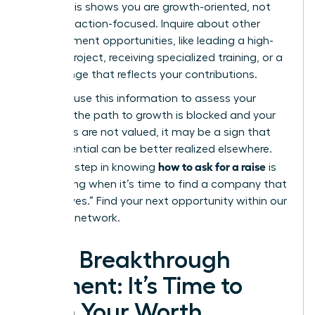
level?”
This shows you are growth-oriented, not
just transaction-focused. Inquire about other
advancement opportunities, like leading a high-
impact project, receiving specialized training, or a
title change that reflects your contributions.
Privately, use this information to assess your
future. If the path to growth is blocked and your
ambitions are not valued, it may be a sign that
your potential can be better realized elsewhere.
how to ask for a raise
The final step in knowing
is
recognizing when it’s time to find a company that
will say “yes.”
Find your next opportunity within our
exclusive network.
Your Breakthrough
Moment: It’s Time to
Earn Your Worth