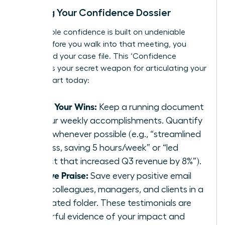
Building Your Confidence Dossier
Unshakable confidence is built on undeniable
proof. Before you walk into that meeting, you
must build your case file. This ‘Confidence
Dossier’ is your secret weapon for articulating your
worth. Start today:
Track Your Wins:
Keep a running document
of your weekly accomplishments. Quantify
them whenever possible (e.g., “streamlined
process, saving 5 hours/week” or “led
project that increased Q3 revenue by 8%”).
Archive Praise:
Save every positive email
from colleagues, managers, and clients in a
dedicated folder. These testimonials are
powerful evidence of your impact and