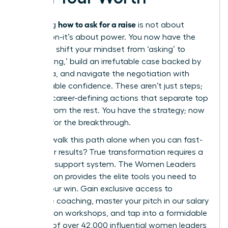
how to ask for a raise
Mastering
is not about
permission-it’s about power. You now have the
blueprint: shift your mindset from ‘asking’ to
‘articulating,’ build an irrefutable case backed by
hard data, and navigate the negotiation with
unshakeable confidence. These aren’t just steps;
they are career-defining actions that separate top
leaders from the rest. You have the strategy; now
it’s time for the breakthrough.
But why walk this path alone when you can fast-
track your results? True transformation requires a
powerful support system. The Women Leaders
Association provides the elite tools you need to
secure your win. Gain exclusive access to
executive coaching, master your pitch in our salary
negotiation workshops, and tap into a formidable
network of over 42,000 influential women leaders