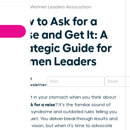
Nashville Women Leaders Association
How to Ask for a
Raise and Get It: A
Strategic Guide for
Women Leaders
Get
Newsletter:
That knot in your stomach when you think about
how to ask for a raise
? It’s the familiar sound of
imposter syndrome and outdated rules telling you
to stay quiet. You deliver breakthrough results and
lead with vision, but when it’s time to advocate