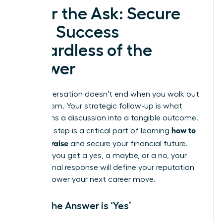
After the Ask: Secure
Your Success
Regardless of the
Answer
The conversation doesn’t end when you walk out
of the room. Your strategic follow-up is what
transforms a discussion into a tangible outcome.
how to
This final step is a critical part of learning
ask for a raise
and secure your financial future.
Whether you get a yes, a maybe, or a no, your
professional response will define your reputation
and empower your next career move.
When the Answer is ‘Yes’