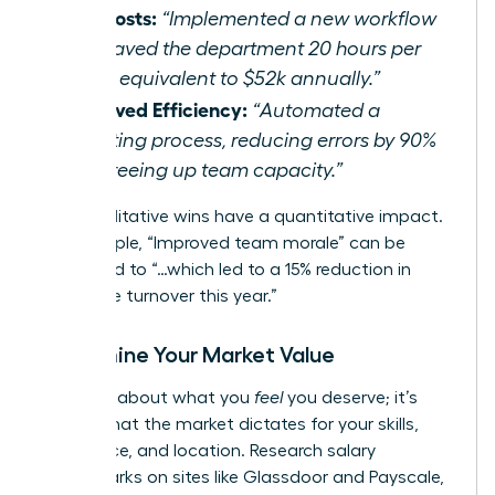
Cut Costs:
“Implemented a new workflow
that saved the department 20 hours per
week, equivalent to $52k annually.”
Improved Efficiency:
“Automated a
reporting process, reducing errors by 90%
and freeing up team capacity.”
Even qualitative wins have a quantitative impact.
For example, “Improved team morale” can be
translated to “…which led to a 15% reduction in
employee turnover this year.”
Determine Your Market Value
This isn’t about what you
feel
you deserve; it’s
about what the market dictates for your skills,
experience, and location. Research salary
benchmarks on sites like Glassdoor and Payscale,