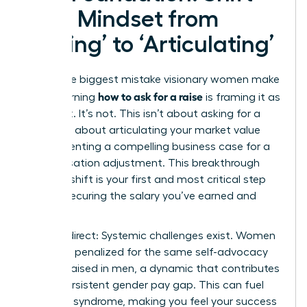
Your Mindset from
‘Asking’ to ‘Articulating’
The single biggest mistake visionary women make
how to ask for a raise
when learning
is framing it as
a request. It’s not. This isn’t about asking for a
favor; it’s about articulating your market value
and presenting a compelling business case for a
compensation adjustment. This breakthrough
mindset shift is your first and most critical step
toward securing the salary you’ve earned and
deserve.
Let’s be direct: Systemic challenges exist. Women
are often penalized for the same self-advocacy
that is praised in men, a dynamic that contributes
to the persistent
gender pay gap
. This can fuel
imposter syndrome, making you feel your success