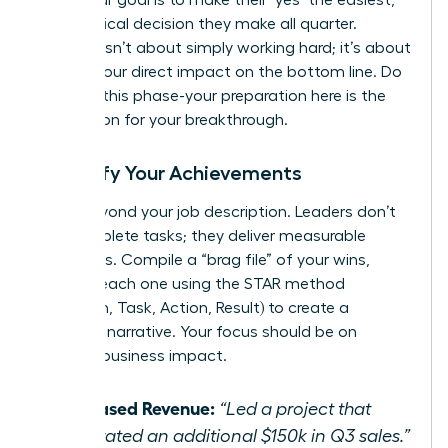
most logical decision they make all quarter.
Success isn’t about simply working hard; it’s about
proving your direct impact on the bottom line. Do
not rush this phase-your preparation here is the
foundation for your breakthrough.
Quantify Your Achievements
Move beyond your job description. Leaders don’t
just complete tasks; they deliver measurable
outcomes. Compile a “brag file” of your wins,
framing each one using the STAR method
(Situation, Task, Action, Result) to create a
powerful narrative. Your focus should be on
tangible business impact.
Increased Revenue:
“Led a project that
generated an additional $150k in Q3 sales.”