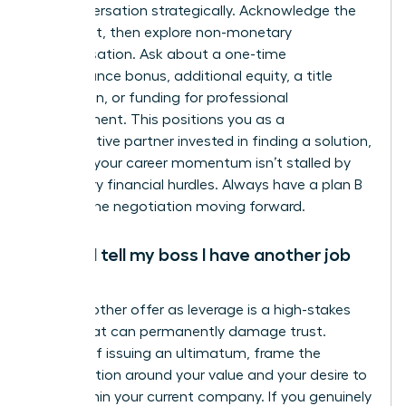
the conversation strategically. Acknowledge the
constraint, then explore non-monetary
compensation. Ask about a one-time
performance bonus, additional equity, a title
promotion, or funding for professional
development. This positions you as a
collaborative partner invested in finding a solution,
ensuring your career momentum isn’t stalled by
temporary financial hurdles. Always have a plan B
to keep the negotiation moving forward.
Should I tell my boss I have another job
offer?
Using another offer as leverage is a high-stakes
tactic that can permanently damage trust.
Instead of issuing an ultimatum, frame the
conversation around your value and your desire to
grow within your current company. If you genuinely