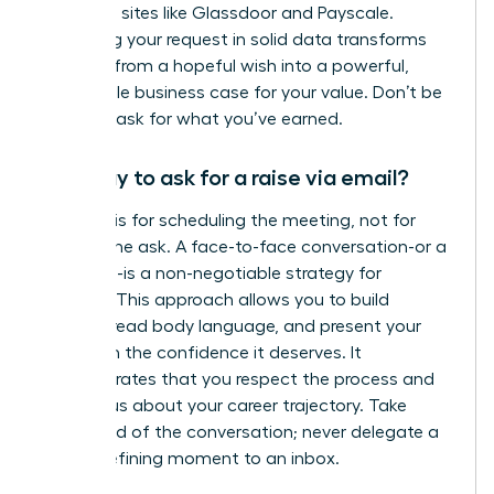
role using sites like Glassdoor and Payscale.
Anchoring your request in solid data transforms
your ask from a hopeful wish into a powerful,
undeniable business case for your value. Don’t be
afraid to ask for what you’ve earned.
Is it okay to ask for a raise via email?
An email is for scheduling the meeting, not for
making the ask. A face-to-face conversation-or a
video call-is a non-negotiable strategy for
success. This approach allows you to build
rapport, read body language, and present your
case with the confidence it deserves. It
demonstrates that you respect the process and
are serious about your career trajectory. Take
command of the conversation; never delegate a
career-defining moment to an inbox.