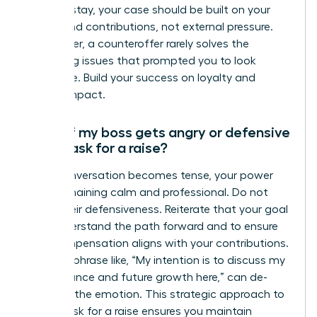
want to stay, your case should be built on your
merits and contributions, not external pressure.
Remember, a counteroffer rarely solves the
underlying issues that prompted you to look
elsewhere. Build your success on loyalty and
proven impact.
What if my boss gets angry or defensive
when I ask for a raise?
If the conversation becomes tense, your power
lies in remaining calm and professional. Do not
mirror their defensiveness. Reiterate that your goal
is to understand the path forward and to ensure
your compensation aligns with your contributions.
A simple phrase like, “My intention is to discuss my
performance and future growth here,” can de-
escalate the emotion. This strategic approach to
how to ask for a raise ensures you maintain