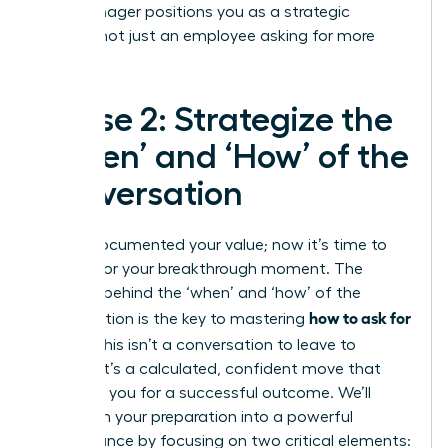
your manager positions you as a strategic
partner, not just an employee asking for more
money.
Phase 2: Strategize the
‘When’ and ‘How’ of the
Conversation
You’ve documented your value; now it’s time to
prepare for your breakthrough moment. The
strategy behind the ‘when’ and ‘how’ of the
how to ask for
conversation is the key to mastering
a raise
. This isn’t a conversation to leave to
chance. It’s a calculated, confident move that
positions you for a successful outcome. We’ll
transform your preparation into a powerful
performance by focusing on two critical elements: