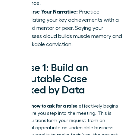
influence.
Rehearse Your Narrative:
Practice
articulating your key achievements with a
trusted mentor or peer. Saying your
successes aloud builds muscle memory and
unshakable conviction.
Phase 1: Build an
Irrefutable Case
Backed by Data
how to ask for a raise
Knowing
effectively begins
long before you step into the meeting. This is
where you transform your request from an
emotional appeal into an undeniable business
case. Your goal is to make their ‘yes’ the easiest,