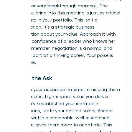
it’s time for your breakthrough moment. The
energy you bring into this meeting is just as critical
as the data in your portfolio. This isn’t a
confrontation; it’s a strategic business
conversation about your value. Approach it with
the calm confidence of a leader who knows her
worth. Remember, negotiation is a normal and
expected part of a thriving career. Your poise is
your power.
Making the Ask
Lead with your accomplishments, reminding them
of the specific, high-impact value you deliver.
Once you’ve established your irrefutable
contributions, state your desired salary. Anchor
high, but within a reasonable, well-researched
range that gives them room to negotiate. This