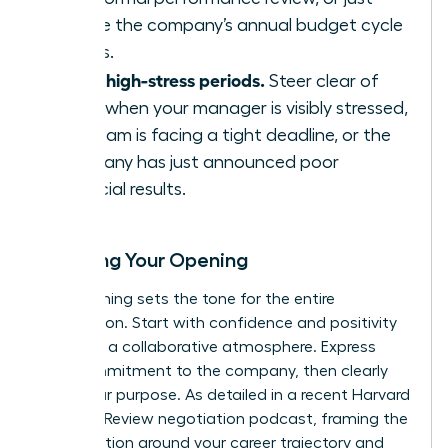
before the company’s annual budget cycle
begins.
Avoid high-stress periods.
Steer clear of
times when your manager is visibly stressed,
the team is facing a tight deadline, or the
company has just announced poor
financial results.
Scripting Your Opening
Your opening sets the tone for the entire
negotiation. Start with confidence and positivity
to create a collaborative atmosphere. Express
your commitment to the company, then clearly
state your purpose. As detailed in a recent
Harvard
Business Review negotiation podcast
, framing the
conversation around your career trajectory and