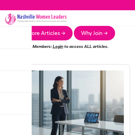
Nashville
Women Leaders
The
Nashville
Chapter of the Women Leaders Association
More Articles →
Why Join →
Members:
Login
to access ALL articles.