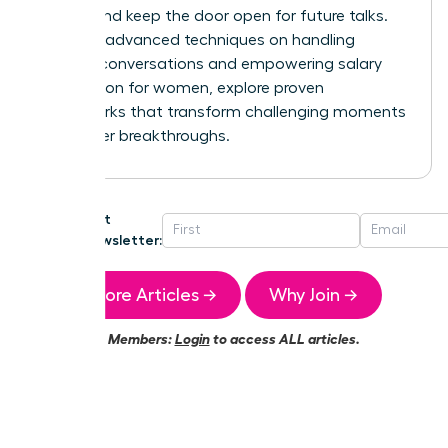
control and keep the door open for future talks.
For more advanced techniques on handling
difficult conversations and
empowering salary
negotiation for women
, explore proven
frameworks that transform challenging moments
into career breakthroughs.
Get
Newsletter:
More Articles →
Why Join →
Members:
Login
to access ALL articles.