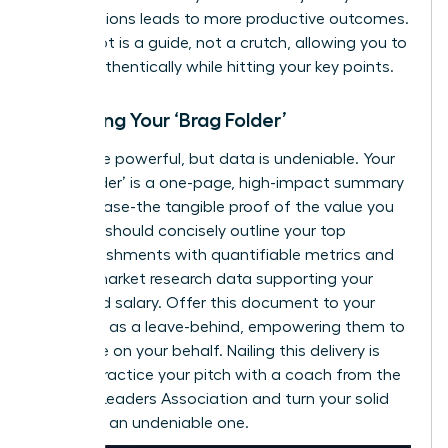
contributions leads to more productive outcomes.
Your script is a guide, not a crutch, allowing you to
speak authentically while hitting your key points.
Preparing Your ‘Brag Folder’
Words are powerful, but data is undeniable. Your
‘Brag Folder’ is a one-page, high-impact summary
of your case-the tangible proof of the value you
deliver. It should concisely outline your top
accomplishments with quantifiable metrics and
include market research data supporting your
requested salary. Offer this document to your
manager as a leave-behind, empowering them to
advocate on your behalf. Nailing this delivery is
critical.
Practice your pitch with a coach from the
Women Leaders Association
and turn your solid
case into an undeniable one.