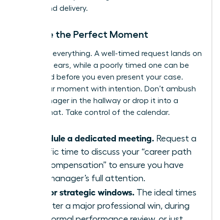
timing and delivery.
Choose the Perfect Moment
Timing is everything. A well-timed request lands on
receptive ears, while a poorly timed one can be
dismissed before you even present your case.
Seize your moment with intention. Don’t ambush
your manager in the hallway or drop it into a
casual chat. Take control of the calendar.
Schedule a dedicated meeting.
Request a
specific time to discuss your “career path
and compensation” to ensure you have
your manager’s full attention.
Aim for strategic windows.
The ideal times
are after a major professional win, during
your formal performance review, or just