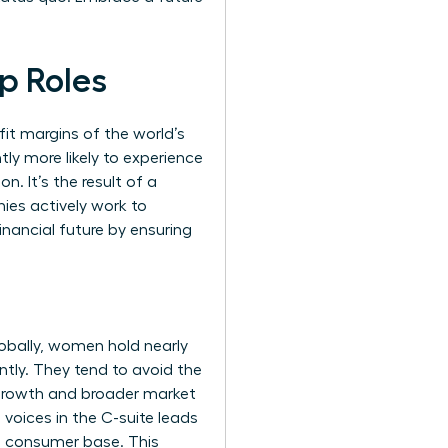
p Roles
ofit margins of the world’s
ly more likely to experience
n. It’s the result of a
ies actively work to
financial future by ensuring
lobally, women hold nearly
tly. They tend to avoid the
e growth and broader market
voices in the C-suite leads
e consumer base. This