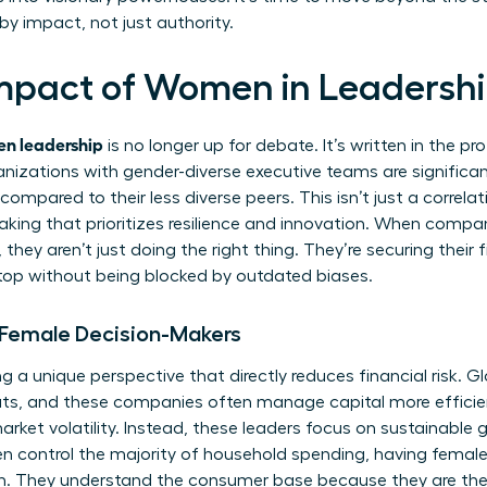
by impact, not just authority.
mpact of Women in Leadershi
n leadership
is no longer up for debate. It’s written in the pr
nizations with gender-diverse executive teams are significant
ompared to their less diverse peers. This isn’t just a correlatio
aking that prioritizes resilience and innovation. When compan
they aren’t just doing the right thing. They’re securing their 
e top without being blocked by outdated biases.
 Female Decision-Makers
a unique perspective that directly reduces financial risk. G
ts, and these companies often manage capital more efficien
market volatility. Instead, these leaders focus on sustainabl
 control the majority of household spending, having female 
on. They understand the consumer base because they are th