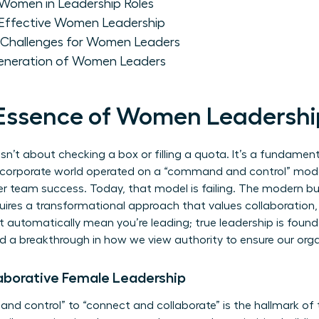
Women in Leadership Roles
e Effective Women Leadership
 Challenges for Women Leaders
Generation of Women Leaders
 Essence of Women Leadersh
isn’t about checking a box or filling a quota. It’s a fundament
 corporate world operated on a “command and control” model.
over team success. Today, that model is failing. The modern b
equires a transformational approach that values collaboration,
’t automatically mean you’re leading; true leadership is found 
d a breakthrough in how we view authority to ensure our orga
aborative Female Leadership
d control” to “connect and collaborate” is the hallmark o