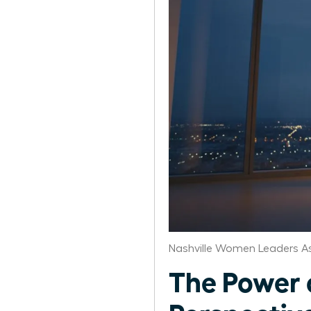
Nashville Women Leaders A
The Power