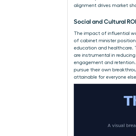
alignment drives market sha
Social and Cultural R
The impact of influential 
of cabinet minister position
education and healthcare. T
are instrumental in reducin
engagement and retention. T
pursue their own breakthro
attainable for everyone else