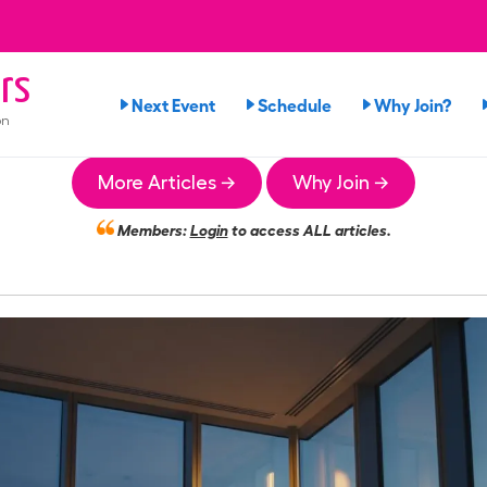
rs
Next Event
Schedule
Why Join?
on
More Articles →
Why Join →
Members:
Login
to access ALL articles.