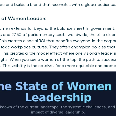
re and builds a brand that resonates with a global audience
OI of Women Leaders
women extends far beyond the balance sheet. In government
s and 27.5% of parliamentary seats worldwide, there’s a clear 
his creates a social ROI that benefits everyone. In the corpo
g toxic workplace cultures. They often champion policies th
his creates a role model effect where one visionary leader i
ughs. When you see a woman at the top, the path to succes
. This visibility is the catalyst for a more equitable and pro