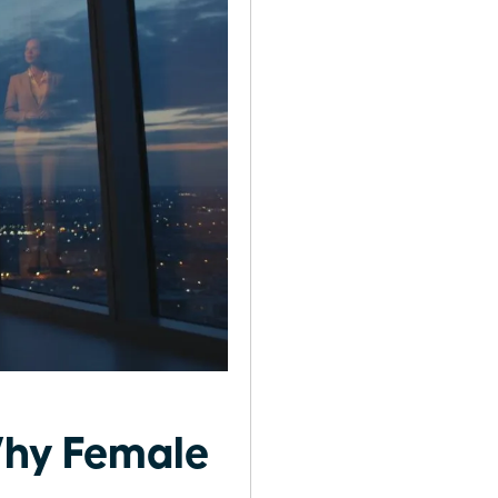
Why Female