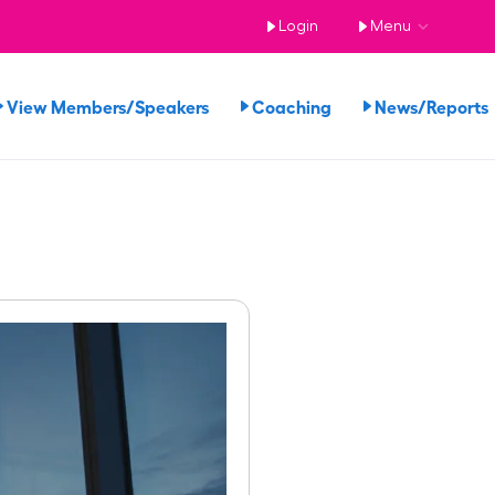
Login
Menu
View Members/Speakers
Coaching
News/Report