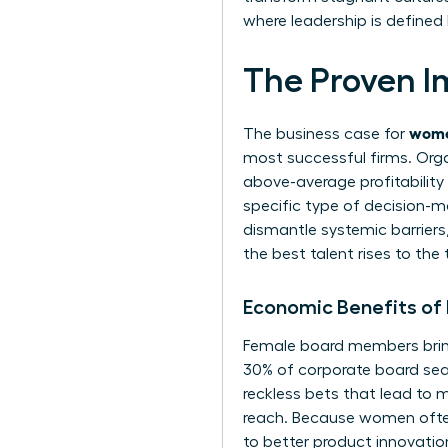
where leadership is defined 
The Proven I
wome
The business case for
most successful firms. Orga
above-average profitability c
specific type of decision-m
dismantle systemic barriers, 
the best talent rises to th
Economic Benefits of
Female board members bring 
30% of corporate board sea
reckless bets that lead to 
reach. Because women often
to better product innovati