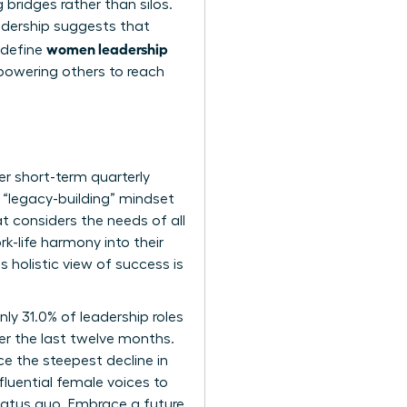
g bridges rather than silos.
adership
suggests that
women leadership
 define
mpowering others to reach
er short-term quarterly
 “legacy-building” mindset
t considers the needs of all
-life harmony into their
 holistic view of success is
ly 31.0% of leadership roles
er the last twelve months.
e the steepest decline in
luential female voices to
tatus quo. Embrace a future