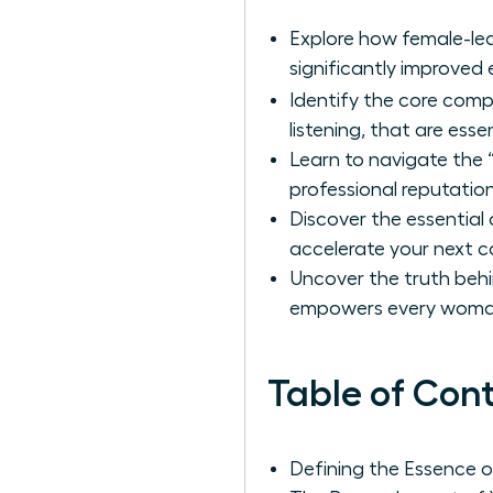
Explore how female-led 
significantly improved 
Identify the core com
listening, that are ess
Learn to navigate the 
professional reputation
Discover the essential
accelerate your next c
Uncover the truth beh
empowers every woman 
Table of Con
Defining the Essence