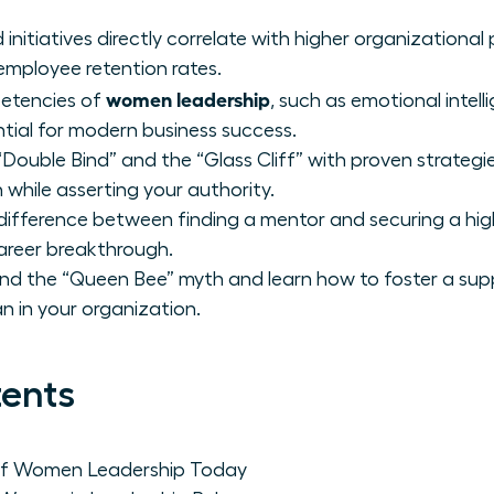
initiatives directly correlate with higher organizational 
employee retention rates.
women leadership
petencies of
, such as emotional intel
ential for modern business success.
“Double Bind” and the “Glass Cliff” with proven strategi
 while asserting your authority.
 difference between finding a mentor and securing a hig
areer breakthrough.
ind the “Queen Bee” myth and learn how to foster a sup
in your organization.
tents
 of Women Leadership Today