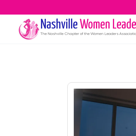
Nashville
Women Leade
The
Nashville
Chapter of the Women Leaders Associati