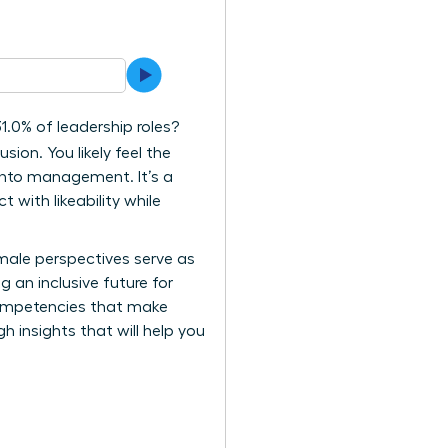
.0% of leadership roles?
sion. You likely feel the
 into management. It’s a
 with likeability while
female perspectives serve as
g an inclusive future for
 competencies that make
h insights that will help you