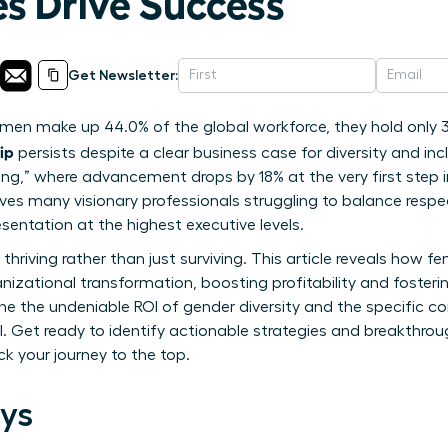
es Drive Success
Get Newsletter:
en make up 44.0% of the global workforce, they hold only 31
ip
persists despite a clear business case for diversity and inclu
rung,” where advancement drops by 18% at the very first step
es many visionary professionals struggling to balance respect
esentation at the highest executive levels.
 thriving rather than just surviving. This article reveals how 
nizational transformation, boosting profitability and fosterin
ine the undeniable ROI of gender diversity and the specific
l. Get ready to identify actionable strategies and breakthroug
k your journey to the top.
ys