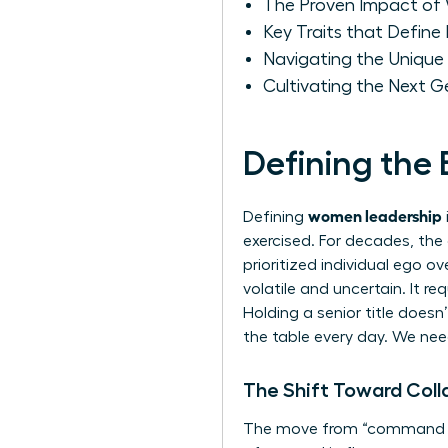
The Proven Impact of 
Key Traits that Defin
Navigating the Unique
Cultivating the Next 
Defining the
women leadership
Defining
exercised. For decades, the
prioritized individual ego 
volatile and uncertain. It r
Holding a senior title doesn
the table every day. We nee
The Shift Toward Coll
The move from “command an