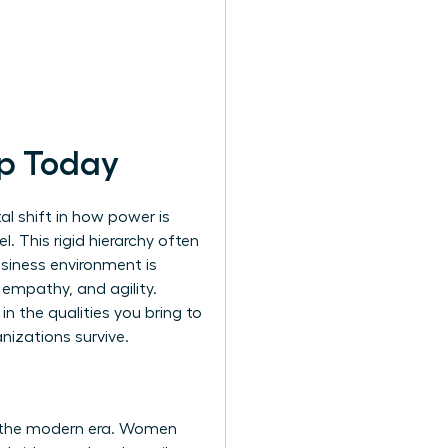
ip Today
al shift in how power is
 This rigid hierarchy often
usiness environment is
 empathy, and agility.
in the qualities you bring to
nizations survive.
f the modern era. Women