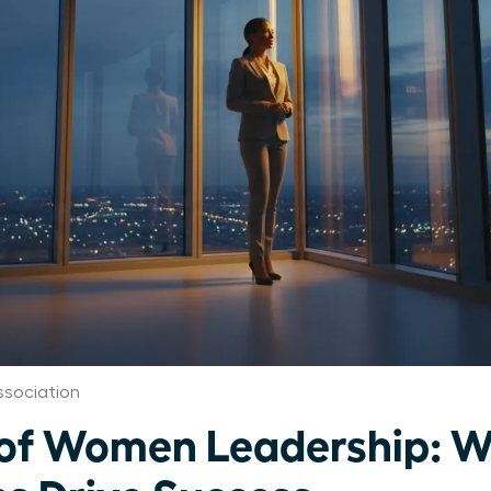
ssociation
 of Women Leadership: 