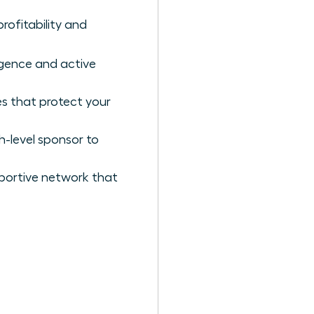
profitability and
ligence and active
es that protect your
h-level sponsor to
portive network that