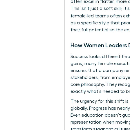
often excel in flatter, more 
This isn’t just a soft skill; 
female-led teams often exhi
as a specific style that pri
their full potential so the e
How Women Leaders De
Success looks different thr
gains, many female executiv
ensures that a company rema
stakeholders, from employee
core philosophy. They recogn
exactly what’s needed to br
The urgency for this shift i
globally. Progress has near
Even education doesn’t gua
representation when moving 
transform stagnant cultures