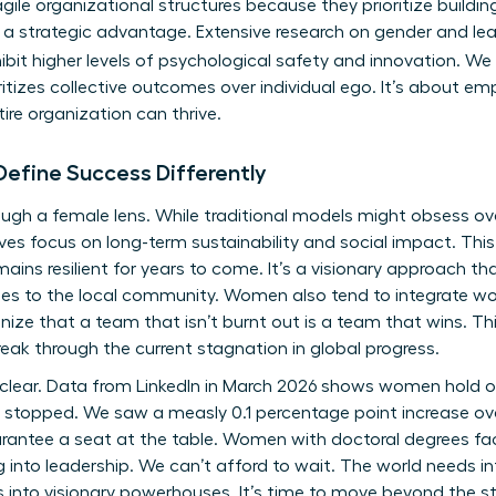
agile organizational structures because they prioritize buildin
it’s a strategic advantage. Extensive
research on gender and le
bit higher levels of psychological safety and innovation. We
oritizes collective outcomes over individual ego. It’s about e
ntire organization can thrive.
fine Success Differently
ough a female lens. While traditional models might obsess ov
es focus on long-term sustainability and social impact. This
ins resilient for years to come. It’s a visionary approach tha
s to the local community. Women also tend to integrate work
ize that a team that isn’t burnt out is a team that wins. This
eak through the current stagnation in global progress.
s clear. Data from LinkedIn in March 2026 shows women hold on
ly stopped. We saw a measly 0.1 percentage point increase ov
rantee a seat at the table. Women with doctoral degrees fac
into leadership. We can’t afford to wait. The world needs inf
 into visionary powerhouses. It’s time to move beyond the s