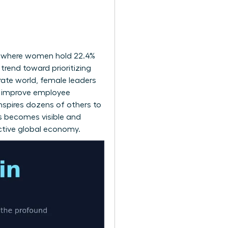
.
, where women hold 22.4%
trend toward prioritizing
rate world, female leaders
at improve employee
nspires dozens of others to
s becomes visible and
ductive global economy.