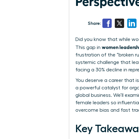
Perspectiv
Share:
Did you know that while wom
women leadersh
This gap in
frustration of the “broken 
systemic challenge that leav
facing a 30% decline in repr
You deserve a career that is
a powerful catalyst for orga
global business. We’ll exam
female leaders so influentia
overcome bias and fast trac
Key Takeawa