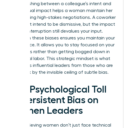
Distinguishing between a colleague’s intent and
their actual impact helps a woman maintain her
poise during high-stakes negotiations. A coworker
might not intend to be dismissive, but the impact
of their interruption still devalues your input.
Clarity on these biases ensures you maintain your
confidence. It allows you to stay focused on your
outcomes rather than getting bogged down in
emotional labor. This strategic mindset is what
separates influential leaders from those who are
held back by the invisible ceiling of subtle bias.
The Psychological Toll
of Persistent Bias on
Women Leaders
High-achieving women don’t just face technical