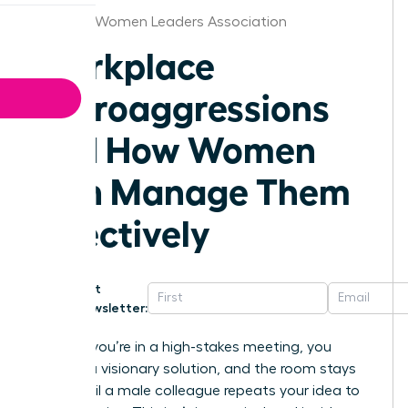
Nashville Women Leaders Association
Workplace
Microaggressions
and How Women
Can Manage Them
Effectively
Get
Newsletter:
Imagine you’re in a high-stakes meeting, you
present a visionary solution, and the room stays
silent until a male colleague repeats your idea to