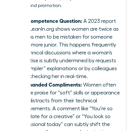
visibility and promotion.
The Competence Question:
A 2023 report
from LeanIn.org shows women are twice as
likely as men to be mistaken for someone
much more junior. This happens frequently
in technical discussions where a woman’s
expertise is subtly undermined by requests
for “simpler” explanations or by colleagues
fact-checking her in real-time.
Backhanded Compliments:
Women often
receive praise for “soft” skills or appearance
that distracts from their technical
achievements. A comment like “You’re so
articulate for a creative” or “You look so
professional today” can subtly shift the