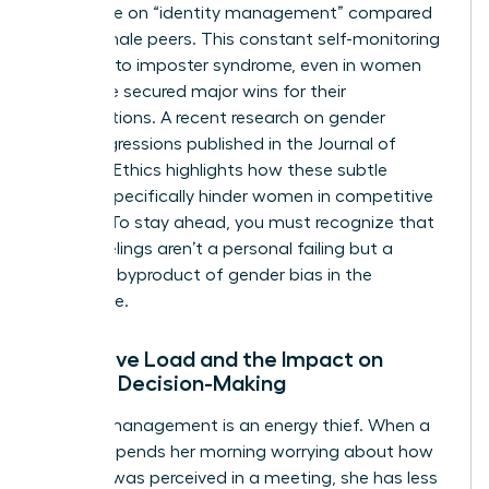
more time on “identity management” compared
to their male peers. This constant self-monitoring
can lead to imposter syndrome, even in women
who have secured major wins for their
organizations. A recent
research on gender
microaggressions
published in the Journal of
Business Ethics highlights how these subtle
barriers specifically hinder women in competitive
sectors. To stay ahead, you must recognize that
these feelings aren’t a personal failing but a
systemic byproduct of
gender bias in the
workplace
.
Cognitive Load and the Impact on
Female Decision-Making
Identity management is an energy thief. When a
woman spends her morning worrying about how
her tone was perceived in a meeting, she has less