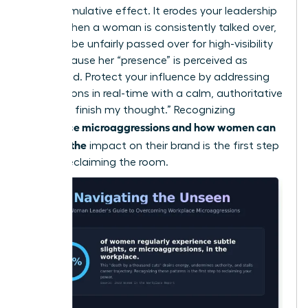
has a cumulative effect. It erodes your leadership
brand. When a woman is consistently talked over,
she may be unfairly passed over for high-visibility
roles because her “presence” is perceived as
diminished. Protect your influence by addressing
interruptions in real-time with a calm, authoritative
“I’d like to finish my thought.” Recognizing
workplace microaggressions and how women can
manage the
impact on their brand is the first step
toward reclaiming the room.