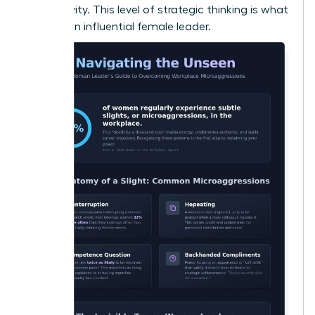
productivity. This level of strategic thinking is what
defines an influential female leader.