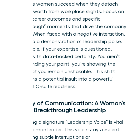
Ambitious women succeed when they detach
their self-worth from workplace slights. Focus on
tangible career outcomes and specific
“Breakthrough” moments that drive the company
forward. When faced with a negative interaction,
turn it into a demonstration of leadership poise.
For example, if your expertise is questioned,
respond with data-backed certainty. You aren’t
just defending your point; you’re showing the
board that you remain unshakable. This shift
transforms a potential insult into a powerful
display of C-suite readiness.
Mastery of Communication: A Woman’s
Path to Breakthrough Leadership
Developing a signature “Leadership Voice” is vital
for the woman leader. This voice stays resilient
even during subtle interruptions or