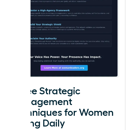
Three Strategic
Management
Techniques for Women
Facing Daily