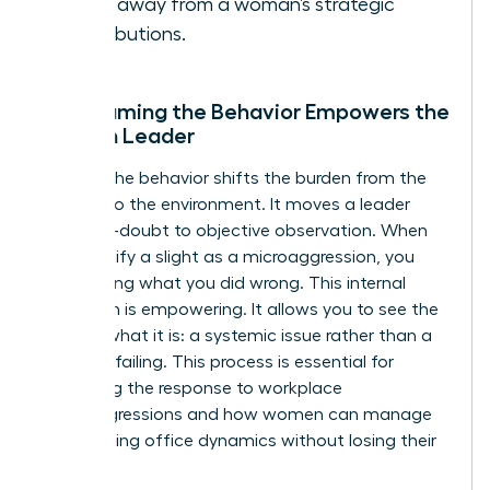
focus away from a woman’s strategic
contributions.
Why Naming the Behavior Empowers the
Woman Leader
Naming the behavior shifts the burden from the
woman to the environment. It moves a leader
from self-doubt to objective observation. When
you identify a slight as a microaggression, you
stop asking what you did wrong. This internal
validation is empowering. It allows you to see the
bias for what it is: a systemic issue rather than a
personal failing. This process is essential for
mastering the response to workplace
microaggressions and how women can manage
the resulting office dynamics without losing their
cool.