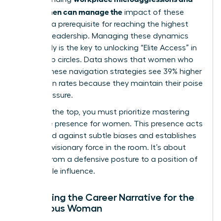
how women can manage the
impact of these
biases is a prerequisite for reaching the highest
levels of leadership. Managing these dynamics
effectively is the key to unlocking “Elite Access” in
leadership circles. Data shows that women who
master these navigation strategies see 39% higher
promotion rates because they maintain their poise
under pressure.
To reach the top, you must prioritize
mastering
executive presence for women
. This presence acts
as a shield against subtle biases and establishes
you as a visionary force in the room. It’s about
moving from a defensive posture to a position of
undeniable influence.
Reframing the Career Narrative for the
Ambitious Woman