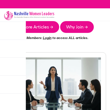
Nashville
Women Leaders
The
Nashville
Chapter of the Women Leaders Association
More Articles →
Why Join →
Members:
Login
to access ALL articles.