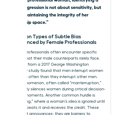
microaggression is not about sensitivity, but
about maintaining the integrity of her
leadership space.”
Common Types of Subtle Bias
Experienced by Female Professionals
Female professionals often encounter specific
hurdles that their male counterparts rarely face.
Research from a 2017 George Washington
University study found that men interrupt women
33% more often than they interrupt other men.
This phenomenon, often called “manterruption,”
effectively silences women during critical decision-
making moments. Another common hurdle is
“hepeating,” where a woman’s idea is ignored until
a man repeats it and receives the credit. These
aren’t just annoyances; they are barriers to