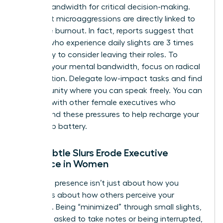
mental bandwidth for critical decision-making.
Persistent microaggressions are directly linked to
executive burnout. In fact, reports suggest that
women who experience daily slights are 3 times
more likely to consider leaving their roles. To
preserve your mental bandwidth, focus on radical
prioritization. Delegate low-impact tasks and find
a community where you can speak freely. You can
connect with other female executives
who
understand these pressures to help recharge your
leadership battery.
How Subtle Slurs Erode Executive
Presence in Women
Executive presence isn’t just about how you
speak; it’s about how others perceive your
authority. Being “minimized” through small slights,
like being asked to take notes or being interrupted,