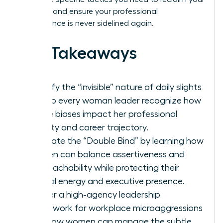
narrative and ensure your professional
competence is never sidelined again.
Key Takeaways
Identify the “invisible” nature of daily slights
to help every woman leader recognize how
subtle biases impact her professional
identity and career trajectory.
Navigate the “Double Bind” by learning how
women can balance assertiveness and
approachability while protecting their
mental energy and executive presence.
Master a high-agency leadership
framework for workplace microaggressions
and how women can manage the subtle