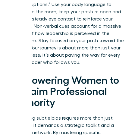
“manterruptions.” Use your body language to
command the room; keep your posture open and
maintain steady eye contact to reinforce your
authority. Non-verbal cues account for a massive
portion of how leadership is perceived in the
boardroom. Stay focused on your path toward the
C-suite. Your journey is about more than just your
own success; it’s about paving the way for every
female leader who follows you.
Empowering Women to
Reclaim Professional
Authority
Navigating subtle bias requires more than just
patience; it demands a strategic toolkit and a
powerful network. By mastering specific