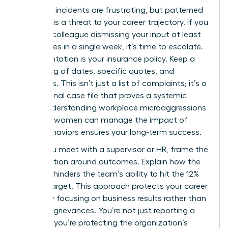
Individual incidents are frustrating, but patterned
behavior is a threat to your career trajectory. If you
notice a colleague dismissing your input at least
three times in a single week, it’s time to escalate.
Documentation is your insurance policy. Keep a
private log of dates, specific quotes, and
witnesses. This isn’t just a list of complaints; it’s a
professional case file that proves a systemic
issue. Understanding workplace microaggressions
and how women can manage the impact of
these behaviors ensures your long-term success.
When you meet with a supervisor or HR, frame the
conversation around outcomes. Explain how the
behavior hinders the team’s ability to hit the 12%
growth target. This approach protects your career
safety by focusing on business results rather than
personal grievances. You’re not just reporting a
problem; you’re protecting the organization’s