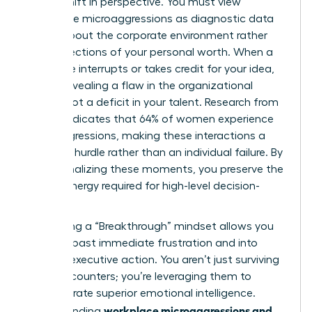
radical shift in perspective. You must view
workplace microaggressions as diagnostic data
points about the corporate environment rather
than reflections of your personal worth. When a
colleague interrupts or takes credit for your idea,
they’re revealing a flaw in the organizational
culture, not a deficit in your talent. Research from
Lean In indicates that 64% of women experience
microaggressions, making these interactions a
systemic hurdle rather than an individual failure. By
depersonalizing these moments, you preserve the
mental energy required for high-level decision-
making.
Cultivating a “Breakthrough” mindset allows you
to move past immediate frustration and into
decisive executive action. You aren’t just surviving
these encounters; you’re leveraging them to
demonstrate superior emotional intelligence.
workplace microaggressions and
Understanding