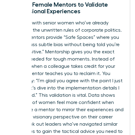
Finding Female Mentors to Validate
Professional Experiences
Connect with senior women who’ve already
decoded the unwritten rules of corporate politics.
These mentors provide “Safe Spaces” where you
can discuss subtle bias without being told you’re
“too sensitive.” Mentorship gives you the exact
scripts needed for tough moments. Instead of
freezing when a colleague takes credit for your
idea, a mentor teaches you to reclaim it. You
might say: “I’m glad you agree with the point I just
made; let’s dive into the implementation details I
developed.” This validation is vital. Data shows
that 60% of women feel more confident when
they have a mentor to mirror their experiences and
provide a visionary perspective on their career
path. Seek out leaders who’ve navigated similar
challenges to gain the tactical advice you need to