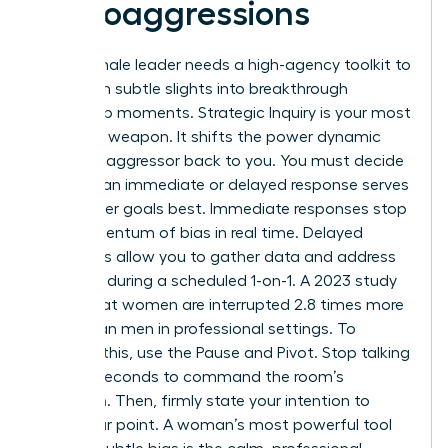
Microaggressions
Every female leader needs a high-agency toolkit to
transform subtle slights into breakthrough
leadership moments. Strategic Inquiry is your most
effective weapon. It shifts the power dynamic
from the aggressor back to you. You must decide
whether an immediate or delayed response serves
your career goals best. Immediate responses stop
the momentum of bias in real time. Delayed
responses allow you to gather data and address
the issue during a scheduled 1-on-1. A 2023 study
found that women are interrupted 2.8 times more
often than men in professional settings. To
combat this, use the Pause and Pivot. Stop talking
for two seconds to command the room’s
attention. Then, firmly state your intention to
finish your point. A woman’s most powerful tool