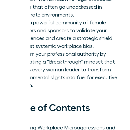
biases that often go unaddressed in
corporate environments.
Build a powerful community of female
mentors and sponsors to validate your
experiences and create a strategic shield
against systemic workplace bias.
Reclaim your professional authority by
cultivating a “Breakthrough” mindset that
allows every woman leader to transform
environmental slights into fuel for executive
action.
Table of Contents
Defining Workplace Microaggressions and