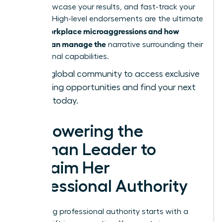
bold, showcase your results, and fast-track your
success. High-level endorsements are the ultimate
workplace microaggressions and how
tool in
women can manage the
narrative surrounding their
professional capabilities.
Join our global community
to access exclusive
networking opportunities and find your next
sponsor today.
Empowering the
Woman Leader to
Reclaim Her
Professional Authority
Reclaiming professional authority starts with a