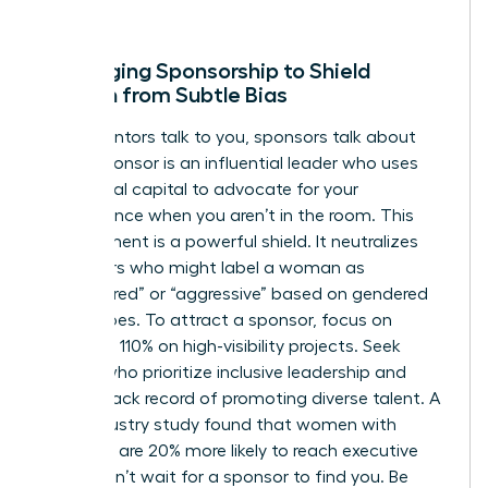
win.
Leveraging Sponsorship to Shield
Women from Subtle Bias
While mentors talk to you, sponsors talk about
you. A sponsor is an influential leader who uses
their social capital to advocate for your
competence when you aren’t in the room. This
endorsement is a powerful shield. It neutralizes
detractors who might label a woman as
“unprepared” or “aggressive” based on gendered
stereotypes. To attract a sponsor, focus on
delivering 110% on high-visibility projects. Seek
leaders who prioritize inclusive leadership and
have a track record of promoting diverse talent. A
2022 industry study found that women with
sponsors are 20% more likely to reach executive
levels. Don’t wait for a sponsor to find you. Be