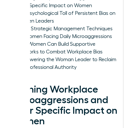
Their Specific Impact on Women
The Psychological Toll of Persistent Bias on
Women Leaders
Three Strategic Management Techniques
for Women Facing Daily Microaggressions
How Women Can Build Supportive
Networks to Combat Workplace Bias
Empowering the Woman Leader to Reclaim
Her Professional Authority
Defining Workplace
Microaggressions and
Their Specific Impact on
Women