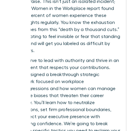
instant praise. This isn’t just an isolated incident;
the 2023 Women in the Workplace report found
that 64 percent of women experience these
subtle slights regularly. You know the exhaustion
that comes from this “death by a thousand cuts.”
It’s frustrating to feel invisible or fear that standing
your ground will get you labeled as difficult by
your peers.
You deserve to lead with authority and thrive in an
environment that respects your contributions.
We’ve designed a breakthrough strategic
framework focused on workplace
microaggressions and how women can manage
the subtle biases that threaten their career
trajectory. You’ll learn how to neutralize
interruptions, set firm professional boundaries,
and protect your executive presence with
unwavering confidence. We’re going to break
down the specific tactics you need to reclaim your