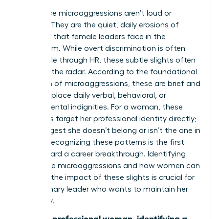
Workplace microaggressions aren’t loud or
obvious. They are the quiet, daily erosions of
authority that female leaders face in the
boardroom. While overt discrimination is often
actionable through HR, these subtle slights often
fly under the radar. According to the foundational
definition of microaggressions
, these are brief and
commonplace daily verbal, behavioral, or
environmental indignities. For a woman, these
moments target her professional identity directly;
they suggest she doesn’t belong or isn’t the one in
charge. Recognizing these patterns is the first
step toward a career breakthrough. Identifying
workplace microaggressions and how women can
manage the impact of these slights is crucial for
any visionary leader who wants to maintain her
trajectory.
“For the professional woman, identifying a