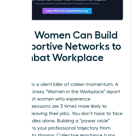
How Women Can Build
Supportive Networks to
Combat Workplace
Bias
Isolation is a silent killer of career momentum. A
2023 McKinsey “Women in the Workplace” report
found that women who experience
microaggressions are 3 times more likely to
consider leaving their jobs. You don’t have to face
these hurdles alone. Building a “power circle”
transforms your professional trajectory from
surviving to thriving. Collective resistance turns