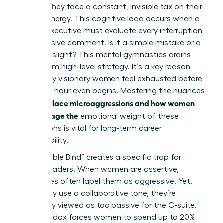
hurdles; they face a constant, invisible tax on their
mental energy. This cognitive load occurs when a
female executive must evaluate every interruption
or dismissive comment. Is it a simple mistake or a
targeted slight? This mental gymnastics drains
focus from high-level strategy. It’s a key reason
why many visionary women feel exhausted before
the lunch hour even begins. Mastering the nuances
workplace microaggressions and how women
of
can manage the
emotional weight of these
interactions is vital for long-term career
sustainability.
The “Double Bind” creates a specific trap for
female leaders. When women are assertive,
colleagues often label them as aggressive. Yet,
when they use a collaborative tone, they’re
frequently viewed as too passive for the C-suite.
This paradox forces women to spend up to 20%