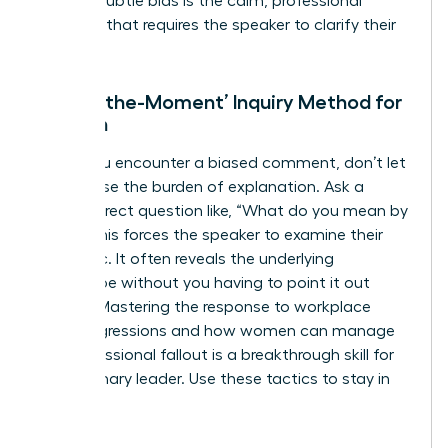
against subtle bias is the calm, professional
question that requires the speaker to clarify their
intent.
The ‘In-the-Moment’ Inquiry Method for
Women
When you encounter a biased comment, don’t let
it slide. Use the burden of explanation. Ask a
simple, direct question like, “What do you mean by
that?” This forces the speaker to examine their
own logic. It often reveals the underlying
stereotype without you having to point it out
directly. Mastering the response to workplace
microaggressions and how women can manage
the professional fallout is a breakthrough skill for
any visionary leader. Use these tactics to stay in
control: