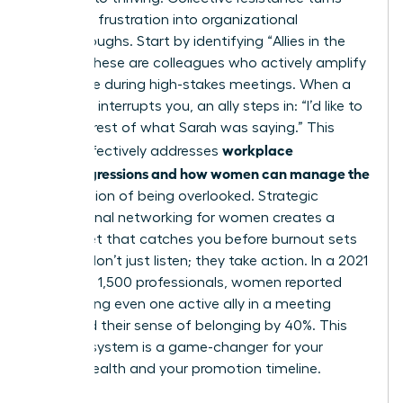
individual frustration into organizational
breakthroughs. Start by identifying “Allies in the
Room.” These are colleagues who actively amplify
your voice during high-stakes meetings. When a
coworker interrupts you, an ally steps in: “I’d like to
hear the rest of what Sarah was saying.” This
workplace
tactic effectively addresses
microaggressions and how women can manage the
daily friction of being overlooked. Strategic
professional networking for women
creates a
safety net that catches you before burnout sets
in. Allies don’t just listen; they take action. In a 2021
survey of 1,500 professionals, women reported
that having even one active ally in a meeting
increased their sense of belonging by 40%. This
support system is a game-changer for your
mental health and your promotion timeline.