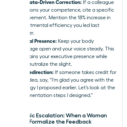
The Data-Driven Correction:
If a colleague
questions your competence, cite a specific
achievement. Mention the 18% increase in
departmental efficiency you led last
quarter.
Neutral Presence:
Keep your body
language open and your voice steady. This
maintains your executive presence while
you neutralize the slight.
The Redirection:
If someone takes credit for
your idea, say, “I’m glad you agree with the
strategy I proposed earlier. Let’s look at the
implementation steps I designed.”
Strategic Escalation: When a Woman
Should Formalize the Feedback