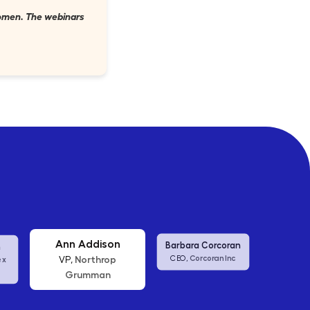
 women. The webinars
Ann Addison
Barbara Corcoran
Shane
Corcoran Inc
Northrop
CEO,
US Aff
VP,
ex
Grumman