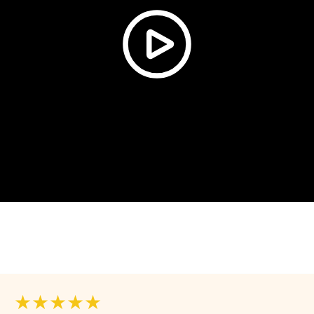
★★★★★