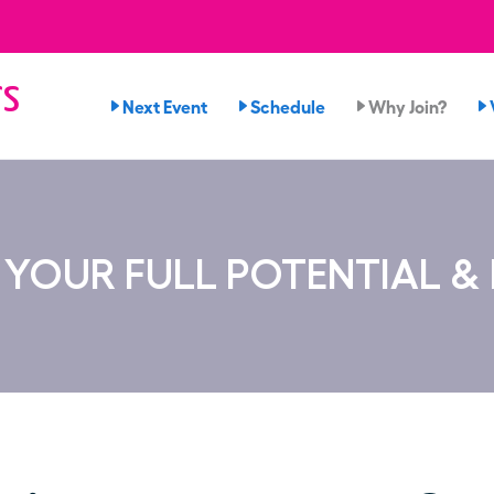
rs
Next Event
Schedule
Why Join?
YOUR FULL POTENTIAL &