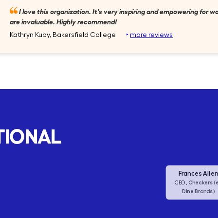
I love this organization. It's very inspiring and empowering for
are invaluable. Highly recommend!
Kathryn Kuby, Bakersfield College
‣
more reviews
TIONAL
Carly Fiorina
Lori Greiner
Frances Allen
HP
QVC
CEO,
CEO, ENT,
Checkers (
CEO,
Dine Brands)