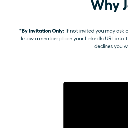
Why J
By Invitation Only
:
*
If not invited you may ask o
know a member place your LinkedIn URL into th
declines you w