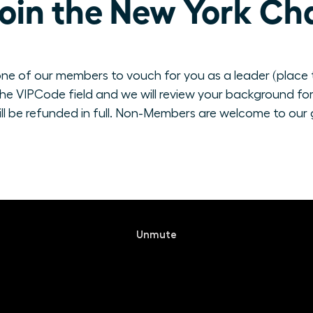
oin the New York Ch
ne of our members to vouch for you as a leader (place th
e VIPCode field and we will review your background for 
ill be refunded in full. Non-Members are welcome to our 