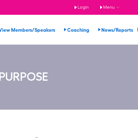
Login
Menu
View Members/Speakers
Coaching
News/Reports
 PURPOSE