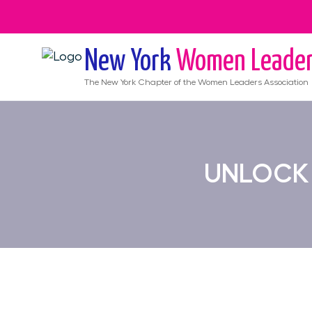
New York
Women Leade
The
New York
Chapter of the Women Leaders Association
UNLOCK 