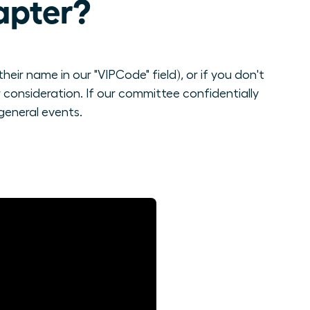
apter?
eir name in our "VIPCode" field), or if you don't
consideration. If our committee confidentially
general events.