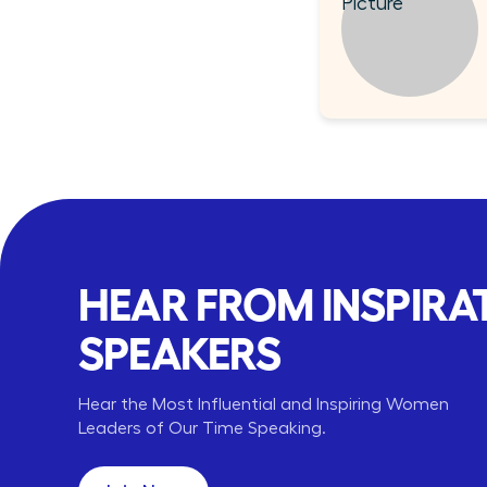
HEAR FROM INSPIRA
SPEAKERS
ara Corcoran
Shanelle Fowler
Arianna Huffington
Hear the Most Influential and Inspiring Women
Corcoran Inc
Abbvie
Thrive Global
,
US Affairs
CEO,
Leaders of Our Time Speaking.