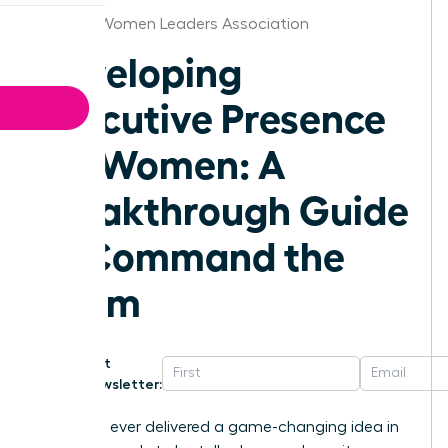
Omaha Women Leaders Association
Developing
Executive Presence
for Women: A
Breakthrough Guide
to Command the
Room
Get
Newsletter:
Have you ever delivered a game-changing idea in