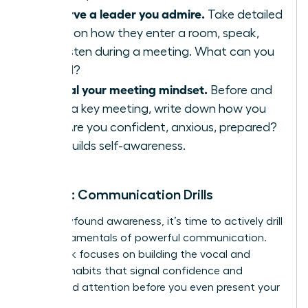
Observe a leader you admire.
Take detailed
notes on how they enter a room, speak,
and listen during a meeting. What can you
model?
Journal your meeting mindset.
Before and
after a key meeting, write down how you
feel. Are you confident, anxious, prepared?
This builds self-awareness.
Week 2: Communication Drills
With newfound awareness, it’s time to actively drill
the fundamentals of powerful communication.
This week focuses on building the vocal and
physical habits that signal confidence and
command attention before you even present your
big idea.