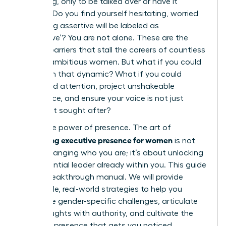
a meeting, only to be talked over or have it
ignored? Do you find yourself hesitating, worried
that being assertive will be labeled as
‘aggressive’? You are not alone. These are the
invisible barriers that stall the careers of countless
brilliant, ambitious women. But what if you could
transform that dynamic? What if you could
command attention, project unshakeable
confidence, and ensure your voice is not just
heard, but sought after?
This is the power of presence. The art of
developing executive presence for women
is not
about changing who you are; it’s about unlocking
the influential leader already within you. This guide
is your breakthrough manual. We will provide
actionable, real-world strategies to help you
overcome gender-specific challenges, articulate
your thoughts with authority, and cultivate the
powerful presence that gets you noticed,