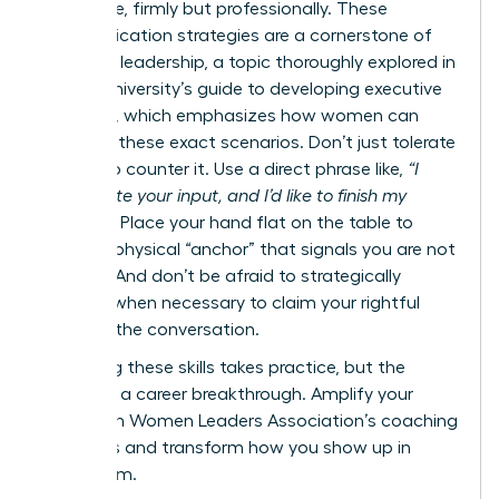
your voice, firmly but professionally. These
communication strategies are a cornerstone of
effective leadership, a topic thoroughly explored in
Cornell University’s guide to developing executive
presence
, which emphasizes how women can
navigate these exact scenarios. Don’t just tolerate
it-learn to counter it. Use a direct phrase like,
“I
appreciate your input, and I’d like to finish my
thought.”
Place your hand flat on the table to
create a physical “anchor” that signals you are not
finished. And don’t be afraid to strategically
interject when necessary to claim your rightful
space in the conversation.
Mastering these skills takes practice, but the
payoff is a career breakthrough.
Amplify your
voice with Women Leaders Association’s coaching
programs
and transform how you show up in
every room.