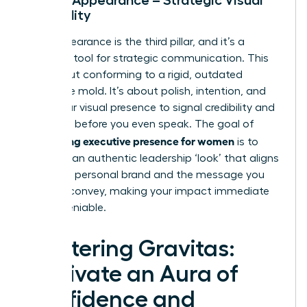
Credibility
Your appearance is the third pillar, and it’s a
powerful tool for strategic communication. This
isn’t about conforming to a rigid, outdated
corporate mold. It’s about polish, intention, and
using your visual presence to signal credibility and
authority before you even speak. The goal of
developing executive presence for women
is to
cultivate an authentic leadership ‘look’ that aligns
with your personal brand and the message you
want to convey, making your impact immediate
and undeniable.
Mastering Gravitas:
Cultivate an Aura of
Confidence and