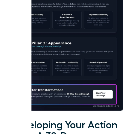
Developing Your Action