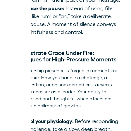
Embrace the pause:
Instead of using filler
words like “um” or “ah,” take a deliberate,
silent pause. A moment of silence conveys
thoughtfulness and control.
Demonstrate Grace Under Fire:
Techniques for High-Pressure Moments
True leadership presence is forged in moments of
high pressure. How you handle a challenge, a
tough question, or an unexpected crisis reveals
your true measure as a leader. Your ability to
remain poised and thoughtful when others are
reactive is a hallmark of gravitas.
Control your physiology:
Before responding
to a challenge, take a slow, deep breath.