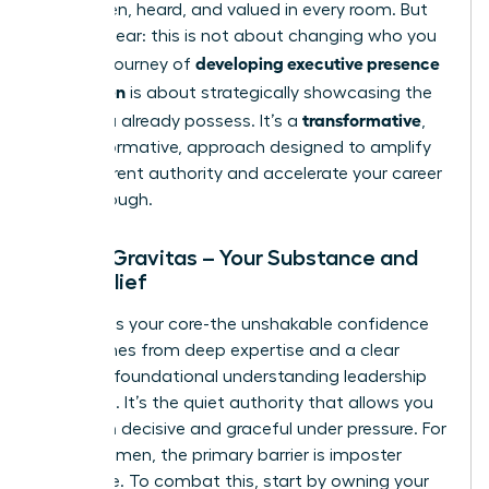
being seen, heard, and valued in every room. But
let’s be clear: this is not about changing who you
developing executive presence
are. The journey of
for women
is about strategically showcasing the
transformative
value you already possess. It’s a
,
not performative, approach designed to amplify
your inherent authority and accelerate your career
breakthrough.
Pillar 1: Gravitas – Your Substance and
Self-Belief
Gravitas is your core-the unshakable confidence
that comes from deep expertise and a clear
grasp of foundational
understanding leadership
principles
. It’s the quiet authority that allows you
to remain decisive and graceful under pressure. For
many women, the primary barrier is imposter
syndrome. To combat this, start by owning your