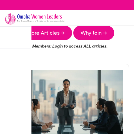
Omaha
Women Leaders
The
Omaha
Chapter of the Women Leaders Association
More Articles →
Why Join →
Members:
Login
to access ALL articles.