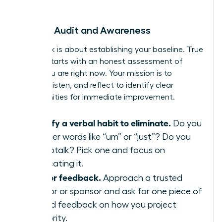
begin.
Week 1: Audit and Awareness
This week is about establishing your baseline. True
growth starts with an honest assessment of
where you are right now. Your mission is to
observe, listen, and reflect to identify clear
opportunities for immediate improvement.
Identify a verbal habit to eliminate.
Do you
use filler words like “um” or “just”? Do you
use uptalk? Pick one and focus on
eradicating it.
Ask for feedback.
Approach a trusted
mentor or sponsor and ask for one piece of
candid feedback on how you project
authority.