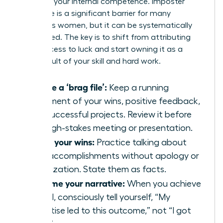
believe in your internal competence. Imposter
syndrome is a significant barrier for many
ambitious women, but it can be systematically
dismantled. The key is to shift from attributing
your success to luck and start owning it as a
direct result of your skill and hard work.
Create a ‘brag file’:
Keep a running
document of your wins, positive feedback,
and successful projects. Review it before
any high-stakes meeting or presentation.
Share your wins:
Practice talking about
your accomplishments without apology or
minimization. State them as facts.
Reframe your narrative:
When you achieve
a goal, consciously tell yourself, “My
expertise led to this outcome,” not “I got