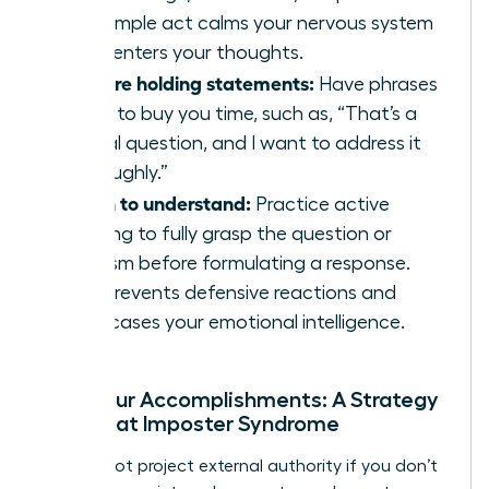
This simple act calms your nervous system
and centers your thoughts.
Prepare holding statements:
Have phrases
ready to buy you time, such as, “That’s a
critical question, and I want to address it
thoroughly.”
Listen to understand:
Practice active
listening to fully grasp the question or
criticism before formulating a response.
This prevents defensive reactions and
showcases your emotional intelligence.
Own Your Accomplishments: A Strategy
to Defeat Imposter Syndrome
You cannot project external authority if you don’t