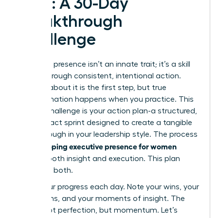
Plan: A 30-Day
Breakthrough
Challenge
Executive presence isn’t an innate trait; it’s a skill
forged through consistent, intentional action.
Reading about it is the first step, but true
transformation happens when you practice. This
30-day challenge is your action plan-a structured,
high-impact sprint designed to create a tangible
breakthrough in your leadership style. The process
developing executive presence for women
of
requires both insight and execution. This plan
gives you both.
Track your progress each day. Note your wins, your
hesitations, and your moments of insight. The
goal is not perfection, but momentum. Let’s