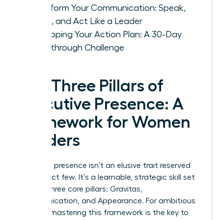
Transform Your Communication: Speak,
Listen, and Act Like a Leader
Developing Your Action Plan: A 30-Day
Breakthrough Challenge
The Three Pillars of
Executive Presence: A
Framework for Women
Leaders
Executive presence isn’t an elusive trait reserved
for a select few. It’s a learnable, strategic skill set
built on three core pillars: Gravitas,
Communication, and Appearance. For ambitious
women, mastering this framework is the key to