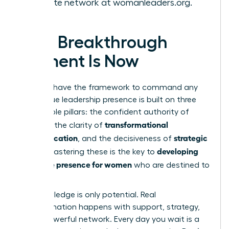
the elite network at
womanleaders.org
.
Your Breakthrough
Moment Is Now
You now have the framework to command any
room. True leadership presence is built on three
unshakable pillars: the confident authority of
gravitas
transformational
, the clarity of
communication
strategic
, and the decisiveness of
action
developing
. Mastering these is the key to
executive presence for women
who are destined to
lead.
But knowledge is only potential. Real
transformation happens with support, strategy,
and a powerful network. Every day you wait is a