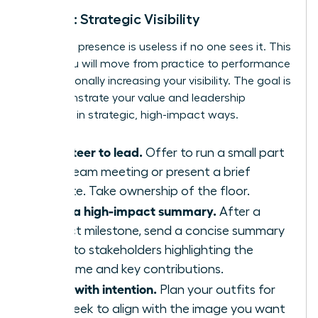
Week 3: Strategic Visibility
Executive presence is useless if no one sees it. This
week, you will move from practice to performance
by intentionally increasing your visibility. The goal is
to demonstrate your value and leadership
potential in strategic, high-impact ways.
Volunteer to lead.
Offer to run a small part
of a team meeting or present a brief
update. Take ownership of the floor.
Send a high-impact summary.
After a
project milestone, send a concise summary
email to stakeholders highlighting the
outcome and key contributions.
Dress with intention.
Plan your outfits for
the week to align with the image you want