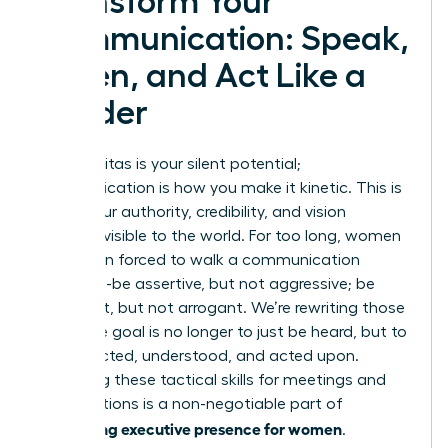
Transform Your
Communication: Speak,
Listen, and Act Like a
Leader
Your gravitas is your silent potential;
communication is how you make it kinetic. This is
where your authority, credibility, and vision
become visible to the world. For too long, women
have been forced to walk a communication
tightrope-be assertive, but not aggressive; be
confident, but not arrogant. We’re rewriting those
rules. The goal is no longer to just be heard, but to
be respected, understood, and acted upon.
Mastering these tactical skills for meetings and
presentations is a non-negotiable part of
developing executive presence for women
.