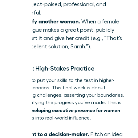
to project-poised, professional, and
powerful.
Amplify another woman.
When a female
colleague makes a great point, publicly
support it and give her credit (e.g., “That’s
an excellent solution, Sarah.”).
Week 4: High-Stakes Practice
It’s time to put your skills to the test in higher-
stakes scenarios. This final week is about
embracing challenges, asserting your boundaries,
and solidifying the progress you’ve made. This is
developing executive presence for women
where
translates into real-world influence.
Present to a decision-maker.
Pitch an idea