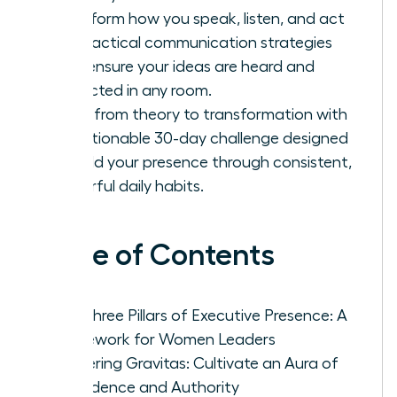
Transform how you speak, listen, and act
with tactical communication strategies
that ensure your ideas are heard and
respected in any room.
Move from theory to transformation with
an actionable 30-day challenge designed
to build your presence through consistent,
powerful daily habits.
Table of Contents
The Three Pillars of Executive Presence: A
Framework for Women Leaders
Mastering Gravitas: Cultivate an Aura of
Confidence and Authority