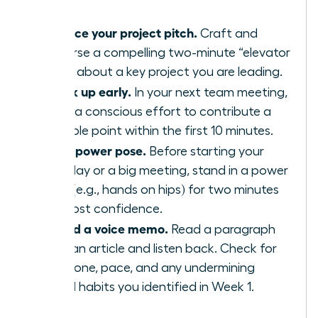
Practice your project pitch.
Craft and
rehearse a compelling two-minute “elevator
pitch” about a key project you are leading.
Speak up early.
In your next team meeting,
make a conscious effort to contribute a
valuable point within the first 10 minutes.
Use a power pose.
Before starting your
workday or a big meeting, stand in a power
pose (e.g., hands on hips) for two minutes
to boost confidence.
Record a voice memo.
Read a paragraph
from an article and listen back. Check for
your tone, pace, and any undermining
verbal habits you identified in Week 1.