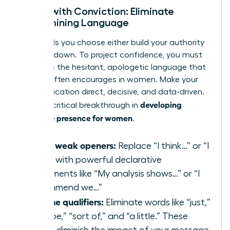
Speak with Conviction: Eliminate
Undermining Language
The words you choose either build your authority
or tear it down. To project confidence, you must
eradicate the hesitant, apologetic language that
society often encourages in women. Make your
communication direct, decisive, and data-driven.
developing
This is a critical breakthrough in
executive presence for women
.
Swap weak openers:
Replace “I think…” or “I
feel…” with powerful declarative
statements like “My analysis shows…” or “I
recommend we…”
Cut the qualifiers:
Eliminate words like “just,”
“maybe,” “sort of,” and “a little.” These
words diminish the impact of your message.