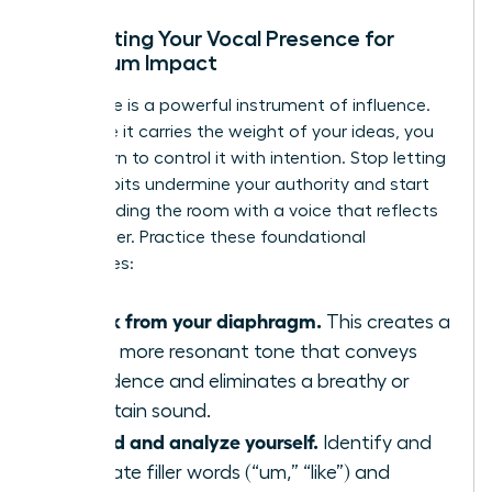
Calibrating Your Vocal Presence for
Maximum Impact
Your voice is a powerful instrument of influence.
To ensure it carries the weight of your ideas, you
must learn to control it with intention. Stop letting
vocal habits undermine your authority and start
commanding the room with a voice that reflects
your power. Practice these foundational
techniques:
Speak from your diaphragm.
This creates a
richer, more resonant tone that conveys
confidence and eliminates a breathy or
uncertain sound.
Record and analyze yourself.
Identify and
eliminate filler words (“um,” “like”) and