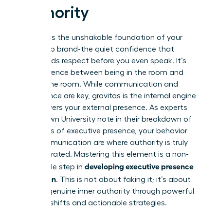
Authority
Gravitas is the unshakable foundation of your
leadership brand-the quiet confidence that
commands respect before you even speak. It’s
the difference between being in the room and
owning the room. While communication and
appearance are key, gravitas is the internal engine
that powers your external presence. As experts
from Brown University note in their breakdown of
The ABC’s of executive presence
, your behavior
and communication are where authority is truly
demonstrated. Mastering this element is a non-
developing executive presence
negotiable step in
for women
. This is not about faking it; it’s about
building genuine inner authority through powerful
mindset shifts and actionable strategies.