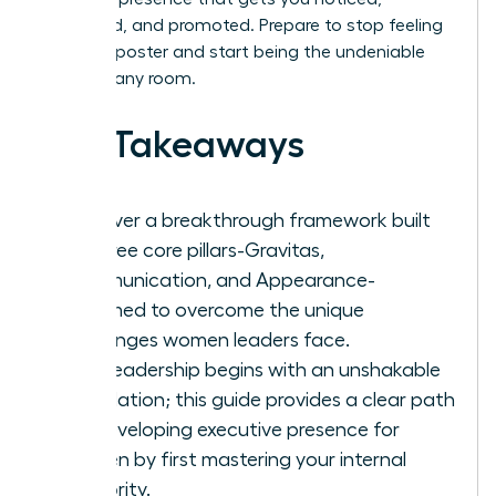
respected, and promoted. Prepare to stop feeling
like an imposter and start being the undeniable
leader in any room.
Key Takeaways
Discover a breakthrough framework built
on three core pillars-Gravitas,
Communication, and Appearance-
reframed to overcome the unique
challenges women leaders face.
True leadership begins with an unshakable
foundation; this guide provides a clear path
for developing executive presence for
women by first mastering your internal
authority.