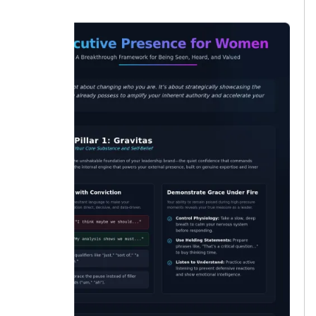
lucky.”