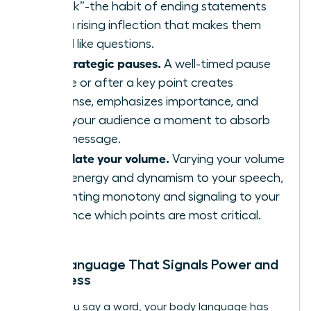
“uptalk”-the habit of ending statements
with a rising inflection that makes them
sound like questions.
Use strategic pauses.
A well-timed pause
before or after a key point creates
suspense, emphasizes importance, and
gives your audience a moment to absorb
your message.
Modulate your volume.
Varying your volume
adds energy and dynamism to your speech,
preventing monotony and signaling to your
audience which points are most critical.
Body Language That Signals Power and
Openness
Before you say a word, your body language has