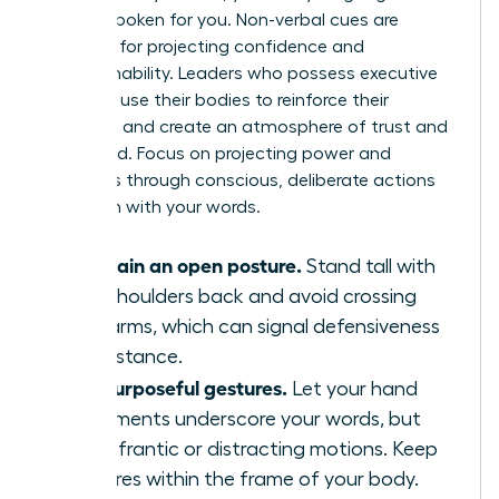
already spoken for you. Non-verbal cues are
essential for projecting confidence and
approachability. Leaders who possess executive
presence use their bodies to reinforce their
message and create an atmosphere of trust and
command. Focus on projecting power and
openness through conscious, deliberate actions
that align with your words.
Maintain an open posture.
Stand tall with
your shoulders back and avoid crossing
your arms, which can signal defensiveness
or resistance.
Use purposeful gestures.
Let your hand
movements underscore your words, but
avoid frantic or distracting motions. Keep
gestures within the frame of your body.