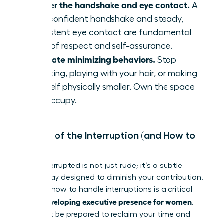
Master the handshake and eye contact.
A
firm, confident handshake and steady,
consistent eye contact are fundamental
signs of respect and self-assurance.
Eliminate minimizing behaviors.
Stop
fidgeting, playing with your hair, or making
yourself physically smaller. Own the space
you occupy.
The Art of the Interruption (and How to
Stop It)
Being interrupted is not just rude; it’s a subtle
power play designed to diminish your contribution.
Learning how to handle interruptions is a critical
developing executive presence for women
skill in
.
You must be prepared to reclaim your time and