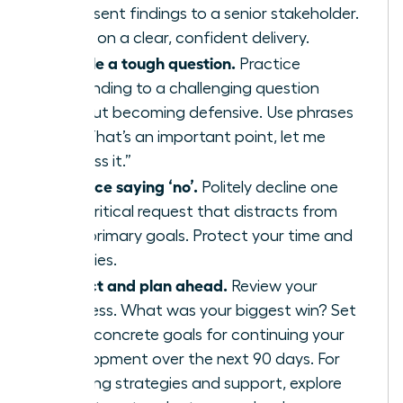
or present findings to a senior stakeholder.
Focus on a clear, confident delivery.
Handle a tough question.
Practice
responding to a challenging question
without becoming defensive. Use phrases
like, “That’s an important point, let me
address it.”
Practice saying ‘no’.
Politely decline one
non-critical request that distracts from
your primary goals. Protect your time and
priorities.
Reflect and plan ahead.
Review your
progress. What was your biggest win? Set
three concrete goals for continuing your
development over the next 90 days. For
ongoing strategies and support, explore