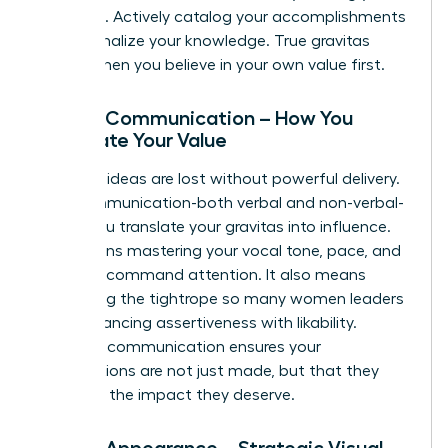
expertise. Actively catalog your accomplishments
and internalize your knowledge. True gravitas
begins when you believe in your own value first.
Pillar 2: Communication – How You
Articulate Your Value
Visionary ideas are lost without powerful delivery.
Your communication-both verbal and non-verbal-
is how you translate your gravitas into influence.
This means mastering your vocal tone, pace, and
clarity to command attention. It also means
navigating the tightrope so many women leaders
face: balancing assertiveness with likability.
Effective communication ensures your
contributions are not just made, but that they
land with the impact they deserve.
Pillar 3: Appearance – Strategic Visual