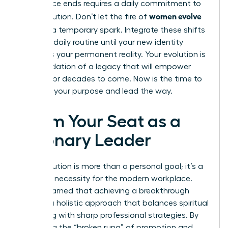
conference ends requires a daily commitment to
women evolve
your evolution. Don’t let the fire of
2026
be a temporary spark. Integrate these shifts
into your daily routine until your new identity
becomes your permanent reality. Your evolution is
the foundation of a legacy that will empower
women for decades to come. Now is the time to
step into your purpose and lead the way.
Claim Your Seat as a
Visionary Leader
Your evolution is more than a personal goal; it’s a
strategic necessity for the modern workplace.
You’ve learned that achieving a breakthrough
requires a holistic approach that balances spiritual
grounding with sharp professional strategies. By
mastering the “broken rung” of promotion and