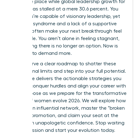
the same place while global leadership growth for
women has stalled at a mere 30.6 percent. You
know you’re capable of visionary leadership, yet
imposter syndrome and a lack of a supportive
network often make your next breakthrough feel
impossible. You aren’t alone in feeling stagnant,
but staying there is no longer an option. Now is
the time to demand more.
You deserve a clear roadmap to shatter these
professional limits and step into your full potential.
This guide delivers the actionable strategies you
need to conquer hurdles and align your career with
your purpose as we prepare for the transformative
energy of women evolve 2026. We will explore how
to build an influential network, master the “broken
rung” of promotion, and claim your seat at the
table with unapologetic confidence. Stop waiting
for permission and start your evolution today.