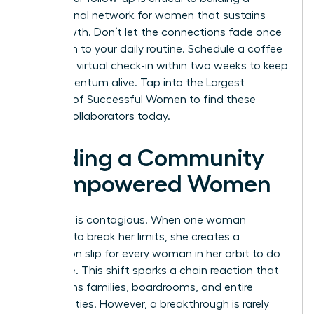
professional network for women
that sustains
your growth. Don’t let the connections fade once
you return to your daily routine. Schedule a coffee
chat or a virtual check-in within two weeks to keep
the momentum alive.
Tap into the Largest
Network of Successful Women
to find these
lifelong collaborators today.
Building a Community
of Empowered Women
Evolution is contagious. When one woman
chooses to break her limits, she creates a
permission slip for every woman in her orbit to do
the same. This shift sparks a chain reaction that
transforms families, boardrooms, and entire
communities. However, a breakthrough is rarely