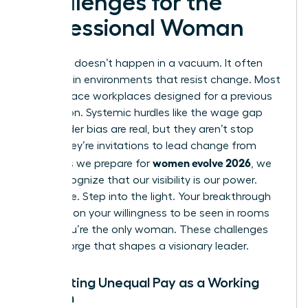
Challenges for the
Professional Woman
Evolution doesn’t happen in a vacuum. It often
happens in environments that resist change. Most
women face workplaces designed for a previous
generation. Systemic hurdles like the wage gap
and gender bias are real, but they aren’t stop
signs. They’re invitations to lead change from
women evolve 2026
within. As we prepare for
, we
must recognize that our visibility is our power.
Don’t hide. Step into the light. Your breakthrough
depends on your willingness to be seen in rooms
where you’re the only woman. These challenges
are the forge that shapes a visionary leader.
Navigating Unequal Pay as a Working
Woman