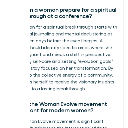
How can a woman prepare for a spiritual
breakthrough at a conference?
Preparation for a spiritual breakthrough starts with
intentional journaling and mental decluttering at
least seven days before the event begins. A
woman should identify specific areas where she
feels stagnant and needs a shift in perspective.
Practicing self-care and setting “evolution goals”
helps her stay focused on her transformation. By
yielding to the collective energy of a community,
she opens herself to receive the visionary insights
that lead to a lasting breakthrough.
Why is the Woman Evolve movement
significant for modern women?
The Woman Evolve movement is significant