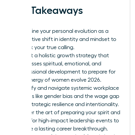
Key Takeaways
Redefine your personal evolution as a
proactive shift in identity and mindset to
unlock your true calling.
Adopt a holistic growth strategy that
addresses spiritual, emotional, and
professional development to prepare for
the energy of women evolve 2026.
Identify and navigate systemic workplace
hurdles like gender bias and the wage gap
with strategic resilience and intentionality.
Master the art of preparing your spirit and
mind for high-impact leadership events to
ensure a lasting career breakthrough.