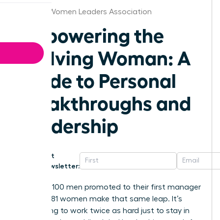
Omaha Women Leaders Association
Empowering the
Evolving Woman: A
Guide to Personal
Breakthroughs and
Leadership
Get
Newsletter:
For every 100 men promoted to their first manager
role, only 81 women make that same leap. It’s
exhausting to work twice as hard just to stay in