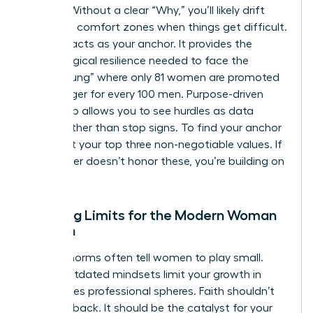
friction. Without a clear “Why,” you’ll likely drift
back into comfort zones when things get difficult.
Purpose acts as your anchor. It provides the
psychological resilience needed to face the
“broken rung” where only 81 women are promoted
to manager for every 100 men. Purpose-driven
leadership allows you to see hurdles as data
points rather than stop signs. To find your anchor
today, list your top three non-negotiable values. If
your career doesn’t honor these, you’re building on
sand.
Breaking Limits for the Modern Woman
of Faith
Cultural norms often tell women to play small.
These outdated mindsets limit your growth in
high-stakes professional spheres. Faith shouldn’t
hold you back. It should be the catalyst for your