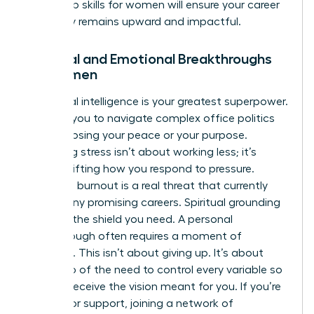
leadership skills for women
will ensure your career
trajectory remains upward and impactful.
Spiritual and Emotional Breakthroughs
for Women
Emotional intelligence is your greatest superpower.
It allows you to navigate complex office politics
without losing your peace or your purpose.
Managing stress isn’t about working less; it’s
about shifting how you respond to pressure.
Executive burnout is a real threat that currently
stalls many promising careers. Spiritual grounding
provides the shield you need. A personal
breakthrough often requires a moment of
surrender. This isn’t about giving up. It’s about
letting go of the need to control every variable so
you can receive the vision meant for you. If you’re
looking for support, joining a
network of