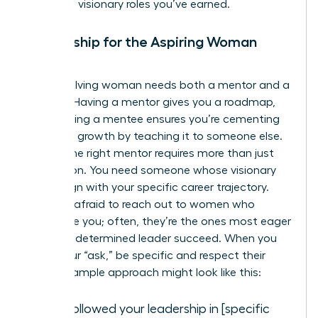
claim the visionary roles you’ve earned.
Mentorship for the Aspiring Woman
Leader
Every evolving woman needs both a mentor and a
mentee. Having a mentor gives you a roadmap,
while having a mentee ensures you’re cementing
your own growth by teaching it to someone else.
Finding the right mentor requires more than just
admiration. You need someone whose visionary
goals align with your specific career trajectory.
Don’t be afraid to reach out to women who
intimidate you; often, they’re the ones most eager
to help a determined leader succeed. When you
make your “ask,” be specific and respect their
time. A sample approach might look like this:
“I’ve followed your leadership in [specific