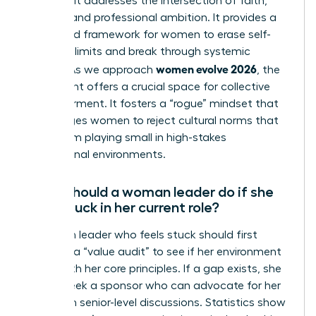
because it addresses the intersection of faith,
identity, and professional ambition. It provides a
structured framework for women to erase self-
imposed limits and break through systemic
women evolve 2026
hurdles. As we approach
, the
movement offers a crucial space for collective
empowerment. It fosters a “rogue” mindset that
encourages women to reject cultural norms that
keep them playing small in high-stakes
professional environments.
What should a woman leader do if she
feels stuck in her current role?
A woman leader who feels stuck should first
conduct a “value audit” to see if her environment
aligns with her core principles. If a gap exists, she
should seek a sponsor who can advocate for her
visibility in senior-level discussions. Statistics show