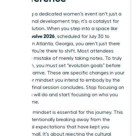
Attending a dedicated women’s event isn’t just a
professional development trip; it’s a catalyst for
rapid evolution. When you step into a space like
women evolve 2026
, scheduled for July 30 to
August 1 in Atlanta, Georgia, you aren’t just there
to listen. You’re there to shift. Most attendees
make the mistake of merely taking notes. To truly
transform, you must set “evolution goals” before
you even arrive. These are specific changes in your
identity or mindset you intend to embody by the
time the final session concludes. Stop focusing on
what you will do and start focusing on who you
will become.
A “rogue” mindset is essential for this journey. This
means intentionally breaking away from the
traditional expectations that have kept you
playing small. It’s about rejecting the cultural