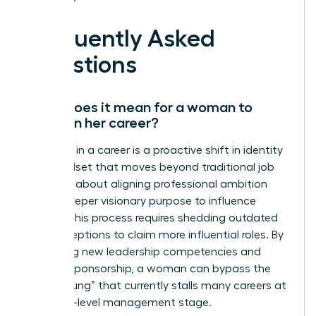
Frequently Asked
Questions
What does it mean for a woman to
evolve in her career?
Evolution in a career is a proactive shift in identity
and mindset that moves beyond traditional job
titles. It’s about aligning professional ambition
with a deeper visionary purpose to influence
culture. This process requires shedding outdated
self-perceptions to claim more influential roles. By
mastering new leadership competencies and
seeking sponsorship, a woman can bypass the
“broken rung” that currently stalls many careers at
the entry-level management stage.