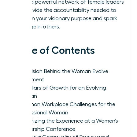
Build a powerful network of female leaders
to provide the accountability needed to
sustain your visionary purpose and spark
change in others.
Table of Contents
The Vision Behind the Woman Evolve
Movement
Key Pillars of Growth for an Evolving
Woman
Common Workplace Challenges for the
Professional Woman
Maximizing the Experience at a Women’s
Leadership Conference