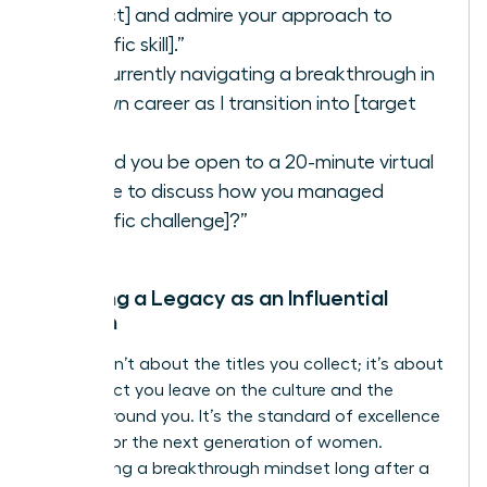
project] and admire your approach to
[specific skill].”
“I’m currently navigating a breakthrough in
my own career as I transition into [target
role].”
“Would you be open to a 20-minute virtual
coffee to discuss how you managed
[specific challenge]?”
Creating a Legacy as an Influential
Woman
Legacy isn’t about the titles you collect; it’s about
the impact you leave on the culture and the
people around you. It’s the standard of excellence
you set for the next generation of women.
Maintaining a breakthrough mindset long after a