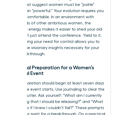
norms that suggest women must be “polite”
rather than “powerful.” Your evolution requires you
to be uncomfortable. In an environment with
thousands of other ambitious women, the
collective energy makes it easier to shed your old
skin. Don’t just attend the conference. Yield to it.
Surrendering your need for control allows you to
receive the visionary insights necessary for your
next breakthrough.
Essential Preparation for a Women’s
Spiritual Event
Your preparation should begin at least seven days
before the event starts. Use journaling to clear the
mental clutter. Ask yourself: “What am I currently
protecting that I should be releasing?” and “What
would I do if I knew I couldn’t fail?” These prompts
prime your spirit for a breakthrough. On a practical