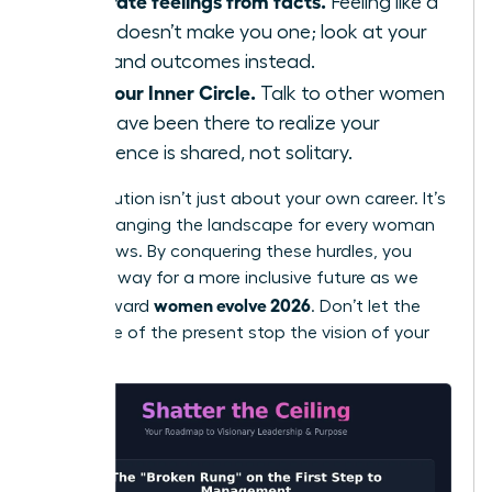
Separate feelings from facts.
Feeling like a
fraud doesn’t make you one; look at your
data and outcomes instead.
Find your Inner Circle.
Talk to other women
who have been there to realize your
experience is shared, not solitary.
Your evolution isn’t just about your own career. It’s
about changing the landscape for every woman
who follows. By conquering these hurdles, you
pave the way for a more inclusive future as we
women evolve 2026
move toward
. Don’t let the
resistance of the present stop the vision of your
future.