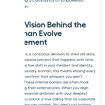
Building a Community of Empowered
Women
The Vision Behind the
Woman Evolve
Movement
Evolution is a conscious decision to shed old skins.
It isn’t a passive process that happens with time;
it’s a proactive shift in your mindset and identity.
For the visionary woman, this means erasing every
self-imposed limit that whispers you aren’t
enough. These internal barriers are often more
damaging than external ones. When you align
your professional ambition with your deepest
values, you unlock a true calling that no corporate
glass ceiling can contain. You aren’t just looking