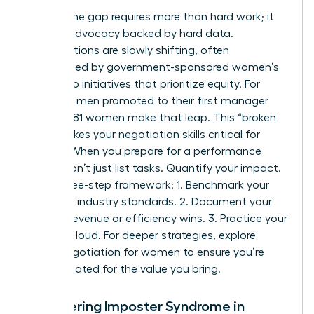
Closing the gap requires more than hard work; it
requires advocacy backed by hard data.
Organizations are slowly shifting, often
encouraged by
government-sponsored women’s
leadership initiatives
that prioritize equity. For
every 100 men promoted to their first manager
role, only 81 women make that leap. This “broken
rung” makes your negotiation skills critical for
survival. When you prepare for a performance
review, don’t just list tasks. Quantify your impact.
Use a three-step framework: 1. Benchmark your
role using industry standards. 2. Document your
specific revenue or efficiency wins. 3. Practice your
“ask” out loud. For deeper strategies, explore
salary negotiation for women to ensure you’re
compensated for the value you bring.
Conquering Imposter Syndrome in