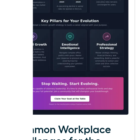
Common Workplace