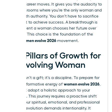
boldest career moves. It gives you the audacity to
walk into rooms where you’re the only woman and
speak with authority. You don’t have to sacrifice
your spirit to achieve success. A breakthrough is
the moment a woman chooses her future over
her past. This choice is the foundation of the
women evolve 2026
entire
movement.
Key Pillars of Growth for
an Evolving Woman
Growth isn’t a gift; it’s a discipline. To prepare for
women evolve 2026
the transformative energy of
,
you must adopt a holistic approach to your
evolution. This journey requires a proactive shift
across your spiritual, emotional, and professional
life. True evolution demands intentionality. It