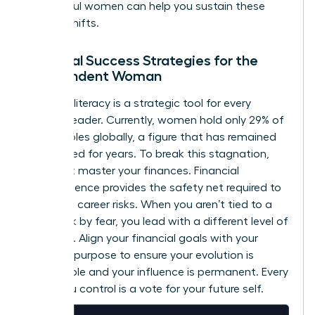
successful women
can help you sustain these
internal shifts.
Financial Success Strategies for the
Independent Woman
Financial literacy is a strategic tool for every
woman leader. Currently, women hold only 29% of
C-suite roles globally, a figure that has remained
unchanged for years. To break this stagnation,
you must master your finances. Financial
independence provides the safety net required to
take bold career risks. When you aren’t tied to a
paycheck by fear, you lead with a different level of
authority. Align your financial goals with your
visionary purpose to ensure your evolution is
sustainable and your influence is permanent. Every
dollar you control is a vote for your future self.