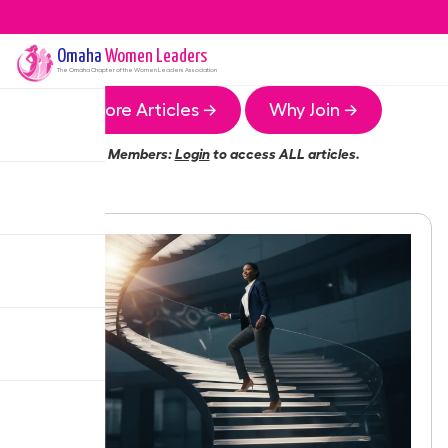
Omaha
Women Leaders
The
Omaha
Chapter of the Women Leaders Association
More Articles →
Why Join →
Members:
Login
to access ALL articles.