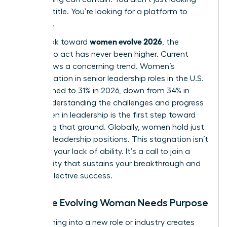
for a job title. You’re looking for a platform to
influence.
women evolve 2026
As we look toward
, the
urgency to act has never been higher. Current
data shows a concerning trend. Women’s
representation in senior leadership roles in the U.S.
has declined to 31% in 2026, down from 34% in
2025. Understanding the
challenges and progress
for women in leadership
is the first step toward
reclaiming that ground. Globally, women hold just
30.6% of leadership positions. This stagnation isn’t
a sign of your lack of ability. It’s a call to join a
community that sustains your breakthrough and
drives collective success.
Why the Evolving Woman Needs Purpose
Transitioning into a new role or industry creates