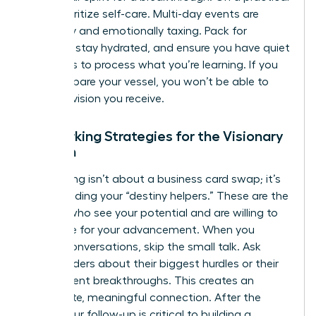
level, prioritize self-care. Multi-day events are
physically and emotionally taxing. Pack for
comfort, stay hydrated, and ensure you have quiet
moments to process what you’re learning. If you
don’t prepare your vessel, you won’t be able to
hold the vision you receive.
Networking Strategies for the Visionary
Woman
Networking isn’t about a business card swap; it’s
about finding your “destiny helpers.” These are the
women who see your potential and are willing to
advocate for your advancement. When you
initiate conversations, skip the small talk. Ask
other leaders about their biggest hurdles or their
most recent breakthroughs. This creates an
immediate, meaningful connection. After the
event, your follow-up is critical to building a