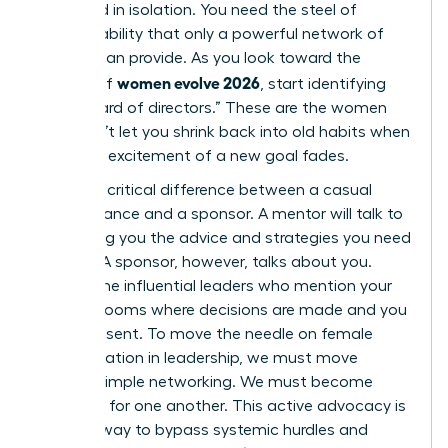
sustained in isolation. You need the steel of
accountability that only a powerful network of
women can provide. As you look toward the
women evolve 2026
horizon of
, start identifying
your “board of directors.” These are the women
who won’t let you shrink back into old habits when
the initial excitement of a new goal fades.
There’s a critical difference between a casual
acquaintance and a sponsor. A mentor will talk to
you, giving you the advice and strategies you need
to grow. A sponsor, however, talks about you.
They’re the influential leaders who mention your
name in rooms where decisions are made and you
aren’t present. To move the needle on female
representation in leadership, we must move
beyond simple networking. We must become
sponsors for one another. This active advocacy is
the only way to bypass systemic hurdles and