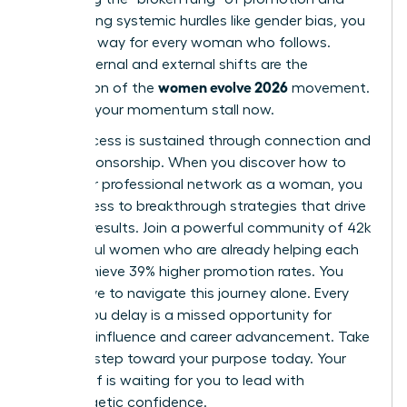
overcoming systemic hurdles like gender bias, you
pave the way for every woman who follows.
These internal and external shifts are the
women evolve 2026
foundation of the
movement.
Don’t let your momentum stall now.
True success is sustained through connection and
active sponsorship. When you
discover how to
build your professional network as a woman
, you
gain access to breakthrough strategies that drive
tangible results. Join a powerful community of 42k
successful women who are already helping each
other achieve 39% higher promotion rates. You
don’t have to navigate this journey alone. Every
month you delay is a missed opportunity for
visionary influence and career advancement. Take
the next step toward your purpose today. Your
future self is waiting for you to lead with
unapologetic confidence.