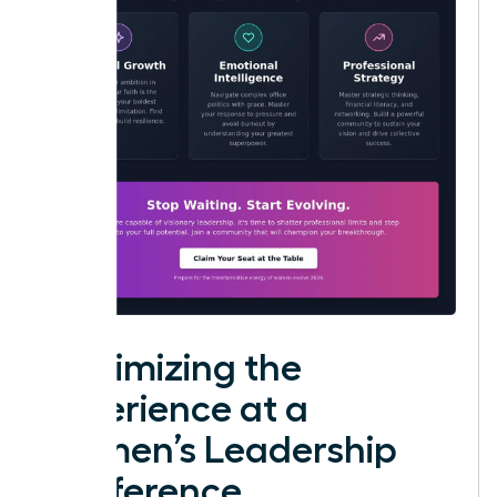
Maximizing the
Experience at a
Women’s Leadership
Conference