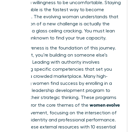
requires a willingness to be uncomfortable. Staying
comfortable is the fastest way to become
stagnant. The evolving woman understands that
the tension of a new challenge is actually the
sound of a glass ceiling cracking. You must lean
into the unknown to find your true capacity.
Self-awareness is the foundation of this journey.
Without it, you’re building on someone else’s
blueprint. Leading with authority involves
mastering specific competencies that set you
apart in a crowded marketplace. Many high-
achieving women find success by enrolling in a
women’s leadership development program
to
sharpen their strategic thinking. These programs
women evolve
often mirror the core themes of the
2026
movement, focusing on the intersection of
personal identity and professional performance.
Pairing these external resources with
10 essential