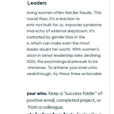
Female Leaders
High-achieving women often feel like frauds. This
isn’t a personal flaw; it’s a reaction to
environments not built for us. Imposter syndrome
is the internal echo of external skepticism. It’s
often exacerbated by
gender bias in the
workplace
, which can make even the most
visionary leader doubt her worth. With women’s
representation in senior leadership roles declining
to 31% in 2026, the psychological pressure to be
perfect is immense. To reframe your inner critic
during a breakthrough, try these three actionable
tips:
Audit your wins.
Keep a “success folder” of
every positive email, completed project, or
praise from a colleague.