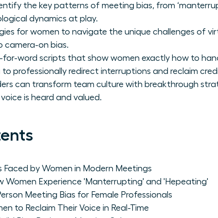
dentify the key patterns of meeting bias, from ‘manterrup
ogical dynamics at play.
gies for women to navigate the unique challenges of vir
 to camera-on bias.
-for-word scripts that show women exactly how to hand
to professionally redirect interruptions and reclaim credi
s can transform team culture with breakthrough strateg
voice is heard and valued.
tents
as Faced by Women in Modern Meetings
 Women Experience 'Manterrupting' and 'Hepeating'
-Person Meeting Bias for Female Professionals
en to Reclaim Their Voice in Real-Time