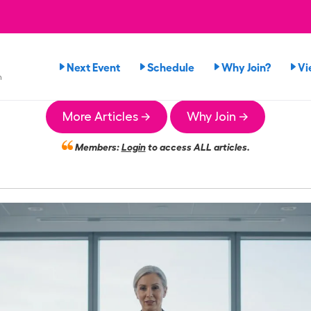
Next Event
Schedule
Why Join?
Vi
n
More Articles →
Why Join →
Members:
Login
to access ALL articles.