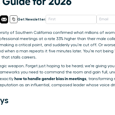
 Guide for 2026
Get Newsletter:
rsity of Southern California confirmed what millions of wome
fessional meetings at a rate 33% higher than their male collea
aking a critical point, and suddenly you’re cut off. Or worse
ed when a man repeats it five minutes later. You’re not being “
that stalls careers.
egic weapon. Forget just hoping to be heard; we’re giving you
frameworks you need to command the room and gain full, unde
how to handle gender bias in meetings
 exactly
, transforming
 reputation as an influential, composed leader whose voice d
ys