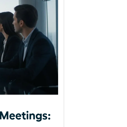
Meetings: