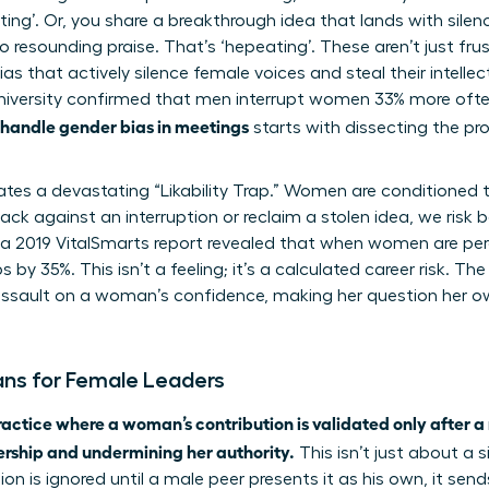
ing’. Or, you share a breakthrough idea that lands with silen
 to resounding praise. That’s ‘hepeating’. These aren’t just f
s that actively silence female voices and steal their intellec
versity confirmed that men interrupt women 33% more often
 handle gender bias in meetings
starts with dissecting the pr
eates a devastating “Likability Trap.” Women are conditione
k against an interruption or reclaim a stolen idea, we risk b
m a 2019 VitalSmarts report revealed that when women are perc
y 35%. This isn’t a feeling; it’s a calculated career risk. The
t assault on a woman’s confidence, making her question her o
ns for Female Leaders
ractice where a woman’s contribution is validated only after a 
ership and undermining her authority.
This isn’t just about a 
sion is ignored until a male peer presents it as his own, it se