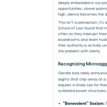
deeply embedded in our prof
opportunities, slower promo
high, silence becomes the d
This isn’t a perception; it’
School of Law found that ma
often as they interrupt thei
boardrooms and team huddle
their authority is actively
the problem with clarity.
Recognizing Microagg
Gender bias rarely announces
slights that chip away at 
requires a sharp eye for th
outdated power structures. 
“Benevolent” Sexism:
T