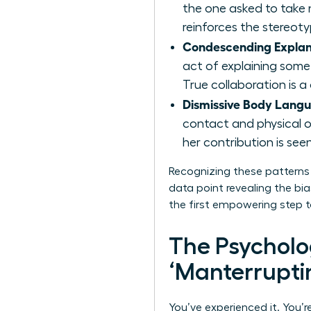
the one asked to take n
reinforces the stereoty
Condescending Explan
act of explaining some
True collaboration is 
Dismissive Body Lang
contact and physical 
her contribution is see
Recognizing these patterns i
data point revealing the bi
the first empowering step t
The Psychol
‘Manterrupti
You’ve experienced it. You’r