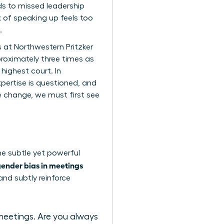
ds to missed leadership
 of speaking up feels too
.
s at Northwestern Pritzker
proximately three times as
 highest court. In
pertise is questioned, and
te change, we must first see
the subtle yet powerful
ender bias in meetings
and subtly reinforce
meetings. Are you always