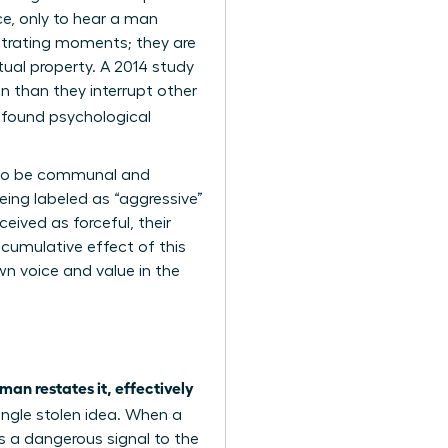
ce, only to hear a man
rustrating moments; they are
tual property. A 2014 study
 than they interrupt other
ofound psychological
d to be communal and
eing labeled as “aggressive”
eived as forceful, their
 cumulative effect of this
wn voice and value in the
man restates it, effectively
single stolen idea. When a
nds a dangerous signal to the