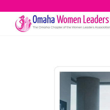
Omaha
Women Leaders
The
Omaha
Chapter of the Women Leaders Associatio