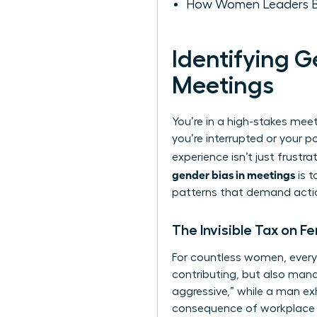
How Women Leaders Bui
Identifying 
Meetings
You’re in a high-stakes mee
you’re interrupted or your p
experience isn’t just frustra
gender bias in meetings
is t
patterns that demand action.
The Invisible Tax on 
For countless women, every 
contributing, but also mana
aggressive,” while a man exh
consequence of workplace 