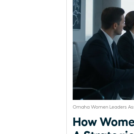
Omaha Women Leaders Ass
How Women 