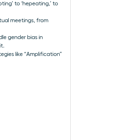
ting’ to ‘hepeating,’ to
tual meetings, from
le gender bias in
t.
ies like “Amplification”