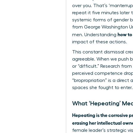
over you. That’s ‘manterrupt
repeat it five minutes later
systemic forms of gender bia
from George Washington Uni
how to
men. Understanding
impact of these actions.
This constant dismissal cr
agreeable. When we push bac
or “difficult.” Research fro
perceived competence drops b
“bropropriation” is a direc
spaces she fought to enter.
What ‘Hepeating’ Mea
Hepeating is the corrosive p
erasing her intellectual own
female leader’s strategic vi