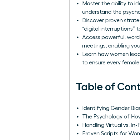
Master the ability to i
understand the psychol
Discover proven strate
“digital interruptions”
Access powerful, word
meetings, enabling you 
Learn how women leader
to ensure every female 
Table of Con
Identifying Gender Bi
The Psychology of How
Handling Virtual vs. In
Proven Scripts for Wom