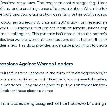
essional structures. The long-term cost is staggering. It lea
tions, and a crushing sense of demoralization. When the tax
efault, and your organization loses its most innovative ideas
s a documented reality. A landmark 2017 study from researcher
le U.S. Supreme Court justices interrupt female justices ap
r male colleagues. This dynamic isn’t confined to the nation’s
s everywhere, women’s contributions are cut short, their ex
 undermined. This data provides undeniable proof that to crea
ressions Against Women Leaders
 itself. Instead, it thrives in the form of microaggressions, 
how to handle g
a woman’s confidence and influence. Knowing
ese behaviors. They are designed to put you on the defensive 
Look for these clear patterns:
his includes being assigned “office housework” during 