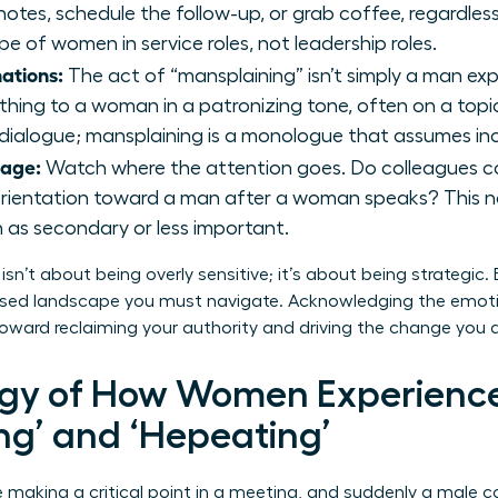
otes, schedule the follow-up, or grab coffee, regardless
pe of women in service roles, not leadership roles.
ations:
The act of “mansplaining” isn’t simply a man expl
thing to a woman in a patronizing tone, often on a topic
a dialogue; mansplaining is a monologue that assumes 
uage:
Watch where the attention goes. Do colleagues con
orientation toward a man after a woman speaks? This no
n as secondary or less important.
sn’t about being overly sensitive; it’s about being strategic.
ased landscape you must navigate. Acknowledging the emotion
oward reclaiming your authority and driving the change you d
ogy of How Women Experienc
ng’ and ‘Hepeating’
e making a critical point in a meeting, and suddenly a male c