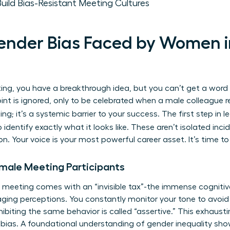
ld Bias-Resistant Meeting Cultures
Gender Bias Faced by Women 
ting, you have a breakthrough idea, but you can’t get a word i
oint is ignored, only to be celebrated when a male colleague re
ting; it’s a systemic barrier to your success. The first step in 
o identify exactly what it looks like. These aren’t isolated in
 Your voice is your most powerful career asset. It’s time to 
Female Meeting Participants
meeting comes with an “invisible tax”-the immense cognitive
ging perceptions. You constantly monitor your tone to avoid
ibiting the same behavior is called “assertive.” This exhausting
bias. A foundational
understanding of gender inequality
show