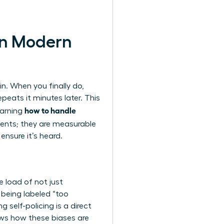
in Modern
n. When you finally do,
peats it minutes later. This
how to handle
learning
cidents; they are measurable
ensure it’s heard.
 load of not just
 being labeled “too
 self-policing is a direct
s how these biases are