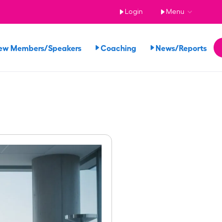
Login
Menu
ew Members/Speakers
Coaching
News/Reports