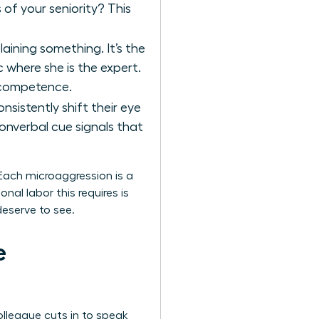
 of your seniority? This
aining something. It’s the
 where she is the expert.
incompetence.
sistently shift their eye
nverbal cue signals that
 Each microaggression is a
al labor this requires is
eserve to see.
e
olleague cuts in to speak