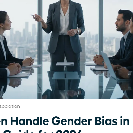
ociation
Handle Gender Bias in 