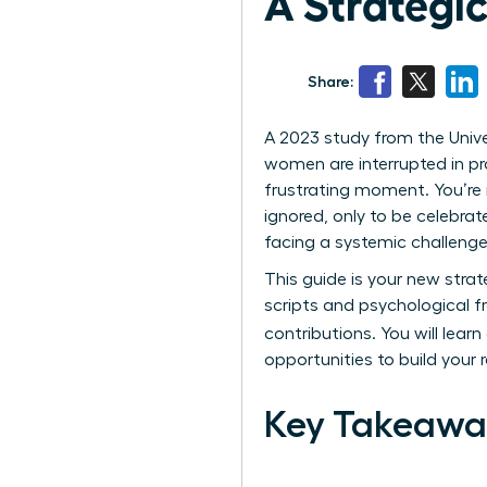
A Strategic
Share:
A 2023 study from the Unive
women are interrupted in pro
frustrating moment. You’re m
ignored, only to be celebrat
facing a systemic challenge 
This guide is your new strat
scripts and psychological 
contributions. You will learn
opportunities to build your
Key Takeawa