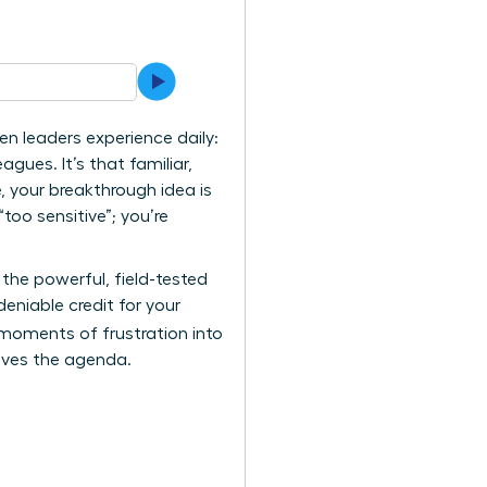
n leaders experience daily:
gues. It’s that familiar,
, your breakthrough idea is
too sensitive”; you’re
 the powerful, field-tested
niable credit for your
 moments of frustration into
rives the agenda.