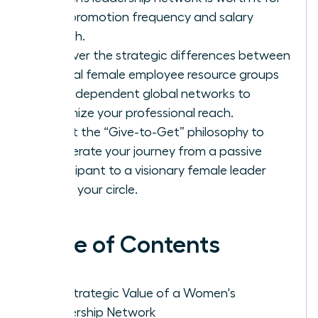
your promotion frequency and salary
growth.
Discover the strategic differences between
internal female employee resource groups
and independent global networks to
maximize your professional reach.
Adopt the “Give-to-Get” philosophy to
accelerate your journey from a passive
participant to a visionary female leader
within your circle.
Table of Contents
The Strategic Value of a Women's
Leadership Network