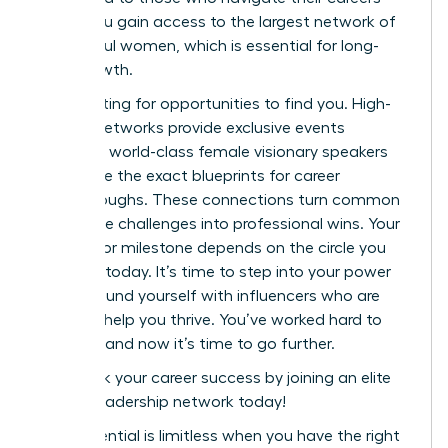
alone. You gain access to the largest network of
successful women, which is essential for long-
term growth.
Stop waiting for opportunities to find you. High-
impact networks provide exclusive events
featuring world-class female visionary speakers
who share the exact blueprints for career
breakthroughs. These connections turn common
workplace challenges into professional wins. Your
next major milestone depends on the circle you
cultivate today. It’s time to step into your power
and surround yourself with influencers who are
eager to help you thrive. You’ve worked hard to
get here, and now it’s time to go further.
Fast track your career success by joining an elite
female leadership network today!
Your potential is limitless when you have the right