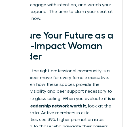
the lead, engage with intention, and watch your
influence expand. The time to claim your seat at
the top is now.
Secure Your Future as a
High-Impact Woman
Leader
Choosing the right professional community is a
pivotal career move for every female executive.
You’ve seen how these spaces provide the
strategic visibility and peer support necessary to
is a
shatter the glass ceiling. When you evaluate if
women’s leadership network worth it
, look at the
tangible data. Active members in elite
communities see 39% higher promotion rates
compared to those who navigate their careers