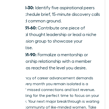
Days 1-30:
Identify five aspirational peers
and schedule brief, 15-minute discovery calls
to find common ground.
Days 31-60:
Contribute one piece of
original thought leadership or lead a niche
discussion group to showcase your
expertise.
Days 61-90:
Formalize a mentorship or
sponsorship relationship with a member
who has reached the level you desire.
The urgency of career advancement demands
action. Every month you remain isolated is a
month of missed connections and lost revenue.
Stop waiting for the perfect time to focus on your
trajectory. Your next major breakthrough is waiting
within a community of like-minded women. Take