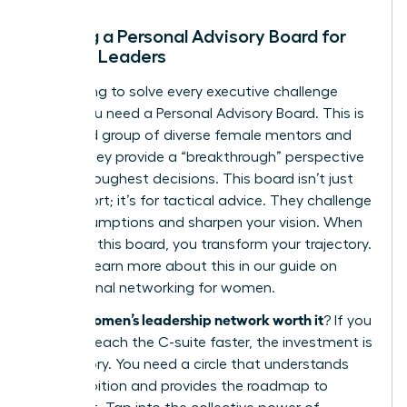
Building a Personal Advisory Board for
Female Leaders
Stop trying to solve every executive challenge
alone. You need a Personal Advisory Board. This is
a curated group of diverse female mentors and
peers. They provide a “breakthrough” perspective
on your toughest decisions. This board isn’t just
for support; it’s for tactical advice. They challenge
your assumptions and sharpen your vision. When
you build this board, you transform your trajectory.
You can learn more about this in our guide on
professional networking for women
.
is a women’s leadership network worth it
So,
? If you
want to reach the C-suite faster, the investment is
mandatory. You need a circle that understands
your ambition and provides the roadmap to