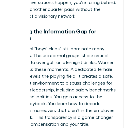
these conversations happen, you’re falling behind.
Don’t let another quarter pass without the
backing of a visionary network.
Bridging the Information Gap for
Women
Traditional “boys’ clubs” still dominate many
industries. These informal groups share critical
career data over golf or late-night drinks. Women
often miss these moments. A dedicated female
network levels the playing field. It creates a safe,
high-trust environment to discuss
challenges for
women in leadership
, including salary benchmarks
and internal politics. You gain access to the
hidden playbook. You learn how to decode
corporate maneuvers that aren’t in the employee
handbook. This transparency is a game changer
for your compensation and your title.