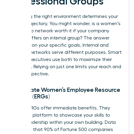
Professional Groups
Choosing the right environment determines your
career trajectory. You might wonder, is a women’s
leadership network worth it if your company
already offers an internal group? The answer
depends on your specific goals. Internal and
external networks serve different purposes. Smart
female executives use both to maximize their
influence. Relying on just one limits your reach and
your perspective.
Corporate Women’s Employee Resource
Groups (ERGs)
Internal ERGs offer immediate benefits. They
provide a platform to showcase your skills to
senior leadership within your own building. Data
suggests that 90% of Fortune 500 companies