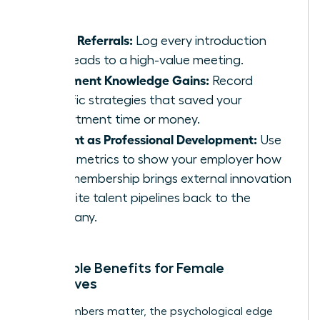
massive.
Track Referrals:
Log every introduction
that leads to a high-value meeting.
Document Knowledge Gains:
Record
specific strategies that saved your
department time or money.
Present as Professional Development:
Use
these metrics to show your employer how
your membership brings external innovation
and elite talent pipelines back to the
company.
Intangible Benefits for Female
Executives
While numbers matter, the psychological edge