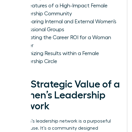
Key Features of a High-Impact Female
Leadership Community
Comparing Internal and External Women’s
Professional Groups
Evaluating the Career ROI for a Woman
Leader
Maximizing Results within a Female
Leadership Circle
The Strategic Value of a
Women’s Leadership
Network
A women’s leadership network is a purposeful
powerhouse. It’s a community designed