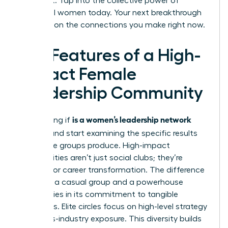
achieve it. Tap into the collective power of
influential women today. Your next breakthrough
depends on the connections you make right now.
Key Features of a High-
Impact Female
Leadership Community
is a women’s leadership network
Stop asking if
worth it
and start examining the specific results
these elite groups produce. High-impact
communities aren’t just social clubs; they’re
engines for career transformation. The difference
between a casual group and a powerhouse
network lies in its commitment to tangible
outcomes. Elite circles focus on high-level strategy
and cross-industry exposure. This diversity builds