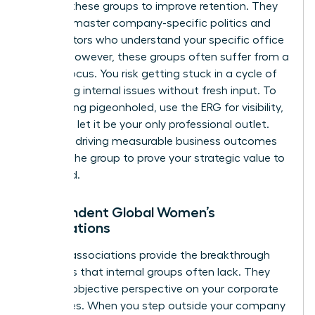
support these groups to improve retention. They
help you master company-specific politics and
find mentors who understand your specific office
culture. However, these groups often suffer from a
narrow focus. You risk getting stuck in a cycle of
discussing internal issues without fresh input. To
avoid being pigeonholed, use the ERG for visibility,
but don’t let it be your only professional outlet.
Focus on driving measurable business outcomes
through the group to prove your strategic value to
the board.
Independent Global Women’s
Associations
External associations provide the breakthrough
moments that internal groups often lack. They
offer an objective perspective on your corporate
challenges. When you step outside your company