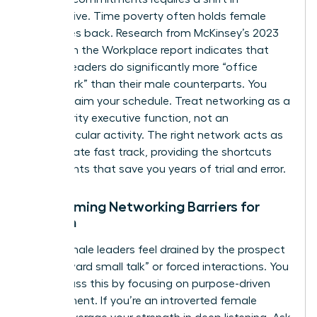
perspective. Time poverty often holds female
executives back. Research from McKinsey’s 2023
Women in the Workplace report indicates that
women leaders do significantly more “office
housework” than their male counterparts. You
must reclaim your schedule. Treat networking as a
high-priority executive function, not an
extracurricular activity. The right network acts as
the ultimate fast track, providing the shortcuts
and insights that save you years of trial and error.
Overcoming Networking Barriers for
Women
Many female leaders feel drained by the prospect
of “awkward small talk” or forced interactions. You
can bypass this by focusing on purpose-driven
engagement. If you’re an introverted female