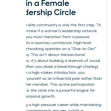
within a Female
Leadership Circle
Joining an elite community is only the first step. To
truly determine if a women’s leadership network
worth it, you must transition from a passive
observer to a visionary contributor. High-level
female networking operates on a “Give-to-Get”
philosophy. This isn’t about transactional
exchanges; it’s about building a reservoir of social
capital. When you share a breakthrough strategy
or provide a high-stakes introduction, you
establish yourself as an influential peer rather than
just another member. This active participation
transforms the circle into a powerful engine for
your professional growth.
Managing a high-pressure career while maintaining
network commitments requires a shift in