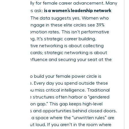
specifically for female career advancement. Many
is a women’s leadership network
executives ask:
worth it
? The data suggests yes. Women who
actively engage in these elite circles see 39%
higher promotion rates. This isn’t performative
networking. It’s strategic career building.
Performative networking is about collecting
business cards; strategic networking is about
building influence and securing your seat at the
table.
Waiting to build your female power circle is
expensive. Every day you spend outside these
circles, you miss critical intelligence. Traditional
corporate structures often harbor a “gendered
information gap.” This gap keeps high-level
strategies and opportunities behind closed doors.
You need a space where the “unwritten rules” are
spoken out loud. If you aren’t in the room where