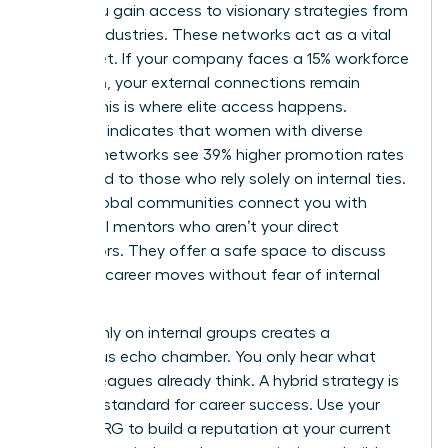
walls, you gain access to visionary strategies from
diverse industries. These networks act as a vital
safety net. If your company faces a 15% workforce
reduction, your external connections remain
intact. This is where elite access happens.
Research indicates that women with diverse
external networks see 39% higher promotion rates
compared to those who rely solely on internal ties.
These global communities connect you with
influential mentors who aren’t your direct
supervisors. They offer a safe space to discuss
sensitive career moves without fear of internal
leaks.
Relying only on internal groups creates a
dangerous echo chamber. You only hear what
your colleagues already think. A hybrid strategy is
the gold standard for career success. Use your
internal ERG to build a reputation at your current