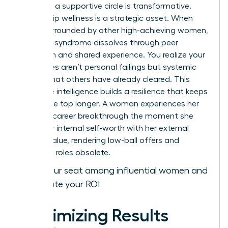
gained in a supportive circle is transformative.
Leadership wellness is a strategic asset. When
you’re surrounded by other high-achieving women,
imposter syndrome dissolves through peer
validation and shared experience. You realize your
challenges aren’t personal failings but systemic
hurdles that others have already cleared. This
collective intelligence builds a resilience that keeps
you at the top longer. A woman experiences her
ultimate career breakthrough the moment she
aligns her internal self-worth with her external
market value, rendering low-ball offers and
stagnant roles obsolete.
Claim your seat among influential women and
accelerate your ROI
Maximizing Results