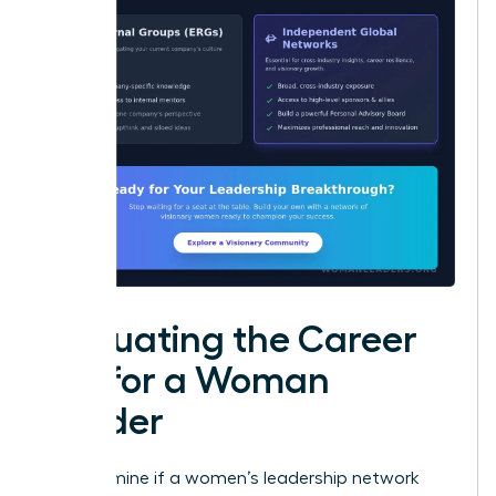
Evaluating the Career
ROI for a Woman
Leader
To determine if a women’s leadership network