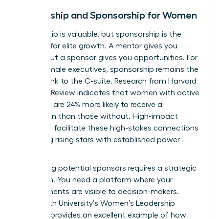
Mentorship and Sponsorship for Women
Mentorship is valuable, but sponsorship is the
catalyst for elite growth. A mentor gives you
advice, but a sponsor gives you opportunities. For
many female executives, sponsorship remains the
missing link to the C-suite. Research from Harvard
Business Review indicates that women with active
sponsors are 24% more likely to receive a
promotion than those without. High-impact
networks facilitate these high-stakes connections
by pairing rising stars with established power
players.
Identifying potential sponsors requires a strategic
approach. You need a platform where your
achievements are visible to decision-makers.
Whitworth University’s Women’s Leadership
Network
provides an excellent example of how