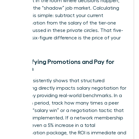
you’re not in the room where decisions happen,
you miss the “shadow” job market. Calculating
this cost is simple: subtract your current
compensation from the salary of the tier-one
roles discussed in these private circles. That five-
figure or six-figure difference is the price of your
absence.
Quantifying Promotions and Pay for
Women
Data consistently shows that structured
networking directly impacts
salary negotiation for
women
by providing real-world benchmarks. In a
12-month period, track how many times a peer
shared a “salary win” or a negotiation tactic that
you later implemented. If a network membership
leads to even a 5% increase in a total
compensation package, the ROI is immediate and