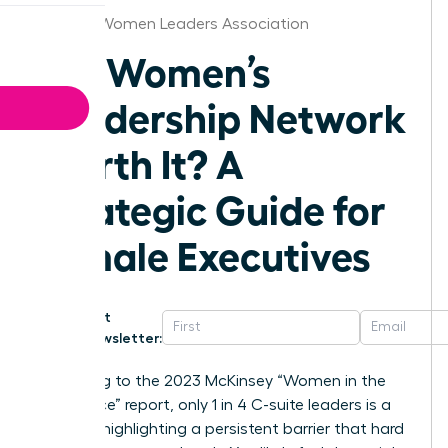
Omaha Women Leaders Association
Is a Women’s
Leadership Network
Worth It? A
Strategic Guide for
Female Executives
Get
Newsletter:
According to the 2023 McKinsey “Women in the
Workplace” report, only 1 in 4 C-suite leaders is a
woman, highlighting a persistent barrier that hard