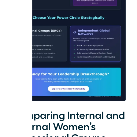
Comparing Internal and
External Women’s