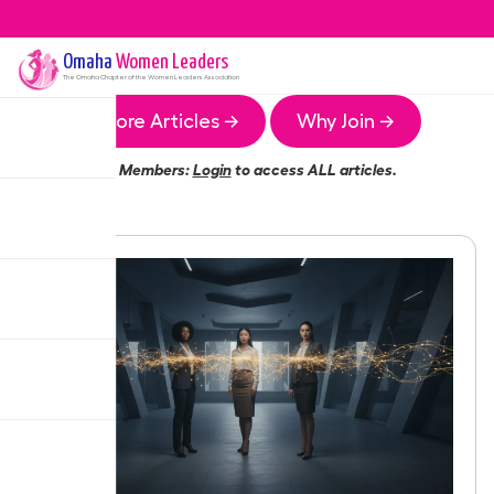
Omaha
Women Leaders
The
Omaha
Chapter of the Women Leaders Association
More Articles →
Why Join →
Members:
Login
to access ALL articles.