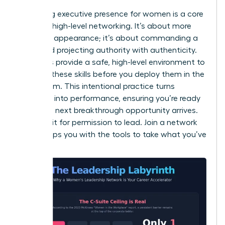
Mastering
executive presence for women
is a core
focus of high-level networking. It’s about more
than just appearance; it’s about commanding a
room and projecting authority with authenticity.
Networks provide a safe, high-level environment to
practice these skills before you deploy them in the
boardroom. This intentional practice turns
potential into performance, ensuring you’re ready
when the next breakthrough opportunity arrives.
Don’t wait for permission to lead. Join a network
that equips you with the tools to take what you’ve
earned.