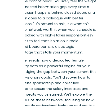
work alone cannot break. You likely feel the weight
of the gendered information gap every time a
major decision happens behind closed doors or a
promotion goes to a colleague with better
“connections.” It’s natural to ask, is a women’s
leadership network worth it when your schedule is
already packed with high-stakes responsibilities?
You’re right to feel that isolation in male-
dominated boardrooms is a strategic
disadvantage that stalls your momentum.
This guide reveals how a dedicated female
community acts as a powerful engine for your
career, bridging the gap between your current title
and your visionary goals. You’ll discover how to
leverage elite sponsorship and collective
intelligence to secure the salary increases and
executive seats you’ve earned. We’ll explore the
tangible ROI of these networks, focusing on how
they dismantle professional isolation and provide