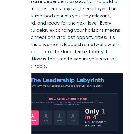
desk. Join an independent association to build a
brand that transcends any single employer. This
dual-track method ensures you stay relevant,
connected, and ready for the next level. Every
month you delay expanding your horizons means
missed connections and lost opportunities. It’s
clear that is a women’s leadership network worth
it when you look at the long-term stability it
provides. Now is the time to secure your seat at
the global table.