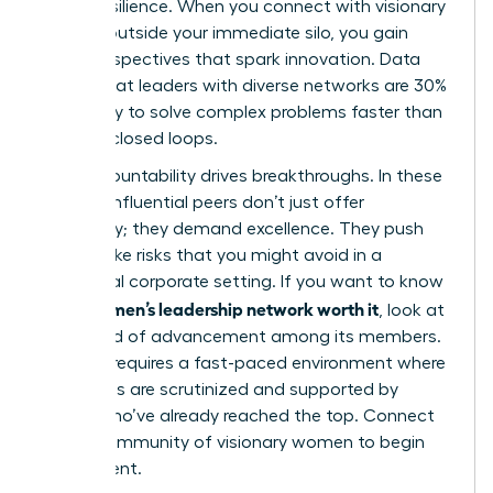
career resilience. When you connect with visionary
women outside your immediate silo, you gain
fresh perspectives that spark innovation. Data
shows that leaders with diverse networks are 30%
more likely to solve complex problems faster than
those in closed loops.
Peer accountability drives breakthroughs. In these
spaces, influential peers don’t just offer
sympathy; they demand excellence. They push
you to take risks that you might avoid in a
traditional corporate setting. If you want to know
is a women’s leadership network worth it
if
, look at
the speed of advancement among its members.
Success requires a fast-paced environment where
your goals are scrutinized and supported by
others who’ve already reached the top. Connect
with a
community of visionary women
to begin
your ascent.