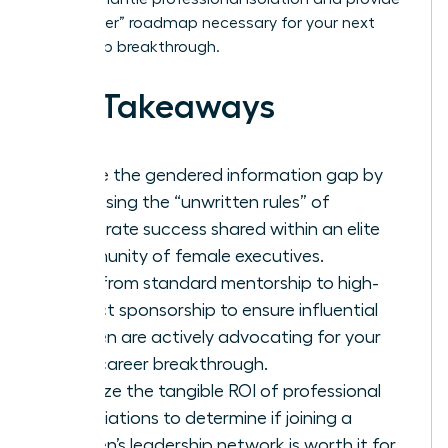
the “insider” roadmap necessary for your next
leadership breakthrough.
Key Takeaways
Bridge the gendered information gap by
accessing the “unwritten rules” of
corporate success shared within an elite
community of female executives.
Shift from standard mentorship to high-
impact sponsorship to ensure influential
women are actively advocating for your
next career breakthrough.
Analyze the tangible ROI of professional
associations to determine if joining a
women’s leadership network is worth it for