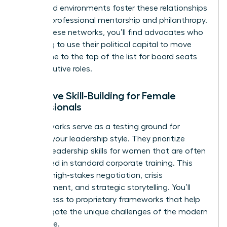
structured environments foster these relationships
through professional mentorship and philanthropy.
Within these networks, you’ll find advocates who
are willing to use their political capital to move
your name to the top of the list for board seats
and executive roles.
Executive Skill-Building for Female
Professionals
Elite networks serve as a testing ground for
evolving your leadership style. They prioritize
specific
leadership skills for women
that are often
overlooked in standard corporate training. This
includes high-stakes negotiation, crisis
management, and strategic storytelling. You’ll
gain access to proprietary frameworks that help
you navigate the unique challenges of the modern
workplace.