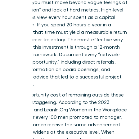
worth it, you must move beyond vague feelings of
“connection” and look at hard metrics. High-level
executives view every hour spent as a capital
allocation. If you spend 20 hours a year in a
network, that time must yield a measurable return
in your career trajectory. The most effective way
to justify this investment is through a 12-month
tracking framework. Document every “network-
derived opportunity,” including direct referrals,
insider information on board openings, and
strategic advice that led to a successful project
outcome.
The opportunity cost of remaining outside these
circles is staggering. According to the 2023
McKinsey and LeanIn.Org Women in the Workplace
report, for every 100 men promoted to manager,
only 87 women receive the same advancement.
This gap widens at the executive level. When