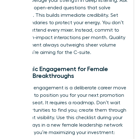
leader, leverage your strength in deep listening. Ask
targeted, open-ended questions that solve
problems. This builds immediate credibility. Set
firm boundaries to protect your energy. You don’t
need to attend every mixer. Instead, commit to
three high-impact interactions per month. Quality
engagement always outweighs sheer volume
when you’re aiming for the C-suite.
Strategic Engagement for Female
Career Breakthroughs
Strategic engagement is a deliberate career move
designed to position you for your next promotion
or board seat. It requires a roadmap. Don’t wait
for opportunities to find you; create them through
consistent visibility. Use this checklist during your
first 90 days in a new female leadership network
to ensure you’re maximizing your investment: