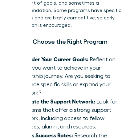
statement of goals, and sometimes a
recommendation. Some programs have specific
deadlines and are highly competitive, so early
application is encouraged.
How to Choose the Right Program
Consider Your Career Goals:
Reflect on
what you want to achieve in your
leadership journey. Are you seeking to
enhance specific skills or expand your
network?
Evaluate the Support Network:
Look for
programs that offer a strong support
network, including access to fellow
mentees, alumni, and resources.
Assess Success Rates:
Research the