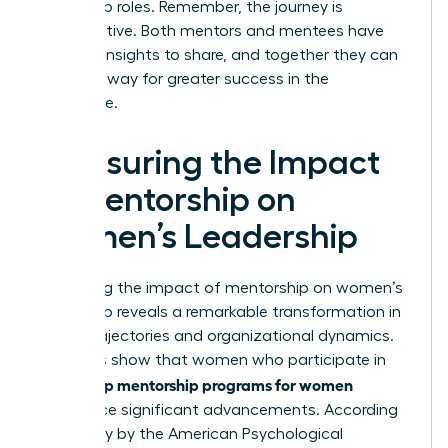
leadership roles. Remember, the journey is
collaborative. Both mentors and mentees have
valuable insights to share, and together they can
pave the way for greater success in the
workplace.
Measuring the Impact
of Mentorship on
Women’s Leadership
Measuring the impact of mentorship on women’s
leadership reveals a remarkable transformation in
career trajectories and organizational dynamics.
Statistics show that women who participate in
leadership mentorship programs for women
experience significant advancements. According
to a study by the American Psychological