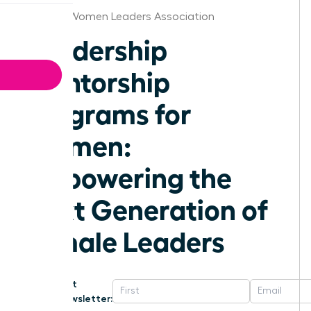
Omaha Women Leaders Association
Leadership
Mentorship
Programs for
Women:
Empowering the
Next Generation of
Female Leaders
Get
Newsletter: