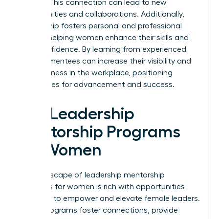
leaders. This connection can lead to new
opportunities and collaborations. Additionally,
mentorship fosters personal and professional
growth, helping women enhance their skills and
build confidence. By learning from experienced
leaders, mentees can increase their visibility and
effectiveness in the workplace, positioning
themselves for advancement and success.
Top Leadership
Mentorship Programs
for Women
The landscape of leadership mentorship
programs for women is rich with opportunities
designed to empower and elevate female leaders.
These programs foster connections, provide