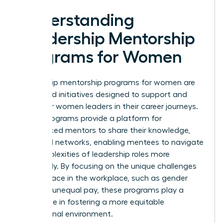
Understanding
Leadership Mentorship
Programs for Women
Leadership mentorship programs for women are
structured initiatives designed to support and
empower women leaders in their career journeys.
These programs provide a platform for
experienced mentors to share their knowledge,
skills, and networks, enabling mentees to navigate
the complexities of leadership roles more
effectively. By focusing on the unique challenges
women face in the workplace, such as gender
bias and unequal pay, these programs play a
crucial role in fostering a more equitable
professional environment.