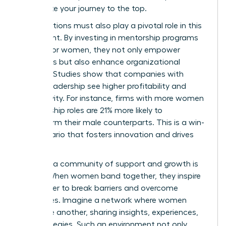
accelerate your journey to the top.
Organizations must also play a pivotal role in this
movement. By investing in mentorship programs
tailored for women, they not only empower
individuals but also enhance organizational
success. Studies show that companies with
diverse leadership see higher profitability and
productivity. For instance, firms with more women
in leadership roles are 21% more likely to
outperform their male counterparts. This is a win-
win scenario that fosters innovation and drives
results.
Creating a community of support and growth is
crucial. When women band together, they inspire
each other to break barriers and overcome
challenges. Imagine a network where women
uplift one another, sharing insights, experiences,
and strategies. Such an environment not only