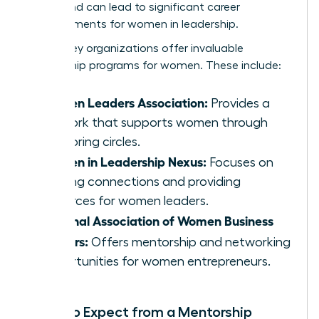
merits and can lead to significant career
advancements for women in leadership.
Several key organizations offer invaluable
mentorship programs for women. These include:
Women Leaders Association:
Provides a
network that supports women through
mentoring circles.
Women in Leadership Nexus:
Focuses on
building connections and providing
resources for women leaders.
National Association of Women Business
Owners:
Offers mentorship and networking
opportunities for women entrepreneurs.
What to Expect from a Mentorship