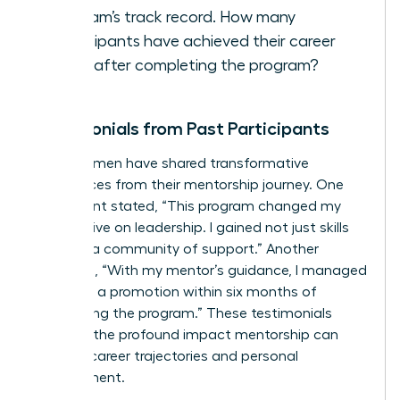
program’s track record. How many
participants have achieved their career
goals after completing the program?
Testimonials from Past Participants
Many women have shared transformative
experiences from their mentorship journey. One
participant stated, “This program changed my
perspective on leadership. I gained not just skills
but also a community of support.” Another
remarked, “With my mentor’s guidance, I managed
to secure a promotion within six months of
completing the program.” These testimonials
highlight the profound impact mentorship can
have on career trajectories and personal
development.