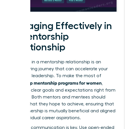
Engaging Effectively in
a Mentorship
Relationship
Engaging in a mentorship relationship is an
empowering journey that can accelerate your
growth in leadership. To make the most of
leadership mentorship programs for women
,
establish clear goals and expectations right from
the start. Both mentors and mentees should
outline what they hope to achieve, ensuring that
the partnership is mutually beneficial and aligned
with individual career aspirations.
Effective communication is key. Use open-ended