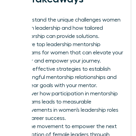
Understand the unique challenges women
face in leadership and how tailored
mentorship can provide solutions.
Explore top leadership mentorship
programs for women that can elevate your
career and empower your journey.
Learn effective strategies to establish
meaningful mentorship relationships and
set clear goals with your mentor.
Discover how participation in mentorship
programs leads to measurable
improvements in women’s leadership roles
and career success.
Join the movement to empower the next
generation of female leaders through