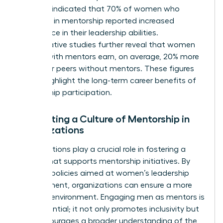
Business indicated that 70% of women who
engaged in mentorship reported increased
confidence in their leadership abilities.
Comparative studies further reveal that women
leaders with mentors earn, on average, 20% more
than their peers without mentors. These figures
clearly highlight the long-term career benefits of
mentorship participation.
Cultivating a Culture of Mentorship in
Organizations
Organizations play a crucial role in fostering a
culture that supports mentorship initiatives. By
creating policies aimed at women’s leadership
development, organizations can ensure a more
inclusive environment. Engaging men as mentors is
also essential; it not only promotes inclusivity but
also encourages a broader understanding of the