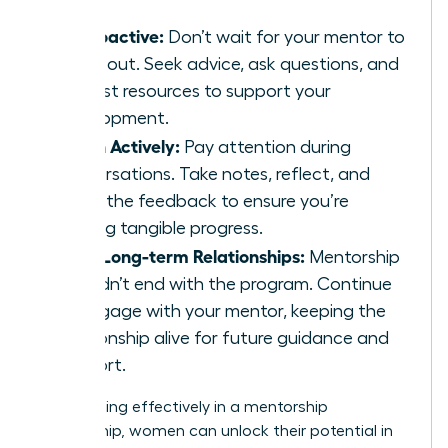
Be Proactive:
Don’t wait for your mentor to
reach out. Seek advice, ask questions, and
request resources to support your
development.
Listen Actively:
Pay attention during
conversations. Take notes, reflect, and
apply the feedback to ensure you’re
making tangible progress.
Build Long-term Relationships:
Mentorship
shouldn’t end with the program. Continue
to engage with your mentor, keeping the
relationship alive for future guidance and
support.
By engaging effectively in a mentorship
relationship, women can unlock their potential in