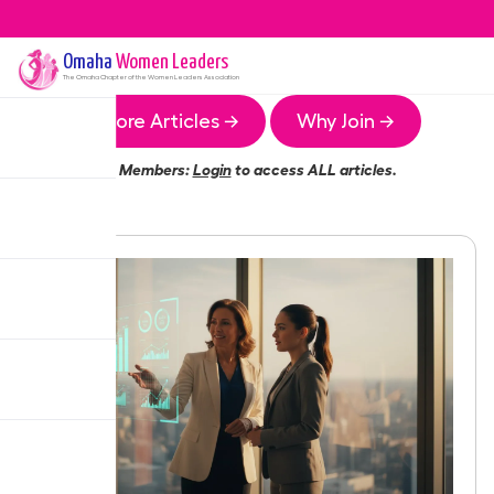
Omaha
Women Leaders
The
Omaha
Chapter of the Women Leaders Association
More Articles →
Why Join →
Members:
Login
to access ALL articles.