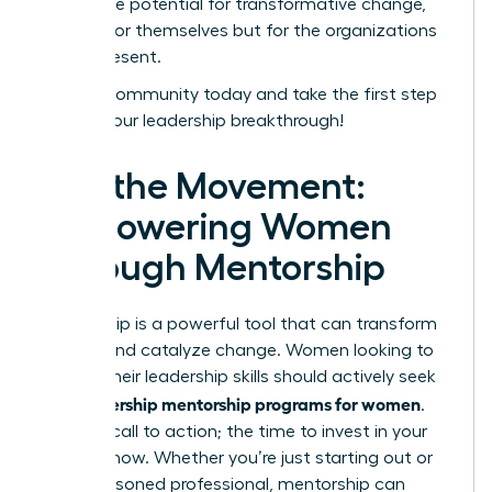
unlock the potential for transformative change,
not just for themselves but for the organizations
they represent.
Join our community today and take the first step
toward your leadership breakthrough!
Join the Movement:
Empowering Women
Through Mentorship
Mentorship is a powerful tool that can transform
careers and catalyze change. Women looking to
elevate their leadership skills should actively seek
leadership mentorship programs for women
out
.
This is a call to action; the time to invest in your
future is now. Whether you’re just starting out or
are a seasoned professional, mentorship can