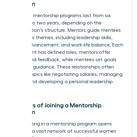
Program
Typically, mentorship programs last from six
months to two years, depending on the
organization’s structure. Mentors guide mentees
on various themes, including leadership skills,
career advancement, and work-life balance. Each
participant has defined roles; mentors offer
advice and feedback, while mentees set goals
and seek guidance. These relationships often
explore topics like negotiating salaries, managing
teams, and developing a personal leadership
style.
Benefits of Joining a Mentorship
Program
Participating in a mentorship program opens
doors to a vast network of successful women