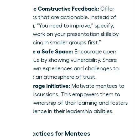
Provide Constructive Feedback:
Offer
insights that are actionable. Instead of
saying, “You need to improve,” specify,
“Let’s work on your presentation skills by
practicing in smaller groups first.”
Create a Safe Space:
Encourage open
dialogue by showing vulnerability. Share
your own experiences and challenges to
create an atmosphere of trust.
Encourage Initiative:
Motivate mentees to
lead discussions. This empowers them to
take ownership of their learning and fosters
confidence in their leadership abilities.
Best Practices for Mentees