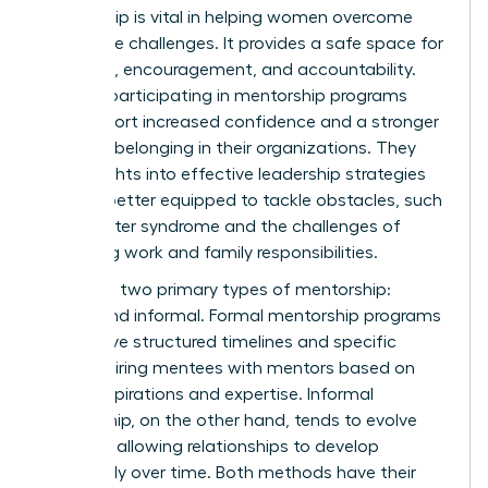
Mentorship is vital in helping women overcome
workplace challenges. It provides a safe space for
guidance, encouragement, and accountability.
Women participating in mentorship programs
often report increased confidence and a stronger
sense of belonging in their organizations. They
gain insights into effective leadership strategies
and are better equipped to tackle obstacles, such
as imposter syndrome and the challenges of
balancing work and family responsibilities.
There are two primary types of mentorship:
formal and informal. Formal mentorship programs
often have structured timelines and specific
goals, pairing mentees with mentors based on
career aspirations and expertise. Informal
mentorship, on the other hand, tends to evolve
naturally, allowing relationships to develop
organically over time. Both methods have their