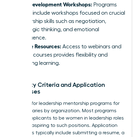
Skill Development Workshops:
Programs
often include workshops focused on crucial
leadership skills such as negotiation,
strategic thinking, and emotional
intelligence.
Online Resources:
Access to webinars and
online courses provides flexibility and
ongoing learning.
Eligibility Criteria and Application
Processes
Eligibility for leadership mentorship programs for
women varies by organization. Most programs
require applicants to be women in leadership roles
or those aspiring to such positions. Application
processes typically include submitting a resume, a