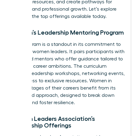
essential resources, and create pathways for
personal and professional growth. Let’s explore
some of the top offerings available today.
Women’s Leadership Mentoring Program
This program is a standout in its commitment to
nurturing women leaders. It pairs participants with
seasoned mentors who offer guidance tailored to
individual career ambitions. The curriculum
includes leadership workshops, networking events,
and access to exclusive resources. Women in
various stages of their careers benefit from its
structured approach, designed to break down
barriers and foster resilience.
Women Leaders Association’s
Mentorship Offerings