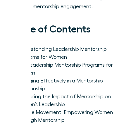
active mentorship engagement.
Table of Contents
Understanding Leadership Mentorship
Programs for Women
Top Leadership Mentorship Programs for
Women
Engaging Effectively in a Mentorship
Relationship
Measuring the Impact of Mentorship on
Women’s Leadership
Join the Movement: Empowering Women
Through Mentorship