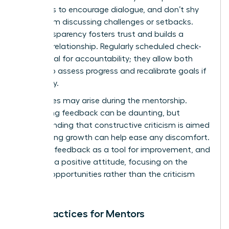
questions to encourage dialogue, and don’t shy
away from discussing challenges or setbacks.
This transparency fosters trust and builds a
stronger relationship. Regularly scheduled check-
ins are vital for accountability; they allow both
parties to assess progress and recalibrate goals if
necessary.
Challenges may arise during the mentorship.
Navigating feedback can be daunting, but
understanding that constructive criticism is aimed
at fostering growth can help ease any discomfort.
Embrace feedback as a tool for improvement, and
maintain a positive attitude, focusing on the
learning opportunities rather than the criticism
itself.
Best Practices for Mentors