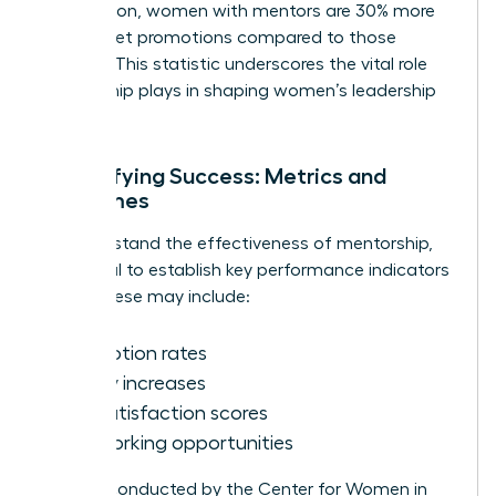
Association, women with mentors are 30% more
likely to get promotions compared to those
without. This statistic underscores the vital role
mentorship plays in shaping women’s leadership
journeys.
Quantifying Success: Metrics and
Outcomes
To understand the effectiveness of mentorship,
it’s crucial to establish key performance indicators
(KPIs). These may include:
Promotion rates
Salary increases
Job satisfaction scores
Networking opportunities
Surveys conducted by the Center for Women in