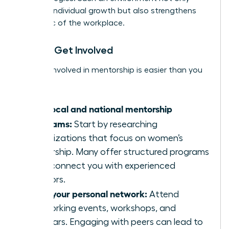
nurtures individual growth but also strengthens
the fabric of the workplace.
How to Get Involved
Getting involved in mentorship is easier than you
think:
Find local and national mentorship
programs:
Start by researching
organizations that focus on women’s
leadership. Many offer structured programs
that connect you with experienced
mentors.
Build your personal network:
Attend
networking events, workshops, and
seminars. Engaging with peers can lead to