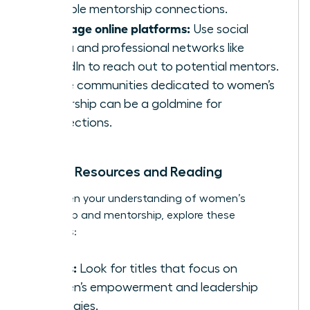
valuable mentorship connections.
Leverage online platforms:
Use social
media and professional networks like
LinkedIn to reach out to potential mentors.
Online communities dedicated to women’s
leadership can be a goldmine for
connections.
Further Resources and Reading
To deepen your understanding of women’s
leadership and mentorship, explore these
resources:
Books:
Look for titles that focus on
women’s empowerment and leadership
strategies.