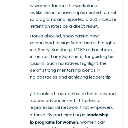
challenges women face in the workplace.
Companies like Deloitte have implemented formal
mentorship programs and reported a 25% increase
in female retention rates as a direct result.
Success stories abound, showcasing how
mentorship can lead to significant breakthroughs.
For instance, Sheryl Sandberg, COO of Facebook,
credits her mentor, Larry Summers, for guiding her
career decisions. Such narratives highlight the
importance of strong mentorship bonds in
overcoming obstacles and achieving leadership
roles.
Ultimately, the role of mentorship extends beyond
individual career advancement; it fosters a
supportive professional network that empowers
leadership
women to thrive. By participating in
mentorship programs for women
, women can