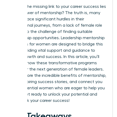
What if the missing link to your career success lies
in the power of mentorship? The truth is, many
women face significant hurdles in their
professional journeys, from a lack of female role
models to the challenge of finding suitable
mentorship opportunities. Leadership mentorship
programs for women are designed to bridge this
gap, providing vital support and guidance to
foster growth and success. In this article, you’ll
discover how these transformative programs
empower the next generation of female leaders.
We’ll explore the incredible benefits of mentorship,
share inspiring success stories, and connect you
with influential women who are eager to help you
thrive. Get ready to unlock your potential and
fast-track your career success!
Key Takeaways