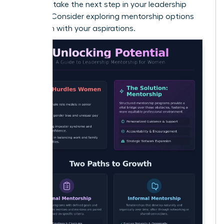
Ready to take the next step in your leadership
journey? Consider exploring
mentorship options
that align with your aspirations
.