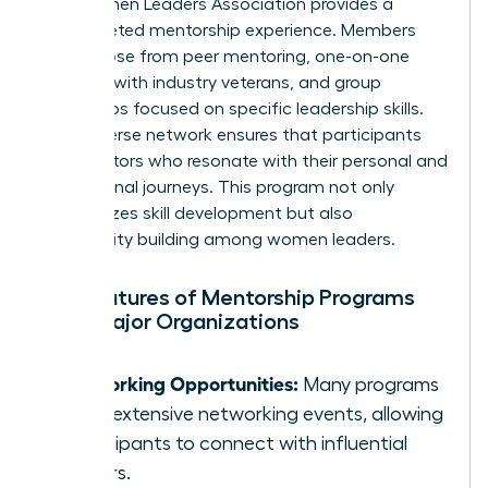
The Women Leaders Association provides a
multifaceted mentorship experience. Members
can choose from peer mentoring, one-on-one
sessions with industry veterans, and group
workshops focused on specific leadership skills.
Their diverse network ensures that participants
find mentors who resonate with their personal and
professional journeys. This program not only
emphasizes skill development but also
community building among women leaders.
Key Features of Mentorship Programs
from Major Organizations
Networking Opportunities:
Many programs
offer extensive networking events, allowing
participants to connect with influential
leaders.