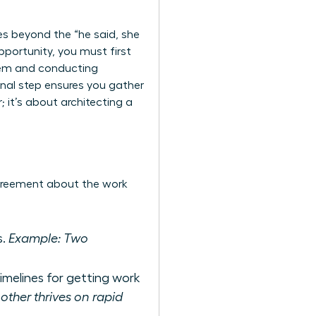
es beyond the “he said, she
pportunity, you must first
lem and conducting
onal step ensures you gather
; it’s about architecting a
agreement about the work
s.
Example: Two
imelines for getting work
ther thrives on rapid