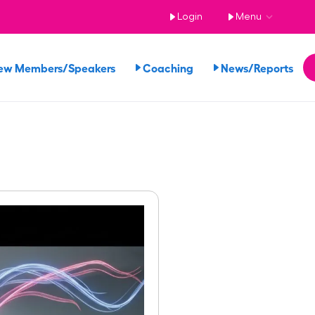
Login
Menu
ew Members/Speakers
Coaching
News/Reports