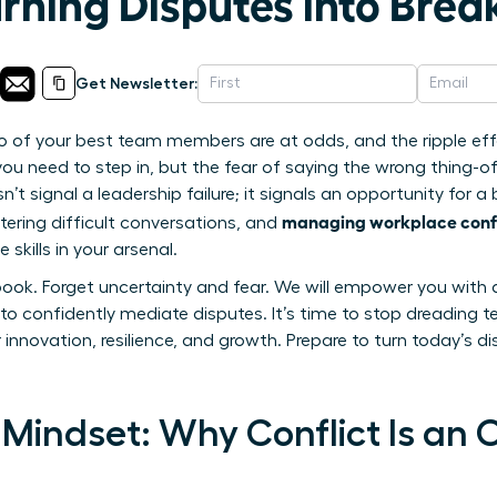
urning Disputes into Bre
Get Newsletter:
o of your best team members are at odds, and the ripple eff
you need to step in, but the fear of saying the wrong thing-of
n’t signal a leadership failure; it signals an opportunity for a
managing workplace confl
ering difficult conversations, and
skills in your arsenal.
book. Forget uncertainty and fear. We will empower you with 
to confidently mediate disputes. It’s time to stop dreading t
r innovation, resilience, and growth. Prepare to turn today’s d
Mindset: Why Conflict Is an 