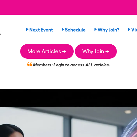
Next Event
Schedule
Why Join?
Vi
n
More Articles →
Why Join →
Members:
Login
to access ALL articles.