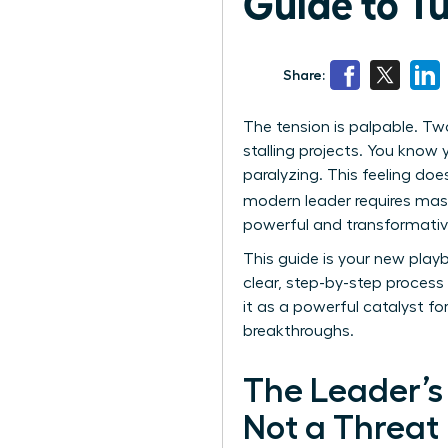
Guide to T
Share:
The tension is palpable. Tw
stalling projects. You know 
paralyzing. This feeling does
modern leader requires mast
powerful and transformative 
This guide is your new play
clear, step-by-step process 
it as a powerful catalyst fo
breakthroughs.
The Leader’s 
Not a Threat