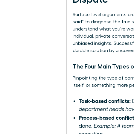
Surface-level arguments ar
said” to diagnose the true s
understand what you’re wor
individual, private convers
unbiased insights. Successf
durable solution by uncover
The Four Main Types o
Pinpointing the type of con
itself, or something more p
Task-based conflicts:
D
department heads have d
Process-based conflict
done.
Example: A team