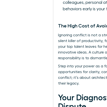
colleagues, personal a
behaviors early is your 
The High Cost of Avo
Ignoring conflict is not a st
silent killer of productivit
your top talent leaves for h
innovative ideas. A culture 
responsibility is to dismant
Step into your power as a f
opportunities for clarity,
conflict; it’s about architec
their legacy.
Your Diagnost
Dispute