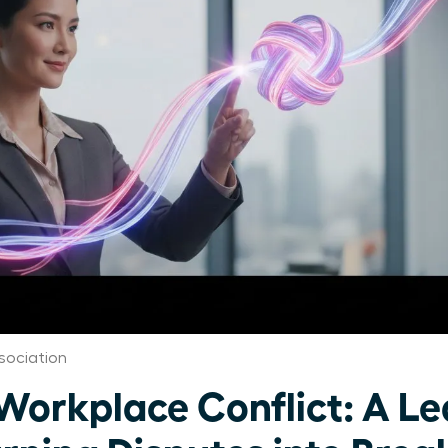
ociation
orkplace Conflict: A Le