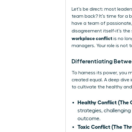
Let’s be direct: most leader
team back? It’s time for a br
have a team of passionate,
disagreement itself-it’s the
workplace conflict
is no lon
managers. Your role is not 
Differentiating Betwe
To harness its power, you mus
created equal. A deep dive 
to cultivate the healthy and
Healthy Conflict (The 
strategies, challenging
outcome.
Toxic Conflict (The Thr