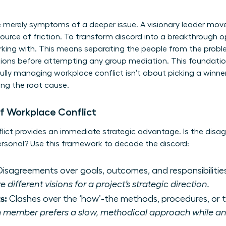
e merely symptoms of a deeper issue. A visionary leader mov
ource of friction. To transform discord into a breakthrough o
king with. This means separating the people from the prob
ations before attempting any group mediation. This foundati
ully
managing workplace conflict
isn’t about picking a winner
ing the root cause.
f Workplace Conflict
flict provides an immediate strategic advantage. Is the dis
ersonal? Use this framework to decode the discord:
isagreements over goals, outcomes, and responsibilitie
ifferent visions for a project’s strategic direction.
s:
Clashes over the ‘how’-the methods, procedures, or t
 member prefers a slow, methodical approach while ano