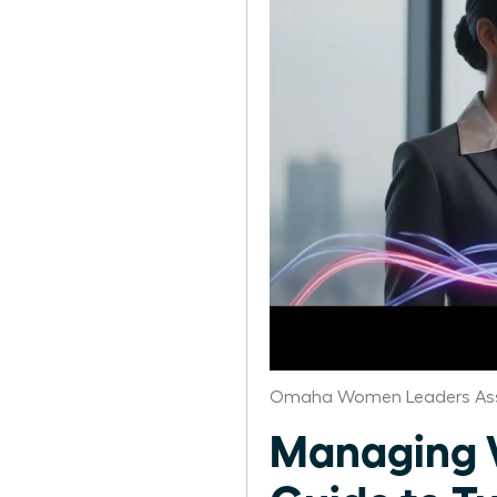
Omaha Women Leaders Ass
Managing W