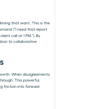
riving that want. This is the
demand (“I need that report
lient call at 1 PM.”). By
door to collaborative
s
 growth. When disagreements
through. This powerful,
ng friction into forward