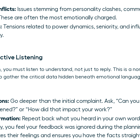
flicts:
Issues stemming from personality clashes, commu
. These are often the most emotionally charged.
:
Tensions related to power dynamics, seniority, and inf
y.
ctive Listening
 you must listen to understand, not just to reply. This is a non
u to gather the critical data hidden beneath emotional lang
ons:
Go deeper than the initial complaint. Ask, “Can you
ned?” or “How did that impact your work?”
rmation:
Repeat back what you heard in your own words. 
y, you feel your feedback was ignored during the planni
es their feelings and ensures you have the facts straigh