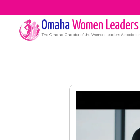
Omaha
Women Leaders
The
Omaha
Chapter of the Women Leaders Associatio