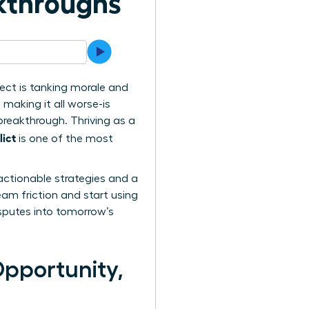
akthroughs
ect is tanking morale and
 making it all worse-is
 breakthrough. Thriving as a
ict
is one of the most
actionable strategies and a
eam friction and start using
isputes into tomorrow’s
Opportunity,