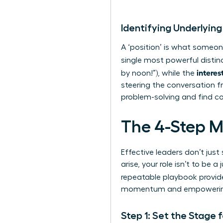
Identifying Underlying
A ‘position’ is what someone
single most powerful distin
interes
by noon!”), while the
steering the conversation f
problem-solving and find c
The 4-Step M
Effective leaders don’t ju
arise, your role isn’t to be
repeatable playbook provid
momentum and empowering y
Step 1: Set the Stage 