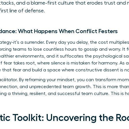
ttacks, and a blame-first culture that erodes trust and 
first line of defense.
idance: What Happens When Conflict Festers
rategy-it’s a surrender. Every day you delay, the cost multiplie
y, forcing teams to lose countless hours to gossip and worry. I
ealthier environments, and it suffocates the psychological saf
of fear takes root, where silence is mistaken for harmony. As 
le that fear and build a space where constructive dissent is 
acilitator. By reframing your mindset, you can transform mom
 connection, and unprecedented team growth. This is more th
ting a thriving, resilient, and successful team culture. This is 
ic Toolkit: Uncovering the Ro