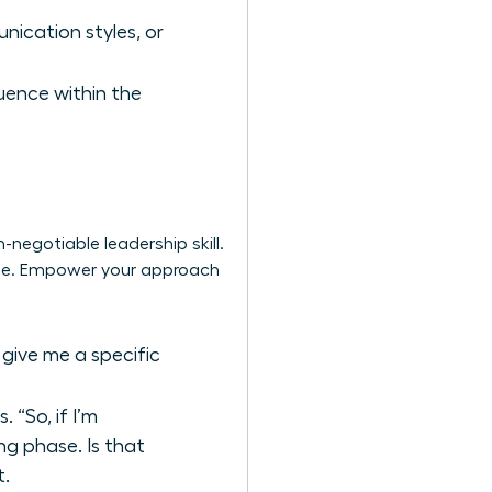
nication styles, or
luence within the
-negotiable leadership skill.
uage. Empower your approach
 give me a specific
“So, if I’m
ng phase. Is that
t.