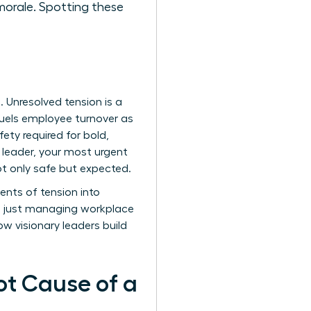
morale. Spotting these
s. Unresolved tension is a
t fuels employee turnover as
ety required for bold,
a leader, your most urgent
not only safe but expected.
ents of tension into
an just managing workplace
how visionary leaders build
ot Cause of a