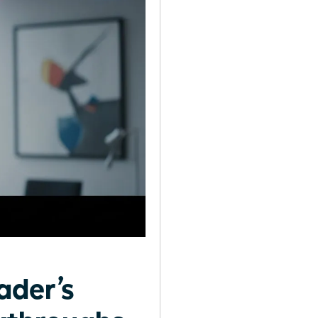
ader’s