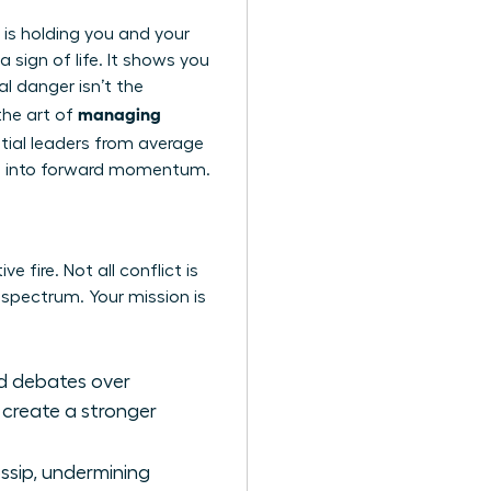
t is holding you and your
a sign of life. It shows you
l danger isn’t the
managing
 the art of
ential leaders from average
tion into forward momentum.
e fire. Not all conflict is
l spectrum. Your mission is
ted debates over
 create a stronger
ossip, undermining