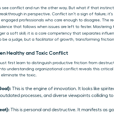
s see conflict and run the other way. But what if that instinc
eakthrough in perspective. Conflict isn’t a sign of failure; it’s 
 engaged professionals who care enough to disagree. The rea
 silence that follows when issues are left to fester. Mastering
ger a soft skill; it is a core competency that separates influ
to be a judge, but a facilitator of growth, transforming fric
en Healthy and Toxic Conflict
t first learn to distinguish productive friction from destructiv
into
understanding organizational conflict
reveals this critica
 eliminate the toxic.
Goal):
This is the engine of innovation. It looks like spiri
 outdated processes, and diverse viewpoints colliding to
eat):
This is personal and destructive. It manifests as g