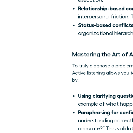
execution.
Relationship-based con
interpersonal friction
Status-based conflicts
organizational hierarch
Mastering the Art of A
To truly diagnose a problem,
Active listening allows yo
by:
Using clarifying questi
example of what happe
Paraphrasing for confi
understanding correctl
accurate?” This validat