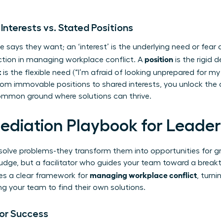
 Interests vs. Stated Positions
 says they want; an ‘interest’ is the underlying need or fear d
position
ction in managing workplace conflict. A
is the rigid 
t
is the flexible need (“I’m afraid of looking unprepared for my c
rom immovable positions to shared interests, you unlock the 
ommon ground where solutions can thrive.
ediation Playbook for Leader
st solve problems-they transform them into opportunities for
 a judge, but a facilitator who guides your team toward a break
managing workplace conflict
es a clear framework for
, turni
our team to find their own solutions.
for Success