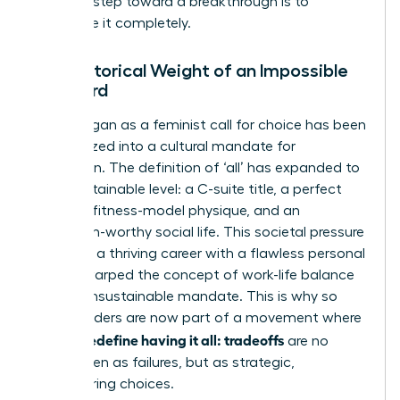
The first step toward a breakthrough is to
dismantle it completely.
The Historical Weight of an Impossible
Standard
What began as a feminist call for choice has been
weaponized into a cultural mandate for
perfection. The definition of ‘all’ has expanded to
an unsustainable level: a C-suite title, a perfect
family, a fitness-model physique, and an
Instagram-worthy social life. This societal pressure
to merge a thriving career with a flawless personal
life has warped
the concept of work-life balance
into an unsustainable mandate. This is why so
many leaders are now part of a movement where
women redefine having it all: tradeoffs
are no
longer seen as failures, but as strategic,
empowering choices.