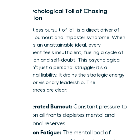
The Psychological Toll of Chasing
Perfection
The relentless pursuit of ‘all’ is a direct driver of
executive burnout and imposter syndrome. When
the goal is an unattainable ideal, every
achievement feels insufficient, fueling a cycle of
comparison and self-doubt. This psychological
burden isn’t just a personal struggle; it’s a
professional liability. It drains the strategic energy
required for visionary leadership. The
consequences are clear:
Accelerated Burnout:
Constant pressure to
excel on all fronts depletes mental and
emotional reserves.
Decision Fatigue:
The mental load of