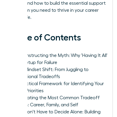
solo and how to build the essential support
system you need to thrive in your career
and life.
Table of Contents
Deconstructing the Myth: Why 'Having It All'
Is a Setup for Failure
The Mindset Shift: From Juggling to
Intentional Tradeoffs
A Practical Framework for Identifying Your
True Priorities
Navigating the Most Common Tradeoff
Zones: Career, Family, and Self
You Don't Have to Decide Alone: Building