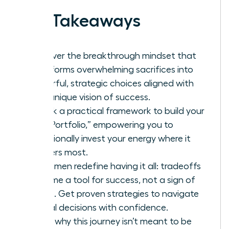
Key Takeaways
Discover the breakthrough mindset that
transforms overwhelming sacrifices into
powerful, strategic choices aligned with
your unique vision of success.
Unlock a practical framework to build your
“Life Portfolio,” empowering you to
intentionally invest your energy where it
matters most.
As women redefine having it all: tradeoffs
become a tool for success, not a sign of
failure. Get proven strategies to navigate
critical decisions with confidence.
Learn why this journey isn’t meant to be