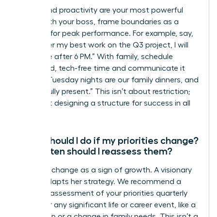
Clarity and proactivity are your most powerful
tools. With your boss, frame boundaries as a
strategy for peak performance. For example, say,
“To deliver my best work on the Q3 project, I will
be offline after 6 PM.” With family, schedule
dedicated, tech-free time and communicate it
clearly: “Tuesday nights are our family dinners, and
I will be fully present.” This isn’t about restriction;
it’s about designing a structure for success in all
areas.
What should I do if my priorities change?
How often should I reassess them?
Embrace change as a sign of growth. A visionary
leader adapts her strategy. We recommend a
formal reassessment of your priorities quarterly
and after any significant life or career event, like a
promotion or a change in family needs. This isn’t a