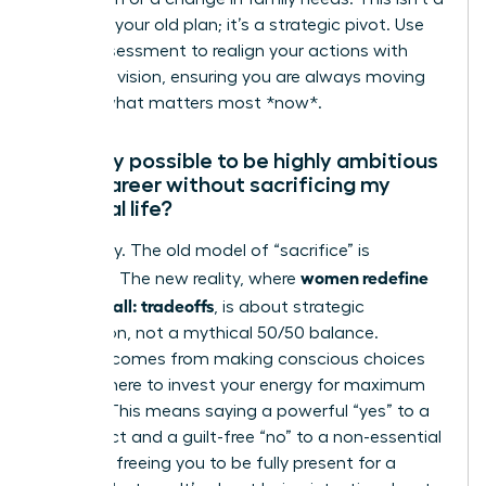
failure of your old plan; it’s a strategic pivot. Use
this reassessment to realign your actions with
your new vision, ensuring you are always moving
toward what matters most *now*.
Is it truly possible to be highly ambitious
in my career without sacrificing my
personal life?
Absolutely. The old model of “sacrifice” is
women redefine
obsolete. The new reality, where
having it all: tradeoffs
, is about strategic
integration, not a mythical 50/50 balance.
Success comes from making conscious choices
about where to invest your energy for maximum
impact. This means saying a powerful “yes” to a
key project and a guilt-free “no” to a non-essential
meeting, freeing you to be fully present for a