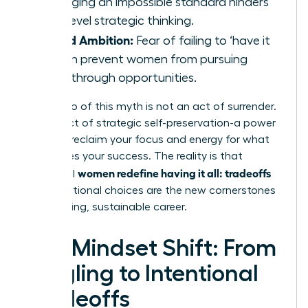
managing an impossible standard hinders
high-level strategic thinking.
Stifled Ambition:
Fear of failing to ‘have it
all’ can prevent women from pursuing
breakthrough opportunities.
Letting go of this myth is not an act of surrender.
It is an act of strategic self-preservation-a power
move to reclaim your focus and energy for what
truly drives your success. The reality is that
women redefine having it all: tradeoffs
influential
and intentional choices are the new cornerstones
of a thriving, sustainable career.
The Mindset Shift: From
Juggling to Intentional
Tradeoffs