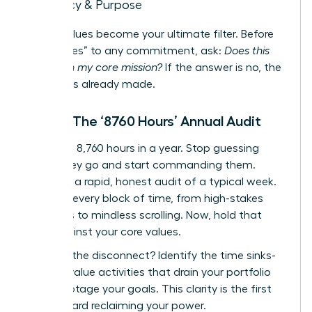
Legacy & Purpose
These values become your ultimate filter. Before
saying “yes” to any commitment, ask:
Does this
align with my core mission?
If the answer is no, the
decision is already made.
Step 2: The ‘8760 Hours’ Annual Audit
There are 8,760 hours in a year. Stop guessing
where they go and start commanding them.
Conduct a rapid, honest audit of a typical week.
Map out every block of time, from high-stakes
meetings to mindless scrolling. Now, hold that
map against your core values.
Where is the disconnect? Identify the time sinks-
the low-value activities that drain your portfolio
and sabotage your goals. This clarity is the first
step toward reclaiming your power.