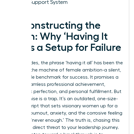
Your Support System
Deconstructing the
Myth: Why ‘Having It
All’ Is a Setup for Failure
For decades, the phrase ‘having it all’ has been the
ghost in the machine of female ambition-a silent,
impossible benchmark for success. It promises a
life of seamless professional achievement,
domestic perfection, and personal fulfillment. But
this promise is a trap. It’s an outdated, one-size-
fits-all script that sets visionary women up for a
cycle of burnout, anxiety, and the corrosive feeling
of being ‘never enough.’ The truth is, chasing this
myth is a direct threat to your leadership journey.