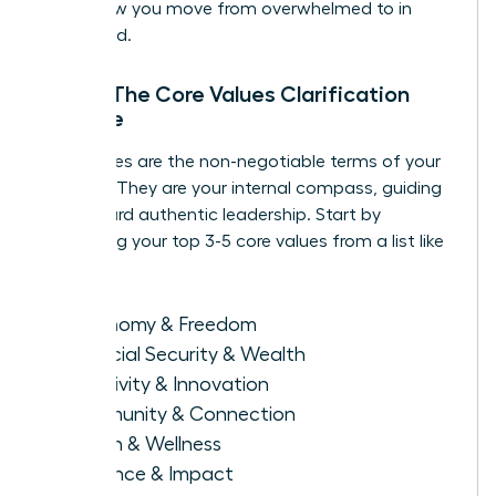
this is how you move from overwhelmed to in
command.
Step 1: The Core Values Clarification
Exercise
Your values are the non-negotiable terms of your
success. They are your internal compass, guiding
you toward authentic leadership. Start by
identifying your top 3-5 core values from a list like
this:
Autonomy & Freedom
Financial Security & Wealth
Creativity & Innovation
Community & Connection
Health & Wellness
Influence & Impact