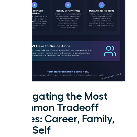
Navigating the Most
Common Tradeoff
Zones: Career, Family,
and Self