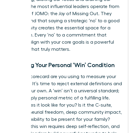
energy. The most influential leaders operate from
a place of JOMO: the
Joy
of Missing Out. They
understand that saying a strategic ‘no’ to a good
opportunity creates the essential space for a
great one. Every ‘no’ to a commitment that
doesn’t align with your core goals is a powerful
‘yes’ to what truly matters.
Defining Your Personal ‘Win’ Condition
Whose scorecard are you using to measure your
success? It’s time to reject external definitions and
create your own. A ‘win’ isn’t a universal standard;
it’s a deeply personal metric of a fulfilling life.
What does it look like for you? Is it the C-suite,
entrepreneurial freedom, deep community impact,
or the flexibility to be present for your family?
Defining this win requires deep self-reflection, and