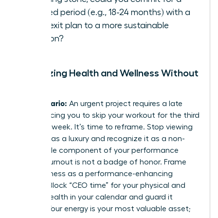
defined period (e.g., 18-24 months) with a
clear exit plan to a more sustainable
position?
Prioritizing Health and Wellness Without
Guilt
The Scenario:
An urgent project requires a late
night, forcing you to skip your workout for the third
time this week. It’s time to reframe. Stop viewing
self-care as a luxury and recognize it as a non-
negotiable component of your performance
toolkit. Burnout is not a badge of honor. Frame
your wellness as a performance-enhancing
activity. Block “CEO time” for your physical and
mental health in your calendar and guard it
fiercely. Your energy is your most valuable asset;