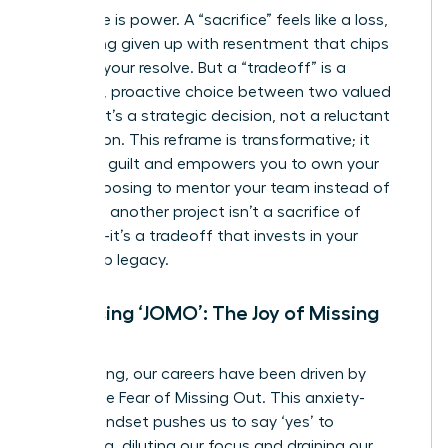
Language is power. A “sacrifice” feels like a loss,
something given up with resentment that chips
away at your resolve. But a “tradeoff” is a
powerful, proactive choice between two valued
options. It’s a strategic decision, not a reluctant
concession. This reframe is transformative; it
dissolves guilt and empowers you to own your
path. Choosing to mentor your team instead of
taking on another project isn’t a sacrifice of
ambition-it’s a tradeoff that invests in your
leadership legacy.
Embracing ‘JOMO’: The Joy of Missing
Out
For too long, our careers have been driven by
FOMO-the Fear of Missing Out. This anxiety-
fueled mindset pushes us to say ‘yes’ to
everything, diluting our focus and draining our