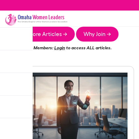
Omaha
Women Leaders
The
Omaha
Chapter of the Women Leaders Association
More Articles →
Why Join →
Members:
Login
to access ALL articles.