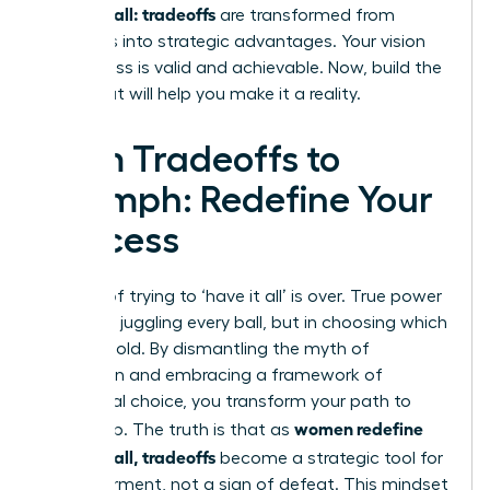
having it all: tradeoffs
are transformed from
sacrifices into strategic advantages. Your vision
for success is valid and achievable. Now, build the
team that will help you make it a reality.
From Tradeoffs to
Triumph: Redefine Your
Success
The era of trying to ‘have it all’ is over. True power
lies not in juggling every ball, but in choosing which
ones to hold. By dismantling the myth of
perfection and embracing a framework of
intentional choice, you transform your path to
women redefine
leadership. The truth is that as
having it all, tradeoffs
become a strategic tool for
empowerment, not a sign of defeat. This mindset