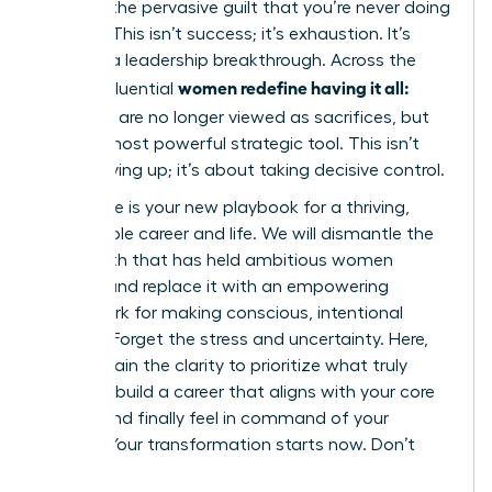
battling the pervasive guilt that you’re never doing
enough. This isn’t success; it’s exhaustion. It’s
time for a leadership breakthrough. Across the
women redefine having it all:
globe, influential
tradeoffs
are no longer viewed as sacrifices, but
as their most powerful strategic tool. This isn’t
about giving up; it’s about taking decisive control.
This guide is your new playbook for a thriving,
sustainable career and life. We will dismantle the
toxic myth that has held ambitious women
captive and replace it with an empowering
framework for making conscious, intentional
choices. Forget the stress and uncertainty. Here,
you will gain the clarity to prioritize what truly
matters, build a career that aligns with your core
values, and finally feel in command of your
destiny. Your transformation starts now. Don’t
wait.