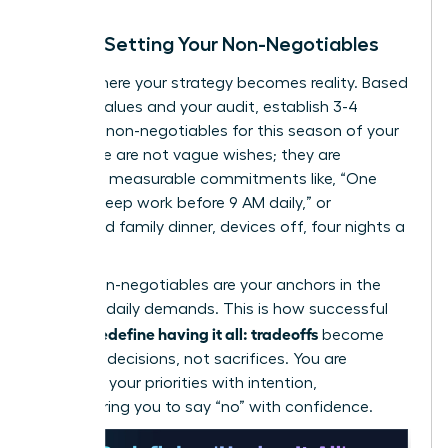
Step 3: Setting Your Non-Negotiables
This is where your strategy becomes reality. Based
on your values and your audit, establish 3-4
absolute non-negotiables for this season of your
life. These are not vague wishes; they are
concrete, measurable commitments like, “One
hour of deep work before 9 AM daily,” or
“Protected family dinner, devices off, four nights a
week.”
These non-negotiables are your anchors in the
storm of daily demands. This is how successful
women redefine having it all: tradeoffs
become
strategic decisions, not sacrifices. You are
choosing your priorities with intention,
empowering you to say “no” with confidence.