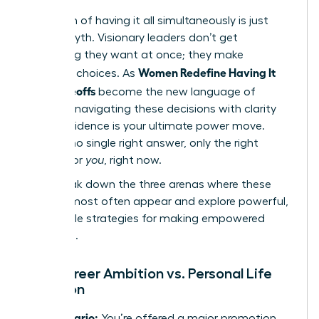
The myth of having it all simultaneously is just
that-a myth. Visionary leaders don’t get
everything they want at once; they make
Women Redefine Having It
strategic choices. As
All: Tradeoffs
become the new language of
success, navigating these decisions with clarity
and confidence is your ultimate power move.
There is no single right answer, only the right
answer for
you
, right now.
Let’s break down the three arenas where these
choices most often appear and explore powerful,
actionable strategies for making empowered
decisions.
The Career Ambition vs. Personal Life
Equation
The Scenario:
You’re offered a major promotion