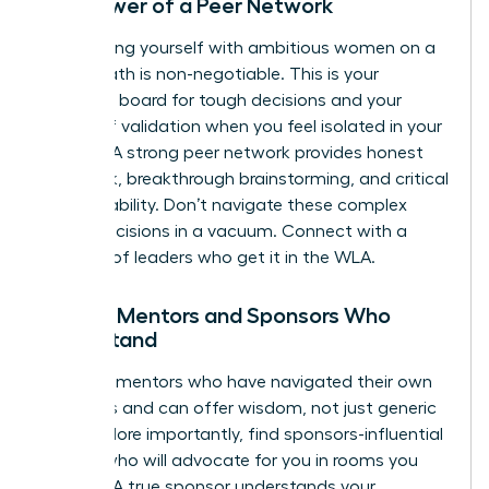
The Power of a Peer Network
Surrounding yourself with ambitious women on a
similar path is non-negotiable. This is your
sounding board for tough decisions and your
source of validation when you feel isolated in your
choices. A strong peer network provides honest
feedback, breakthrough brainstorming, and critical
accountability. Don’t navigate these complex
career decisions in a vacuum.
Connect with a
network of leaders who get it in the WLA.
Finding Mentors and Sponsors Who
Understand
Seek out mentors who have navigated their own
tradeoffs and can offer wisdom, not just generic
advice. More importantly, find sponsors-influential
leaders who will advocate for you in rooms you
aren’t in. A true sponsor understands your