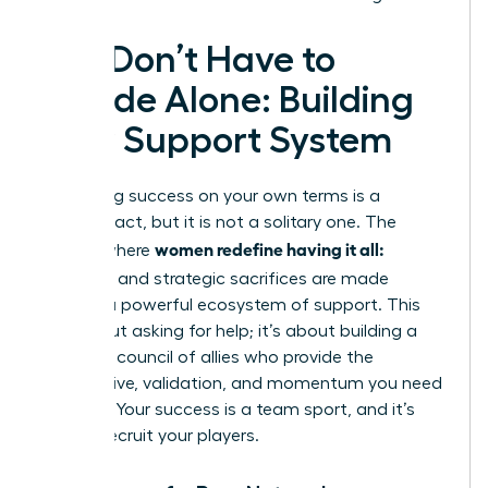
You Don’t Have to
Decide Alone: Building
Your Support System
Redefining success on your own terms is a
visionary act, but it is not a solitary one. The
women redefine having it all:
journey where
tradeoffs
and strategic sacrifices are made
requires a powerful ecosystem of support. This
isn’t about asking for help; it’s about building a
strategic council of allies who provide the
perspective, validation, and momentum you need
to thrive. Your success is a team sport, and it’s
time to recruit your players.