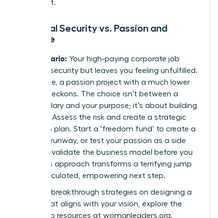
invest in it.
Financial Security vs. Passion and
Purpose
The Scenario:
Your high-paying corporate job
provides security but leaves you feeling unfulfilled.
Meanwhile, a passion project with a much lower
income beckons. The choice isn’t between a
stable salary and your purpose; it’s about building
a
bridge
. Assess the risk and create a strategic
transition plan. Start a ‘freedom fund’ to create a
financial runway, or test your passion as a side
hustle to validate the business model before you
leap. This approach transforms a terrifying jump
into a calculated, empowering next step.
For more breakthrough strategies on designing a
career that aligns with your vision, explore the
leadership resources at
womanleaders.org
.