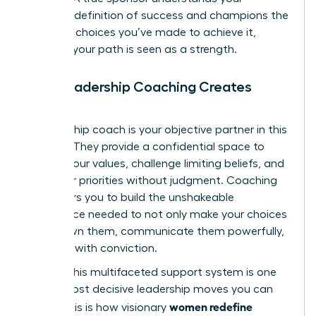
personal definition of success and champions the
strategic choices you’ve made to achieve it,
ensuring your path is seen as a strength.
How Leadership Coaching Creates
Clarity
A leadership coach is your objective partner in this
process. They provide a confidential space to
dissect your values, challenge limiting beliefs, and
map your priorities without judgment. Coaching
empowers you to build the unshakeable
confidence needed to not only make your choices
but to own them, communicate them powerfully,
and lead with conviction.
Building this multifaceted support system is one
of the most decisive leadership moves you can
women redefine
make. This is how visionary