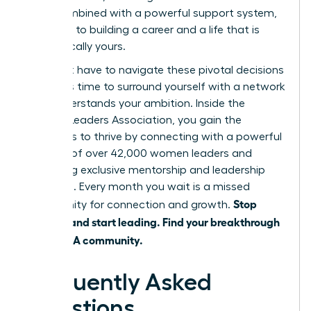
shift, combined with a powerful support system,
is the key to building a career and a life that is
authentically yours.
You don’t have to navigate these pivotal decisions
alone. It’s time to surround yourself with a network
that understands your ambition. Inside the
Women Leaders Association, you gain the
strategies to thrive by connecting with a powerful
network of over 42,000 women leaders and
accessing exclusive mentorship and leadership
coaching. Every month you wait is a missed
Stop
opportunity for connection and growth.
juggling and start leading. Find your breakthrough
in the WLA community.
Frequently Asked
Questions