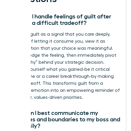
How do I handle feelings of guilt after
making a difficult tradeoff?
Reframe guilt as a signal that you care deeply.
Instead of letting it consume you, view it as
confirmation that your choice was meaningful.
Acknowledge the feeling, then immediately pivot
to the “why” behind your strategic decision.
Remind yourself what you gained-be it critical
family time or a career breakthrough-by making
that tradeoff. This transforms guilt from a
negative emotion into an empowering reminder of
your clear, values-driven priorities.
How can I best communicate my
priorities and boundaries to my boss and
my family?