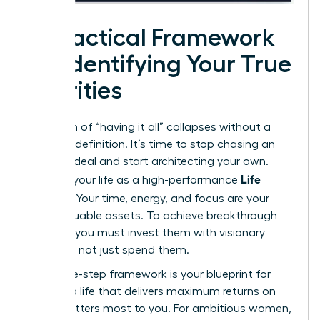
A Practical Framework
for Identifying Your True
Priorities
The myth of “having it all” collapses without a
personal definition. It’s time to stop chasing an
external ideal and start architecting your own.
Life
Think of your life as a high-performance
Portfolio
. Your time, energy, and focus are your
most valuable assets. To achieve breakthrough
success, you must invest them with visionary
precision, not just spend them.
This three-step framework is your blueprint for
building a life that delivers maximum returns on
what matters most to you. For ambitious women,