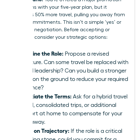
that aligns with your five-year plan, but it
demands 50% more travel, pulling you away from
family commitments. This isn’t a simple ‘yes’ or
‘no’; it’s a negotiation. Before accepting or
declining, consider your strategic options:
Redefine the Role:
Propose a revised
structure. Can some travel be replaced with
virtual leadership? Can you build a stronger
team on the ground to reduce your required
presence?
Negotiate the Terms:
Ask for a hybrid travel
model, consolidated trips, or additional
support at home to compensate for your
time away.
Focus on Trajectory:
If the role is a critical
stepping stone, could you commit for a