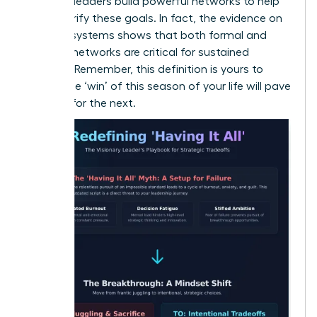
the best leaders build powerful networks to help
them clarify these goals. In fact, the
evidence on
support systems
shows that both formal and
informal networks are critical for sustained
success. Remember, this definition is yours to
evolve-the ‘win’ of this season of your life will pave
the way for the next.