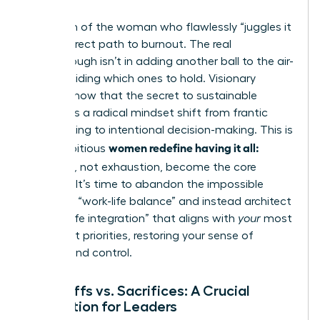
The myth of the woman who flawlessly “juggles it
all” is a direct path to burnout. The real
breakthrough isn’t in adding another ball to the air-
it’s in deciding which ones to hold. Visionary
leaders know that the secret to sustainable
success is a radical mindset shift from frantic
multitasking to intentional decision-making. This is
women redefine having it all:
how ambitious
tradeoffs
, not exhaustion, become the core
strategy. It’s time to abandon the impossible
quest for “work-life balance” and instead architect
a “work-life integration” that aligns with
your
most
important priorities, restoring your sense of
agency and control.
Tradeoffs vs. Sacrifices: A Crucial
Distinction for Leaders