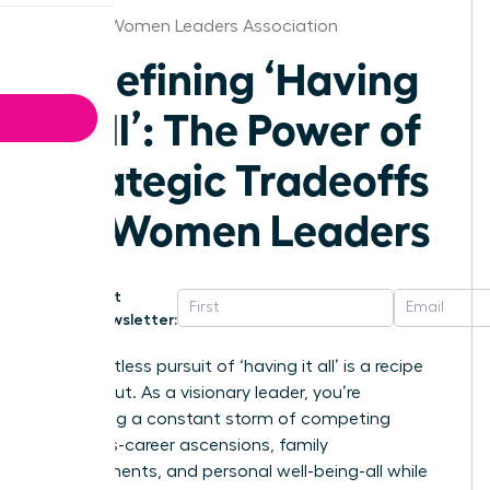
Omaha Women Leaders Association
Redefining ‘Having
It All’: The Power of
Strategic Tradeoffs
for Women Leaders
Get
Newsletter:
The relentless pursuit of ‘having it all’ is a recipe
for burnout. As a visionary leader, you’re
navigating a constant storm of competing
demands-career ascensions, family
commitments, and personal well-being-all while