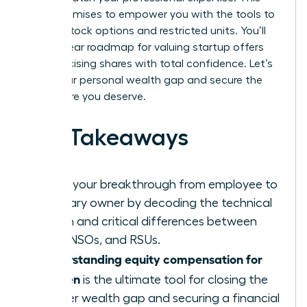
guide promises to empower you with the tools to
master stock options and restricted units. You’ll
gain a clear roadmap for valuing startup offers
and exercising shares with total confidence. Let’s
close your personal wealth gap and secure the
elite future you deserve.
Key Takeaways
Ignite your breakthrough from employee to
visionary owner by decoding the technical
jargon and critical differences between
ISOs, NSOs, and RSUs.
Understanding equity compensation for
women
is the ultimate tool for closing the
gender wealth gap and securing a financial