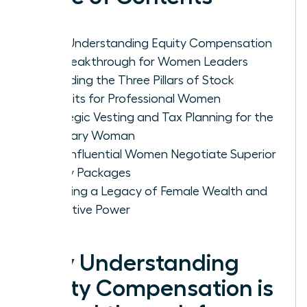
Why Understanding Equity Compensation
is a Breakthrough for Women Leaders
Decoding the Three Pillars of Stock
Benefits for Professional Women
Strategic Vesting and Tax Planning for the
Visionary Woman
How Influential Women Negotiate Superior
Equity Packages
Creating a Legacy of Female Wealth and
Executive Power
Why Understanding
Equity Compensation is