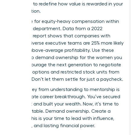
authority to redefine how value is rewarded in your
organization.
Advocate for equity-heavy compensation within
your own department. Data from a 2022
McKinsey report shows that companies with
gender-diverse executive teams are 25% more likely
to have above-average profitability. Use these
metrics to demand ownership for the women you
lead. Encourage the next generation to negotiate
for stock options and restricted stock units from
day one. Don’t let them settle for just a paycheck.
The journey from understanding to mentorship is
the ultimate career breakthrough. You’ve secured
your seat and built your wealth. Now, it’s time to
build the table. Demand ownership. Create a
legacy. This is your time to lead with influence,
authority, and lasting financial power.