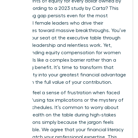
just 47 cents of equity for every dollar owned by
men, according to a 2023 study by Carta? This
staggering gap persists even for the most
influential female leaders who drive their
companies toward massive breakthroughs. You’ve
earned your seat at the executive table through
visionary leadership and relentless work. Yet,
understanding equity compensation for women
often feels like a complex barrier rather than a
rewarding benefit. It’s time to transform that
uncertainty into your greatest financial advantage
and claim the full value of your contribution.
You likely feel a sense of frustration when faced
with confusing tax implications or the mystery of
vesting schedules. It’s common to worry about
leaving wealth on the table during high-stakes
negotiations simply because the jargon feels
inaccessible. We agree that your financial literacy
should match your professional expertise. This