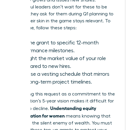
company grows and issues new shares.
Successful leaders don’t wait for these to be
offered; they ask for them during Q1 planning to
ensure their skin in the game stays relevant. To
secure one, follow these steps:
Link the grant to specific 12-month
performance milestones.
Highlight the market value of your role
compared to new hires.
Propose a vesting schedule that mirrors
your long-term project timelines.
Positioning this request as a commitment to the
organization’s 5-year vision makes it difficult for
Understanding equity
boards to decline.
compensation for women
means knowing that
dilution is the silent enemy of wealth. You must