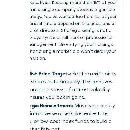
female executives. Keeping more than 15% of your
net worth in a single company stock is a gamble,
not a strategy. You’ve worked too hard to let your
entire financial future depend on the decisions of
one board of directors. Strategic selling is not a
sign of disloyalty; it’s a hallmark of professional
wealth management. Diversifying your holdings
ensures that a single market dip won’t derail your
long-term vision.
Establish Price Targets:
Set firm exit points
to sell shares automatically. This removes
the emotional stress of market volatility
and ensures you lock in gains.
Strategic Reinvestment:
Move your equity
gains into diverse assets like real estate,
bonds, or low-cost index funds to build a
resilient safety net.