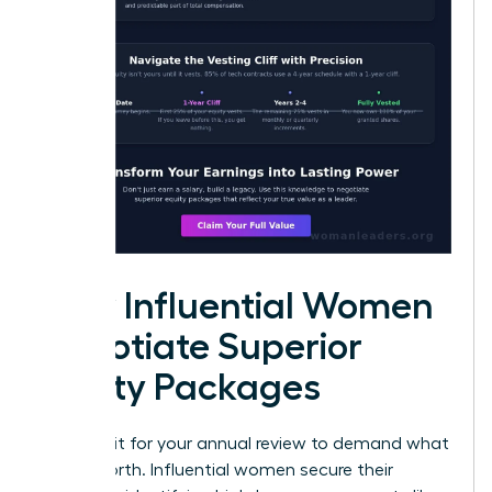
How Influential Women
Negotiate Superior
Equity Packages
Don’t wait for your annual review to demand what
you’re worth. Influential women secure their