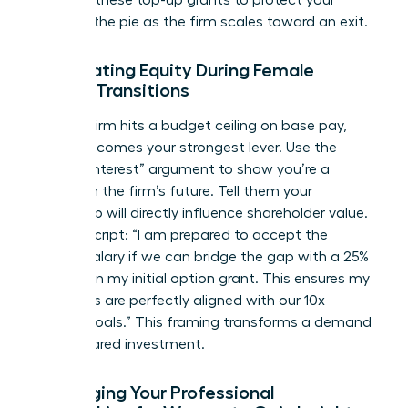
demand these top-up grants to protect your
piece of the pie as the firm scales toward an exit.
Negotiating Equity During Female
Career Transitions
When a firm hits a budget ceiling on base pay,
equity becomes your strongest lever. Use the
“Vested Interest” argument to show you’re a
partner in the firm’s future. Tell them your
leadership will directly influence shareholder value.
Try this script: “I am prepared to accept the
current salary if we can bridge the gap with a 25%
increase in my initial option grant. This ensures my
incentives are perfectly aligned with our 10x
growth goals.” This framing transforms a demand
into a shared investment.
Leveraging Your Professional