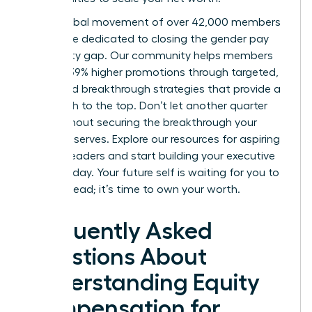
Join a global movement of over 42,000 members
worldwide dedicated to closing the gender pay
and equity gap. Our community helps members
achieve 39% higher promotions through targeted,
expert-led breakthrough strategies that provide a
clear path to the top. Don’t let another quarter
pass without securing the breakthrough your
career deserves.
Explore our resources for aspiring
women leaders
and start building your executive
power today. Your future self is waiting for you to
take the lead; it’s time to own your worth.
Frequently Asked
Questions About
Understanding Equity
Compensation for