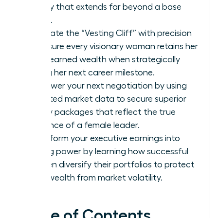
legacy that extends far beyond a base
salary.
Navigate the “Vesting Cliff” with precision
to ensure every visionary woman retains her
hard-earned wealth when strategically
timing her next career milestone.
Empower your next negotiation by using
targeted market data to secure superior
equity packages that reflect the true
influence of a female leader.
Transform your executive earnings into
lasting power by learning how successful
women diversify their portfolios to protect
their wealth from market volatility.
Table of Contents