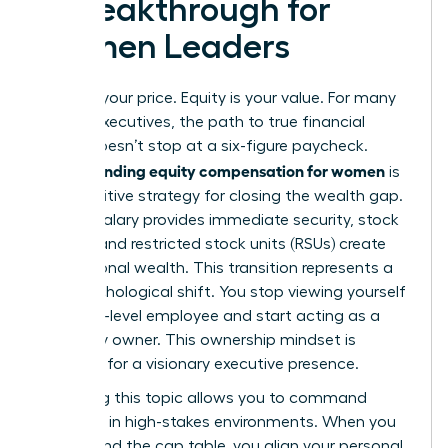
a Breakthrough for
Women Leaders
Salary is your price. Equity is your value. For many
female executives, the path to true financial
power doesn’t stop at a six-figure paycheck.
Understanding equity compensation for women
is
the definitive strategy for closing the wealth gap.
While a salary provides immediate security, stock
options and restricted stock units (RSUs) create
generational wealth. This transition represents a
vital psychological shift. You stop viewing yourself
as a high-level employee and start acting as a
company owner. This ownership mindset is
essential for a visionary executive presence.
Mastering this topic allows you to command
authority in high-stakes environments. When you
understand the cap table, you align your personal