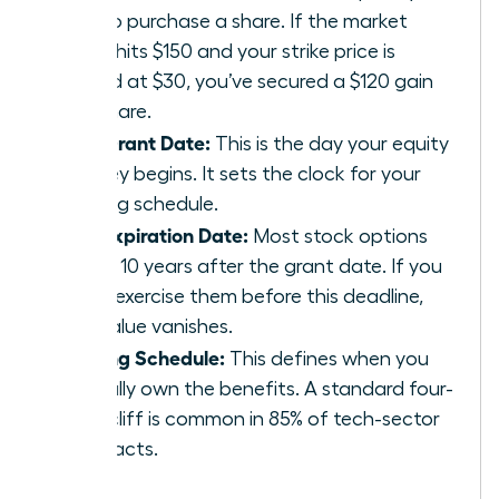
pay to purchase a share. If the market
value hits $150 and your strike price is
locked at $30, you’ve secured a $120 gain
per share.
The Grant Date:
This is the day your equity
journey begins. It sets the clock for your
vesting schedule.
The Expiration Date:
Most stock options
expire 10 years after the grant date. If you
don’t exercise them before this deadline,
the value vanishes.
Vesting Schedule:
This defines when you
actually own the benefits. A standard four-
year cliff is common in 85% of tech-sector
contracts.