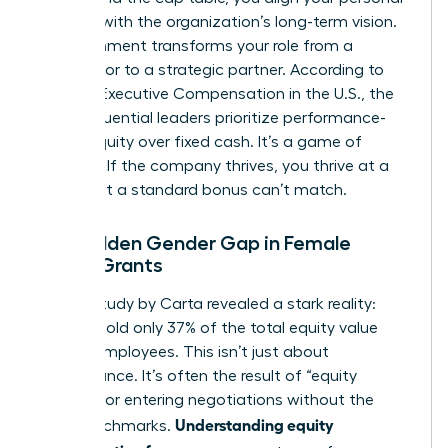
success with the organization’s long-term vision.
This alignment transforms your role from a
contributor to a strategic partner. According to
data on
Executive Compensation in the U.S.
, the
most influential leaders prioritize performance-
based equity over fixed cash. It’s a game of
leverage. If the company thrives, you thrive at a
scale that a standard bonus can’t match.
The Hidden Gender Gap in Female
Equity Grants
A 2023 study by Carta revealed a stark reality:
women hold only 37% of the total equity value
held by employees. This isn’t just about
performance. It’s often the result of “equity
illiteracy” or entering negotiations without the
Understanding equity
right benchmarks.