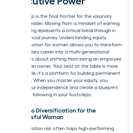
Executive Power
Ownership is the final frontier for the visionary
woman leader. Moving from a mindset of earning
to investing represents a critical breakthrough in
your financial journey. Understanding equity
compensation for women allows you to transform
a high-salary career into a multi-generational
estate. It’s about shifting from being an employee
to being an owner. Your seat at the table is more
than a title; it’s a platform for building permanent
influence. When you master your equity, you
secure your independence and create a blueprint
for those following in your footsteps.
Portfolio Diversification for the
Successful Woman
Concentration risk often traps high-performing