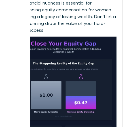
these financial nuances is essential for
understanding equity compensation for women
and building a legacy of lasting wealth. Don’t let a
lack of planning dilute the value of your hard-
earned success.