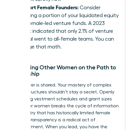
Support Female Founders:
Consider
directing a portion of your liquidated equity
into female-led venture funds. A 2023
report indicated that only 2.1% of venture
capital went to all-female teams. You can
change that math.
Mentoring Other Women on the Path to
Ownership
True power is shared. Your mastery of complex
equity structures shouldn’t stay a secret. Openly
discussing vestment schedules and grant sizes
with other women breaks the cycle of information
asymmetry that has historically limited female
wealth. Transparency is a radical act of
empowerment. When you lead, you have the