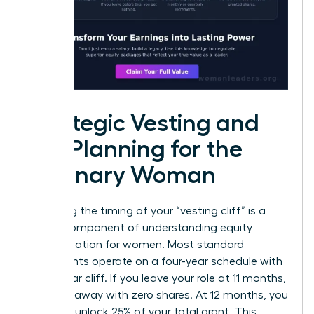
Strategic Vesting and
Tax Planning for the
Visionary Woman
Mastering the timing of your “vesting cliff” is a
critical component of understanding equity
compensation for women. Most standard
agreements operate on a four-year schedule with
a one-year cliff. If you leave your role at 11 months,
you walk away with zero shares. At 12 months, you
suddenly unlock 25% of your total grant. This