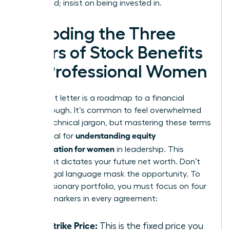
being paid; insist on being invested in.
Decoding the Three
Pillars of Stock Benefits
for Professional Women
Your grant letter is a roadmap to a financial
breakthrough. It’s common to feel overwhelmed
by the technical jargon, but mastering these terms
understanding equity
is essential for
compensation for women
in leadership. This
document dictates your future net worth. Don’t
let the legal language mask the opportunity. To
build a visionary portfolio, you must focus on four
specific markers in every agreement:
The Strike Price:
This is the fixed price you