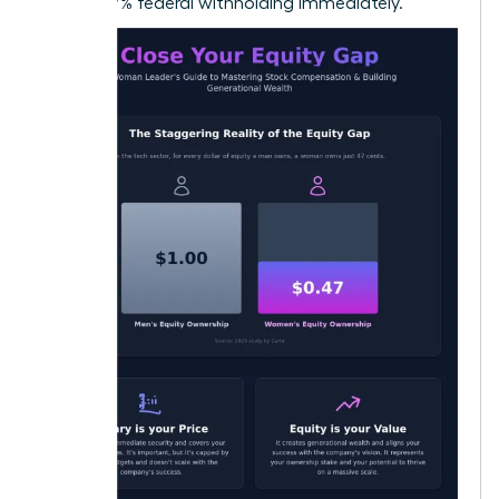
22% to 37% federal withholding immediately.