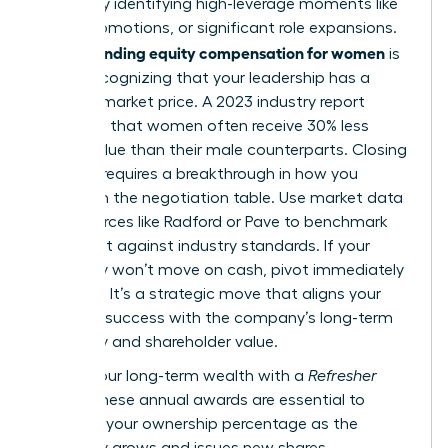
wealth by identifying high-leverage moments like
hiring, promotions, or significant role expansions.
Understanding equity compensation for women
is
about recognizing that your leadership has a
tangible market price. A 2023 industry report
indicated that women often receive 30% less
equity value than their male counterparts. Closing
this gap requires a breakthrough in how you
approach the negotiation table. Use market data
from sources like Radford or Pave to benchmark
your grant against industry standards. If your
company won’t move on cash, pivot immediately
to equity. It’s a strategic move that aligns your
personal success with the company’s long-term
trajectory and shareholder value.
Secure your long-term wealth with a
Refresher
Grant
. These annual awards are essential to
maintain your ownership percentage as the