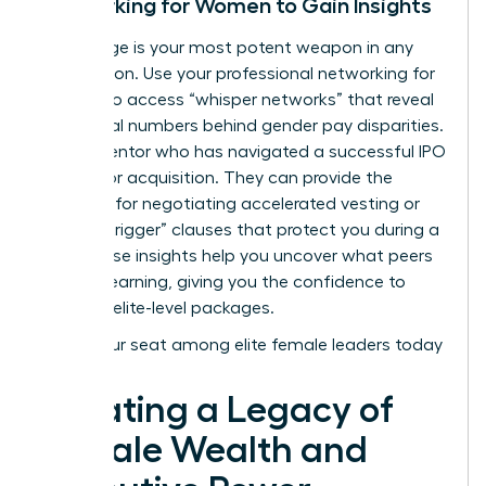
Networking for Women to Gain Insights
Knowledge is your most potent weapon in any
negotiation. Use your
professional networking for
women
to access “whisper networks” that reveal
the actual numbers behind gender pay disparities.
Find a mentor who has navigated a successful IPO
or a major acquisition. They can provide the
blueprint for negotiating accelerated vesting or
“double-trigger” clauses that protect you during a
sale. These insights help you uncover what peers
are truly earning, giving you the confidence to
demand elite-level packages.
Claim your seat among elite female leaders today
Creating a Legacy of
Female Wealth and