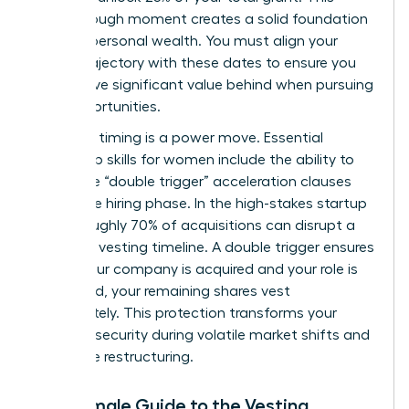
breakthrough moment creates a solid foundation
for your personal wealth. You must align your
career trajectory with these dates to ensure you
don’t leave significant value behind when pursuing
new opportunities.
Strategic timing is a power move. Essential
leadership skills for women
include the ability to
negotiate “double trigger” acceleration clauses
during the hiring phase. In the high-stakes startup
world, roughly 70% of acquisitions can disrupt a
standard vesting timeline. A double trigger ensures
that if your company is acquired and your role is
eliminated, your remaining shares vest
immediately. This protection transforms your
financial security during volatile market shifts and
corporate restructuring.
The Female Guide to the Vesting