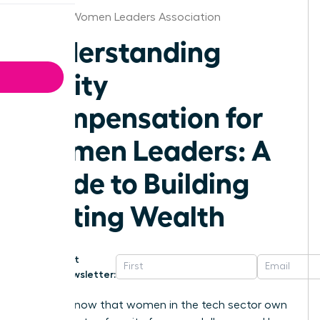
Omaha Women Leaders Association
Understanding
Equity
Compensation for
Women Leaders: A
Guide to Building
Lasting Wealth
Get
Newsletter:
Did you know that women in the tech sector own