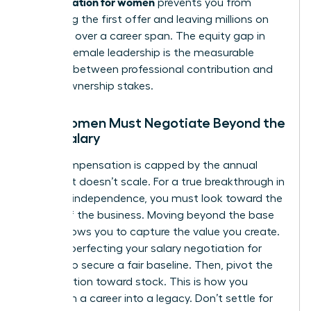
compensation for women
prevents you from
accepting the first offer and leaving millions on
the table over a career span. The equity gap in
modern female leadership is the measurable
distance between professional contribution and
actual ownership stakes.
Why Women Must Negotiate Beyond the
Base Salary
Cash compensation is capped by the annual
budget. It doesn’t scale. For a true breakthrough in
financial independence, you must look toward the
upside of the business. Moving beyond the base
salary allows you to capture the value you create.
Start by perfecting your
salary negotiation for
women
to secure a fair baseline. Then, pivot the
conversation toward stock. This is how you
transform a career into a legacy. Don’t settle for