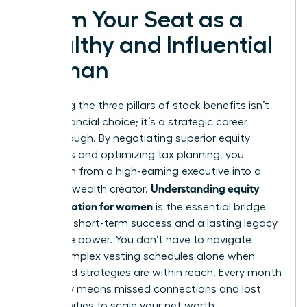
Claim Your Seat as a
Wealthy and Influential
Woman
Mastering the three pillars of stock benefits isn’t
just a financial choice; it’s a strategic career
breakthrough. By negotiating superior equity
packages and optimizing tax planning, you
transform from a high-earning executive into a
Understanding equity
visionary wealth creator.
compensation for women
is the essential bridge
between short-term success and a lasting legacy
of female power. You don’t have to navigate
these complex vesting schedules alone when
expert-led strategies are within reach. Every month
you delay means missed connections and lost
opportunities to scale your net worth.