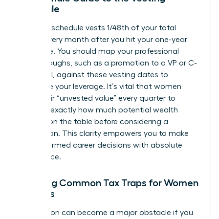
Schedule
A typical schedule vests 1/48th of your total
shares every month after you hit your one-year
milestone. You should map your professional
breakthroughs, such as a promotion to a VP or C-
suite level, against these vesting dates to
maximize your leverage. It’s vital that women
track their “unvested value” every quarter to
visualize exactly how much potential wealth
remains on the table before considering a
resignation. This clarity empowers you to make
bold, informed career decisions with absolute
confidence.
Avoiding Common Tax Traps for Women
Leaders
Tax season can become a major obstacle if you