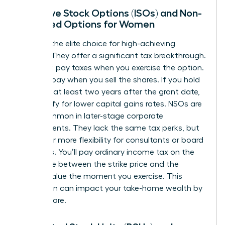
Incentive Stock Options (ISOs) and Non-
Qualified Options for Women
ISOs are the elite choice for high-achieving
women. They offer a significant tax breakthrough.
You don’t pay taxes when you exercise the option.
You only pay when you sell the shares. If you hold
them for at least two years after the grant date,
you qualify for lower capital gains rates. NSOs are
more common in later-stage corporate
environments. They lack the same tax perks, but
they offer more flexibility for consultants or board
members. You’ll pay ordinary income tax on the
difference between the strike price and the
market value the moment you exercise. This
distinction can impact your take-home wealth by
20% or more.