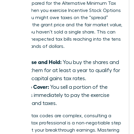
aren’t prepared for the Alternative Minimum Tax
(AMT). When you exercise Incentive Stock Options
(ISOs), you might owe taxes on the “spread”
between the grant price and the fair market value,
even if you haven’t sold a single share. This can
lead to unexpected tax bills reaching into the tens
of thousands of dollars.
Exercise and Hold:
You buy the shares and
keep them for at least a year to qualify for
lower capital gains tax rates.
Sell to Cover:
You sell a portion of the
shares immediately to pay the exercise
costs and taxes.
Because tax codes are complex, consulting a
certified tax professional is a non-negotiable step
to protect your breakthrough earnings. Mastering