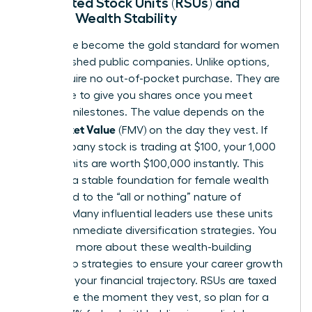
Restricted Stock Units (RSUs) and
Female Wealth Stability
RSUs have become the gold standard for women
in established public companies. Unlike options,
RSUs require no out-of-pocket purchase. They are
a promise to give you shares once you meet
specific milestones. The value depends on the
Fair Market Value
(FMV) on the day they vest. If
the company stock is trading at $100, your 1,000
vested units are worth $100,000 instantly. This
provides a stable foundation for female wealth
compared to the “all or nothing” nature of
options. Many influential leaders use these units
to fund immediate diversification strategies. You
can learn more about these
wealth-building
leadership strategies
to ensure your career growth
matches your financial trajectory. RSUs are taxed
as income the moment they vest, so plan for a