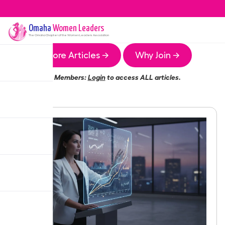
Omaha
Women Leaders
The
Omaha
Chapter of the Women Leaders Association
More Articles →
Why Join →
Members:
Login
to access ALL articles.