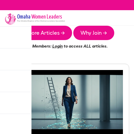
Omaha
Women Leaders
The
Omaha
Chapter of the Women Leaders Association
More Articles →
Why Join →
Members:
Login
to access ALL articles.