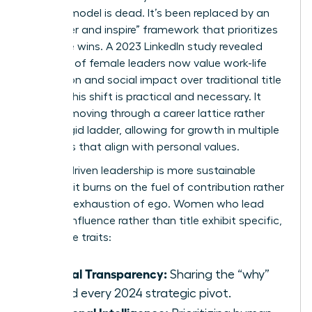
control” model is dead. It’s been replaced by an
“empower and inspire” framework that prioritizes
collective wins. A 2023 LinkedIn study revealed
that 72% of female leaders now value work-life
integration and social impact over traditional title
climbs. This shift is practical and necessary. It
involves moving through a
career lattice
rather
than a rigid ladder, allowing for growth in multiple
directions that align with personal values.
Impact-driven leadership is more sustainable
because it burns on the fuel of contribution rather
than the exhaustion of ego. Women who lead
through influence rather than title exhibit specific,
high-value traits:
Radical Transparency:
Sharing the “why”
behind every 2024 strategic pivot.
Relational Intelligence: