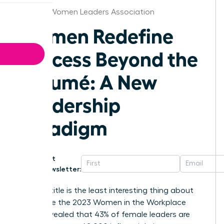
Omaha Women Leaders Association
Women Redefine
Success Beyond the
Résumé: A New
Leadership
Paradigm
Get
Newsletter:
Your job title is the least interesting thing about
you. While the 2023 Women in the Workplace
report revealed that 43% of female leaders are