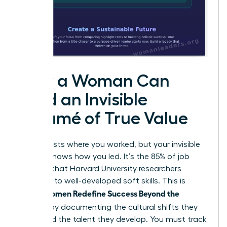
How a Woman Can
Build an Invisible
Résumé of True Value
Your CV lists where you worked, but your invisible
résumé shows how you led. It’s the 85% of job
success that Harvard University researchers
attribute to well-developed soft skills. This is
Women Redefine Success Beyond the
where
Résumé
by documenting the cultural shifts they
spark and the talent they develop. You must track