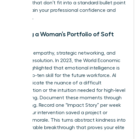
the wins that don’t fit into a standard bullet point
to maintain your professional confidence and
authority.
Building a Woman’s Portfolio of Soft
Skills
Focus on empathy, strategic networking, and
conflict resolution. In 2023, the World Economic
Forum highlighted that emotional intelligence is
now a top-ten skill for the future workforce. AI
can’t replicate the nuance of a difficult
conversation or the intuition needed for high-level
networking. Document these moments through
storytelling. Record one “Impact Story” per week
where your intervention saved a project or
boosted morale. This turns abstract kindness into
a measurable breakthrough that proves your elite
value.