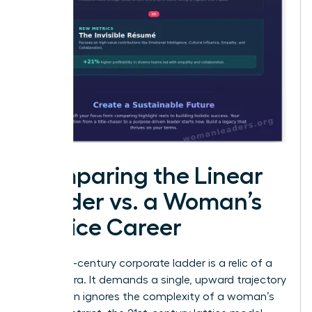
Comparing the Linear
Ladder vs. a Woman’s
Lattice Career
The 20th-century corporate ladder is a relic of a
bygone era. It demands a single, upward trajectory
that often ignores the complexity of a woman’s