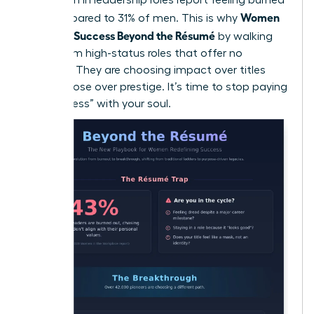
Women
out compared to 31% of men. This is why
Redefine Success Beyond the Résumé
by walking
away from high-status roles that offer no
flexibility. They are choosing impact over titles
and purpose over prestige. It’s time to stop paying
for “success” with your soul.