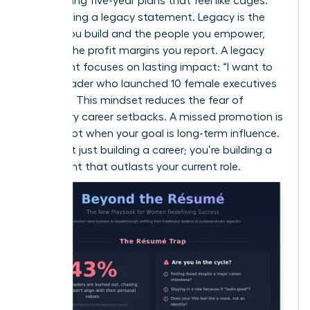
Stop writing five-year plans that feel like cages.
Start writing a legacy statement. Legacy is the
culture you build and the people you empower,
not just the profit margins you report. A legacy
statement focuses on lasting impact: “I want to
be the leader who launched 10 female executives
by 2030.” This mindset reduces the fear of
temporary career setbacks. A missed promotion is
just a pivot when your goal is long-term influence.
You aren’t just building a career; you’re building a
movement that outlasts your current role.