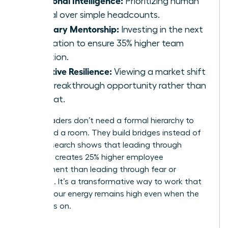
Prioritizing human
capital over simple headcounts.
Visionary Mentorship:
Investing in the next
generation to ensure 35% higher team
retention.
Adaptive Resilience:
Viewing a market shift
as a breakthrough opportunity rather than
a threat.
These leaders don’t need a formal hierarchy to
command a room. They build bridges instead of
walls. Research shows that leading through
influence creates 25% higher employee
engagement than leading through fear or
mandate. It’s a transformative way to work that
ensures your energy remains high even when the
pressure is on.