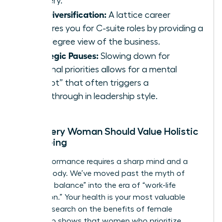
mastery.
Skill Diversification:
A lattice career
prepares you for C-suite roles by providing a
360-degree view of the business.
Strategic Pauses:
Slowing down for
personal priorities allows for a mental
“reboot” that often triggers a
breakthrough in leadership style.
Why Every Woman Should Value Holistic
Well-being
High performance requires a sharp mind and a
resilient body. We’ve moved past the myth of
“work-life balance” into the era of “work-life
integration.” Your health is your most valuable
asset. Research on the
benefits of female
leadership
shows that women who prioritize