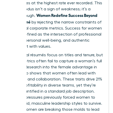
companies at the highest rate ever recorded. This
mass exodus isn’t a sign of weakness; it’s a
Women Redefine Success Beyond
breakthrough.
the Résumé
by rejecting the narrow constraints of
traditional corporate metrics. Success for women
is now defined as the intersection of professional
impact, personal well-being, and authentic
alignment with values.
Traditional résumés focus on titles and tenure, but
these metrics often fail to capture a woman’s full
impact. Research into the
female advantage in
leadership
shows that women often lead with
empathy and collaboration. These traits drive 21%
higher profitability in diverse teams, yet they’re
rarely quantified in a standard job description.
Societal pressures previously forced women to
mimic rigid, masculine leadership styles to survive.
Today, women are breaking those molds to lead