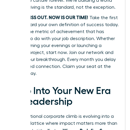
corporate culture forever. We’re building a world
where thriving is the standard, not the exception.
DON’T MISS OUT. NOW IS OUR TIME!
Take the first
step toward your own definition of success today.
Define one metric of achievement that has
nothing to do with your job description. Whether
it’s reclaiming your evenings or launching a
passion project, start now. Join our network and
secure your breakthrough. Every month you delay
is a missed connection. Claim your seat at the
table today.
Step Into Your New Era
of Leadership
The traditional corporate climb is evolving into a
dynamic lattice where impact matters more than