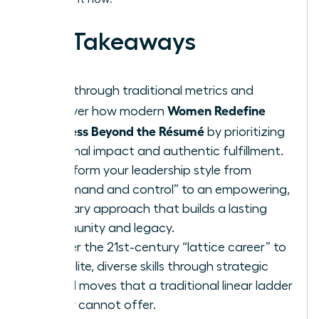
Key Takeaways
Breakthrough traditional metrics and
Women Redefine
discover how modern
Success Beyond the Résumé
by prioritizing
personal impact and authentic fulfillment.
Transform your leadership style from
“command and control” to an empowering,
visionary approach that builds a lasting
community and legacy.
Master the 21st-century “lattice career” to
gain elite, diverse skills through strategic
lateral moves that a traditional linear ladder
simply cannot offer.