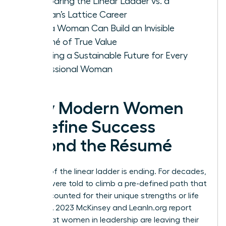
Comparing the Linear Ladder vs. a
Woman’s Lattice Career
How a Woman Can Build an Invisible
Résumé of True Value
Creating a Sustainable Future for Every
Professional Woman
Why Modern Women
Redefine Success
Beyond the Résumé
The era of the linear ladder is ending. For decades,
women were told to climb a pre-defined path that
rarely accounted for their unique strengths or life
stages. A 2023 McKinsey and LeanIn.org report
found that women in leadership are leaving their