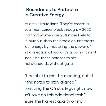
Setting Boundaries to Protect a
Woman’s Creative Energy
Boundaries aren’t limitations. They’re essential
tools for your next career breakthrough. A 2022
study found that women are 28% more likely to
experience burnout than their male counterparts.
Reclaim your energy by mastering the power of
“no.” It isn’t a rejection of work; it’s a commitment
to excellence. Use these phrases to set
professional standards without guilt:
“I won’t be able to join this meeting, but I’ll
review the notes to stay aligned.”
“I’m prioritizing the Q4 strategy right now,
so I can’t take on this additional task.”
“To ensure the highest quality on my