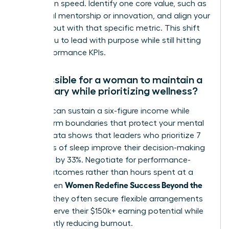
promotion speed. Identify one core value, such as
impactful mentorship or innovation, and align your
daily output with that specific metric. This shift
allows you to lead with purpose while still hitting
your performance KPIs.
Is it possible for a woman to maintain a
high salary while prioritizing wellness?
Yes, you can sustain a six-figure income while
setting firm boundaries that protect your mental
health. Data shows that leaders who prioritize 7
to 8 hours of sleep improve their decision-making
accuracy by 33%. Negotiate for performance-
based outcomes rather than hours spent at a
Women Redefine Success Beyond the
desk. When
Résumé
, they often secure flexible arrangements
that preserve their $150k+ earning potential while
significantly reducing burnout.