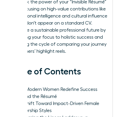
Unlock the power of your “Invisible Résumé”
by focusing on high-value contributions like
emotional intelligence and cultural influence
that don’t appear on a standard CV.
Create a sustainable professional future by
shifting your focus to holistic success and
ending the cycle of comparing your journey
to others’ highlight reels.
Table of Contents
Why Modern Women Redefine Success
Beyond the Résumé
The Shift Toward Impact-Driven Female
Leadership Styles