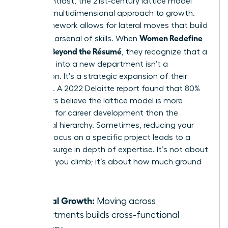
life. In contrast, the 21st-century lattice model
offers a multidimensional approach to growth.
This framework allows for lateral moves that build
Women Redefine
a diverse arsenal of skills. When
Success Beyond the Résumé
, they recognize that a
side-step into a new department isn’t a
distraction. It’s a strategic expansion of their
influence. A 2022 Deloitte report found that 80%
of workers believe the lattice model is more
effective for career development than the
traditional hierarchy. Sometimes, reducing your
pace to focus on a specific project leads to a
massive surge in depth of expertise. It’s not about
how fast you climb; it’s about how much ground
you own.
Lateral Growth:
Moving across
departments builds cross-functional