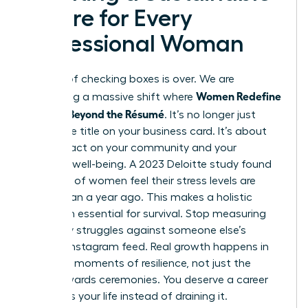
Future for Every
Professional Woman
The era of checking boxes is over. We are
Women Redefine
witnessing a massive shift where
Success Beyond the Résumé
. It’s no longer just
about the title on your business card. It’s about
your impact on your community and your
personal well-being. A 2023 Deloitte study found
that 50% of women feel their stress levels are
higher than a year ago. This makes a holistic
approach essential for survival. Stop measuring
your daily struggles against someone else’s
curated Instagram feed. Real growth happens in
the quiet moments of resilience, not just the
public awards ceremonies. You deserve a career
that fuels your life instead of draining it.