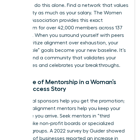
You can’t do this alone. Find a network that values
your sanity as much as your salary. The Women
Leaders Association provides this exact
ecosystem for over 42,000 members across 137
chapters. When you surround yourself with peers
who prioritize alignment over exhaustion, your
“impossible” goals become your new baseline. It’s
time to find a community that validates your
boundaries and celebrates your breakthroughs.
The Role of Mentorship in a Woman’s
New Success Story
Traditional sponsors help you get the promotion;
success-alignment mentors help you keep your
soul once you arrive. Seek mentors in “third
spaces” like non-profit boards or specialized
industry groups. A 2022 survey by Guider showed
that 67% of businesses reported an increase in