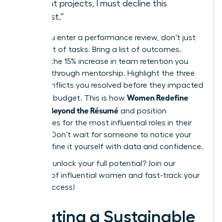
current projects, I must decline this
request.”
When you enter a performance review, don’t just
bring a list of tasks. Bring a list of outcomes.
Mention the 15% increase in team retention you
fostered through mentorship. Highlight the three
major conflicts you resolved before they impacted
Women Redefine
the 2024 budget. This is how
Success Beyond the Résumé
and position
themselves for the most influential roles in their
industry. Don’t wait for someone to notice your
value. Define it yourself with data and confidence.
Ready to unlock your full potential?
Join our
network of influential women
and fast-track your
career success!
Creating a Sustainable