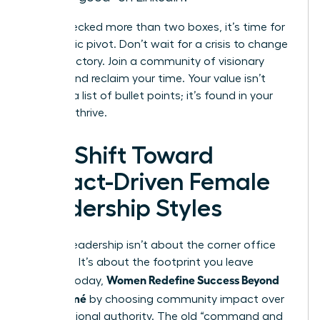
If you checked more than two boxes, it’s time for
a strategic pivot. Don’t wait for a crisis to change
your trajectory. Join a community of visionary
leaders and reclaim your time. Your value isn’t
found in a list of bullet points; it’s found in your
ability to thrive.
The Shift Toward
Impact-Driven Female
Leadership Styles
Modern leadership isn’t about the corner office
anymore. It’s about the footprint you leave
Women Redefine Success Beyond
behind. Today,
the Résumé
by choosing community impact over
raw positional authority. The old “command and