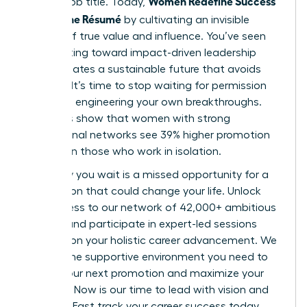
Women Redefine Success
a static job title. Today,
Beyond the Résumé
by cultivating an invisible
résumé of true value and influence. You’ve seen
how shifting toward impact-driven leadership
styles creates a sustainable future that avoids
burnout. It’s time to stop waiting for permission
and start engineering your own breakthroughs.
Statistics show that women with strong
professional networks see 39% higher promotion
rates than those who work in isolation.
Every day you wait is a missed opportunity for a
connection that could change your life. Unlock
elite access to our network of 42,000+ ambitious
women and participate in expert-led sessions
focused on your holistic career advancement. We
provide the supportive environment you need to
secure your next promotion and maximize your
earnings. Now is our time to lead with vision and
purpose. Fast track your career success today.