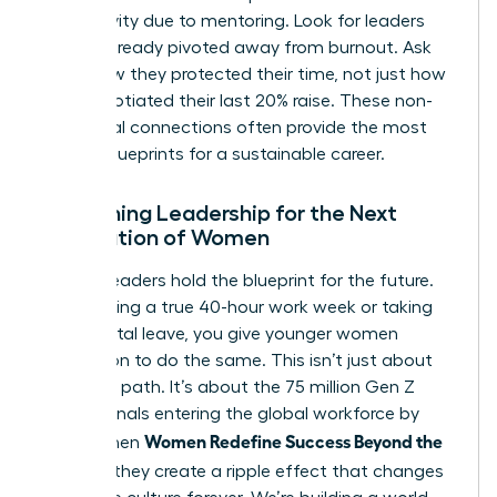
productivity due to mentoring. Look for leaders
who’ve already pivoted away from burnout. Ask
them how they protected their time, not just how
they negotiated their last 20% raise. These non-
traditional connections often provide the most
honest blueprints for a sustainable career.
Redefining Leadership for the Next
Generation of Women
Current leaders hold the blueprint for the future.
By modeling a true 40-hour work week or taking
full parental leave, you give younger women
permission to do the same. This isn’t just about
your own path. It’s about the 75 million Gen Z
professionals entering the global workforce by
Women Redefine Success Beyond the
2030. When
Résumé
, they create a ripple effect that changes