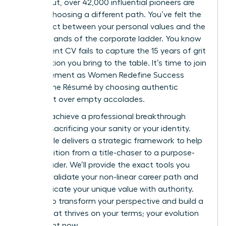
burned out, over 42,000 influential pioneers are
already choosing a different path. You’ve felt the
disconnect between your personal values and the
rigid demands of the corporate ladder. You know
your current CV fails to capture the 15 years of grit
and intuition you bring to the table. It’s time to join
the movement as Women Redefine Success
Beyond the Résumé by choosing authentic
fulfillment over empty accolades.
You can achieve a professional breakthrough
without sacrificing your sanity or your identity.
This article delivers a strategic framework to help
you transition from a title-chaser to a purpose-
driven leader. We’ll provide the exact tools you
need to validate your non-linear career path and
communicate your unique value with authority.
Prepare to transform your perspective and build a
legacy that thrives on your terms; your evolution
starts right now.