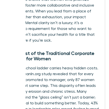
wellness foster more collaborative and inclusive
environments. When you lead from a place of
clarity rather than exhaustion, your impact
doubles. Mental clarity isn’t a luxury; it’s a
leadership requirement for those who want to
thrive. Don’t sacrifice your health for a title that
won’t care if you’re sick.
The Cost of the Traditional Corporate
Ladder for Women
The old-school ladder carries heavy hidden costs.
A 2023 LeanIn.org study revealed that for every
100 men promoted to manager, only 87 women
reach that same step. This disparity often leads
to identity erosion and chronic stress. Many
women find the “glass ceiling” isn’t just a barrier;
it’s a signal to build something better. Today, 43%
of women in leadership roles report feeling burned