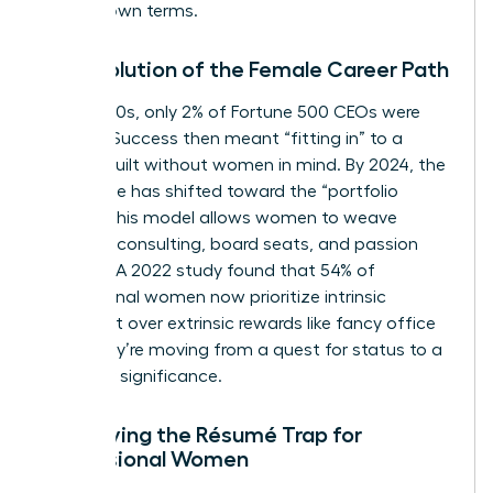
on their own terms.
The Evolution of the Female Career Path
In the 1980s, only 2% of Fortune 500 CEOs were
women. Success then meant “fitting in” to a
system built without women in mind. By 2024, the
landscape has shifted toward the “portfolio
career.” This model allows women to weave
together consulting, board seats, and passion
projects. A 2022 study found that 54% of
professional women now prioritize intrinsic
fulfillment over extrinsic rewards like fancy office
keys. They’re moving from a quest for status to a
quest for significance.
Identifying the Résumé Trap for
Professional Women