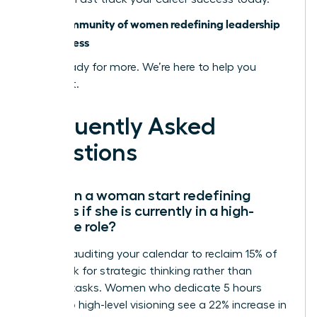
Join a community of women redefining leadership
and success
You’re ready for more. We’re here to help you
achieve it.
Frequently Asked
Questions
How can a woman start redefining
success if she is currently in a high-
pressure role?
Start by auditing your calendar to reclaim 15% of
your week for strategic thinking rather than
reactive tasks. Women who dedicate 5 hours
weekly to high-level visioning see a 22% increase in