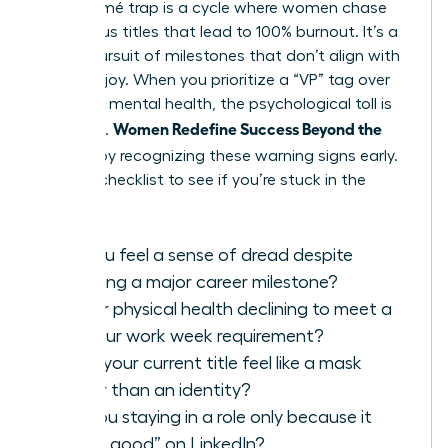
The résumé trap is a cycle where women chase
prestigious titles that lead to 100% burnout. It’s a
hollow pursuit of milestones that don’t align with
personal joy. When you prioritize a “VP” tag over
your own mental health, the psychological toll is
Women Redefine Success Beyond the
immense.
Résumé
by recognizing these warning signs early.
Use this checklist to see if you’re stuck in the
cycle:
Do you feel a sense of dread despite
reaching a major career milestone?
Is your physical health declining to meet a
60-hour work week requirement?
Does your current title feel like a mask
rather than an identity?
Are you staying in a role only because it
“looks good” on LinkedIn?