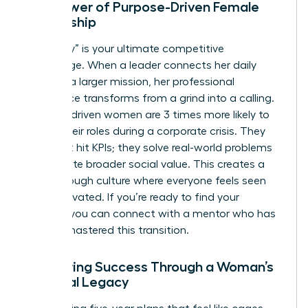
The Power of Purpose-Driven Female
Leadership
Your “why” is your ultimate competitive
advantage. When a leader connects her daily
tasks to a larger mission, her professional
experience transforms from a grind into a calling.
Purpose-driven women are 3 times more likely to
stay in their roles during a corporate crisis. They
don’t just hit KPIs; they solve real-world problems
that create broader social value. This creates a
breakthrough culture where everyone feels seen
and motivated. If you’re ready to find your
mission, you can
connect with a mentor
who has
already mastered this transition.
Measuring Success Through a Woman’s
Personal Legacy