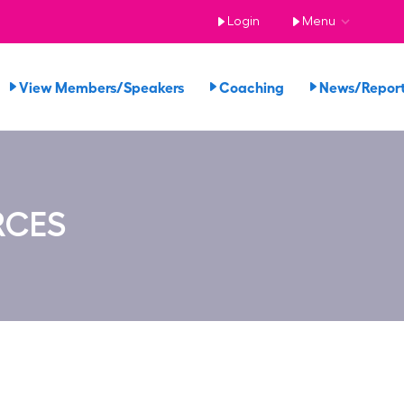
Login
Menu
View Members/Speakers
Coaching
News/Repo
RCES