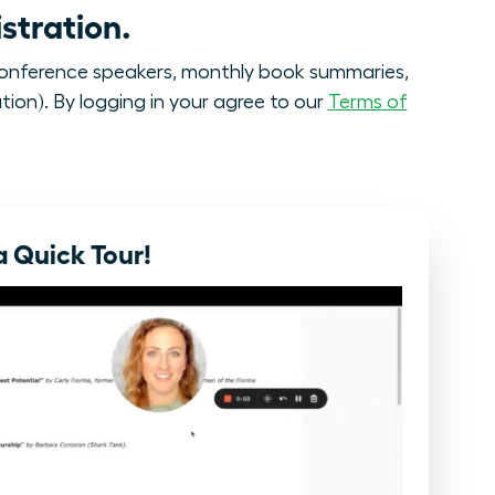
stration.
onference speakers, monthly book summaries,
tion). By logging in your agree to our
Terms of
 Quick Tour!