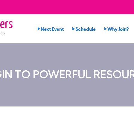
ers
Next Event
Schedule
Why Join?
ion
IN TO POWERFUL RESOU