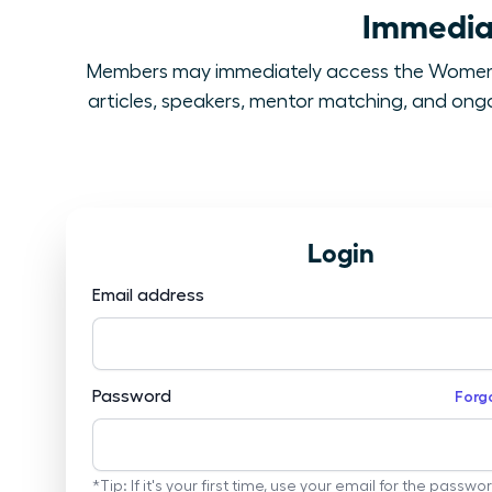
Immediat
Members may immediately access the Women L
articles, speakers, mentor matching, and ongoi
Login
Email address
Password
Forg
*Tip: If it's your first time, use your email for the passwo