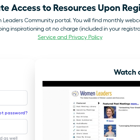
e Access to Resources Upon Regi
eaders Community portal. You will find monthly webc
ng inspirationing at no charge (included in your registra
Service and Privacy Policy
Watch a
ot password?
rd as well