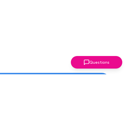
Questions
ter!