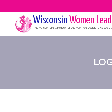
Wisconsin
Women Lead
The
Wisconsin
Chapter of the Women Leaders Associat
LOG