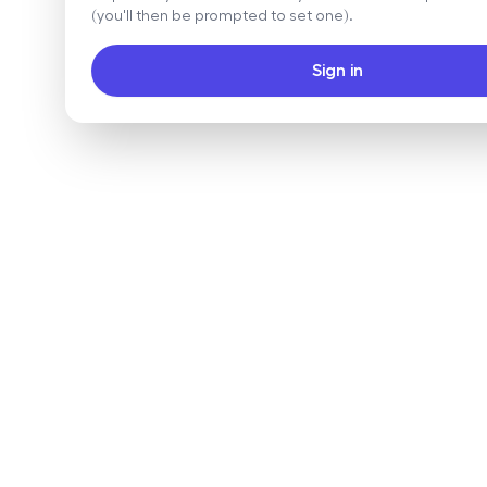
(you'll then be prompted to set one).
Sign in