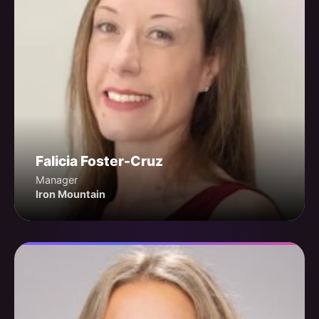
Falicia Foster-Cruz
Manager
Iron Mountain