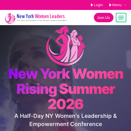
Login
Menu
New York
Women Leaders
Join Us
The
New York
Chapter of the Women Leaders Association
New York Women
Rising Summer
2026
A Half-Day NY Women's Leadership &
Empowerment Conference