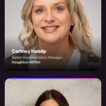
Cortney Haislip
Senior Implementation Manager
Houghton Mifflin