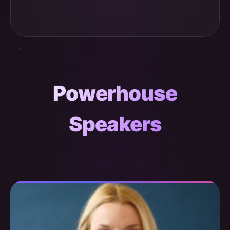
Powerhouse
Speakers