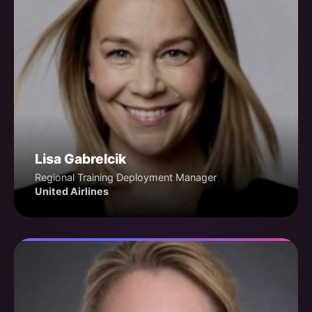
Lisa Gabrelcik
Regional Training Deployment Manager
United Airlines