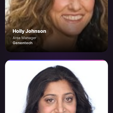
Holly Johnson
Area Manager
Genentech