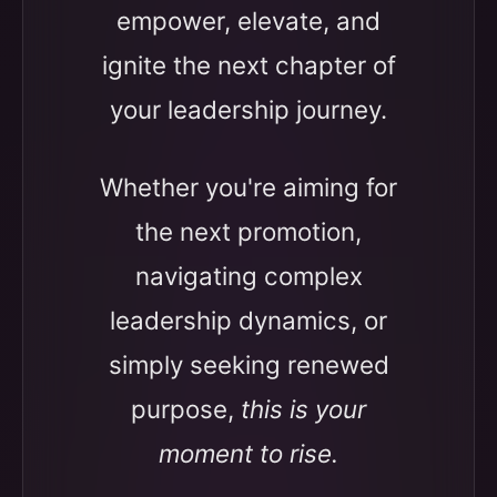
empower, elevate, and
ignite the next chapter of
your leadership journey.
Whether you're aiming for
the next promotion,
navigating complex
leadership dynamics, or
simply seeking renewed
purpose,
this is your
moment to rise.