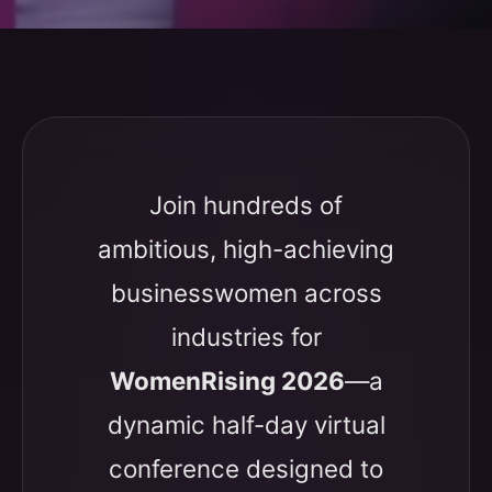
Join hundreds of
ambitious, high-achieving
businesswomen across
industries for
WomenRising 2026
—a
dynamic half-day virtual
conference designed to