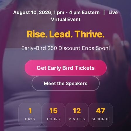
August 10, 2026, 1 pm - 4 pm Eastern | Live
Virtual Event
Rise. Lead. Thrive.
Early-Bird $50 Discount Ends Soon!
Get Early Bird Tickets
Meet the Speakers
1
15
12
43
DAYS
HOURS
MINUTES
SECONDS