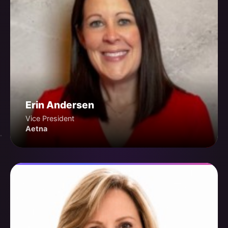
Erin Andersen
Vice President
Aetna