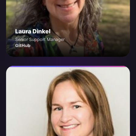
Laura Dinkel
Senior Support Manager
GitHub