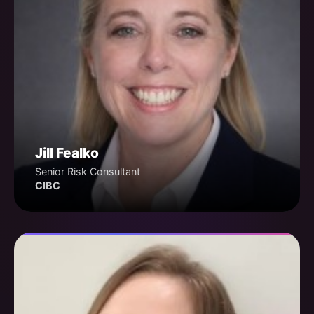
Jill Fealko
Senior Risk Consultant
CIBC