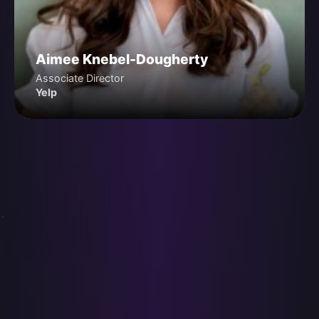
Aimee Knebel-Dougherty
Associate Director
Yelp