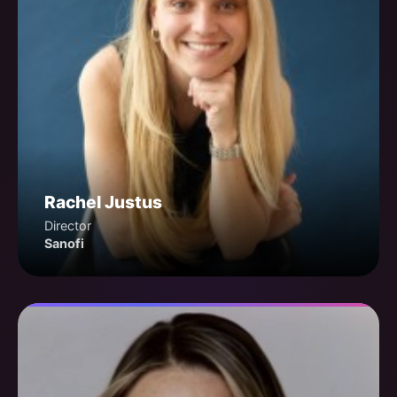
Rachel Justus
Director
Sanofi