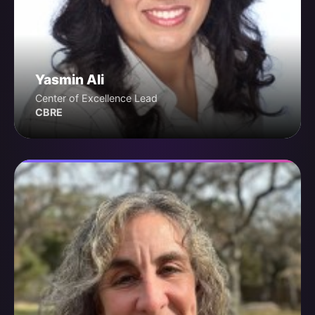
Yasmin Ali
Center of Excellence Lead
CBRE