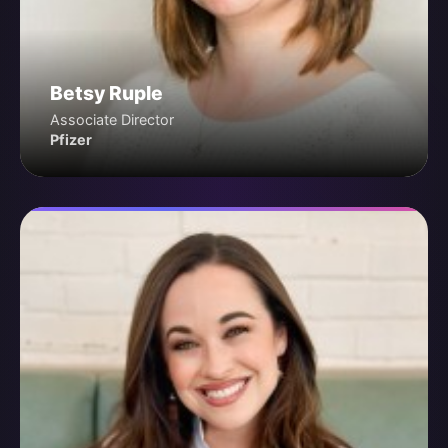
Betsy Ruple
Associate Director
Pfizer