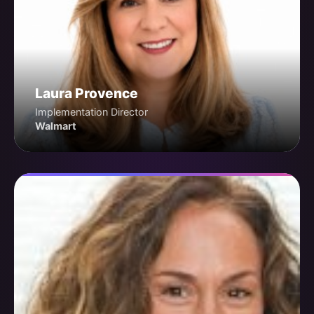
Laura Provence
Implementation Director
Walmart